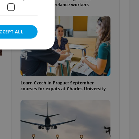
questions for freelance workers
CCEPT ALL
e website cannot be
Learn Czech in Prague: September
courses for expats at Charles University
eal estate
state agency profile
 to provide full
te positions to end
s not repeatedly
cord of user votes
ensure the correct