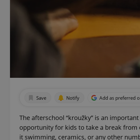
Save
Notify
Add as preferred 
The afterschool “kroužky” is an important 
opportunity for kids to take a break from
it swimming, ceramics, or any other numbe