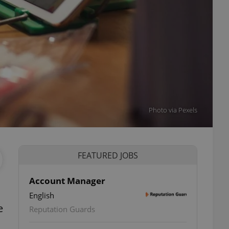
Photo via Pexels
FEATURED JOBS
Account Manager
English
e
Reputation Guards