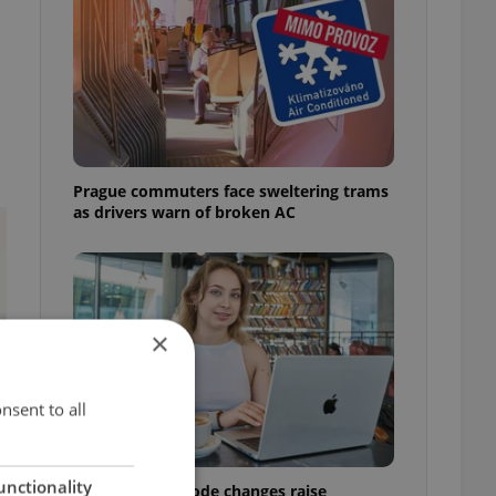
Prague commuters face sweltering trams
as drivers warn of broken AC
×
nsent to all
unctionality
Czech Labour Code changes raise