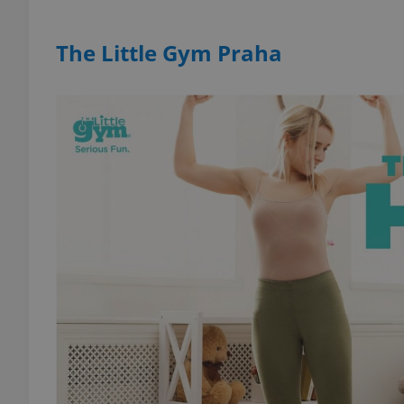
The Little Gym Praha
add_logo_profile_m
^qs_[0-9]+$
^eps_[0-9]+$
CookieScriptConse
expss
PHPSESSID