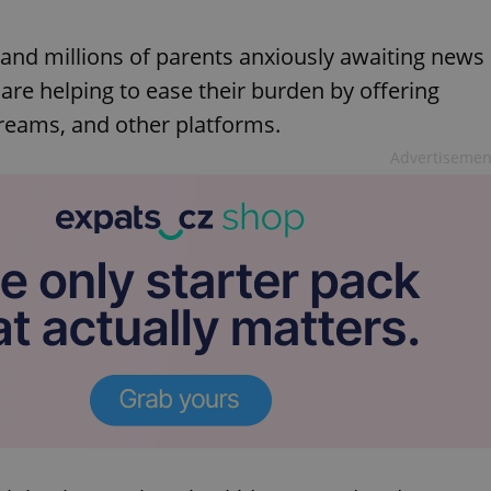
 and millions of parents anxiously awaiting news
 are helping to ease their burden by offering
treams, and other platforms.
Advertisemen