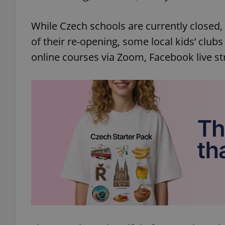
While Czech schools are currently closed,
of their re-opening, some local kids’ clubs
online courses via Zoom, Facebook live s