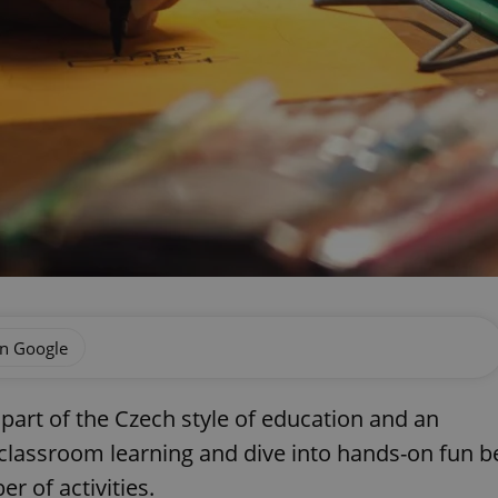
on Google
part of the Czech style of education and an
 classroom learning and dive into hands-on fun b
r of activities.