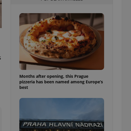
l purpose identifier
ariables. It is
 number, how it is
te, but a good
ed-in status for a
or long-term sign-ins
o ensure a
and maintain access
ring unnecessary
s
Months after opening, this Prague
pizzeria has been named among Europe’s
ch as real time
cs - which is a
best
 service. This
randomly generated
est in a site and
ites analytics
te.