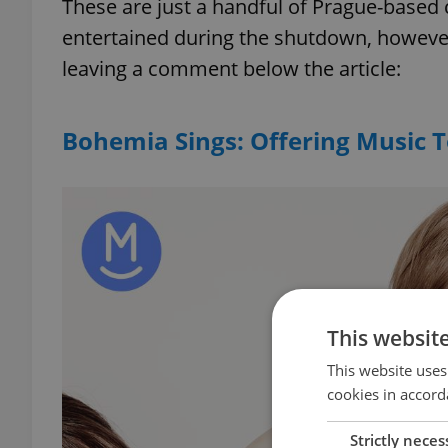
These are just a handful of Prague-based 
entertained during the shutdown, however
leaving a comment below the article:
Bohemia Sings: Offering Music 
This websit
This website uses
cookies in accord
Strictly neces