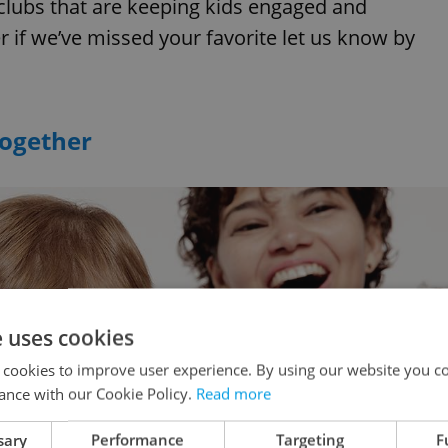
clubs that are keeping kids engaged and
 if we’ve missed your favorite let us know by
Together
e uses cookies
 cookies to improve user experience. By using our website you co
ance with our Cookie Policy.
Read more
sary
Performance
Targeting
F