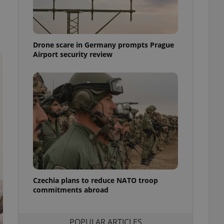
ensure best practices
ob advertisers of a
is is necessary to
anding presence and
Drone scare in Germany prompts Prague
atedly triggered on
Airport security review
cord of user
ecessary to ensure
uizzes and to ensure
Expats.cz users of
formation that
site and informs
 them. This is
ortant information
 users.
-Script.com service
nsent preferences.
ipt.com cookie
Czechia plans to reduce NATO troop
and article usage
commitments abroad
necessary for us to
ty services and
ble.
POPULAR ARTICLES
ions based on the