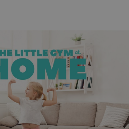
functionality of polls and to 
on poll votes.
Google Privacy Policy
odal_displayed
.expats.cz
1 day
This cookie is used to notify j
missing brand logo profile. Th
provide full visibility and br
to ensure a notice is not repe
each page load.
.expats.cz
1 month
This cookie is used to keep re
answers on quizzes. This is n
the correct functionality of q
best practices.
.expats.cz
1 month
This cookie is used to notify 
important announcements, in
helps them in navigating the 
them of changes that apply to
necessary to ensure that imp
and announcements reach our
nt
1 month
This cookie is used by Cookie
CookieScript
to remember visitor cookie co
.expats.cz
It is necessary for Cookie-Scr
banner to work properly.
.www.expats.cz
12 hours
This cookie is used to underst
and user engagement. This is 
be able to provide high-quali
deliver the best content possi
30
Cookie generated by applicat