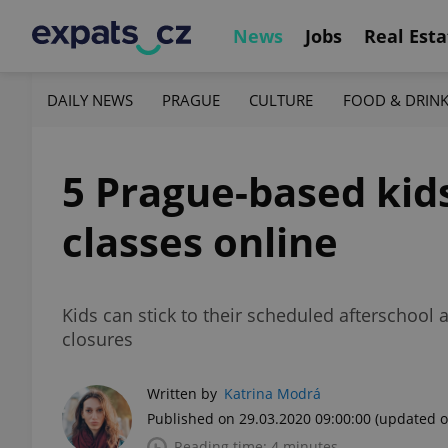
News
Jobs
Real Esta
DAILY NEWS
PRAGUE
CULTURE
FOOD & DRIN
5 Prague-based kids
classes online
Kids can stick to their scheduled afterschool 
closures
Written by
Katrina Modrá
Published on 29.03.2020 09:00:00
(updated o
Reading time: 4 minutes