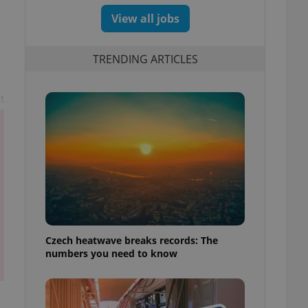
View all jobs
TRENDING ARTICLES
t
Czech heatwave breaks records: The
numbers you need to know