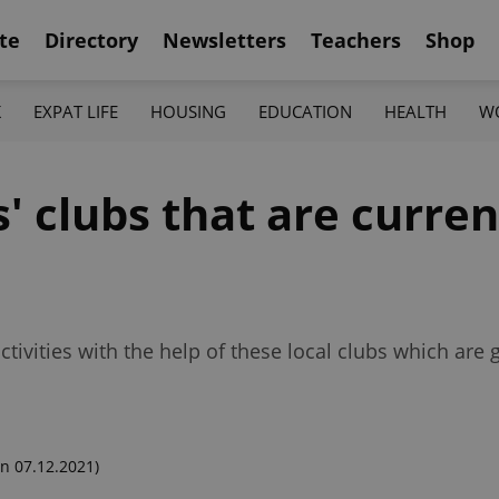
te
Directory
Newsletters
Teachers
Shop
K
EXPAT LIFE
HOUSING
EDUCATION
HEALTH
W
' clubs that are curren
activities with the help of these local clubs which are
n 07.12.2021)