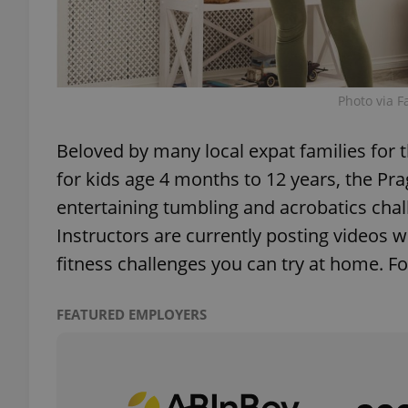
Photo via F
exprt
Beloved by many local expat families fo
for kids age 4 months to 12 years, the Pr
entertaining tumbling and acrobatics chal
Provider
/
Name
Name
Instructors are currently posting videos wit
Domain
fitness challenges you can try at home. F
_ga
_fbp
Meta
Platform 
.expats.cz
FEATURED EMPLOYERS
_ga_LSHBD1S1X4