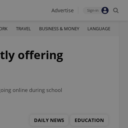
Advertise
Sign-in
ORK
TRAVEL
BUSINESS & MONEY
LANGUAGE
tly offering
 going online during school
DAILY NEWS
EDUCATION