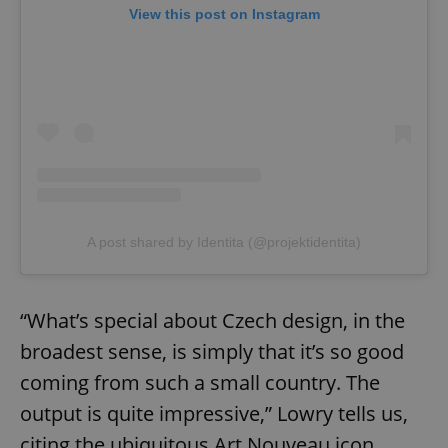
View this post on Instagram
A post shared by Identita (@projektidentita)
“What’s special about Czech design, in the
broadest sense, is simply that it’s so good
coming from such a small country. The
output is quite impressive,” Lowry tells us,
citing the ubiquitous Art Nouveau icon