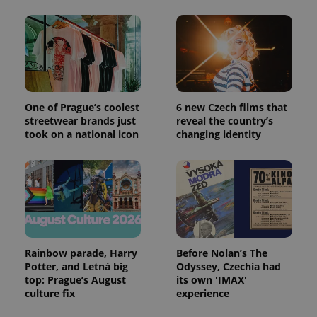
One of Prague’s coolest
6 new Czech films that
streetwear brands just
reveal the country’s
took on a national icon
changing identity
Rainbow parade, Harry
Before Nolan’s The
Potter, and Letná big
Odyssey, Czechia had
top: Prague’s August
its own 'IMAX'
culture fix
experience