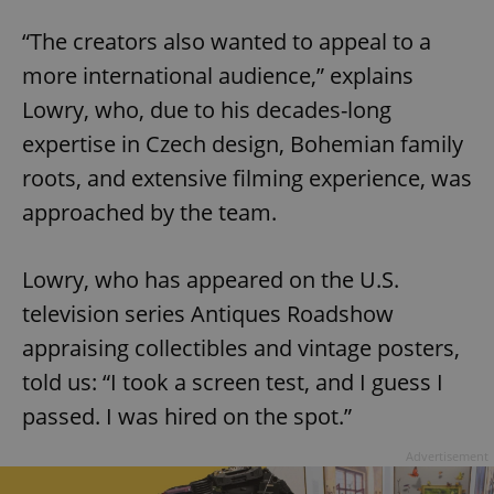
“The creators also wanted to appeal to a
more international audience,” explains
Lowry, who, due to his decades-long
expertise in Czech design, Bohemian family
roots, and extensive filming experience, was
approached by the team.
Lowry, who has appeared on the U.S.
television series Antiques Roadshow
appraising collectibles and vintage posters,
told us: “I took a screen test, and I guess I
passed. I was hired on the spot.”
Advertisement