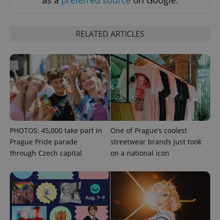
RELATED ARTICLES
PHPSESSID
PHP.net
min
.www.expats.cz
PHOTOS: 45,000 take part in
One of Prague’s coolest
Prague Pride parade
streetwear brands just took
through Czech capital
on a national icon
exprt
.expats.cz
6 m