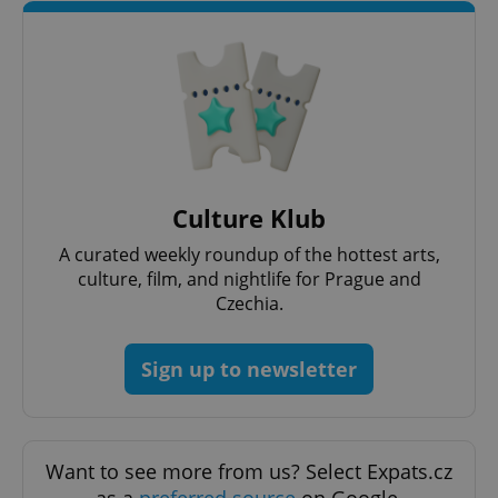
CookieScriptConsent
1 m
CookieScript
.expats.cz
Culture Klub
A curated weekly roundup of the hottest arts,
culture, film, and nightlife for Prague and
Czechia.
Sign up to newsletter
expss
.www.expats.cz
12 
Want to see more from us? Select Expats.cz
as a
preferred source
on Google.