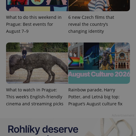
What to do this weekend in
6 new Czech films that
Prague: Best events for
reveal the country’s
August 7–9
changing identity
Provider
Name
Expiration
Description
/
Domain
Provider
What to watch in Prague:
Rainbow parade, Harry
Name
Expiration
Description
_ga
1 year 1
This cookie
Google
/
Domain
month
name is
This week’s English-friendly
Potter, and Letná big top:
LLC
associated
.expats.cz
_fbp
3 months
Used by
Meta
cinema and streaming picks
Prague’s August culture fix
with
Facebook to
Platform
Google
deliver a
Inc.
Universal
series of
.expats.cz
Advertisement
Analytics -
advertisement
which is a
products such
significant
as real time
update to
bidding from
Google's
third party