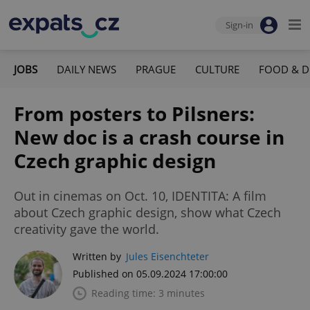
Sign-in
JOBS
DAILY NEWS
PRAGUE
CULTURE
FOOD & D
From posters to Pilsners:
New doc is a crash course in
Czech graphic design
Out in cinemas on Oct. 10, IDENTITA: A film
about Czech graphic design, show what Czech
creativity gave the world.
Written by
Jules Eisenchteter
Published on 05.09.2024 17:00:00
Reading time: 3 minutes