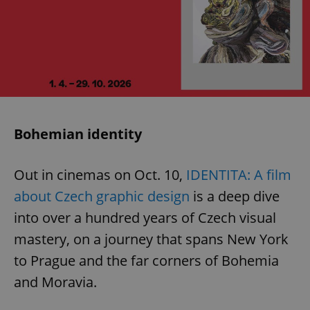
Bohemian identity
Out in cinemas on Oct. 10,
IDENTITA: A film
about Czech graphic design
is a deep dive
into over a hundred years of Czech visual
mastery, on a journey that spans New York
to Prague and the far corners of Bohemia
and Moravia.