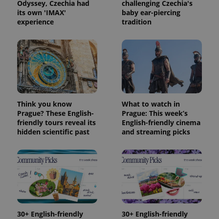
Odyssey, Czechia had
challenging Czechia's
its own 'IMAX'
baby ear-piercing
experience
tradition
Think you know
What to watch in
Prague? These English-
Prague: This week’s
friendly tours reveal its
English-friendly cinema
hidden scientific past
and streaming picks
30+ English-friendly
30+ English-friendly