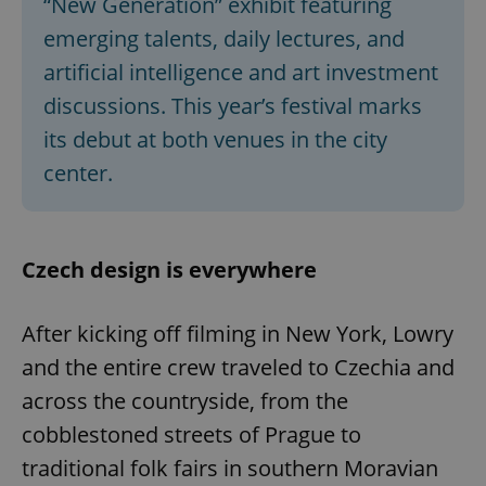
“New Generation” exhibit featuring
emerging talents, daily lectures, and
artificial intelligence and art investment
discussions. This year’s festival marks
its debut at both venues in the city
center.
Czech design is everywhere
After kicking off filming in New York, Lowry
and the entire crew traveled to Czechia and
across the countryside, from the
cobblestoned streets of Prague to
traditional folk fairs in southern Moravian