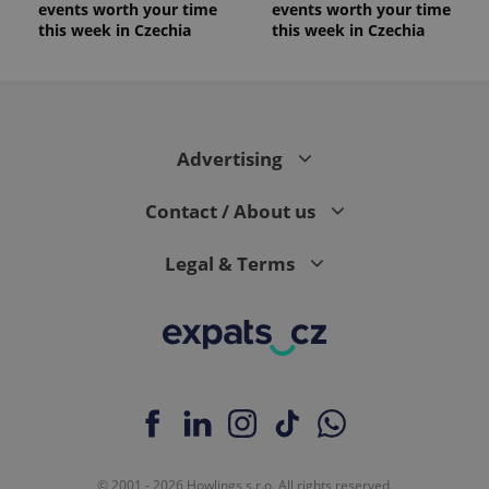
events worth your time
events worth your time
this week in Czechia
this week in Czechia
Advertising
Contact / About us
Legal & Terms
© 2001 - 2026 Howlings s.r.o. All rights reserved.