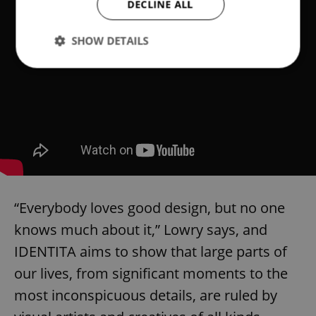
DECLINE ALL
SHOW DETAILS
Strictly necessary
Performance
Targeting
Functionality
Strictly necessary cookies allow core website
functionality such as user login and account
management. The website cannot be used properly
without strictly necessary cookies.
Provider
/
Name
Expi
“Everybody loves good design, but no one
Domain
knows much about it,” Lowry says, and
missing_agency_profile_modal_displayed
.expats.cz
1 
IDENTITA aims to show that large parts of
our lives, from significant moments to the
most inconspicuous details, are ruled by