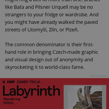
like Baťa and Pilsner Urquell may be no
strangers to your fridge or wardrobe. And
you might have already walked the paved
streets of Litomyšl, Zlín, or Plzeň.
The common denominator is their first-
hand role in bringing Czech-made graphic
and visual design out of anonymity and
skyrocketing it to world-class fame.
Advertisement