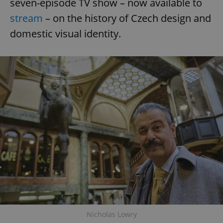
seven-episode TV show – now available to
stream
– on the history of Czech design and
domestic visual identity.
Nicholas Lowry