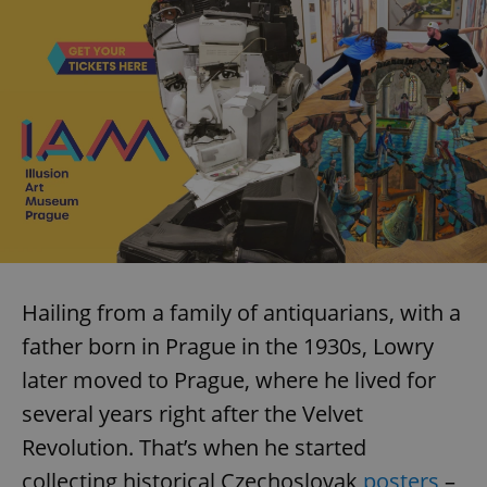
Hailing from a family of antiquarians, with a
father born in Prague in the 1930s, Lowry
later moved to Prague, where he lived for
several years right after the Velvet
Revolution. That’s when he started
collecting historical Czechoslovak
posters
–