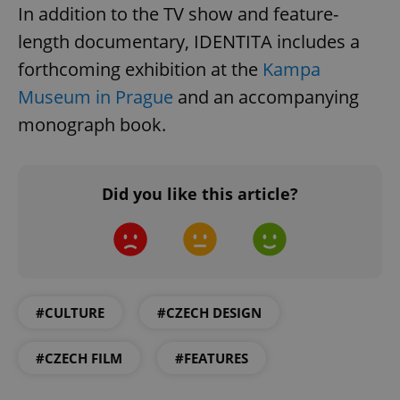
In addition to the TV show and feature-
length documentary, IDENTITA includes a
forthcoming exhibition at the
Kampa
Museum in Prague
and an accompanying
^qs_[0-9]+$
.expats.cz
1 m
monograph book.
Did you like this article?
^eps_[0-9]+$
.expats.cz
1 m
#CULTURE
#CZECH DESIGN
#CZECH FILM
#FEATURES