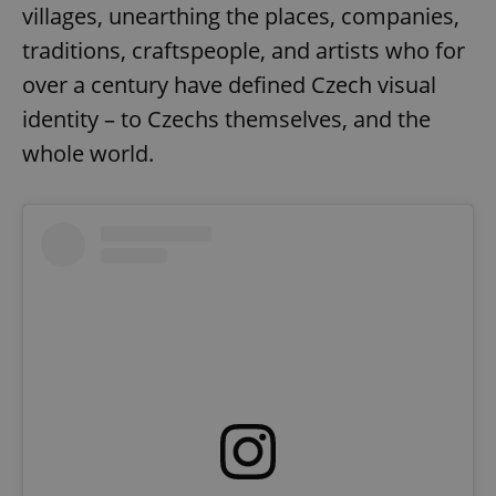
villages, unearthing the places, companies,
traditions, craftspeople, and artists who for
over a century have defined Czech visual
identity – to Czechs themselves, and the
whole world.