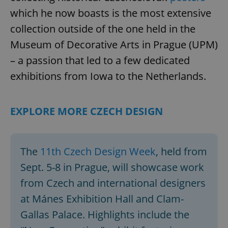
which he now boasts is the most extensive
collection outside of the one held in the
Museum of Decorative Arts in Prague (UPM)
– a passion that led to a few dedicated
exhibitions from Iowa to the Netherlands.
EXPLORE MORE CZECH DESIGN
The
11th Czech Design Week
, held from
Sept. 5-8 in Prague, will showcase work
from Czech and international designers
at Mánes Exhibition Hall and Clam-
Gallas Palace. Highlights include the