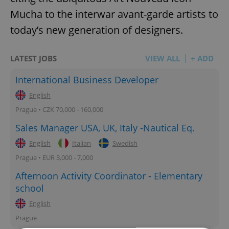
Mucha to the interwar avant-garde artists to
today’s new generation of designers.
LATEST JOBS
VIEW ALL
+ ADD
International Business Developer
English
Prague • CZK 70,000 - 160,000
Sales Manager USA, UK, Italy -Nautical Eq.
English
Italian
Swedish
Prague • EUR 3,000 - 7,000
Afternoon Activity Coordinator - Elementary
school
English
Prague