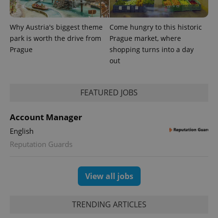
Why Austria's biggest theme
Come hungry to this historic
park is worth the drive from
Prague market, where
Prague
shopping turns into a day
out
FEATURED JOBS
Account Manager
English
Reputation Guards
View all jobs
TRENDING ARTICLES