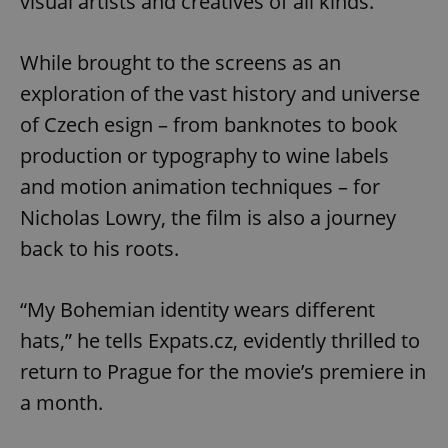
visual artists and creatives of all kinds.
While brought to the screens as an
exploration of the vast history and universe
Google
of Czech esign – from banknotes to book
Privacy Policy
production or typography to wine labels
ex_polls
.expats.cz
1 
and motion animation techniques – for
Nicholas Lowry, the film is also a journey
back to his roots.
“My Bohemian identity wears different
hats,” he tells Expats.cz, evidently thrilled to
add_logo_profile_modal_displayed
.expats.cz
1 
return to Prague for the movie’s premiere in
a month.