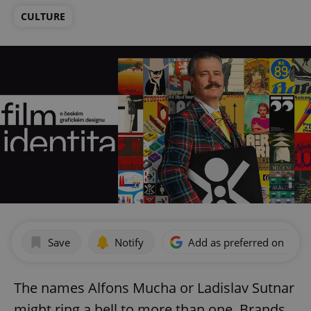
CULTURE
Save
Notify
Add as preferred on Goog
The names Alfons Mucha or Ladislav Sutnar
might ring a bell to more than one. Brands