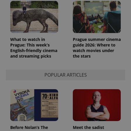
What to watch in
Prague summer cinema
Prague: This week’s
guide 2026: Where to
English-friendly cinema
watch movies under
and streaming picks
the stars
POPULAR ARTICLES
Before Nolan’s The
Meet the sadist