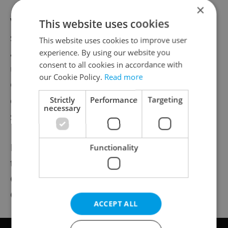
×
What are the best criteria to assess the
This website uses cookies
significance of Czech design across the
This website uses cookies to improve user
ages? “It resonates so much that even the
experience. By using our website you
consent to all cookies in accordance with
uninformed will have seen examples of
our Cookie Policy.
Read more
Czech-made visual designs. You know, but
don’t necessarily know that you know,” he
Strictly
Performance
Targeting
necessary
says.
Putting the city or country code of a
Functionality
telephone number in parentheses? Czech.
Orientation marks used in hiking trails?
Czech. And more.
ACCEPT ALL