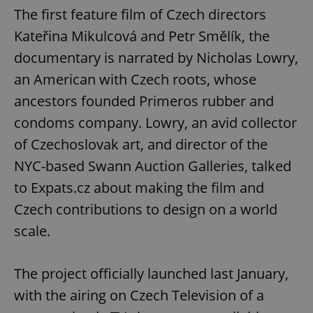
The first feature film of Czech directors
Kateřina Mikulcová and Petr Smělík, the
documentary is narrated by Nicholas Lowry,
an American with Czech roots, whose
ancestors founded Primeros rubber and
condoms company. Lowry, an avid collector
of Czechoslovak art, and director of the
NYC-based Swann Auction Galleries, talked
to Expats.cz about making the film and
Czech contributions to design on a world
scale.
The project officially launched last January,
with the airing on Czech Television of a