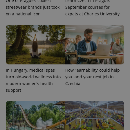
One of Prague’s coolest
Learn Czech in Prague:
_ga_LSHBD1S1X4
.expats.cz
1 year 1
This cookie
streetwear brands just took
September courses for
month
is used by
Google
on a national icon
expats at Charles University
Analytics to
persist
session
state.
In Hungary, medical spas
How ‘learnability’ could help
turn old-world wellness into
you land your next job in
modern women’s health
Czechia
support