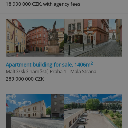
18 990 000 CZK, with agency fees
2
Apartment building for sale, 1406m
Maltézské náměstí, Praha 1 - Malá Strana
289 000 000 CZK