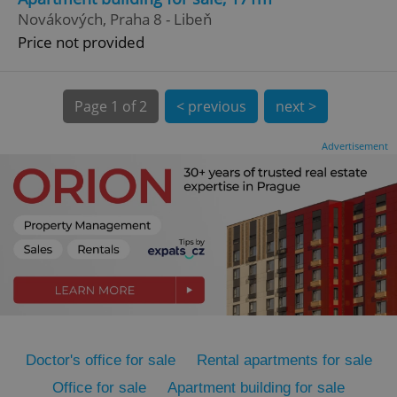
Novákových, Praha 8 - Libeň
Price not provided
Page
1 of 2
< previous
next >
Advertisement
expss
.www.expats.cz
12 
PHPSESSID
PHP.net
min
.www.expats.cz
Doctor's office for sale
Rental apartments for sale
Office for sale
Apartment building for sale