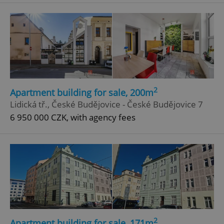
^eps_[0-9]+$
.expats.cz
1 m
2
Apartment building for sale, 200m
Lidická tř., České Budějovice - České Budějovice 7
6 950 000 CZK, with agency fees
CookieScriptConsent
1 m
CookieScript
.expats.cz
2
Apartment building for sale, 171m