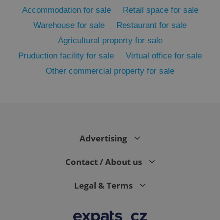
Accommodation for sale
Retail space for sale
Warehouse for sale
Restaurant for sale
Agricultural property for sale
Pruduction facility for sale
Virtual office for sale
Other commercial property for sale
exprt
.expats.cz
6 m
Advertising
Contact / About us
Legal & Terms