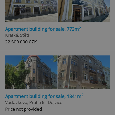
2
Apartment building for sale, 773m
Krátká, Štětí
22 500 000 CZK
2
Apartment building for sale, 1841m
Václavkova, Praha 6 - Dejvice
Price not provided