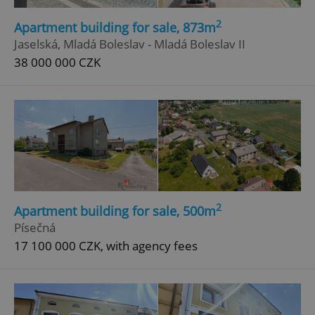
2
Apartment building for sale, 873m
Jaselská, Mladá Boleslav - Mladá Boleslav II
38 000 000 CZK
2
Apartment building for sale, 500m
Písečná
17 100 000 CZK, with agency fees