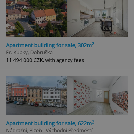
2
Apartment building for sale, 302m
Fr. Kupky, Dobruška
11 494 000 CZK, with agency fees
2
Apartment building for sale, 622m
Nádražní, Plzeň - Východní Předměstí