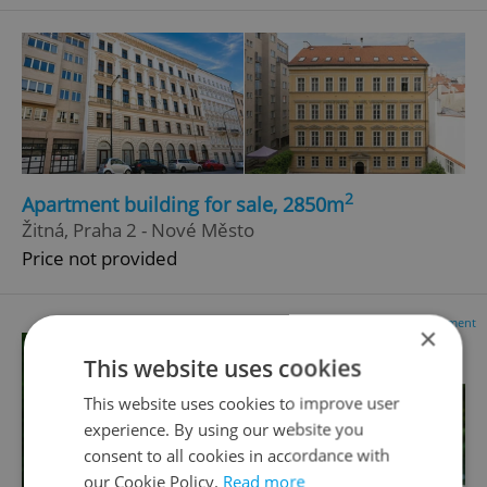
2
Apartment building for sale, 2850m
Žitná, Praha 2 - Nové Město
Price not provided
Advertisement
×
This website uses cookies
This website uses cookies to improve user
experience. By using our website you
consent to all cookies in accordance with
our Cookie Policy.
Read more