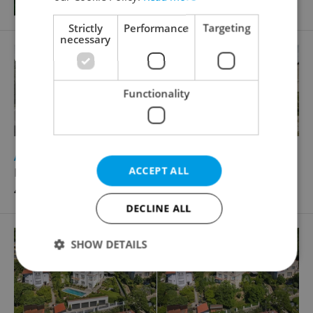
Strictly
Performance
Targeting
necessary
Functionality
2
Apartment building for sale, 298m
ACCEPT ALL
Kyjovská, Krásná Lípa
4 990 000 CZK, with agency fees
DECLINE ALL
SHOW DETAILS
Strictly necessary
Performance
Targeting