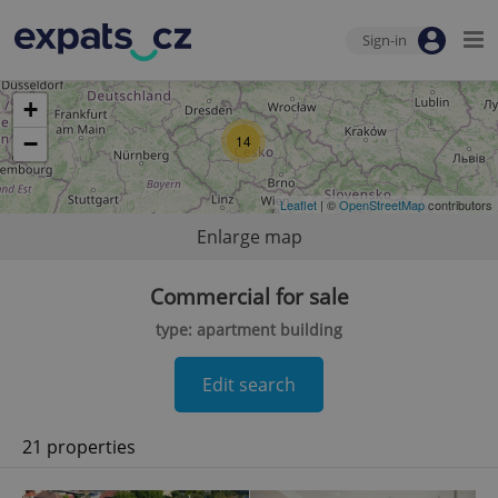
Sign-in
+
−
14
Leaflet
| ©
OpenStreetMap
contributors
Enlarge map
Commercial for sale
type: apartment building
Edit search
21 properties