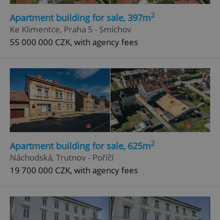
Functionality
2
Apartment building for sale, 397m
Strictly necessary cookies allow core website
Ke Klimentce, Praha 5 - Smíchov
functionality such as user login and account
management. The website cannot be used properly
55 000 000 CZK, with agency fees
without strictly necessary cookies.
Provider
/
Name
Expi
Domain
missing_agency_profile_modal_displayed
.expats.cz
1 
2
Apartment building for sale, 625m
Náchodská, Trutnov - Poříčí
19 700 000 CZK, with agency fees
Google
Privacy Policy