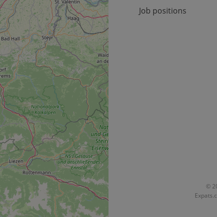
30
Cookie generated by applicat
PHP.net
Job positions
minutes
PHP language. This is a genera
.www.expats.cz
used to maintain user session v
normally a random generated
used can be specific to the si
example is maintaining a logg
user between pages.
.expats.cz
6 months
This cookie is used to allow f
on Expats.cz. It is necessary t
comfortable user experience 
to key services without requi
sign ins.
Provider
Expiration
Expiration
Description
Description
/
Domain
3 months
1 year 1
Used by Facebook to deliver a series of advertisement products su
This cookie name is associated with Google Universal Analyti
Google
month
bidding from third party advertisers
significant update to Google's more commonly used analytics
Inc.
LLC
cookie is used to distinguish unique users by assigning a 
.expats.cz
number as a client identifier. It is included in each page requ
used to calculate visitor, session and campaign data for the s
reports.
© 20
Expats.c
.expats.cz
1 year 1
This cookie is used by Google Analytics to persist session sta
month