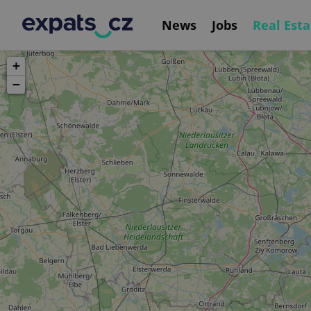
News
Jobs
Real Esta
+
−