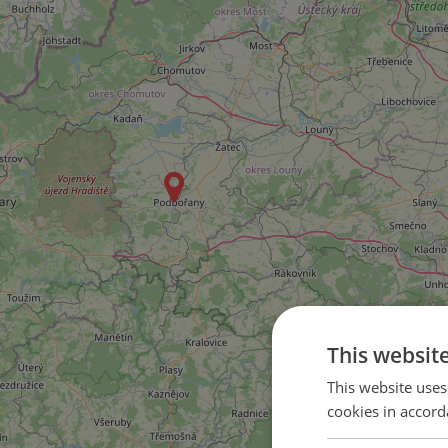
This websit
This website uses
cookies in accord