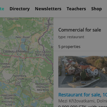
te
Directory
Newsletters
Teachers
Shop
Commercial for sale
type: restaurant
5 properties
Restaurant for sale, 
Mezi Křižovatkami, Doln