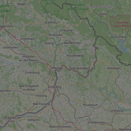
add_logo_profile_m
^qs_[0-9]+$
^eps_[0-9]+$
CookieScriptConse
expss