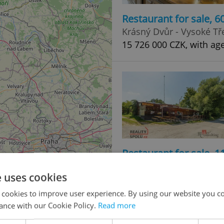
Restaurant for sale, 
Krásný Dvůr - Vysoké Tř
15 726 000 CZK, with ag
Restaurant for sale, 
Tvarožná Lhota
e uses cookies
Price not provided
 cookies to improve user experience. By using our website you co
ance with our Cookie Policy.
Read more