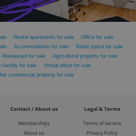
ensure the correct
ensure best practices
ob advertisers of a
is is necessary to
anding presence and
atedly triggered on
ale
Rental apartments for sale
Office for sale
ale
Accommodation for sale
Retail space for sale
cord of user
ecessary to ensure
uizzes and to ensure
Restaurant for sale
Agricultural property for sale
 facility for sale
Virtual office for sale
Expats.cz users of
formation that
her commercial property for sale
site and informs
 them. This is
ortant information
 users.
-Script.com service
nsent preferences.
ipt.com cookie
Contact / About us
Legal & Terms
and article usage
Memberships
Terms of Service
necessary for us to
ty services and
About us
Privacy Policy
ble.