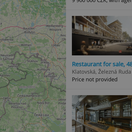
9 900 000 CZK, with agen
Restaurant for sale, 
Klatovská, Železná Ruda
Price not provided