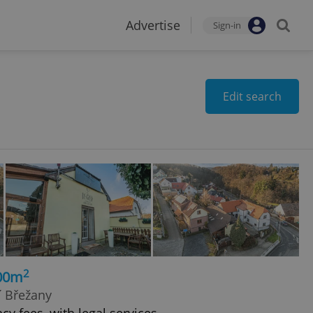
Advertise
Sign-in
Edit search
2
100m
í Břežany