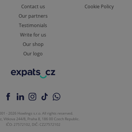
ions based on the
Contact us
Cookie Policy
l purpose identifier
ariables. It is
Our partners
 number, how it is
te, but a good
Testimonials
ed-in status for a
Write for us
or long-term sign-ins
o ensure a
Our shop
and maintain access
ring unnecessary
Our logo
ch as real time
cs - which is a
 service. This
randomly generated
est in a site and
ites analytics
01 - 2026 Howlings s.r.o. All rights reserved.
z, Vítkova 244/8, Praha 8, 186 00 Czech Republic.
te.
IČO: 27572102, DIČ: CZ27572102