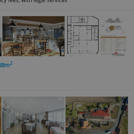
cy fees, with legal services
2
488m