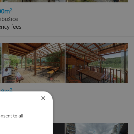
2
600m
ebušice
ency fees
2
118m
×
nsent to all