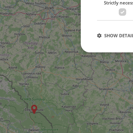
Strictly neces
SHOW DETAI
Strictly necessary co
used properly without
Name
missing_agency_pro
ex_polls