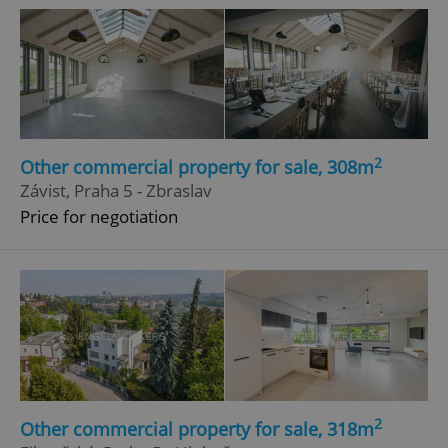
2
Other commercial property for sale, 308m
Závist, Praha 5 - Zbraslav
Price for negotiation
2
Other commercial property for sale, 318m