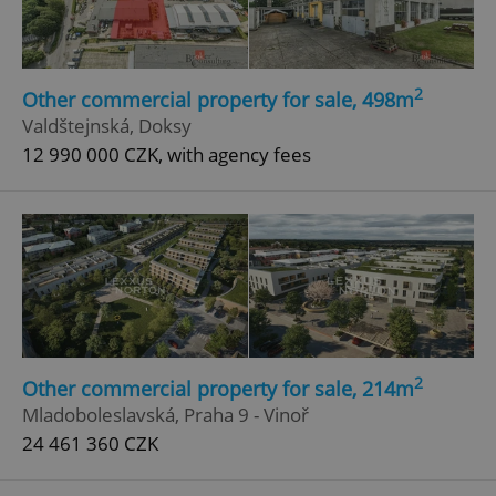
2
Other commercial property for sale, 498m
Valdštejnská, Doksy
12 990 000 CZK, with agency fees
Google
Privacy Policy
ex_polls
.expats.cz
1 
2
Other commercial property for sale, 214m
add_logo_profile_modal_displayed
.expats.cz
1 
Mladoboleslavská, Praha 9 - Vinoř
24 461 360 CZK