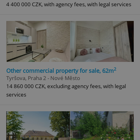
4 400 000 CZK, with agency fees, with legal services
2
Other commercial property for sale, 62m
Tyršova, Praha 2 - Nové Město
14 860 000 CZK, excluding agency fees, with legal
services