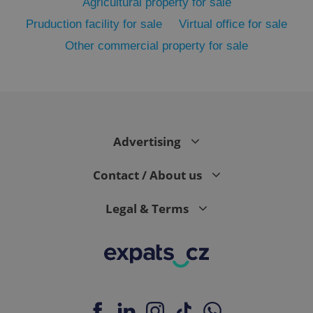
Agricultural property for sale
Pruduction facility for sale
Virtual office for sale
Other commercial property for sale
PHPSESSID
PHP.net
min
.www.expats.cz
Advertising
Contact / About us
Legal & Terms
exprt
.expats.cz
6 m