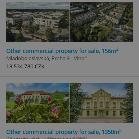
^qs_[0-9]+$
.expats.cz
1 m
2
Other commercial property for sale, 156m
Mladoboleslavská, Praha 9 - Vinoř
18 534 780 CZK
^eps_[0-9]+$
.expats.cz
1 m
2
Other commercial property for sale, 1350m