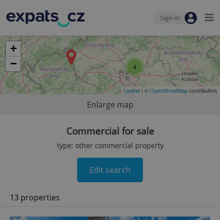
Sign-in
+
−
4
Leaflet
| ©
OpenStreetMap
contributors
Enlarge map
Commercial for sale
type: other commercial property
Edit search
13 properties