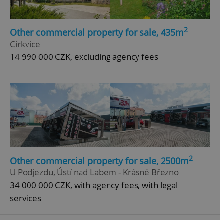
2
Other commercial property for sale, 435m
Církvice
14 990 000 CZK, excluding agency fees
2
Other commercial property for sale, 2500m
U Podjezdu, Ústí nad Labem - Krásné Březno
34 000 000 CZK, with agency fees, with legal
services