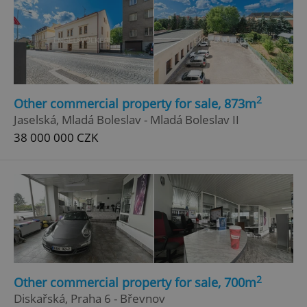
2
Other commercial property for sale, 873m
Jaselská, Mladá Boleslav - Mladá Boleslav II
38 000 000 CZK
2
Other commercial property for sale, 700m
Diskařská, Praha 6 - Břevnov