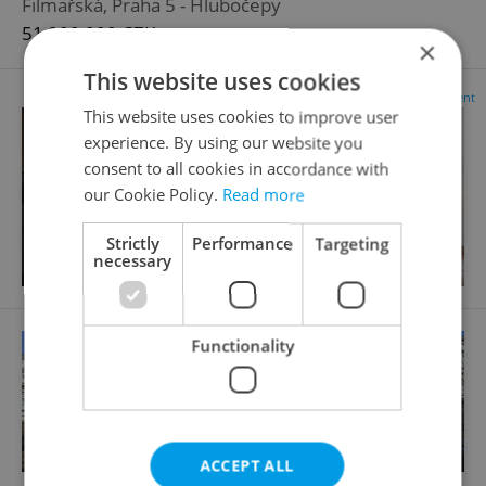
Filmařská, Praha 5 - Hlubočepy
51 900 000 CZK
×
This website uses cookies
Advertisement
This website uses cookies to improve user
experience. By using our website you
consent to all cookies in accordance with
our Cookie Policy.
Read more
Strictly
Performance
Targeting
necessary
Functionality
ACCEPT ALL