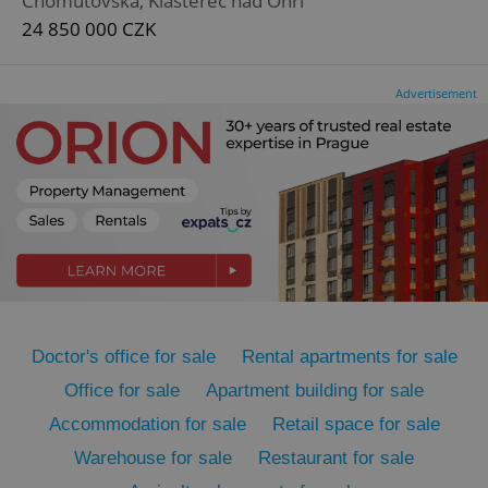
Chomutovská, Klášterec nad Ohří
24 850 000 CZK
Advertisement
CookieScriptConsent
1 m
CookieScript
.expats.cz
Doctor's office for sale
Rental apartments for sale
Office for sale
Apartment building for sale
expss
.www.expats.cz
12 
Accommodation for sale
Retail space for sale
Warehouse for sale
Restaurant for sale