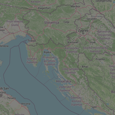
add_logo_profile_m
^qs_[0-9]+$
^eps_[0-9]+$
CookieScriptConse
expss
PHPSESSID