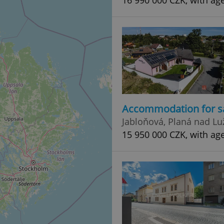
16 990 000 CZK, with ag
Accommodation for s
Jabloňová, Planá nad Lu
15 950 000 CZK, with ag