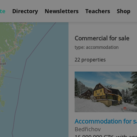
te
Directory
Newsletters
Teachers
Shop
Commercial for sale
type: accommodation
22 properties
Accommodation for s
Bedřichov