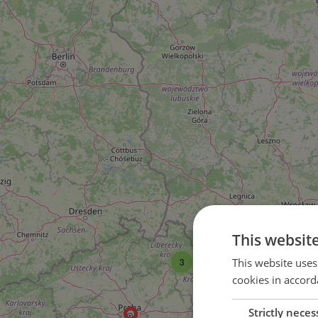
This websit
This website uses
3
cookies in accord
Strictly neces