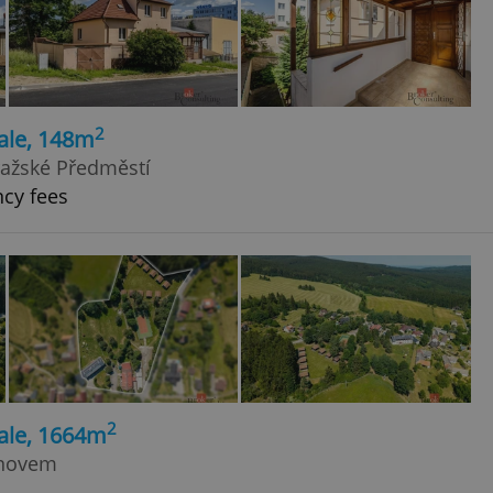
2
ale, 148m
Pražské Předměstí
ncy fees
2
ale, 1664m
anovem