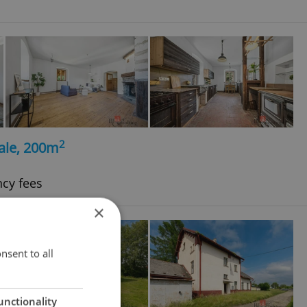
2
ale, 200m
ncy fees
×
nsent to all
unctionality