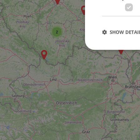
SHOW DETAI
2
Strictly necessary co
used properly without
Name
missing_agency_pro
ex_polls