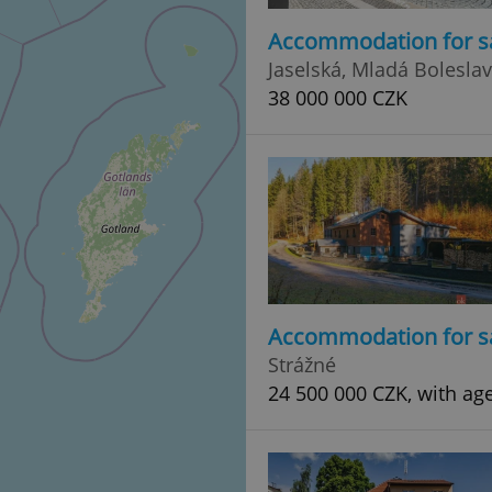
Accommodation for s
Jaselská, Mladá Boleslav
38 000 000 CZK
Accommodation for s
Strážné
24 500 000 CZK, with ag