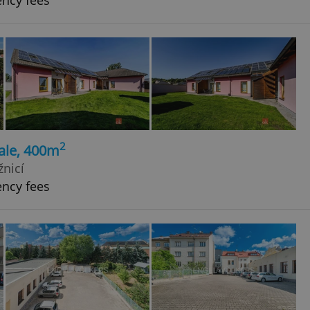
ency fees
2
ale, 400m
žnicí
ency fees