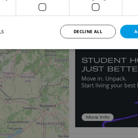
2
Accommodation for s
Nádražní, Velké Hoštice
4 730 000 CZK, with age
2
LS
DECLINE ALL
A
Strictly necessary
Performance
Targeting
Functionality
okies allow core website functionality such as user login and account management. Th
 strictly necessary cookies.
Provider
/
Expiration
Description
Domain
file_modal_displayed
.expats.cz
1 hour
This cookie is used to notify r
advertisers of a missing real e
on Expats.cz. This is necessary
visibility of client's real esta
users and to ensure a notice i
triggered on each page load.
.expats.cz
1 year
This cookie is used to keep re
on polls. This is necessary to 