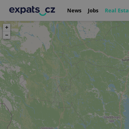
News
Jobs
Real Esta
+
−