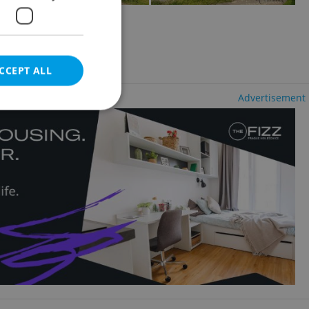
2
ale, 258m
ncy fees
CCEPT ALL
Advertisement
e website cannot be
eal estate
state agency profile
 to provide full
te positions to end
s not repeatedly
cord of user votes
ensure the correct