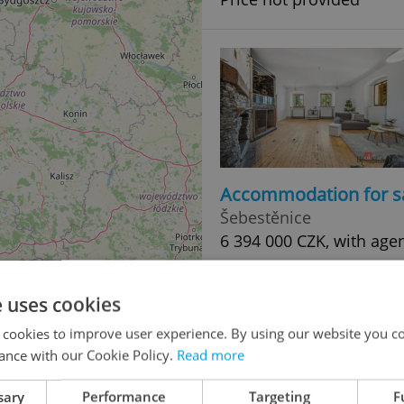
Accommodation for s
Šebestěnice
6 394 000 CZK, with age
e uses cookies
 cookies to improve user experience. By using our website you co
ance with our Cookie Policy.
Read more
sary
Performance
Targeting
F