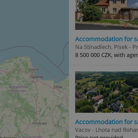
Accommodation for s
Na Stínadlech, Písek - 
8 500 000 CZK, with age
Accommodation for s
Vacov - Lhota nad Roh
Price not provided