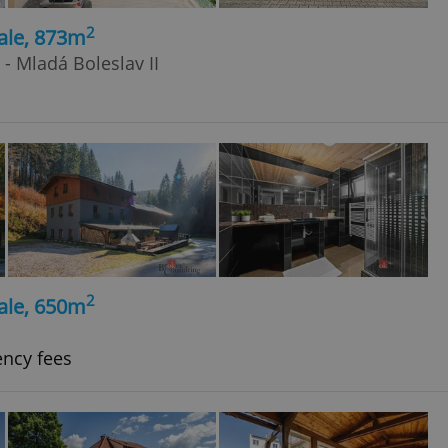
2
ale, 873m
 - Mladá Boleslav II
2
ale, 650m
ency fees