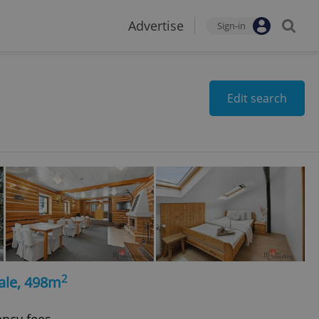
Advertise
Sign-in
Edit search
2
ale, 498m