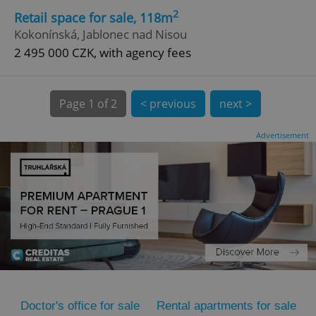
2
Retail space for sale, 118m
Kokonínská, Jablonec nad Nisou
2 495 000 CZK, with agency fees
Page
1 of 2
< previous
next >
expss
.www.expats.cz
12 
Advertisement
PHPSESSID
PHP.net
min
.www.expats.cz
Doctor's office for sale
Rental apartments for sale