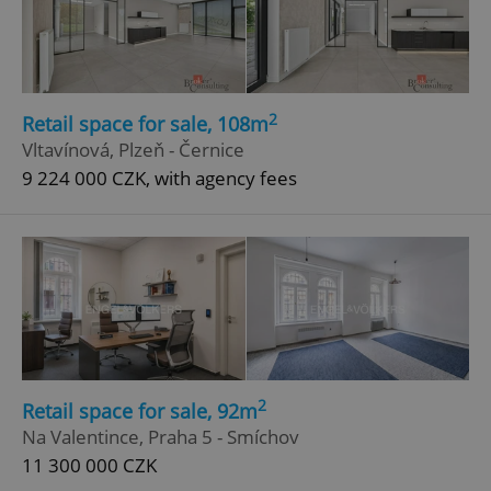
2
Retail space for sale, 108m
Vltavínová, Plzeň - Černice
9 224 000 CZK, with agency fees
2
Retail space for sale, 92m
Na Valentince, Praha 5 - Smíchov
11 300 000 CZK