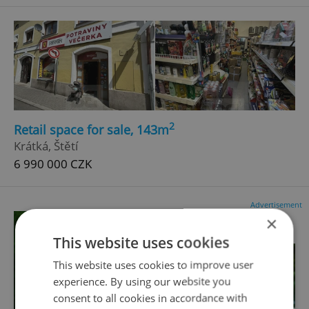
2
Retail space for sale, 143m
Krátká, Štětí
6 990 000 CZK
Advertisement
×
This website uses cookies
This website uses cookies to improve user
experience. By using our website you
consent to all cookies in accordance with