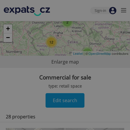
Sign-in
2
+
−
12
3
Leaflet
| ©
OpenStreetMap
contributors
Enlarge map
Commercial for sale
type: retail space
Edit search
28 properties