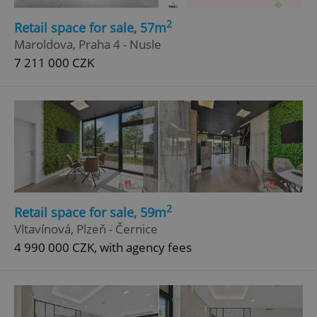
2
Retail space for sale, 57m
Maroldova, Praha 4 - Nusle
7 211 000 CZK
2
Retail space for sale, 59m
Vltavínová, Plzeň - Černice
4 990 000 CZK, with agency fees