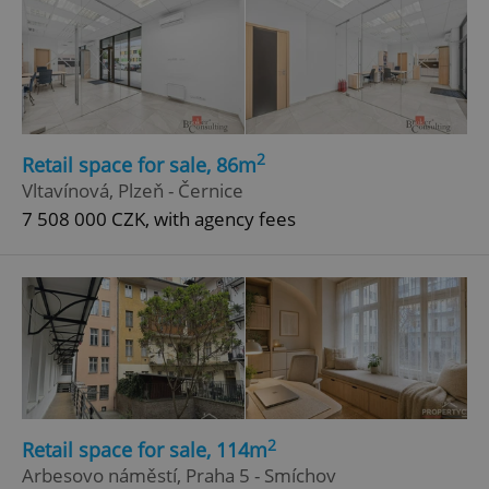
2
Retail space for sale, 86m
Vltavínová, Plzeň - Černice
7 508 000 CZK, with agency fees
2
Retail space for sale, 114m
Arbesovo náměstí, Praha 5 - Smíchov