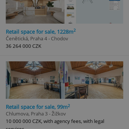
ex_polls
.expats.cz
1 
2
Retail space for sale, 1228m
Čenětická, Praha 4 - Chodov
36 264 000 CZK
add_logo_profile_modal_displayed
.expats.cz
1 
2
Retail space for sale, 99m
Chlumova, Praha 3 - Žižkov
10 000 000 CZK, with agency fees, with legal
^qs_[0-9]+$
.expats.cz
1 m
services