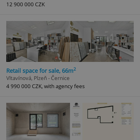
12 900 000 CZK
2
Retail space for sale, 66m
Vltavínová, Plzeň - Černice
4 990 000 CZK, with agency fees