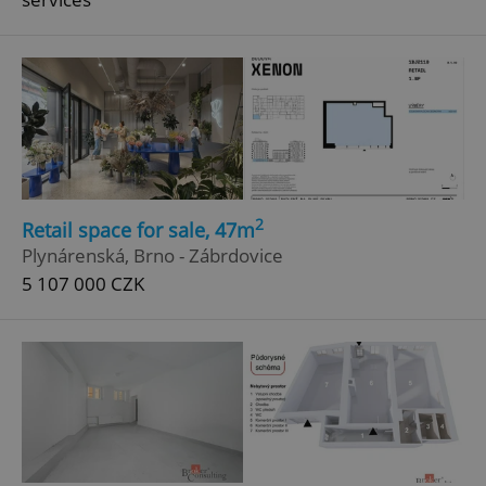
^eps_[0-9]+$
.expats.cz
1 m
2
Retail space for sale, 47m
Plynárenská, Brno - Zábrdovice
5 107 000 CZK
CookieScriptConsent
1 m
CookieScript
.expats.cz