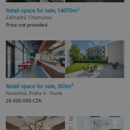
Functionality
2
Retail space for sale, 14070m
Zahradní, Chomutov
Strictly necessary cookies allow core website
functionality such as user login and account
Price not provided
management. The website cannot be used properly
without strictly necessary cookies.
Provider
/
Name
Expi
Domain
missing_agency_profile_modal_displayed
.expats.cz
1 
2
Retail space for sale, 303m
Nuselská, Praha 4 - Nusle
26 000 000 CZK
Google
Privacy Policy