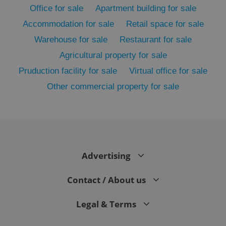
Office for sale
Apartment building for sale
Accommodation for sale
Retail space for sale
Warehouse for sale
Restaurant for sale
Agricultural property for sale
Pruduction facility for sale
Virtual office for sale
Other commercial property for sale
exprt
.expats.cz
6 m
Advertising
Contact / About us
Legal & Terms