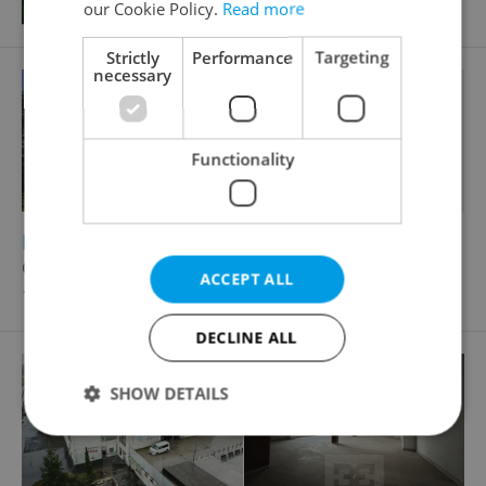
our Cookie Policy.
Read more
Strictly
Performance
Targeting
necessary
Functionality
2
Retail space for sale, 200m
Ostravská, Kladno - Kročehlavy
ACCEPT ALL
10 000 CZK
DECLINE ALL
SHOW DETAILS
Strictly necessary
Performance
Targeting