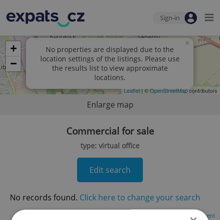
Sign-in
×
+
No properties are displayed due to the
location settings of the listings. Please use
−
the results list to view approximate
locations.
Leaflet
| ©
OpenStreetMap
contributors
Enlarge map
Commercial for sale
type: virtual office
Edit search
No records found.
Click here to change your search
Advertisement