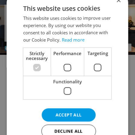
×
This website uses cookies
This website uses cookies to improve user
experience. By using our website you
consent to all cookies in accordance with
our Cookie Policy.
Read more
Strictly
Performance
Targeting
necessary
Doctor's office for sale
Rental apartments for sale
Office for sale
Apartment building for sale
Functionality
Accommodation for sale
Retail space for sale
Warehouse for sale
Restaurant for sale
Agricultural property for sale
ACCEPT ALL
Pruduction facility for sale
Virtual office for sale
Other commercial property for sale
DECLINE ALL