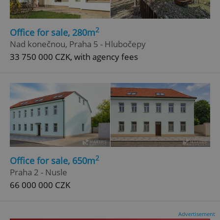
2
Office for sale, 280m
Nad konečnou, Praha 5 - Hlubočepy
33 750 000 CZK, with agency fees
2
Office for sale, 650m
Praha 2 - Nusle
66 000 000 CZK
Advertisement