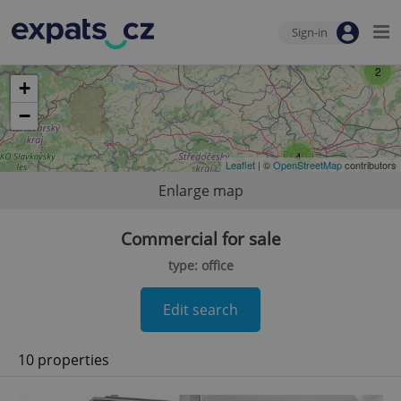
Sign-in
2
+
−
4
Leaflet
| ©
OpenStreetMap
contributors
Enlarge map
Commercial for sale
type: office
Edit search
10 properties