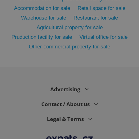
Accommodation for sale
Retail space for sale
Warehouse for sale
Restaurant for sale
Agricultural property for sale
Pruduction facility for sale
Virtual office for sale
Other commercial property for sale
CookieScriptConsent
1 m
CookieScript
.expats.cz
Advertising
Contact / About us
Legal & Terms
expss
.www.expats.cz
12 