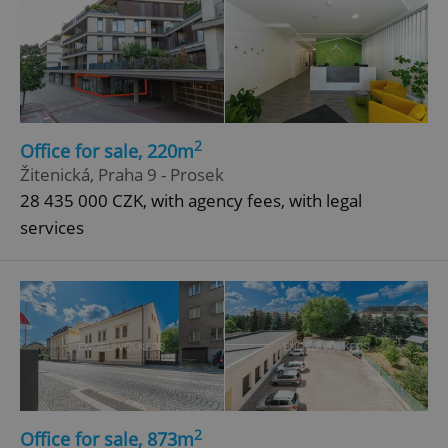
2
Office for sale, 220m
Žitenická, Praha 9 - Prosek
28 435 000 CZK, with agency fees, with legal
services
2
Office for sale, 873m