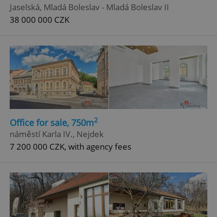
Jaselská, Mladá Boleslav - Mladá Boleslav II
38 000 000 CZK
2
Office for sale, 750m
náměstí Karla IV., Nejdek
7 200 000 CZK, with agency fees