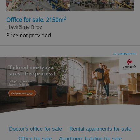
2
Office for sale, 2150m
Havlíčkův Brod
Price not provided
Advertisement
^qs_[0-9]+$
.expats.cz
1 m
^eps_[0-9]+$
.expats.cz
1 m
Doctor's office for sale
Rental apartments for sale
Office for sale
Apartment building for sale