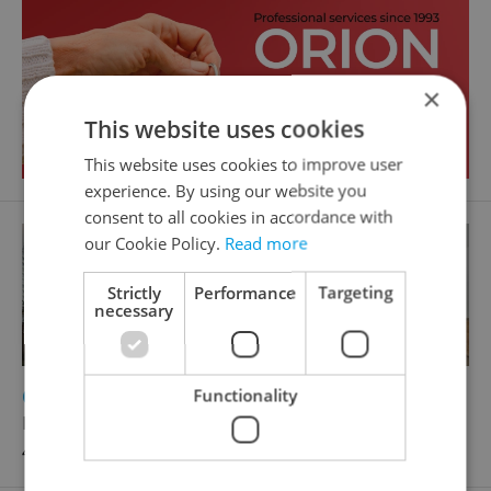
×
This website uses cookies
This website uses cookies to improve user
experience. By using our website you
consent to all cookies in accordance with
our Cookie Policy.
Read more
Strictly
Performance
Targeting
necessary
2
Office for sale, 120m
Functionality
Laurinova, Mladá Boleslav - Mladá Boleslav II
4 690 000 CZK, with agency fees