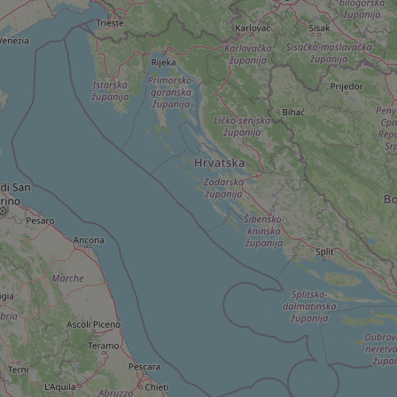
^qs_[0-9]+$
^eps_[0-9]+$
CookieScriptConse
expss
PHPSESSID
exprt