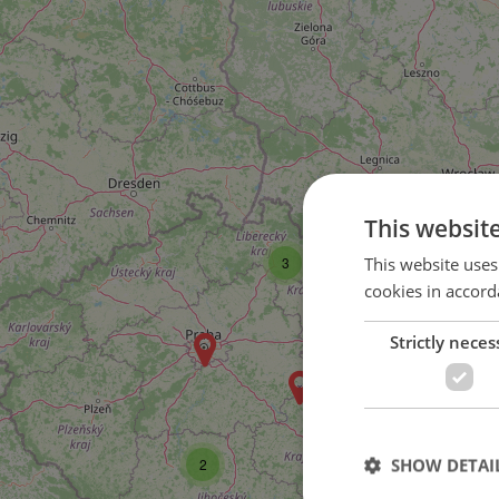
This websit
This website uses
3
cookies in accord
Strictly neces
SHOW DETAI
2