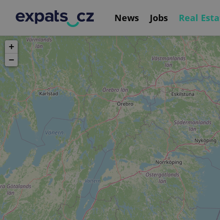
News
Jobs
Real Esta
+
−