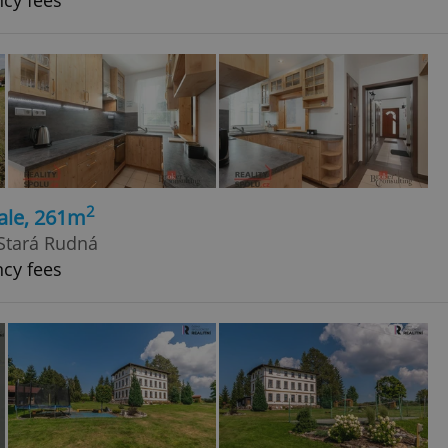
ncy fees
2
ale, 261m
Stará Rudná
ncy fees