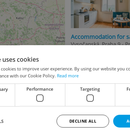
Accommodation for s
Vysočanská, Praha 9 - P
11 490 000 CZK, with age
e uses cookies
 cookies to improve user experience. By using our website you co
ance with our Cookie Policy.
Read more
sary
Performance
Targeting
F
2
Accommodation for s
2
LS
DECLINE ALL
A
Uruguayská, Praha 2 - V
21 990 000 CZK