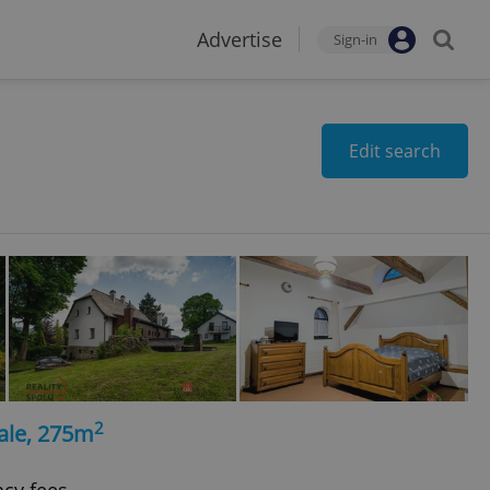
Advertise
Sign-in
Edit search
2
ale, 275m