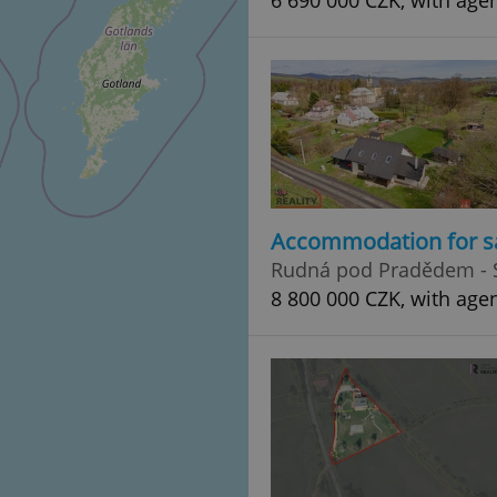
6 690 000 CZK, with age
Accommodation for s
Rudná pod Pradědem - 
8 800 000 CZK, with age