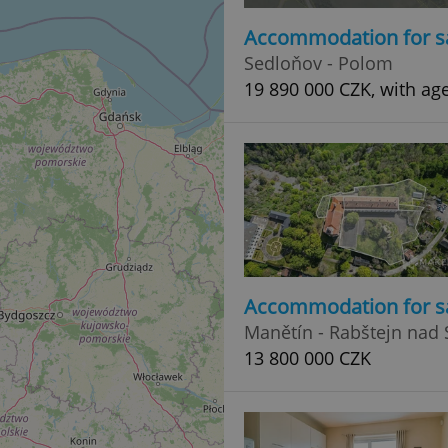
Accommodation for s
Sedloňov - Polom
19 890 000 CZK, with age
Accommodation for s
Manětín - Rabštejn nad 
13 800 000 CZK