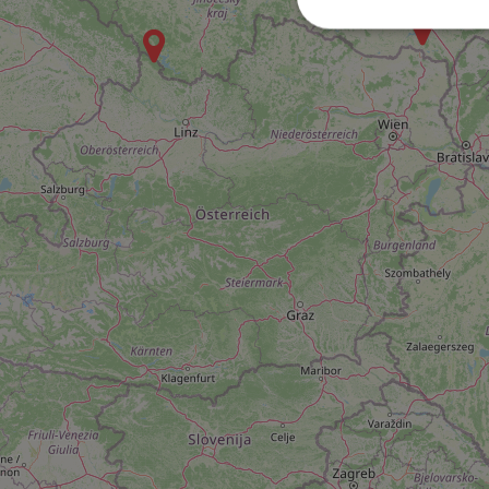
Strictly necessary co
used properly without
Name
missing_agency_pro
ex_polls
add_logo_profile_m