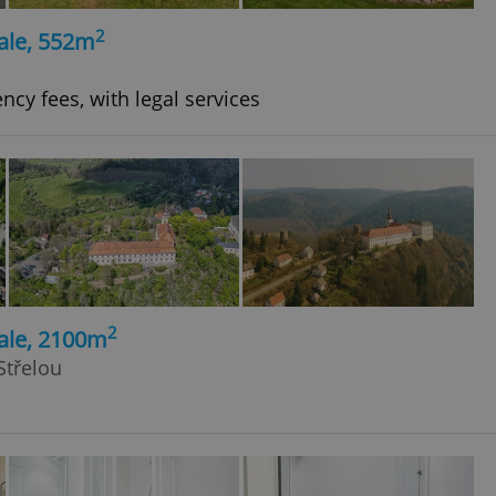
2
ale, 552m
ncy fees, with legal services
2
ale, 2100m
Střelou