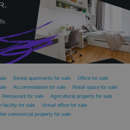
cord of user
ecessary to ensure
uizzes and to ensure
Expats.cz users of
formation that
site and informs
 them. This is
ortant information
 users.
-Script.com service
nsent preferences.
ipt.com cookie
and article usage
necessary for us to
ale
Rental apartments for sale
Office for sale
ty services and
ble.
ale
Accommodation for sale
Retail space for sale
ions based on the
l purpose identifier
Restaurant for sale
Agricultural property for sale
ariables. It is
 number, how it is
 facility for sale
Virtual office for sale
te, but a good
ed-in status for a
her commercial property for sale
or long-term sign-ins
o ensure a