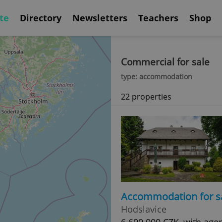
te
Directory
Newsletters
Teachers
Shop
Commercial for sale
type: accommodation
22 properties
Accommodation for s
Hodslavice