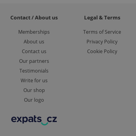
and maintain access
ring unnecessary
Contact / About us
Legal & Terms
Memberships
Terms of Service
About us
Privacy Policy
ch as real time
cs - which is a
Contact us
Cookie Policy
 service. This
randomly generated
Our partners
est in a site and
ites analytics
Testimonials
te.
Write for us
Our shop
Our logo