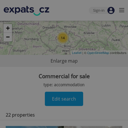
Sign-in
+
−
14
Leaflet
| ©
OpenStreetMap
contributors
Enlarge map
Commercial for sale
type: accommodation
Edit search
22 properties