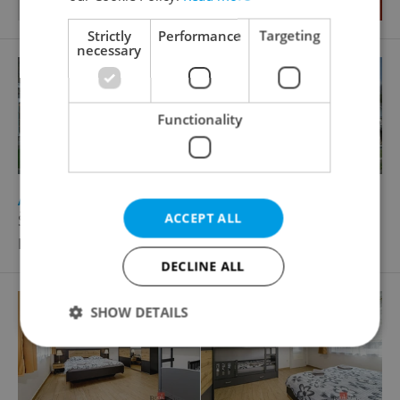
Strictly
Performance
Targeting
necessary
Functionality
2
Accommodation for sale, 2115m
ACCEPT ALL
Široká Niva - Pocheň
Price not provided
DECLINE ALL
SHOW DETAILS
Strictly necessary
Performance
Targeting