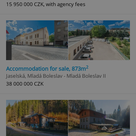
15 950 000 CZK, with agency fees
2
Accommodation for sale, 873m
Jaselská, Mladá Boleslav - Mladá Boleslav II
38 000 000 CZK