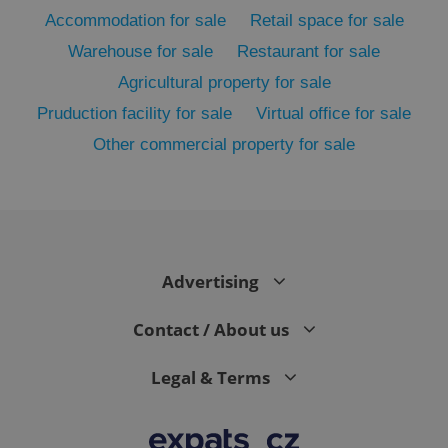
Accommodation for sale
Retail space for sale
Warehouse for sale
Restaurant for sale
Agricultural property for sale
Pruduction facility for sale
Virtual office for sale
Other commercial property for sale
exprt
.expats.cz
6 m
Advertising
Contact / About us
Legal & Terms