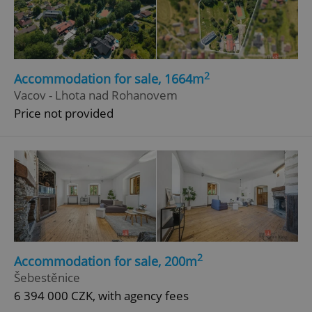
2
Accommodation for sale, 1664m
Vacov - Lhota nad Rohanovem
Price not provided
2
Accommodation for sale, 200m
Šebestěnice
6 394 000 CZK, with agency fees