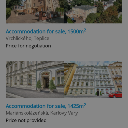
ex_polls
.expats.cz
1 
2
Accommodation for sale, 1500m
Vrchlického, Teplice
Price for negotiation
add_logo_profile_modal_displayed
.expats.cz
1 
2
Accommodation for sale, 1425m
Mariánskolázeňská, Karlovy Vary
^qs_[0-9]+$
.expats.cz
1 m
Price not provided