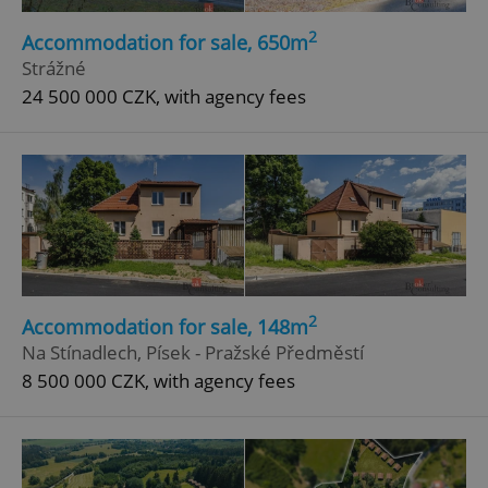
2
Accommodation for sale, 650m
Strážné
24 500 000 CZK, with agency fees
2
Accommodation for sale, 148m
Na Stínadlech, Písek - Pražské Předměstí
8 500 000 CZK, with agency fees