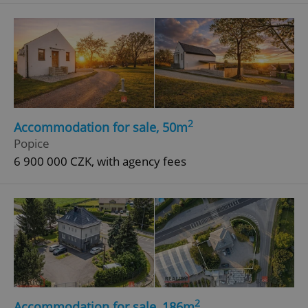
^eps_[0-9]+$
.expats.cz
1 m
2
Accommodation for sale, 50m
Popice
6 900 000 CZK, with agency fees
CookieScriptConsent
1 m
CookieScript
.expats.cz
2
Accommodation for sale, 186m