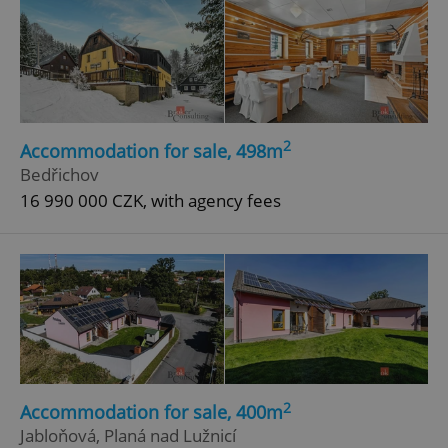
2
Accommodation for sale, 498m
Bedřichov
16 990 000 CZK, with agency fees
2
Accommodation for sale, 400m
Jabloňová, Planá nad Lužnicí