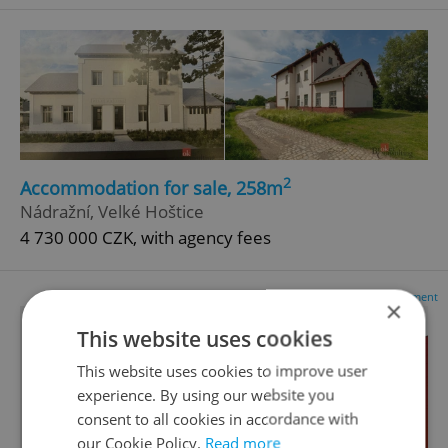
2
Accommodation for sale, 258m
Nádražní, Velké Hoštice
4 730 000 CZK, with agency fees
Advertisement
×
This website uses cookies
This website uses cookies to improve user
experience. By using our website you
consent to all cookies in accordance with
our Cookie Policy.
Read more