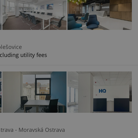
olešovice
luding utility fees
trava - Moravská Ostrava