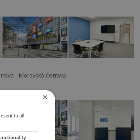
trava - Moravská Ostrava
×
nsent to all
unctionality