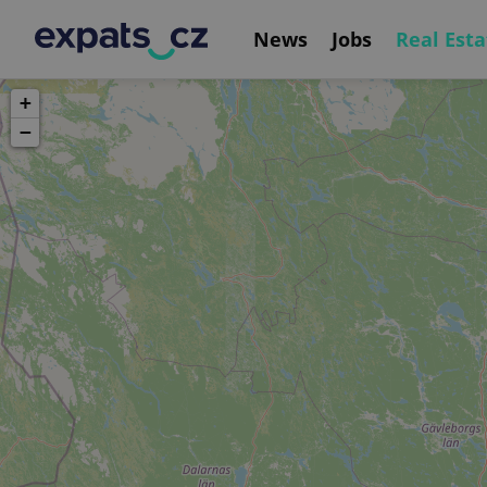
News
Jobs
Real Esta
+
−