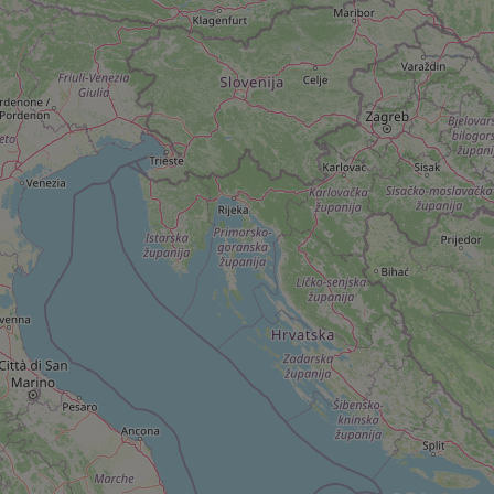
add_logo_profile_m
^qs_[0-9]+$
^eps_[0-9]+$
CookieScriptConse
expss
PHPSESSID