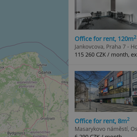
2
Office for rent, 120m
Jankovcova, Praha 7 - H
115 260 CZK / month, exc
2
Office for rent, 8m
Masarykovo náměstí, Os
6 290 CZK / month