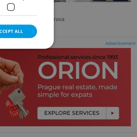
trava - Moravská Ostrava
CCEPT ALL
Advertisement
e website cannot be
eal estate
state agency profile
 to provide full
te positions to end
s not repeatedly
cord of user votes
ensure the correct