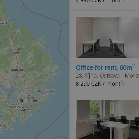
4 890 CZK / month
2
Office for rent, 60m
28. října, Ostrava - Mor
8 290 CZK / month