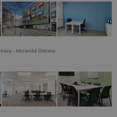
ensure best practices
ob advertisers of a
is is necessary to
anding presence and
atedly triggered on
cord of user
ecessary to ensure
uizzes and to ensure
trava - Moravská Ostrava
Expats.cz users of
formation that
site and informs
 them. This is
ortant information
 users.
-Script.com service
nsent preferences.
ipt.com cookie
and article usage
necessary for us to
ty services and
ble.
ions based on the