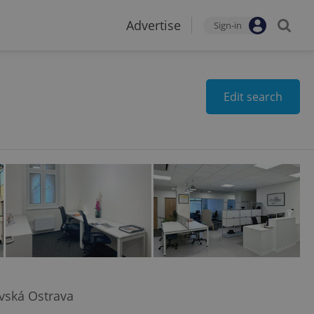
Advertise
Sign-in
Edit search
avská Ostrava