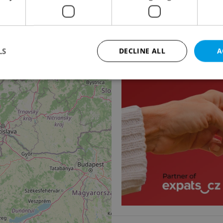
14
2
Office for rent, 45m
Masarykovo náměstí, Os
33 570 CZK / month
LS
DECLINE ALL
A
Strictly necessary
Performance
Targeting
Functionality
okies allow core website functionality such as user login and account management. Th
 strictly necessary cookies.
Provider
/
Expiration
Description
Domain
file_modal_displayed
.expats.cz
1 hour
This cookie is used to notify r
advertisers of a missing real e
on Expats.cz. This is necessary
visibility of client's real esta
users and to ensure a notice i
triggered on each page load.
.expats.cz
1 year
This cookie is used to keep re
on polls. This is necessary to 