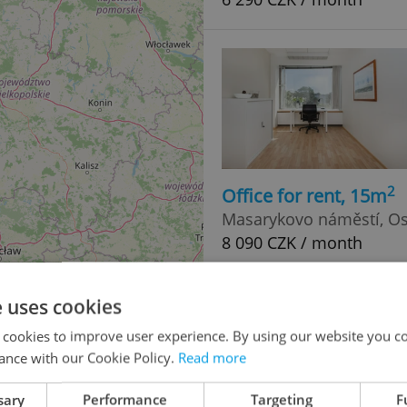
2
Office for rent, 15m
Masarykovo náměstí, Os
8 090 CZK / month
e uses cookies
 cookies to improve user experience. By using our website you co
ance with our Cookie Policy.
Read more
sary
Performance
Targeting
F