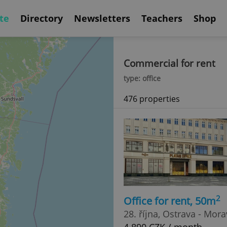
te
Directory
Newsletters
Teachers
Shop
Commercial for rent
type: office
476 properties
2
Office for rent, 50m
28. října, Ostrava - Mor