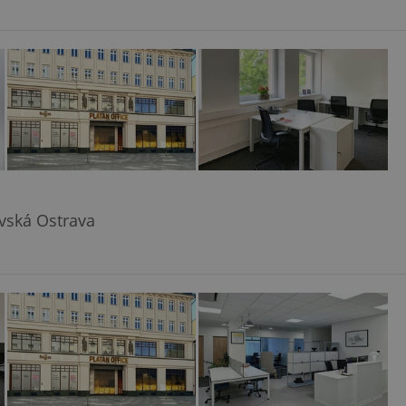
avská Ostrava