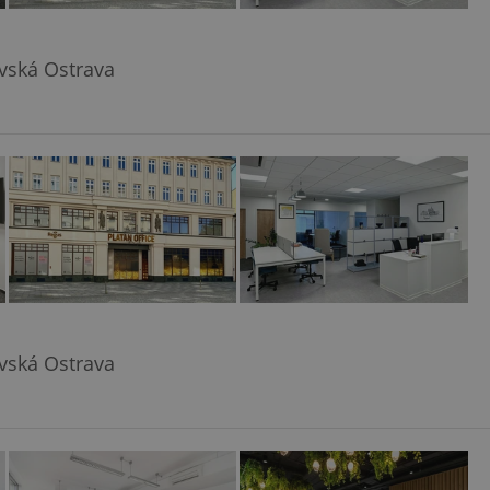
avská Ostrava
avská Ostrava