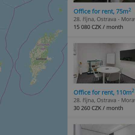
2
Office for rent, 75m
28. října, Ostrava - Mor
15 080 CZK / month
2
Office for rent, 110m
28. října, Ostrava - Mor
30 260 CZK / month