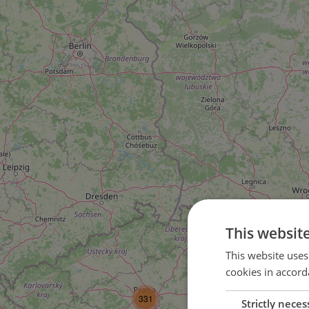
This websit
This website uses
cookies in accord
3
331
Strictly neces