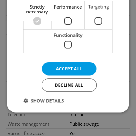
2
Office area
44m
Strictly
Performance
Targeting
Year of acceptance
2009
necessary
Move-in date
09.07.2026
Garage
No
Functionality
Parking
No
Cellar
No
Balcony
No
Terrace
No
ACCEPT ALL
Loggia
No
DECLINE ALL
Elevator
Yes
Pool
No
SHOW DETAILS
Gas
Energy company
Telecom
Internet
Waste management
Public sewage
Strictly necessary
Performance
Targeting
Barrier-free access
Yes
Functionality