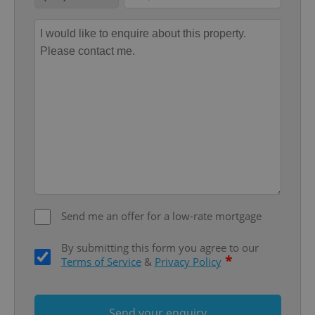
add_logo_profile_modal_displayed
.expats.cz
1 
Send me an offer for a low-rate mortgage
By submitting this form you agree to our
*
Terms of Service
&
Privacy Policy
^qs_[0-9]+$
.expats.cz
1 m
Send your enquiry