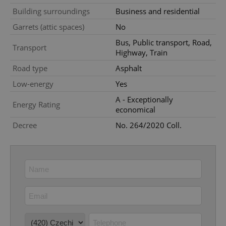
Building surroundings
Business and residential
Strictly necessary cookies allow core website
functionality such as user login and account
Garrets (attic spaces)
No
management. The website cannot be used properly
without strictly necessary cookies.
Bus, Public transport, Road,
Transport
Highway, Train
Provider
/
Name
Expi
Domain
Road type
Asphalt
missing_agency_profile_modal_displayed
.expats.cz
1 
Low-energy
Yes
A - Exceptionally
Energy Rating
economical
Decree
No. 264/2020 Coll.
Google
Privacy Policy
ex_polls
.expats.cz
1 