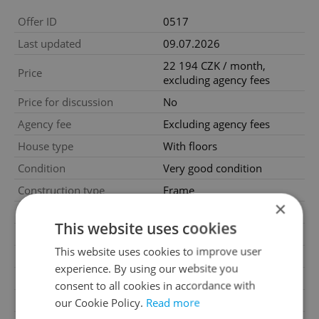
Offer ID
0517
Last updated
09.07.2026
22 194 CZK / month,
Price
excluding agency fees
Price for discussion
No
Agency fee
Excluding agency fees
House type
With floors
Condition
Very good condition
Construction type
Frame
×
Furnished
No
This website uses cookies
Floor
6
This website uses cookies to improve user
Number of floors
6
experience. By using our website you
2
Usable area
44m
consent to all cookies in accordance with
2
Floor area
23251m
our Cookie Policy.
Read more