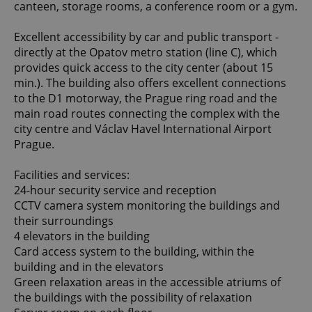
canteen, storage rooms, a conference room or a gym.
Excellent accessibility by car and public transport -
directly at the Opatov metro station (line C), which
provides quick access to the city center (about 15
min.). The building also offers excellent connections
to the D1 motorway, the Prague ring road and the
main road routes connecting the complex with the
city centre and Václav Havel International Airport
Prague.
Facilities and services:
24-hour security service and reception
CCTV camera system monitoring the buildings and
their surroundings
4 elevators in the building
Card access system to the building, within the
building and in the elevators
Green relaxation areas in the accessible atriums of
the buildings with the possibility of relaxation