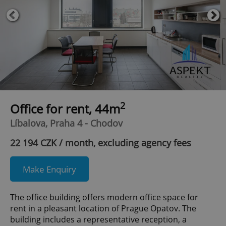
2
Office for rent, 44m
Líbalova, Praha 4 - Chodov
22 194 CZK / month, excluding agency fees
Make Enquiry
The office building offers modern office space for
rent in a pleasant location of Prague Opatov. The
building includes a representative reception, a