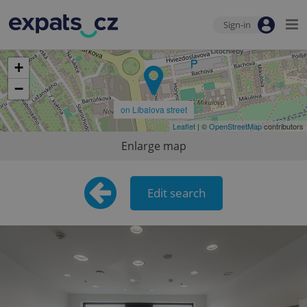
Sign-in
+
−
on Líbalova street
Leaflet
| ©
OpenStreetMap
contributors
Enlarge map
Edit search