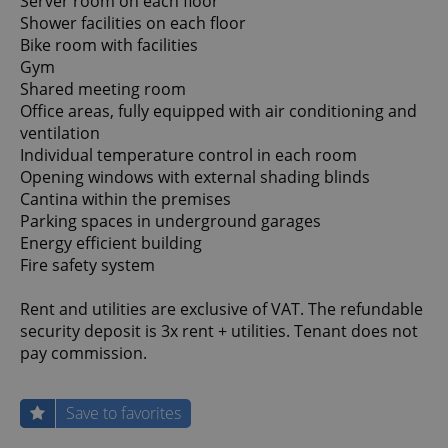
Server room on each floor
Shower facilities on each floor
Bike room with facilities
Gym
Shared meeting room
Office areas, fully equipped with air conditioning and
ventilation
Individual temperature control in each room
Opening windows with external shading blinds
Cantina within the premises
Parking spaces in underground garages
Energy efficient building
Fire safety system
Rent and utilities are exclusive of VAT. The refundable
security deposit is 3x rent + utilities. Tenant does not
pay commission.
Save to favorites