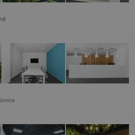
yně
šovice