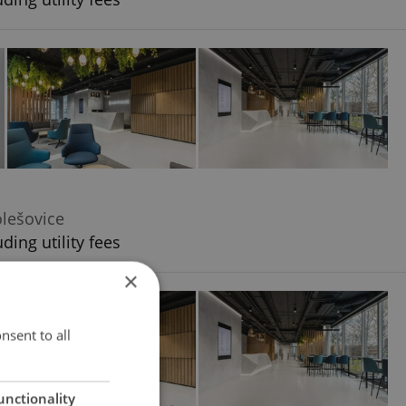
olešovice
ding utility fees
×
nsent to all
unctionality