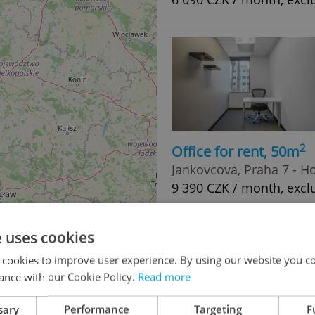
2
Office for rent, 50m
Jankovcova, Praha 7 - H
9 390 CZK / month, exclu
e uses cookies
 cookies to improve user experience. By using our website you co
ance with our Cookie Policy.
Read more
sary
Performance
Targeting
F