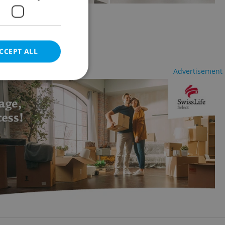
olešovice
uding utility fees
CCEPT ALL
Advertisement
e website cannot be
eal estate
state agency profile
 to provide full
te positions to end
s not repeatedly
cord of user votes
ensure the correct