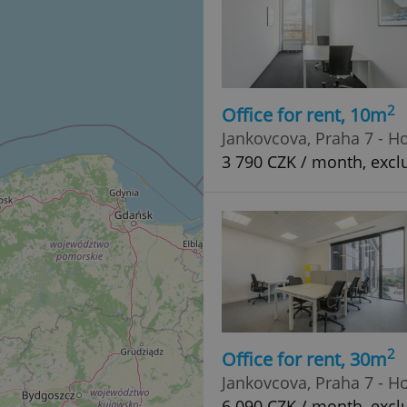
2
Office for rent, 10m
Jankovcova, Praha 7 - H
3 790 CZK / month, exclu
2
Office for rent, 30m
Jankovcova, Praha 7 - H
6 090 CZK / month, exclu