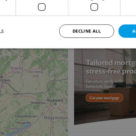
14
2
Office for rent, 50m
Jankovcova, Praha 7 - H
14 490 CZK / month, excl
LS
DECLINE ALL
A
Strictly necessary
Performance
Targeting
Functionality
okies allow core website functionality such as user login and account management. Th
 strictly necessary cookies.
Provider
/
Expiration
Description
Domain
file_modal_displayed
.expats.cz
1 hour
This cookie is used to notify r
advertisers of a missing real e
on Expats.cz. This is necessary
visibility of client's real esta
users and to ensure a notice i
triggered on each page load.
.expats.cz
1 year
This cookie is used to keep re
on polls. This is necessary to 