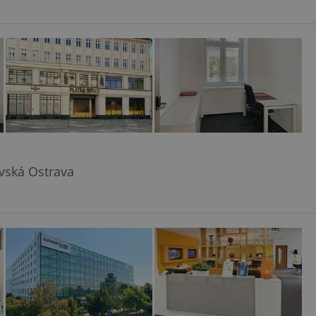
avská Ostrava