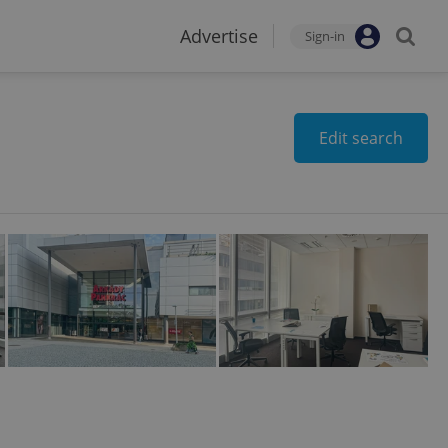
Advertise
Sign-in
Edit search