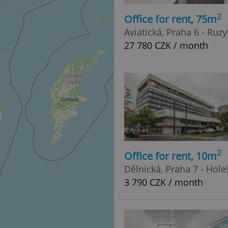
2
Office for rent, 75m
Aviatická, Praha 6 - Ruz
27 780 CZK / month
2
Office for rent, 10m
Dělnická, Praha 7 - Hole
3 790 CZK / month