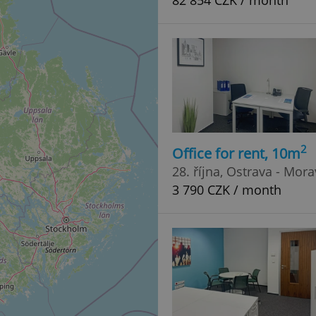
82 854 CZK / month
2
Office for rent, 10m
28. října, Ostrava - Mor
3 790 CZK / month