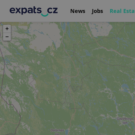
News
Jobs
Real Esta
+
−