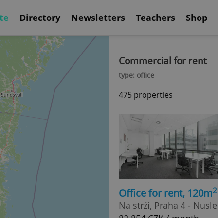
te
Directory
Newsletters
Teachers
Shop
Commercial for rent
type: office
475 properties
2
Office for rent, 120m
Na strži, Praha 4 - Nusle