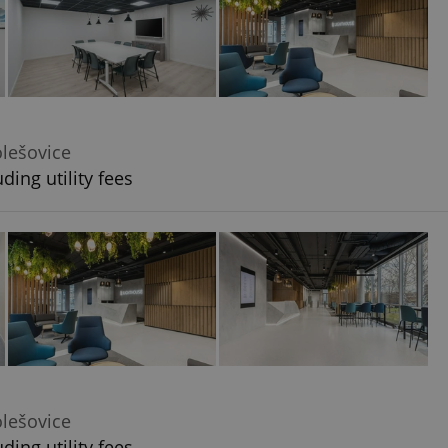
olešovice
ding utility fees
olešovice
ding utility fees