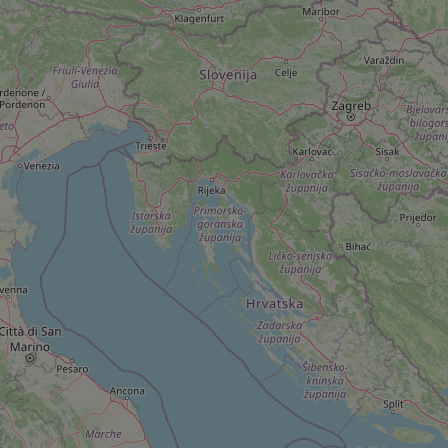
add_logo_profile_m
^qs_[0-9]+$
^eps_[0-9]+$
CookieScriptConse
expss
PHPSESSID