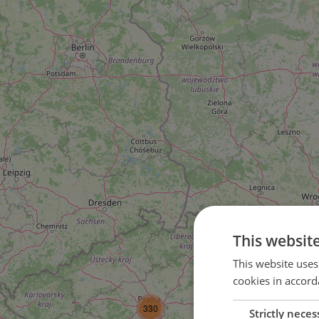
This websit
This website uses
cookies in accord
3
330
Strictly neces