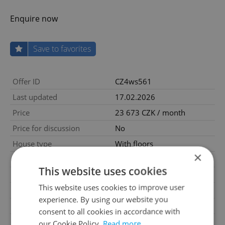
Enquire now
Save to favorites
Offer ID
CZ4ws561
Last updated
17.02.2026
Price
23 673 CZK / month
Price for discussion
No
House type
With floors
×
Condition
Very good condition
This website uses cookies
Construction type
Mixed
This website uses cookies to improve user
Furnished
Yes
experience. By using our website you
2
Usable area
60m
consent to all cookies in accordance with
Move-in date
13.01.2022
our Cookie Policy.
Read more