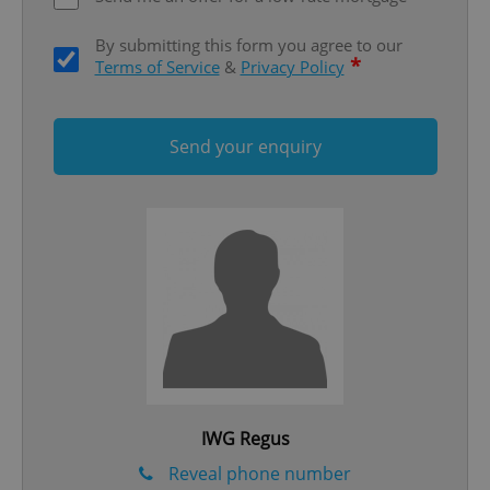
ex_polls
.expats.cz
1 
By submitting this form you agree to our
*
Terms of Service
&
Privacy Policy
Send your enquiry
add_logo_profile_modal_displayed
.expats.cz
1 
IWG Regus
^qs_[0-9]+$
.expats.cz
1 m
Reveal phone number