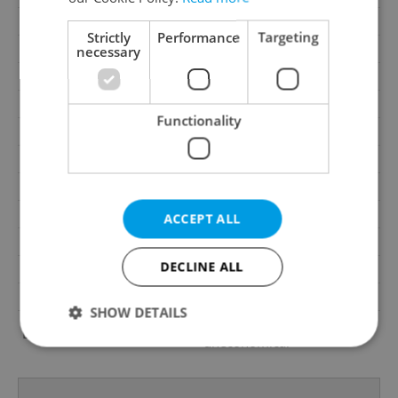
Garage
No
Strictly
Performance
Targeting
Parking
No
necessary
Cellar
No
Balcony
No
Functionality
Terrace
No
Loggia
No
Elevator
Yes
Pool
No
ACCEPT ALL
Telecom
Internet, Telephone
DECLINE ALL
Garrets (attic spaces)
No
Low-energy
No
SHOW DETAILS
G - Exceptionally
Energy Rating
uneconomical
Strictly necessary
Performance
Targeting