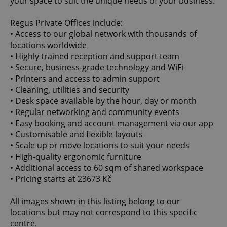
your space to suit the unique needs of your business.
Regus Private Offices include:
• Access to our global network with thousands of
locations worldwide
• Highly trained reception and support team
• Secure, business-grade technology and WiFi
• Printers and access to admin support
• Cleaning, utilities and security
• Desk space available by the hour, day or month
• Regular networking and community events
• Easy booking and account management via our app
• Customisable and flexible layouts
• Scale up or move locations to suit your needs
• High-quality ergonomic furniture
• Additional access to 60 sqm of shared workspace
• Pricing starts at 23673 Kč
All images shown in this listing belong to our
locations but may not correspond to this specific
centre.