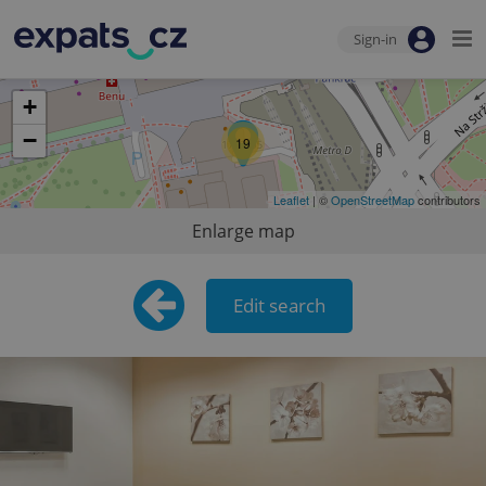
Sign-in
+
−
19
Leaflet
| ©
OpenStreetMap
contributors
Enlarge map
Edit search