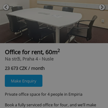
2
Office for rent, 60m
Na strži, Praha 4 - Nusle
23 673 CZK / month
Make Enquiry
Private office space for 4 people in Empiria
Book a fully serviced office for four, and we’ll make