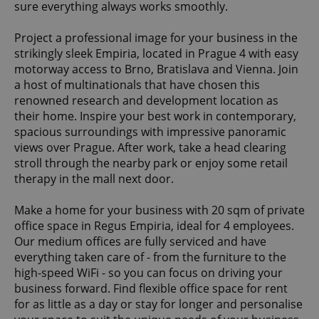
sure everything always works smoothly.
Project a professional image for your business in the
strikingly sleek Empiria, located in Prague 4 with easy
motorway access to Brno, Bratislava and Vienna. Join
a host of multinationals that have chosen this
renowned research and development location as
their home. Inspire your best work in contemporary,
spacious surroundings with impressive panoramic
views over Prague. After work, take a head clearing
stroll through the nearby park or enjoy some retail
therapy in the mall next door.
Make a home for your business with 20 sqm of private
office space in Regus Empiria, ideal for 4 employees.
Our medium offices are fully serviced and have
everything taken care of - from the furniture to the
high-speed WiFi - so you can focus on driving your
business forward. Find flexible office space for rent
for as little as a day or stay for longer and personalise