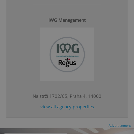
IWG Management
^eps_[0-9]+$
.expats.cz
1 m
Na strži 1702/65, Praha 4, 14000
view all agency properties
CookieScriptConsent
1 m
CookieScript
Advertisement
.expats.cz