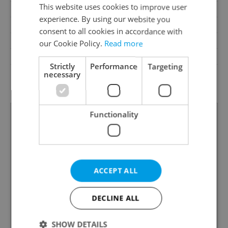
This website uses cookies to improve user
Loggia
No
experience. By using our website you
Pool
No
consent to all cookies in accordance with
Garrets (attic spaces)
No
our Cookie Policy.
Read more
Low-energy
No
Strictly
Performance
Targeting
G - Exceptionally
necessary
Energy Rating
uneconomical
Functionality
ACCEPT ALL
DECLINE ALL
SHOW DETAILS