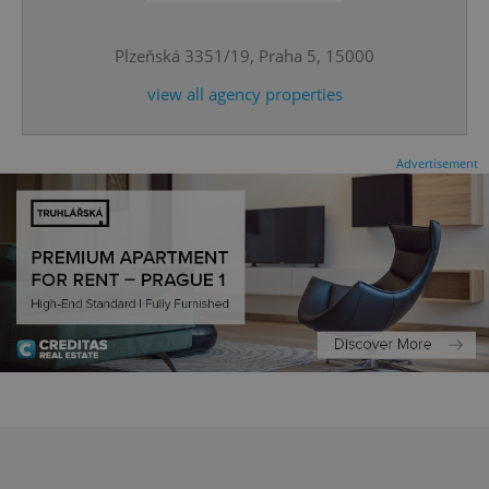
Plzeňská 3351/19, Praha 5, 15000
^qs_[0-9]+$
.expats.cz
1 m
view all agency properties
Advertisement
^eps_[0-9]+$
.expats.cz
1 m