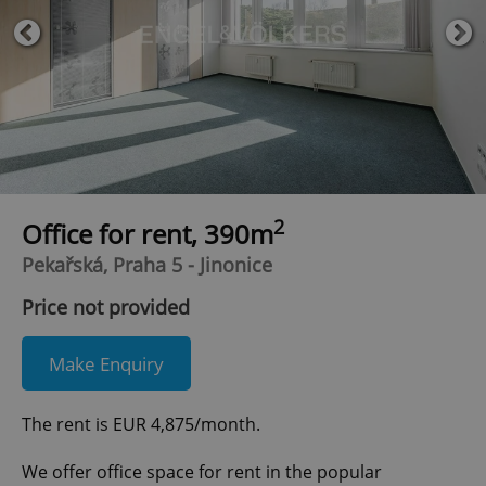
2
Office for rent, 390m
Pekařská, Praha 5 - Jinonice
Price not provided
Make Enquiry
The rent is EUR 4,875/month.
We offer office space for rent in the popular