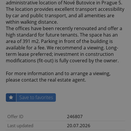
administrative location of Nové Butovice in Prague 5.
The location provides excellent transport accessibility
by car and public transport, and all amenities are
within walking distance.
The offices have been recently renovated and offer a
high standard for future tenants. The space has an
area of 391 m2. Parking in front of the building is
available for a fee. We recommend a viewing. Long-
term lease preferred; investment in construction
modifications (fit-out) is fully covered by the owner.
For more information and to arrange a viewing,
please contact the real estate agent.
Save to favorites
Offer ID
246807
Last updated
20.07.2026