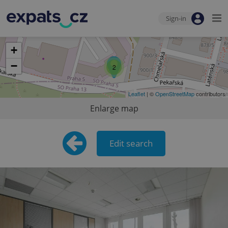
Sign-in
+
−
2
Leaflet
| ©
OpenStreetMap
contributors
Enlarge map
Edit search