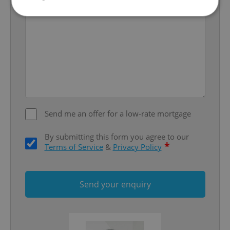
Strictly necessary
Performance
Targeting
Functionality
Strictly necessary cookies allow core website
functionality such as user login and account
management. The website cannot be used properly
without strictly necessary cookies.
Provider
/
Send me an offer for a low-rate mortgage
Name
Expi
Domain
missing_agency_profile_modal_displayed
.expats.cz
1 
By submitting this form you agree to our
*
Terms of Service
&
Privacy Policy
Send your enquiry