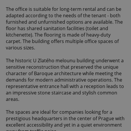
The office is suitable for long-term rental and can be
adapted according to the needs of the tenant - both
furnished and unfurnished options are available. The
floor has shared sanitation facilities (toilet and
kitchenette). The flooring is made of heavy-duty
carpet. The building offers multiple office spaces of
various sizes.
The historic U Zlatého melounu building underwent a
sensitive reconstruction that preserved the unique
character of Baroque architecture while meeting the
demands for modern administrative operations. The
representative entrance hall with a reception leads to
an impressive stone staircase and stylish common
areas.
The spaces are ideal for companies looking for a
prestigious headquarters in the center of Prague with
excellent accessibility and yet in a quiet environment