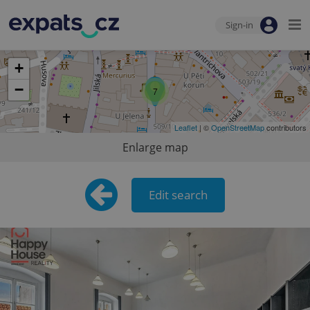
Sign-in
+
−
7
Leaflet
| ©
OpenStreetMap
contributors
Enlarge map
Edit search