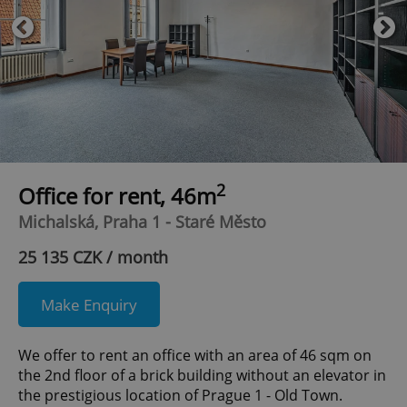
2
Office for rent, 46m
Michalská, Praha 1 - Staré Město
25 135 CZK / month
Make Enquiry
We offer to rent an office with an area of 46 sqm on
the 2nd floor of a brick building without an elevator in
the prestigious location of Prague 1 - Old Town.