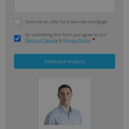
Google
Privacy Policy
ex_polls
.expats.cz
1 
Send me an offer for a low-rate mortgage
By submitting this form you agree to our
*
Terms of Service
&
Privacy Policy
Send your enquiry
add_logo_profile_modal_displayed
.expats.cz
1 