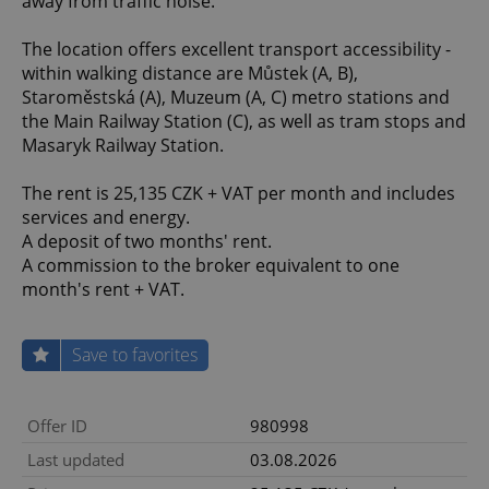
away from traffic noise.
The location offers excellent transport accessibility -
within walking distance are Můstek (A, B),
Staroměstská (A), Muzeum (A, C) metro stations and
the Main Railway Station (C), as well as tram stops and
Masaryk Railway Station.
The rent is 25,135 CZK + VAT per month and includes
services and energy.
A deposit of two months' rent.
A commission to the broker equivalent to one
month's rent + VAT.
Save to favorites
Offer ID
980998
Last updated
03.08.2026