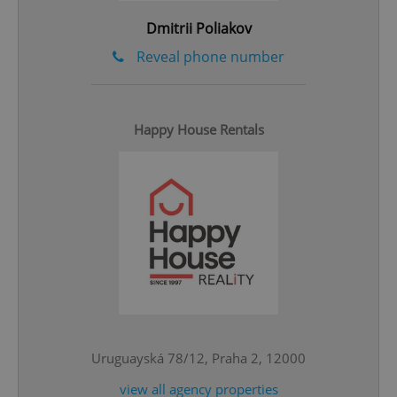
^qs_[0-9]+$
.expats.cz
1 m
Dmitrii Poliakov
Reveal phone number
Happy House Rentals
^eps_[0-9]+$
.expats.cz
1 m
Uruguayská 78/12, Praha 2, 12000
view all agency properties