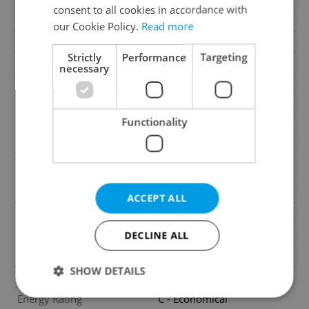
consent to all cookies in accordance with
Garage
No
our Cookie Policy.
Read more
Parking
No
Strictly
Performance
Targeting
Cellar
No
necessary
Balcony
No
Terrace
No
Functionality
Loggia
No
Water source
Remote source
Heating
Central remote
Electricity
230V
ACCEPT ALL
Waste management
Public sewage
Garrets (attic spaces)
No
DECLINE ALL
Transport
Public transport, Road
SHOW DETAILS
Low-energy
No
Energy Rating
C - Economical