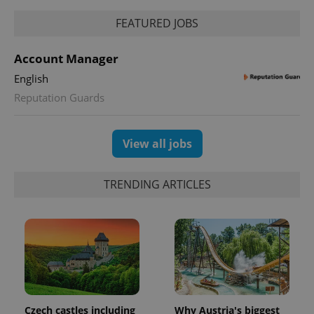
FEATURED JOBS
Account Manager
English
Reputation Guards
View all jobs
TRENDING ARTICLES
Czech castles including
Why Austria's biggest