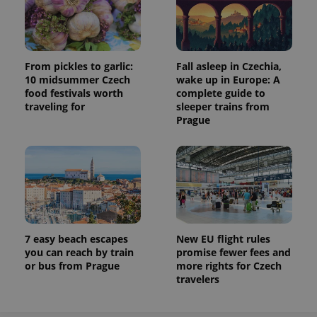
From pickles to garlic:
Fall asleep in Czechia,
10 midsummer Czech
wake up in Europe: A
food festivals worth
complete guide to
traveling for
sleeper trains from
Prague
7 easy beach escapes
New EU flight rules
you can reach by train
promise fewer fees and
or bus from Prague
more rights for Czech
travelers