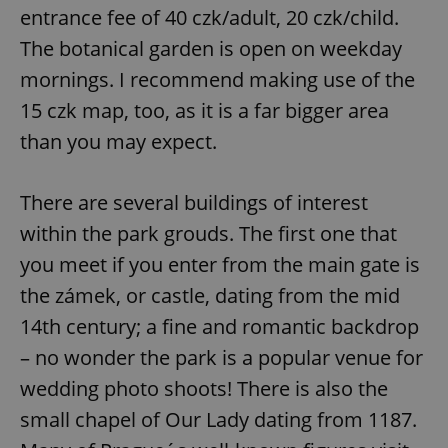
entrance fee of 40 czk/adult, 20 czk/child.
The botanical garden is open on weekday
mornings. I recommend making use of the
15 czk map, too, as it is a far bigger area
than you may expect.
There are several buildings of interest
within the park grouds. The first one that
you meet if you enter from the main gate is
the zámek, or castle, dating from the mid
14th century; a fine and romantic backdrop
– no wonder the park is a popular venue for
wedding photo shoots! There is also the
small chapel of Our Lady dating from 1187.