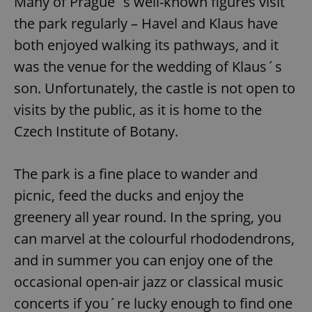
Many of Prague´s well-known figures visit
the park regularly – Havel and Klaus have
both enjoyed walking its pathways, and it
was the venue for the wedding of Klaus´s
son. Unfortunately, the castle is not open to
visits by the public, as it is home to the
Czech Institute of Botany.
The park is a fine place to wander and
picnic, feed the ducks and enjoy the
greenery all year round. In the spring, you
can marvel at the colourful rhododendrons,
and in summer you can enjoy one of the
occasional open-air jazz or classical music
concerts if you´re lucky enough to find one