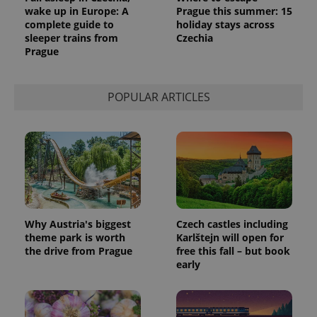
wake up in Europe: A
Prague this summer: 15
complete guide to
holiday stays across
sleeper trains from
Czechia
Prague
POPULAR ARTICLES
Why Austria's biggest
Czech castles including
theme park is worth
Karlštejn will open for
the drive from Prague
free this fall – but book
early