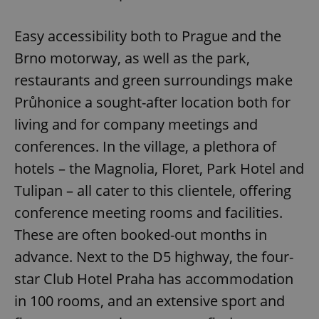
Easy accessibility both to Prague and the
Brno motorway, as well as the park,
restaurants and green surroundings make
Průhonice a sought-after location both for
living and for company meetings and
conferences. In the village, a plethora of
hotels – the Magnolia, Floret, Park Hotel and
Tulipan – all cater to this clientele, offering
conference meeting rooms and facilities.
These are often booked-out months in
advance. Next to the D5 highway, the four-
star Club Hotel Praha has accommodation
in 100 rooms, and an extensive sport and