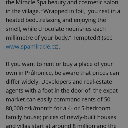
the Miracle Spa beauty and cosmetic salon
in the village. “Wrapped in foil, you rest in a
heated bed…relaxing and enjoying the
smell, while chocolate nourishes each
millimetre of your body.“ Tempted?! (see
www.spamiracle.cz
).
If you want to rent or buy a place of your
own in Průhonice, be aware that prices can
differ widely. Developers and real-estate
agents with a foot in the door of the expat
market can easily command rents of 50-
80,000 czk/month for a 4- or 5-bedroom
family house; prices of newly-built houses
and villas start at around 8 million and the