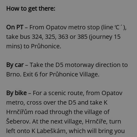
How to get there:
Google
On PT
– From Opatov metro stop (line ‘C´),
Privacy Policy
take bus 324, 325, 363 or 385 (journey 15
ex_polls
.expats.cz
1 
mins) to Průhonice.
By car
– Take the D5 motorway direction to
Brno. Exit 6 for Průhonice Village.
By bike
– For a scenic route, from Opatov
add_logo_profile_modal_displayed
.expats.cz
1 
metro, cross over the D5 and take K
Hrnčířům road through the village of
Šeberov. At the next village, Hrnčíře, turn
left onto K Labeškám, which will bring you