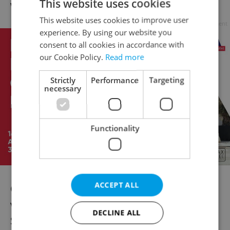
This website uses cookies
well prove worth the effort in the future.
This website uses cookies to improve user
Advertisement
experience. By using our website you
consent to all cookies in accordance with
our Cookie Policy.
Read more
Strictly
Performance
Targeting
necessary
Functionality
ACCEPT ALL
One unique service to be found in the
village is the Průhonice Clinic of Plastic
DECLINE ALL
Surgery. You can choose from the