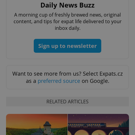
Daily News Buzz
A morning cup of freshly brewed news, original
content, and tips for expat life delivered to your
CookieScriptConsent
1 m
CookieScript
inbox daily.
.expats.cz
Sign up to newsletter
Want to see more from us? Select Expats.cz
as a
preferred source
on Google.
expss
.www.expats.cz
12 
RELATED ARTICLES