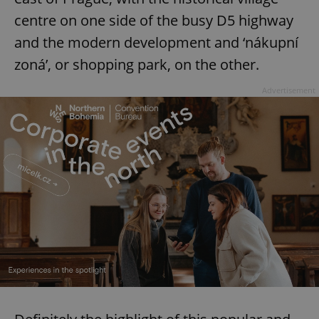
centre on one side of the busy D5 highway
and the modern development and ‘nákupní
zoná’, or shopping park, on the other.
Advertisement