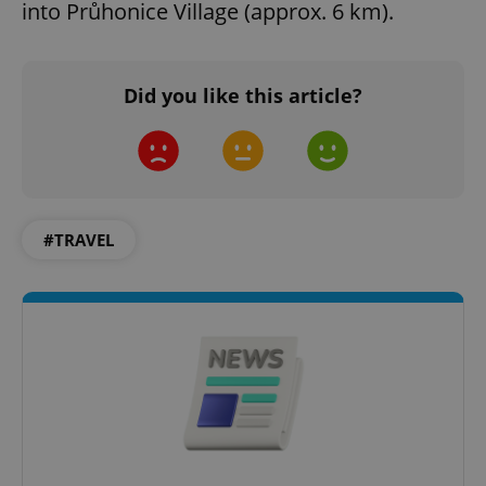
into Průhonice Village (approx. 6 km).
^qs_[0-9]+$
.expats.cz
1 m
Did you like this article?
#TRAVEL
^eps_[0-9]+$
.expats.cz
1 m