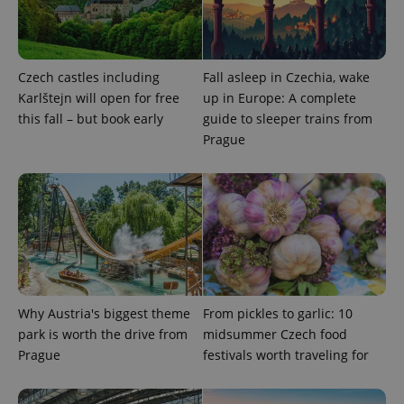
PHPSESSID
PHP.net
min
.www.expats.cz
Czech castles including
Fall asleep in Czechia, wake
Karlštejn will open for free
up in Europe: A complete
this fall – but book early
guide to sleeper trains from
Prague
Why Austria's biggest theme
From pickles to garlic: 10
park is worth the drive from
midsummer Czech food
exprt
.expats.cz
6 m
Prague
festivals worth traveling for