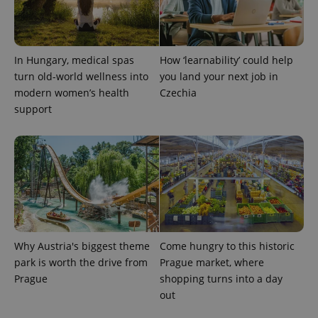
Analytics to
persist
session
state.
In Hungary, medical spas
How ‘learnability’ could help
turn old-world wellness into
you land your next job in
modern women’s health
Czechia
support
Why Austria's biggest theme
Come hungry to this historic
park is worth the drive from
Prague market, where
Prague
shopping turns into a day
out