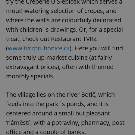
try the Creperie U Slepiček which serves a
mouthwatering selection of crepes, and
where the walls are colourfully decorated
with children´s drawings. Or, for a special
treat, check out Restaurant TVRZ
(
www.tvrzpruhonice.cz
). Here you will find
some truly up-market cuisine (at fairly
extravagant prices), often with themed
monthly specials.
The village lies on the river Botič, which
feeds into the park´s ponds, and it is
centered around a small but pleasant
‘náměstí‘, with a potraviny, pharmacy, post
office and a couple of banks.