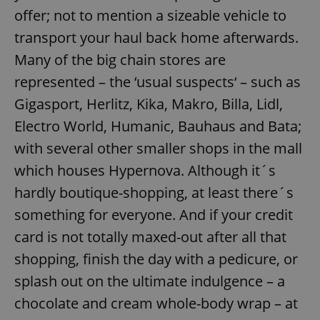
offer; not to mention a sizeable vehicle to
transport your haul back home afterwards.
Many of the big chain stores are
represented – the ‘usual suspects‘ – such as
Gigasport, Herlitz, Kika, Makro, Billa, Lidl,
Electro World, Humanic, Bauhaus and Bata;
with several other smaller shops in the mall
which houses Hypernova. Although it´s
hardly boutique-shopping, at least there´s
something for everyone. And if your credit
card is not totally maxed-out after all that
shopping, finish the day with a pedicure, or
splash out on the ultimate indulgence – a
chocolate and cream whole-body wrap – at