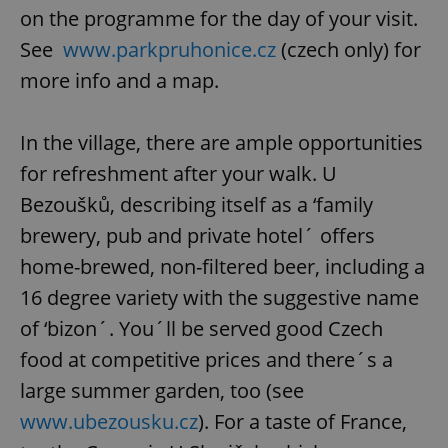
on the programme for the day of your visit.
See
www.parkpruhonice.cz
(czech only) for
more info and a map.
In the village, there are ample opportunities
for refreshment after your walk. U
Bezoušků, describing itself as a ‘family
brewery, pub and private hotel´ offers
home-brewed, non-filtered beer, including a
16 degree variety with the suggestive name
of ‘bizon´. You´ll be served good Czech
food at competitive prices and there´s a
large summer garden, too (see
www.ubezousku.cz
). For a taste of France,