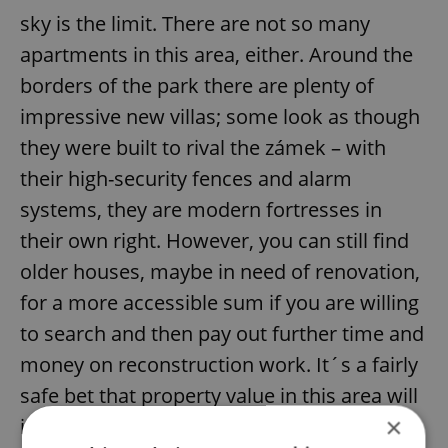
sky is the limit. There are not so many
apartments in this area, either. Around the
borders of the park there are plenty of
impressive new villas; some look as though
they were built to rival the zámek – with
their high-security fences and alarm
systems, they are modern fortresses in
their own right. However, you can still find
older houses, maybe in need of renovation,
for a more accessible sum if you are willing
to search and then pay out further time and
money on reconstruction work. It´s a fairly
safe bet that property value in this area will
×
increase, though, so the investment may