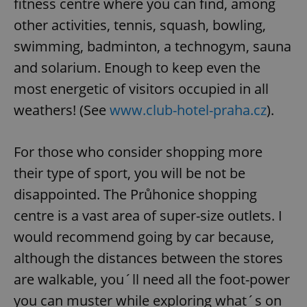
fitness centre where you can find, among
other activities, tennis, squash, bowling,
swimming, badminton, a technogym, sauna
and solarium. Enough to keep even the
most energetic of visitors occupied in all
weathers! (See
www.club-hotel-praha.cz
).
For those who consider shopping more
their type of sport, you will be not be
disappointed. The Průhonice shopping
centre is a vast area of super-size outlets. I
would recommend going by car because,
although the distances between the stores
are walkable, you´ll need all the foot-power
you can muster while exploring what´s on