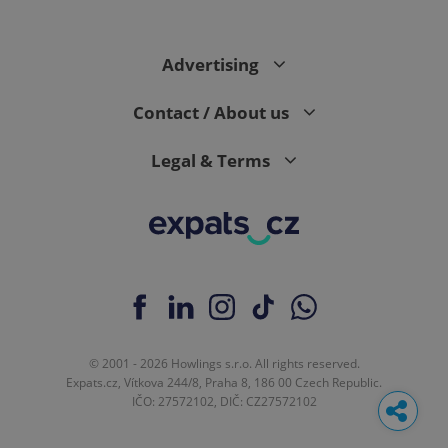
Advertising
Contact / About us
Legal & Terms
© 2001 - 2026 Howlings s.r.o. All rights reserved.
Expats.cz, Vítkova 244/8, Praha 8, 186 00 Czech Republic.
IČO: 27572102, DIČ: CZ27572102