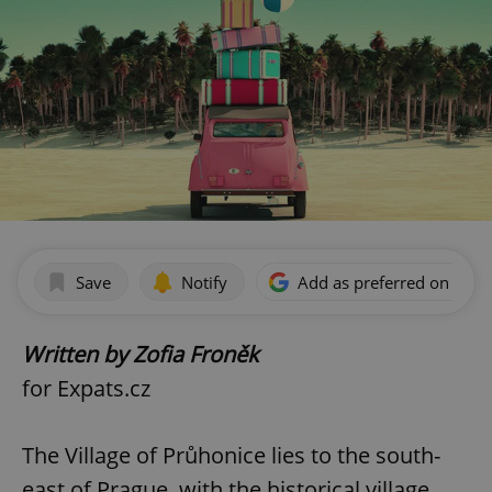
Save
Notify
Add as preferred on Goog
Written by Zofia Froněk
for Expats.cz
The Village of Průhonice lies to the south-
east of Prague, with the historical village