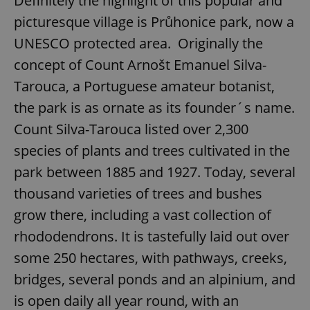
Definitely the highlight of this popular and
picturesque village is Průhonice park, now a
UNESCO protected area. Originally the
concept of Count Arnošt Emanuel Silva-
Tarouca, a Portuguese amateur botanist,
the park is as ornate as its founder´s name.
Count Silva-Tarouca listed over 2,300
species of plants and trees cultivated in the
park between 1885 and 1927. Today, several
thousand varieties of trees and bushes
grow there, including a vast collection of
rhododendrons. It is tastefully laid out over
some 250 hectares, with pathways, creeks,
bridges, several ponds and an alpinium, and
is open daily all year round, with an