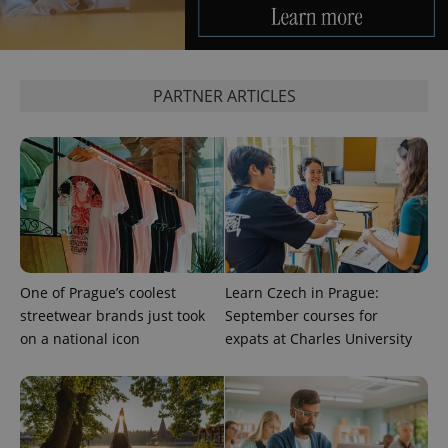
analytics
service.
This cookie
is used to
distinguish
unique
PARTNER ARTICLES
users by
assigning a
randomly
generated
number as
a client
identifier. It
is included
in each
page
request in
a site and
used to
calculate
visitor,
One of Prague’s coolest
Learn Czech in Prague:
session
streetwear brands just took
September courses for
and
campaign
on a national icon
expats at Charles University
data for
the sites
analytics
reports.
_ga_LSHBD1S1X4
.expats.cz
1 year 1
This cookie
month
is used by
Google