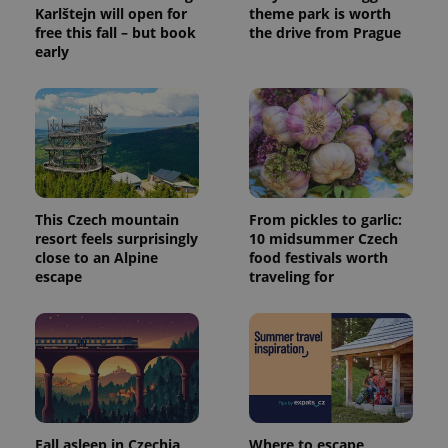
Karlštejn will open for
theme park is worth
free this fall – but book
the drive from Prague
early
This Czech mountain
From pickles to garlic:
resort feels surprisingly
10 midsummer Czech
close to an Alpine
food festivals worth
escape
traveling for
Fall asleep in Czechia,
Where to escape