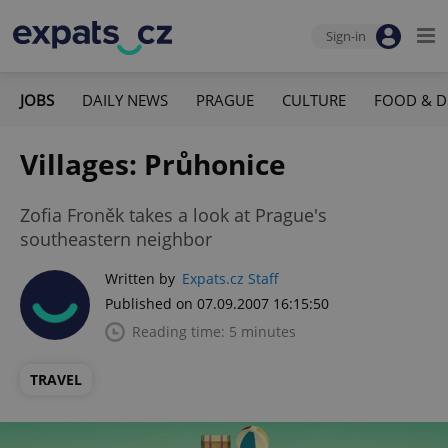
Sign-in
JOBS
DAILY NEWS
PRAGUE
CULTURE
FOOD & D
Villages: Průhonice
Zofia Froněk takes a look at Prague's
southeastern neighbor
Written by
Expats.cz Staff
Published on 07.09.2007 16:15:50
Reading time: 5 minutes
TRAVEL