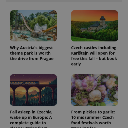
Why Austria's biggest
Czech castles including
theme park is worth
Karlštejn will open for
the drive from Prague
free this fall – but book
early
Fall asleep in Czechia,
From pickles to garlic:
wake up in Europe: A
10 midsummer Czech
complete guide to
food festivals worth