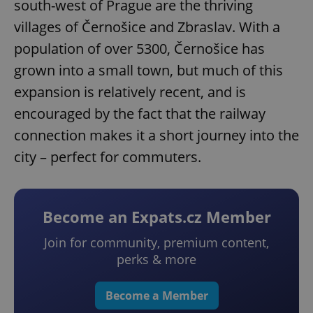
south-west of Prague are the thriving
villages of Černošice and Zbraslav. With a
population of over 5300, Černošice has
grown into a small town, but much of this
expansion is relatively recent, and is
encouraged by the fact that the railway
connection makes it a short journey into the
city – perfect for commuters.
Become an Expats.cz Member
Join for community, premium content,
perks & more
Become a Member