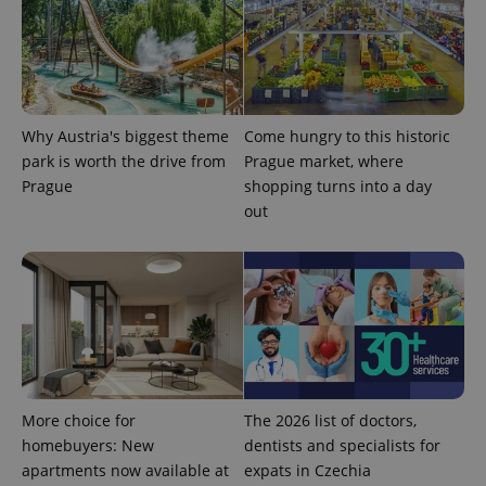
analytics
reports.
_ga_LSHBD1S1X4
.expats.cz
1 year 1
This cookie
month
is used by
Google
Analytics to
persist
session
Why Austria's biggest theme
Come hungry to this historic
state.
park is worth the drive from
Prague market, where
Prague
shopping turns into a day
out
More choice for
The 2026 list of doctors,
homebuyers: New
dentists and specialists for
apartments now available at
expats in Czechia