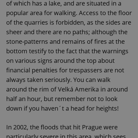
of which has a lake, and are situated in a
popular area for walking. Access to the floor
of the quarries is forbidden, as the sides are
sheer and there are no paths; although the
stone-patterns and remains of fires at the
bottom testify to the fact that the warnings
on various signs around the top about
financial penalties for trespassers are not
always taken seriously. You can walk
around the rim of Velká Amerika in around
half an hour, but remember not to look
down if you haven´t a head for heights!
In 2002, the floods that hit Prague were
particularly severe in this area, which sees