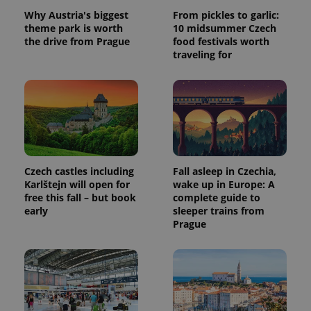
Why Austria's biggest
From pickles to garlic:
theme park is worth
10 midsummer Czech
the drive from Prague
food festivals worth
traveling for
Czech castles including
Fall asleep in Czechia,
Karlštejn will open for
wake up in Europe: A
free this fall – but book
complete guide to
early
sleeper trains from
Prague