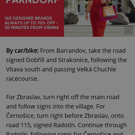
Google
By car/bike:
From Barrandov, take the road
Privacy Policy
signed Dobříš and Strakonice, following the
ex_polls
.expats.cz
1 
Vltava south and passing Velká Chuchle
racecourse.
For Zbraslav, turn right off the main road
and follow signs into the village. For
Černošice, turn right before Zbraslav, onto
add_logo_profile_modal_displayed
.expats.cz
1 
road 115, signed Radotín. Continue through
Radotín, following signs for Černošice and