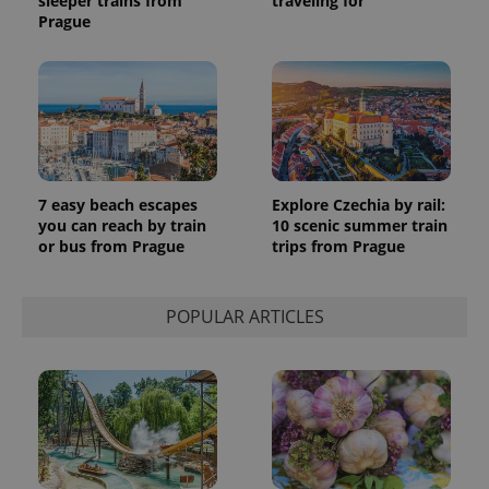
sleeper trains from
traveling for
Prague
7 easy beach escapes
Explore Czechia by rail:
you can reach by train
10 scenic summer train
or bus from Prague
trips from Prague
POPULAR ARTICLES