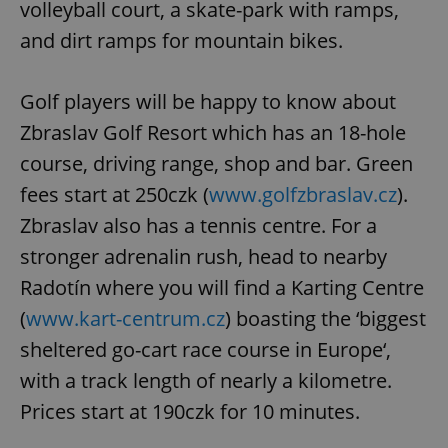
volleyball court, a skate-park with ramps,
and dirt ramps for mountain bikes.
Golf players will be happy to know about
Zbraslav Golf Resort which has an 18-hole
course, driving range, shop and bar. Green
fees start at 250czk (
www.golfzbraslav.cz
).
Zbraslav also has a tennis centre. For a
stronger adrenalin rush, head to nearby
Radotín where you will find a Karting Centre
(
www.kart-centrum.cz
) boasting the ‘biggest
sheltered go-cart race course in Europe‘,
with a track length of nearly a kilometre.
Prices start at 190czk for 10 minutes.