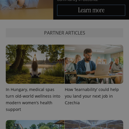
significant
as real time
update to
bidding from
Google's
third party
more
advertisers
commonly
used
analytics
service.
PARTNER ARTICLES
This cookie
is used to
distinguish
unique
users by
assigning a
randomly
generated
number as
a client
identifier. It
is included
in each
page
In Hungary, medical spas
How ‘learnability’ could help
request in
a site and
turn old-world wellness into
you land your next job in
used to
calculate
modern women’s health
Czechia
visitor,
support
session
and
campaign
data for
the sites