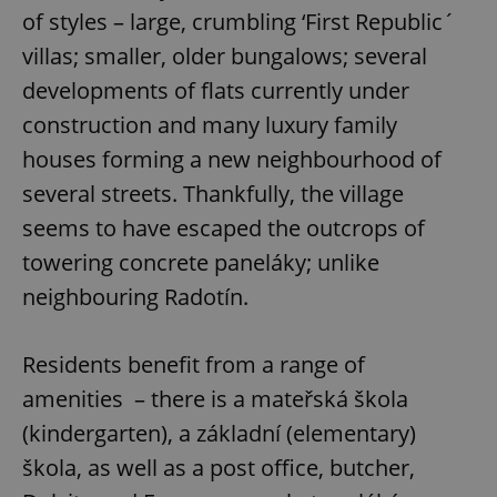
of styles – large, crumbling ‘First Republic´
villas; smaller, older bungalows; several
developments of flats currently under
construction and many luxury family
houses forming a new neighbourhood of
several streets. Thankfully, the village
seems to have escaped the outcrops of
towering concrete paneláky; unlike
neighbouring Radotín.
Residents benefit from a range of
amenities – there is a mateřská škola
(kindergarten), a základní (elementary)
škola, as well as a post office, butcher,