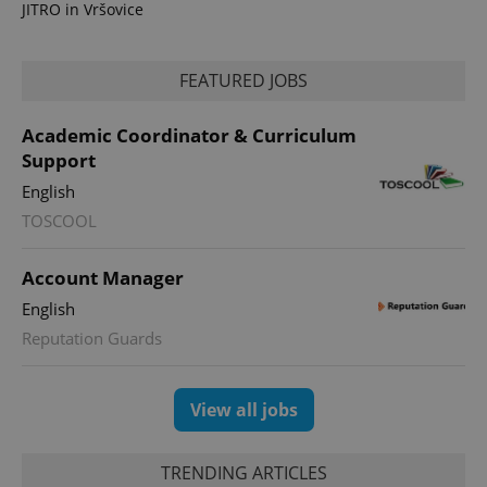
JITRO in Vršovice
FEATURED JOBS
Academic Coordinator & Curriculum
Support
English
TOSCOOL
Account Manager
English
Reputation Guards
View all jobs
TRENDING ARTICLES