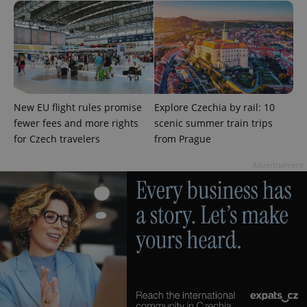
exprt
.expats.cz
6 m
New EU flight rules promise
Explore Czechia by rail: 10
fewer fees and more rights
scenic summer train trips
for Czech travelers
from Prague
Advertisement
Provider
Name
Expiration
Description
/
Domain
Provider
Name
Expiration
Description
_ga
1 year 1
This cookie
Google
/
Domain
month
name is
LLC
associated
.expats.cz
_fbp
3 months
Used by
Meta
with
Facebook to
Platform
Google
deliver a
Inc.
Universal
series of
.expats.cz
Analytics -
advertisement
which is a
products such