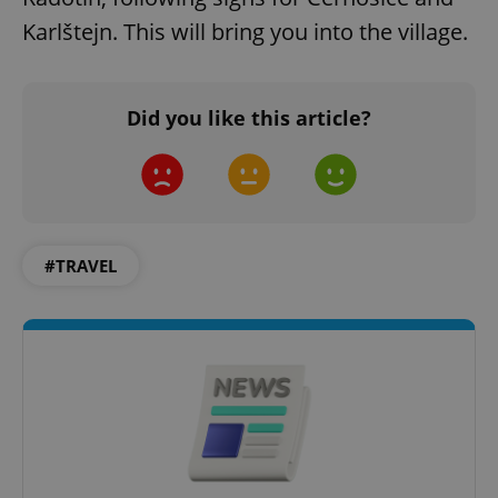
Karlštejn. This will bring you into the village.
Did you like this article?
^qs_[0-9]+$
.expats.cz
1 m
#TRAVEL
^eps_[0-9]+$
.expats.cz
1 m