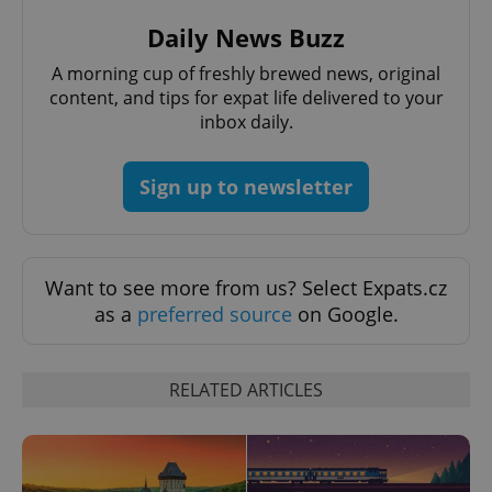
Daily News Buzz
A morning cup of freshly brewed news, original
content, and tips for expat life delivered to your
inbox daily.
CookieScriptConsent
1 m
CookieScript
Sign up to newsletter
.expats.cz
Want to see more from us? Select Expats.cz
as a
preferred source
on Google.
RELATED ARTICLES
expss
.www.expats.cz
12 