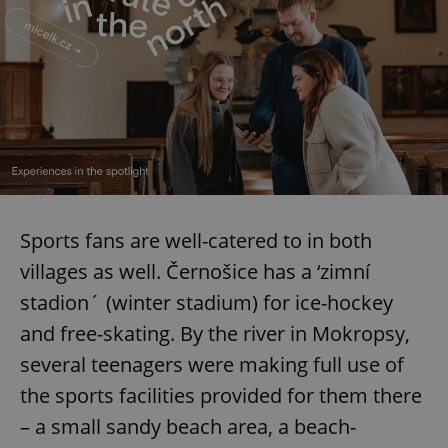
Sports fans are well-catered to in both
villages as well. Černošice has a ‘zimní
stadion´ (winter stadium) for ice-hockey
and free-skating. By the river in Mokropsy,
several teenagers were making full use of
the sports facilities provided for them there
– a small sandy beach area, a beach-