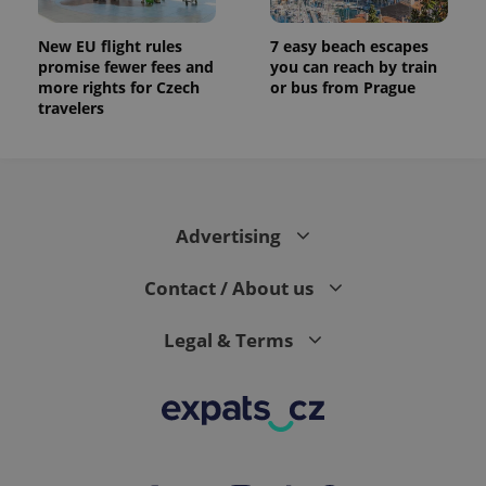
New EU flight rules
7 easy beach escapes
promise fewer fees and
you can reach by train
more rights for Czech
or bus from Prague
travelers
Advertising
Contact / About us
Legal & Terms