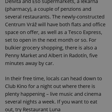
Delvita and Eso supermarkets, a lékárna
(pharmacy), a couple of penzions and
several restaurants. The newly-constructed
Centrum Vráž will have both flats and office
space on offer, as well as a Tesco Express,
set to open in the next month or so. For
bulkier grocery shopping, there is also a
Penny Market and Albert in Radotín, five
minutes away by car.
In their free time, locals can head down to
Club Kino for a night out where there is
plenty happening – live music and cinema
several nights a week. If you want to eat
out, try Restaurant Luna