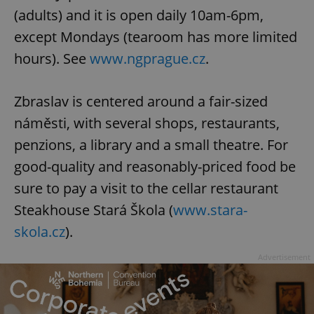
(adults) and it is open daily 10am-6pm,
except Mondays (tearoom has more limited
hours). See
www.ngprague.cz
.
Zbraslav is centered around a fair-sized
náměsti, with several shops, restaurants,
penzions, a library and a small theatre. For
good-quality and reasonably-priced food be
sure to pay a visit to the cellar restaurant
Steakhouse Stará Škola (
www.stara-
skola.cz
).
Advertisement