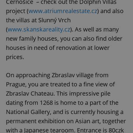
Černošice – check out the Dolphin Villas
project (
www.atriumrealestate.cz
) and also
the villas at Slunný Vrch
(
www.skanskareality.cz
). As well as many
new family houses, you can also find older
houses in need of renovation at lower
prices.
On approaching Zbraslav village from
Prague, you are treated to a fine view of
Zbraslav Chateau. This impressive pile
dating from 1268 is home to a part of the
National Gallery, and is currently housing a
permanent exhibition on Asian art, together
with a Japanese tearoom. Entrance is 80czk