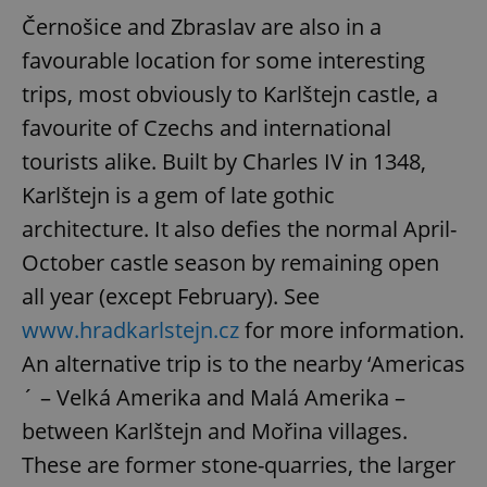
Černošice and Zbraslav are also in a
favourable location for some interesting
trips, most obviously to Karlštejn castle, a
favourite of Czechs and international
tourists alike. Built by Charles IV in 1348,
Karlštejn is a gem of late gothic
architecture. It also defies the normal April-
October castle season by remaining open
all year (except February). See
www.hradkarlstejn.cz
for more information.
An alternative trip is to the nearby ‘Americas
´ – Velká Amerika and Malá Amerika –
between Karlštejn and Mořina villages.
These are former stone-quarries, the larger