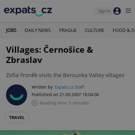
Sign-in
JOBS
DAILY NEWS
PRAGUE
CULTURE
FOOD & D
Villages: Černošice &
Zbraslav
Zofia Froněk visits the Berounka Valley villages
Written by
Expats.cz Staff
Published on 21.09.2007 18:04:06
Reading time: 5 minutes
TRAVEL