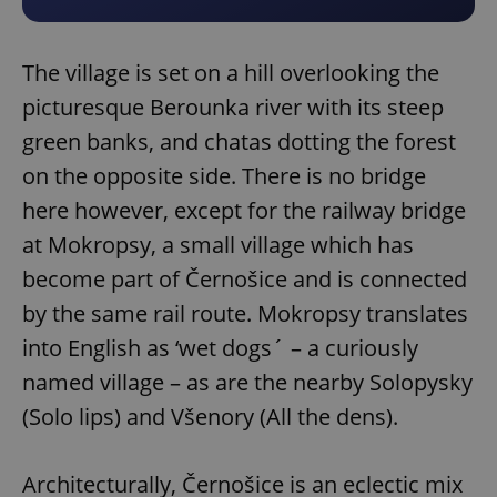
The village is set on a hill overlooking the
picturesque Berounka river with its steep
green banks, and chatas dotting the forest
on the opposite side. There is no bridge
here however, except for the railway bridge
at Mokropsy, a small village which has
become part of Černošice and is connected
by the same rail route. Mokropsy translates
into English as ‘wet dogs´ – a curiously
named village – as are the nearby Solopysky
(Solo lips) and Všenory (All the dens).
Architecturally, Černošice is an eclectic mix