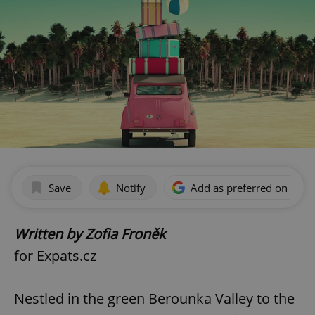
Save
Notify
Add as preferred on Goog
Written by Zofia Froněk
for Expats.cz
Nestled in the green Berounka Valley to the