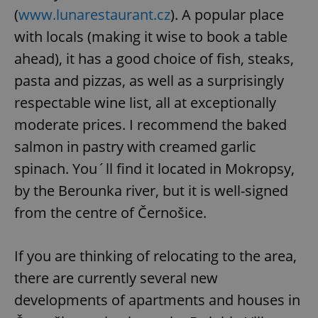
(
www.lunarestaurant.cz
). A popular place
with locals (making it wise to book a table
ahead), it has a good choice of fish, steaks,
pasta and pizzas, as well as a surprisingly
respectable wine list, all at exceptionally
moderate prices. I recommend the baked
salmon in pastry with creamed garlic
spinach. You´ll find it located in Mokropsy,
by the Berounka river, but it is well-signed
from the centre of Černošice.
If you are thinking of relocating to the area,
there are currently several new
developments of apartments and houses in