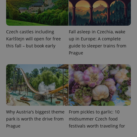
Czech castles including
Fall asleep in Czechia, wake
PHPSESSID
PHP.net
Karlštejn will open for free
up in Europe: A complete
min
.www.expats.cz
this fall – but book early
guide to sleeper trains from
Prague
Why Austria's biggest theme
From pickles to garlic: 10
park is worth the drive from
midsummer Czech food
Prague
festivals worth traveling for