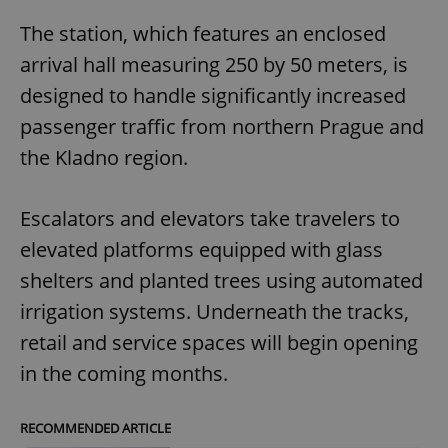
The station, which features an enclosed
arrival hall measuring 250 by 50 meters, is
designed to handle significantly increased
passenger traffic from northern Prague and
the Kladno region.
Escalators and elevators take travelers to
elevated platforms equipped with glass
shelters and planted trees using automated
irrigation systems. Underneath the tracks,
retail and service spaces will begin opening
in the coming months.
RECOMMENDED ARTICLE