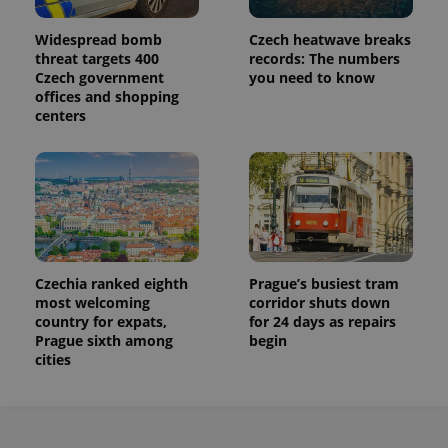
Widespread bomb
Czech heatwave breaks
threat targets 400
records: The numbers
Czech government
you need to know
offices and shopping
centers
Czechia ranked eighth
Prague’s busiest tram
most welcoming
corridor shuts down
country for expats,
for 24 days as repairs
Prague sixth among
begin
cities