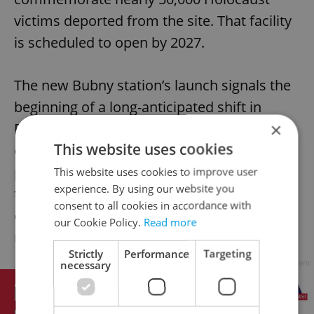
victims deported from the site. That facility
is scheduled to open by 2027.
The new Bubny station’s launch signals the
beginning of a long-anticipated shift in
×
Prague’s transport strategy. As rail lines
This website uses cookies
expand and stations modernize, city
planners hope to reduce reliance on road
This website uses cookies to improve user
experience. By using our website you
transport, meet EU climate targets, and
consent to all cookies in accordance with
create more integrated and accessible
our Cookie Policy.
Read more
neighborhoods.
Strictly
Performance
Targeting
Advertisement
necessary