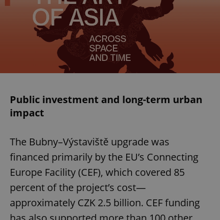
Public investment and long-term urban
impact
The Bubny–Výstaviště upgrade was
financed primarily by the EU’s Connecting
Europe Facility (CEF), which covered 85
percent of the project’s cost—
approximately CZK 2.5 billion. CEF funding
has also supported more than 100 other