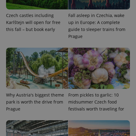
^eps_[0-9]+$
.expats.cz
1 m
Czech castles including
Fall asleep in Czechia, wake
Karlštejn will open for free
up in Europe: A complete
this fall – but book early
guide to sleeper trains from
Prague
CookieScriptConsent
1 m
CookieScript
.expats.cz
Why Austria's biggest theme
From pickles to garlic: 10
park is worth the drive from
midsummer Czech food
Prague
festivals worth traveling for