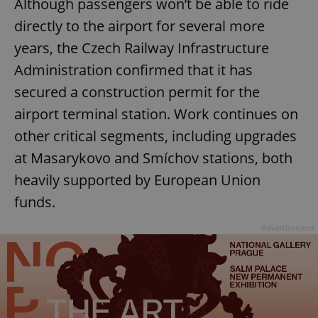
Although passengers won’t be able to ride
directly to the airport for several more
years, the Czech Railway Infrastructure
Administration confirmed that it has
secured a construction permit for the
airport terminal station. Work continues on
other critical segments, including upgrades
at Masarykovo and Smíchov stations, both
heavily supported by European Union
funds.
Advertisement