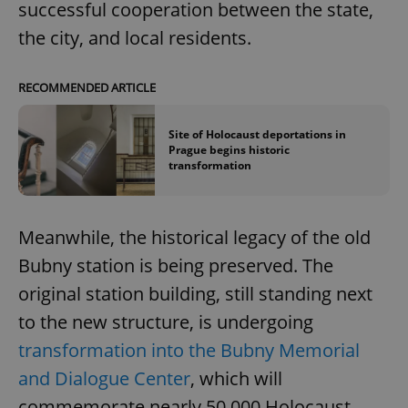
successful cooperation between the state,
the city, and local residents.
RECOMMENDED ARTICLE
Site of Holocaust deportations in
Prague begins historic
transformation
Meanwhile, the historical legacy of the old
Bubny station is being preserved. The
original station building, still standing next
to the new structure, is undergoing
transformation into the Bubny Memorial
and Dialogue Center
, which will
commemorate nearly 50,000 Holocaust