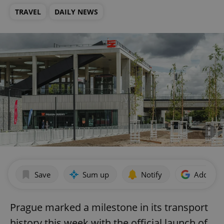
TRAVEL
DAILY NEWS
Save
Sum up
Notify
Add as p
Prague marked a milestone in its transport
history this week with the official launch of