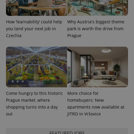
Provider
Name
Expiration
Description
_ga
1 year 1
This cookie
Google
/
Domain
month
name is
LLC
associated
.expats.cz
_fbp
3 months
Used by
Meta
with
Facebook to
Platform
How ‘learnability’ could help
Why Austria's biggest theme
Google
deliver a
Inc.
Universal
you land your next job in
park is worth the drive from
series of
.expats.cz
Analytics -
advertisement
Czechia
Prague
which is a
products such
significant
as real time
update to
bidding from
Google's
third party
more
advertisers
commonly
used
analytics
service.
This cookie
is used to
distinguish
unique
users by
Come hungry to this historic
More choice for
assigning a
randomly
Prague market, where
homebuyers: New
generated
shopping turns into a day
apartments now available at
number as
a client
out
JITRO in Vršovice
identifier. It
is included
in each
page
request in
FEATURED JOBS