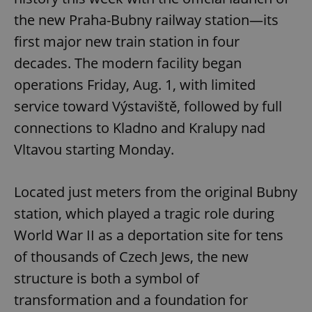
the new Praha-Bubny railway station—its
first major new train station in four
decades. The modern facility began
operations Friday, Aug. 1, with limited
service toward Výstaviště, followed by full
connections to Kladno and Kralupy nad
Vltavou starting Monday.
Located just meters from the original Bubny
station, which played a tragic role during
World War II as a deportation site for tens
of thousands of Czech Jews, the new
structure is both a symbol of
transformation and a foundation for