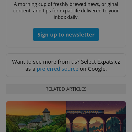
A morning cup of freshly brewed news, original
content, and tips for expat life delivered to your
inbox daily.
add_logo_profile_modal_displayed
.expats.cz
1 
Sign up to newsletter
Want to see more from us? Select Expats.cz
as a
preferred source
on Google.
^qs_[0-9]+$
.expats.cz
1 m
RELATED ARTICLES