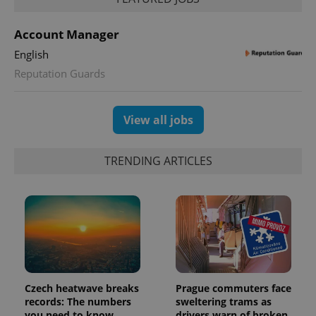
a site and
used to
calculate
Account Manager
visitor,
session
English
and
campaign
Reputation Guards
data for
the sites
analytics
reports.
View all jobs
_ga_LSHBD1S1X4
.expats.cz
1 year 1
This cookie
month
is used by
Google
Analytics to
TRENDING ARTICLES
persist
session
state.
Czech heatwave breaks
Prague commuters face
records: The numbers
sweltering trams as
you need to know
drivers warn of broken