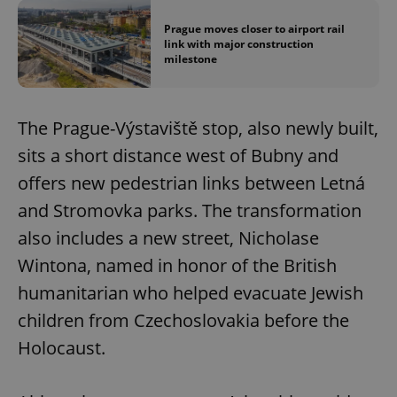
Prague moves closer to airport rail
link with major construction
milestone
The Prague-Výstaviště stop, also newly built,
sits a short distance west of Bubny and
offers new pedestrian links between Letná
and Stromovka parks. The transformation
also includes a new street, Nicholase
Wintona, named in honor of the British
humanitarian who helped evacuate Jewish
children from Czechoslovakia before the
Holocaust.