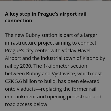
A key step in Prague’s airport rail
connection
The new Bubny station is part of a larger
infrastructure project aiming to connect
Prague’s city center with Václav Havel
Airport and the industrial town of Kladno by
rail by 2030. The 1-kilometer section
between Bubny and Výstaviště, which cost
CZK 5.6 billion to build, has been elevated
onto viaducts—replacing the former rail
embankment and opening pedestrian and
road access below.