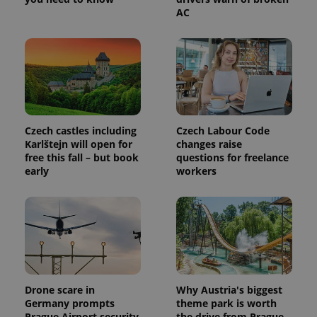
AC
Czech castles including
Czech Labour Code
Karlštejn will open for
changes raise
free this fall – but book
questions for freelance
early
workers
Drone scare in
Why Austria's biggest
Germany prompts
theme park is worth
Prague Airport security
the drive from Prague