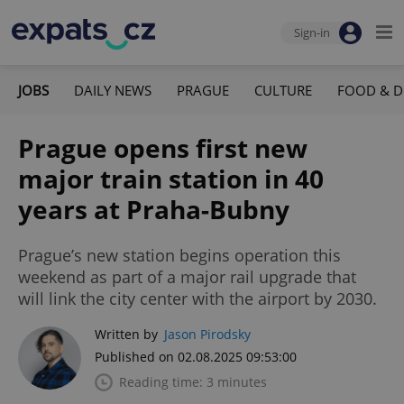
Sign-in
JOBS
DAILY NEWS
PRAGUE
CULTURE
FOOD & D
Prague opens first new
major train station in 40
years at Praha-Bubny
Prague’s new station begins operation this
weekend as part of a major rail upgrade that
will link the city center with the airport by 2030.
Written by
Jason Pirodsky
Published on 02.08.2025 09:53:00
Reading time: 3 minutes