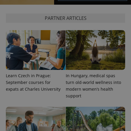
PARTNER ARTICLES
exprt
.expats.cz
6 m
Learn Czech in Prague:
In Hungary, medical spas
September courses for
turn old-world wellness into
expats at Charles University
modern women’s health
support
Provider
Name
Expiration
Description
/
Domain