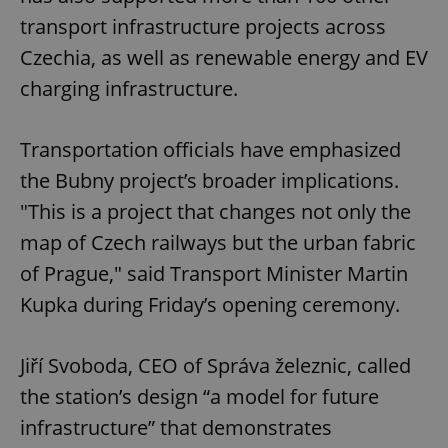
transport infrastructure projects across
Czechia, as well as renewable energy and EV
charging infrastructure.
Transportation officials have emphasized
the Bubny project’s broader implications.
"This is a project that changes not only the
map of Czech railways but the urban fabric
of Prague," said Transport Minister Martin
Kupka during Friday’s opening ceremony.
Jiří Svoboda, CEO of Správa železnic, called
the station’s design “a model for future
infrastructure” that demonstrates