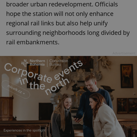
broader urban redevelopment. Officials
hope the station will not only enhance
regional rail links but also help unify
surrounding neighborhoods long divided by
rail embankments.
Advertisement