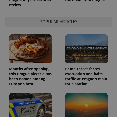
review
POPULAR ARTICLES
Months after opening,
Bomb threat forces
this Prague pizzeria has
evacuation and halts
been named among
traffic at Prague’s main
Europe’s best
train station