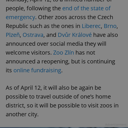
people, following the
end of the state of
emergency
. Other zoos across the Czech
Republic such as the ones in
Liberec
,
Brno
,
Plzeň
,
Ostrava
, and
Dvůr Králové
have also
announced over social media they will
welcome visitors.
Zoo Zlín
has not
announced a reopening, but is continuing
its
online fundraising
.
As of April 12, it will also be again be
possible to travel outside of one’s home
district, so it will be possible to visit zoos in
another city.
Advertisement