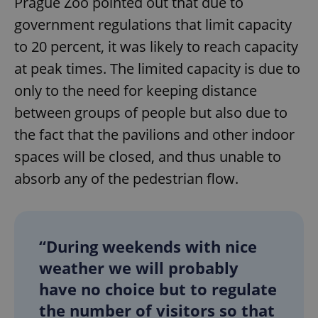
Prague Zoo pointed out that due to
government regulations that limit capacity
to 20 percent, it was likely to reach capacity
at peak times. The limited capacity is due to
only to the need for keeping distance
between groups of people but also due to
the fact that the pavilions and other indoor
spaces will be closed, and thus unable to
absorb any of the pedestrian flow.
“During weekends with nice
weather we will probably
have no choice but to regulate
the number of visitors so that