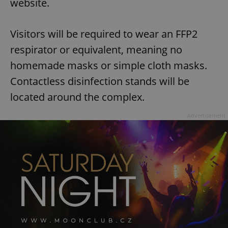
website.
Visitors will be required to wear an FFP2
respirator or equivalent, meaning no
homemade masks or simple cloth masks.
Contactless disinfection stands will be
located around the complex.
Advertisement