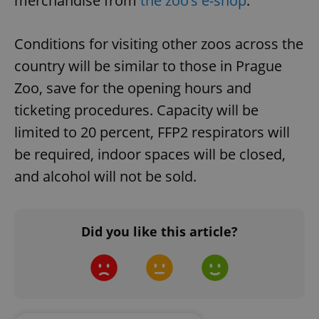
merchandise from
the zoo’s e-shop
.
Conditions for visiting other zoos across the
country will be similar to those in Prague
Zoo, save for the opening hours and
ticketing procedures. Capacity will be
limited to 20 percent, FFP2 respirators will
CookieScriptConsent
1 m
CookieScript
.expats.cz
be required, indoor spaces will be closed,
and alcohol will not be sold.
Did you like this article?
expss
.www.expats.cz
12 