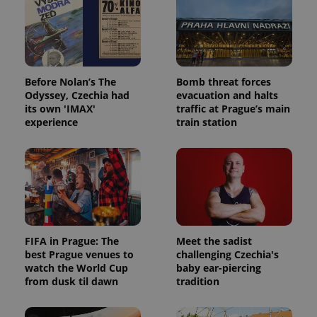
Before Nolan’s The
Bomb threat forces
Odyssey, Czechia had
evacuation and halts
its own 'IMAX'
traffic at Prague’s main
experience
train station
FIFA in Prague: The
Meet the sadist
best Prague venues to
challenging Czechia's
watch the World Cup
baby ear-piercing
from dusk til dawn
tradition