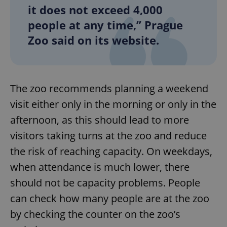
it does not exceed 4,000
people at any time,” Prague
Zoo said on its website.
The zoo recommends planning a weekend
visit either only in the morning or only in the
afternoon, as this should lead to more
visitors taking turns at the zoo and reduce
the risk of reaching capacity. On weekdays,
when attendance is much lower, there
should not be capacity problems. People
can check how many people are at the zoo
by checking the counter on the zoo’s