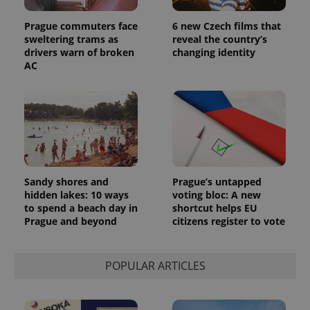
Prague commuters face
6 new Czech films that
sweltering trams as
reveal the country’s
drivers warn of broken
changing identity
AC
Sandy shores and
Prague’s untapped
hidden lakes: 10 ways
voting bloc: A new
to spend a beach day in
shortcut helps EU
Prague and beyond
citizens register to vote
POPULAR ARTICLES