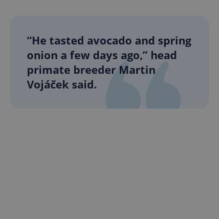
“He tasted avocado and spring
onion a few days ago,” head
primate breeder Martin
Vojáček said.