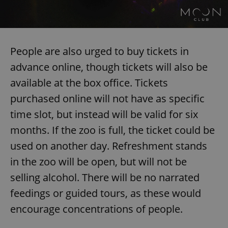
People are also urged to buy tickets in
advance online, though tickets will also be
available at the box office. Tickets
purchased online will not have as specific
time slot, but instead will be valid for six
months. If the zoo is full, the ticket could be
used on another day. Refreshment stands
in the zoo will be open, but will not be
selling alcohol. There will be no narrated
feedings or guided tours, as these would
encourage concentrations of people.