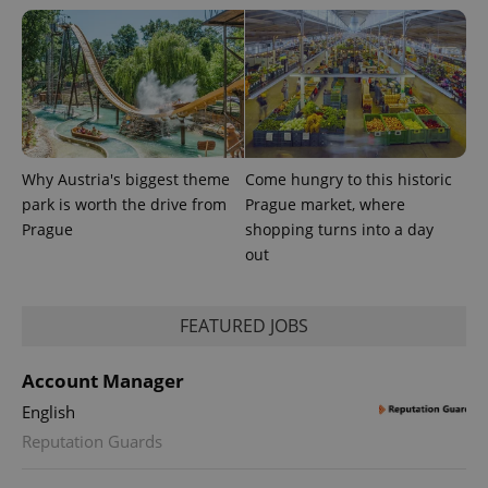
Why Austria's biggest theme
Come hungry to this historic
park is worth the drive from
Prague market, where
Prague
shopping turns into a day
out
FEATURED JOBS
Account Manager
English
Reputation Guards