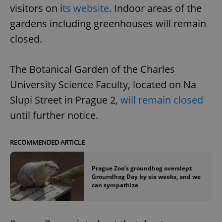
visitors on i
ts website
. Indoor areas of the
gardens including greenhouses will remain
closed.
The Botanical Garden of the Charles
University Science Faculty, located on Na
Slupi Street in Prague 2,
will remain closed
until further notice.
RECOMMENDED ARTICLE
Prague Zoo’s groundhog overslept
Groundhog Day by six weeks, and we
can sympathize