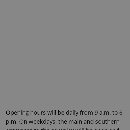
Opening hours will be daily from 9 a.m. to 6
p.m. On weekdays, the main and southern