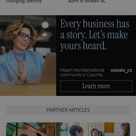
changing identity
warn of broken AC
data for
the sites
analytics
Advertisement
reports.
_ga_LSHBD1S1X4
.expats.cz
1 year 1
This cookie
month
is used by
Google
Analytics to
persist
session
state.
PARTNER ARTICLES