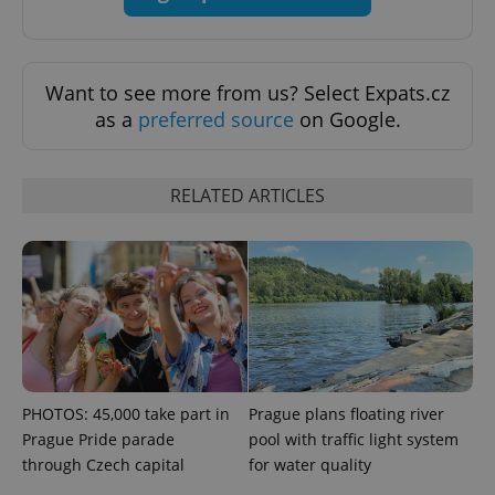
exprt
.expats.cz
6 m
Want to see more from us? Select Expats.cz
as a
preferred source
on Google.
RELATED ARTICLES
Provider
Name
Expiration
Description
/
Domain
Provider
Name
Expiration
Description
PHOTOS: 45,000 take part in
Prague plans floating river
_ga
1 year 1
This cookie
Google
/
Domain
month
name is
LLC
Prague Pride parade
pool with traffic light system
associated
.expats.cz
_fbp
3 months
Used by
Meta
with
through Czech capital
for water quality
Facebook to
Platform
Google
deliver a
Inc.
Universal