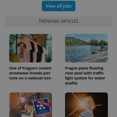
View all jobs
TRENDING ARTICLES
One of Prague’s coolest
Prague plans floating
streetwear brands just
river pool with traffic
took on a national icon
light system for water
quality