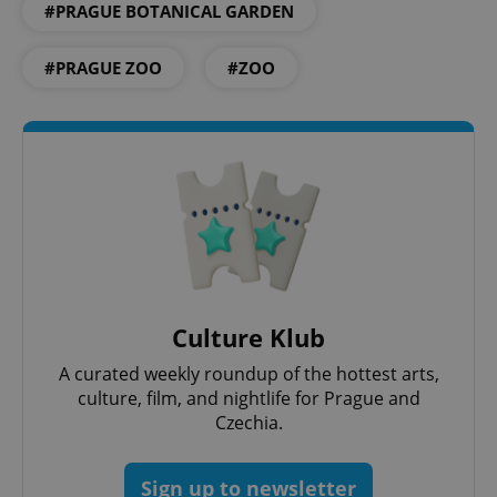
#PRAGUE BOTANICAL GARDEN
#PRAGUE ZOO
#ZOO
PHPSESSID
PHP.net
min
.www.expats.cz
Culture Klub
A curated weekly roundup of the hottest arts,
culture, film, and nightlife for Prague and
Czechia.
Sign up to newsletter