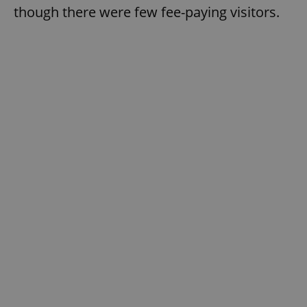
though there were few fee-paying visitors.
Google
Privacy Policy
ex_polls
.expats.cz
1 
add_logo_profile_modal_displayed
.expats.cz
1 