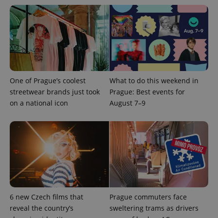
series of
.expats.cz
Analytics -
advertisement
which is a
products such
significant
as real time
update to
bidding from
Google's
third party
more
advertisers
commonly
used
analytics
service.
This cookie
One of Prague’s coolest
What to do this weekend in
is used to
distinguish
streetwear brands just took
Prague: Best events for
unique
users by
on a national icon
August 7–9
assigning a
randomly
generated
number as
a client
identifier. It
is included
in each
page
request in
a site and
used to
calculate
6 new Czech films that
Prague commuters face
visitor,
session
reveal the country’s
sweltering trams as drivers
and
campaign