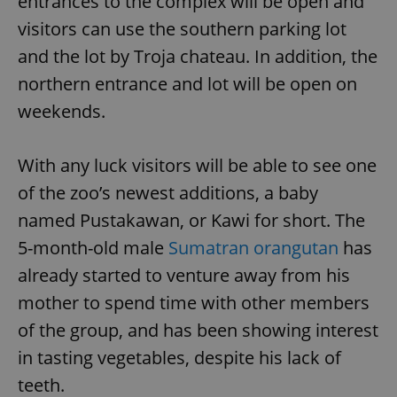
entrances to the complex will be open and
visitors can use the southern parking lot
and the lot by Troja chateau. In addition, the
northern entrance and lot will be open on
weekends.
With any luck visitors will be able to see one
of the zoo’s newest additions, a baby
named Pustakawan, or Kawi for short. The
5-month-old male
Sumatran orangutan
has
already started to venture away from his
mother to spend time with other members
of the group, and has been showing interest
in tasting vegetables, despite his lack of
teeth.