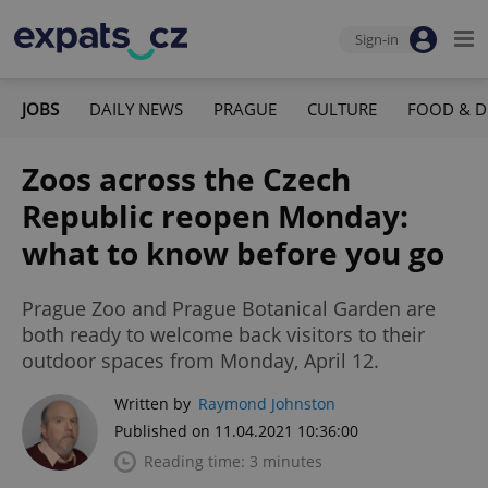
Sign-in
JOBS
DAILY NEWS
PRAGUE
CULTURE
FOOD & D
Zoos across the Czech
Republic reopen Monday:
what to know before you go
Prague Zoo and Prague Botanical Garden are
both ready to welcome back visitors to their
outdoor spaces from Monday, April 12.
Written by
Raymond Johnston
Published on 11.04.2021 10:36:00
Reading time: 3 minutes