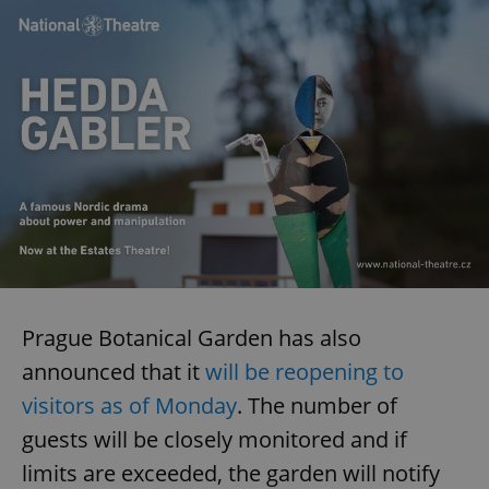
Prague Botanical Garden has also
announced that it
will be reopening to
visitors as of Monday
. The number of
guests will be closely monitored and if
limits are exceeded, the garden will notify