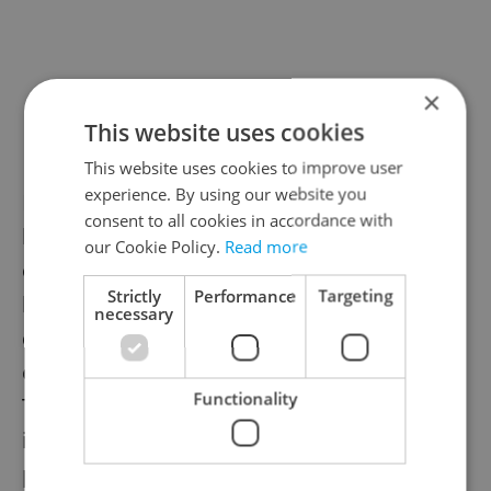
×
This website uses cookies
This website uses cookies to improve user
experience. By using our website you
Even though the zoo has been closed, time
consent to all cookies in accordance with
has been marching on. The former baby
our Cookie Policy.
Read more
elephant Max just celebrated his fifth
Strictly
Performance
Targeting
birthday. Female
elephant Lakuna
just
necessary
celebrated one year and another baby
elephant named Amalee isn’t far behind.
Functionality
There have been other recent births too,
including an aardvark, a Philippine
porcupine, and a Pesquet's parrot.