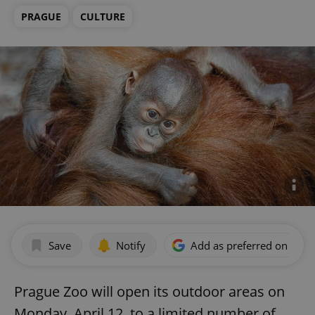
PRAGUE
CULTURE
Save
Notify
Add as preferred on Goog
Prague Zoo will open its outdoor areas on
Monday, April 12, to a limited number of