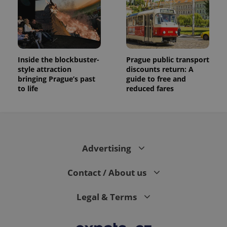
Inside the blockbuster-
Prague public transport
style attraction
discounts return: A
bringing Prague’s past
guide to free and
to life
reduced fares
Advertising
Contact / About us
Legal & Terms