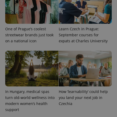
One of Prague’s coolest
Learn Czech in Prague:
streetwear brands just took
September courses for
on a national icon
expats at Charles University
In Hungary, medical spas
How ‘learnability’ could help
turn old-world wellness into
you land your next job in
modern women’s health
Czechia
support