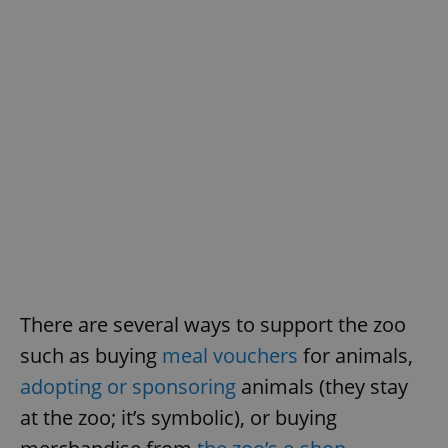
^qs_[0-9]+$
.expats.cz
1 m
There are several ways to support the zoo
such as buying
meal vouchers
for animals,
^eps_[0-9]+$
.expats.cz
1 m
adopting or sponsoring
animals (they stay
at the zoo; it’s symbolic), or buying