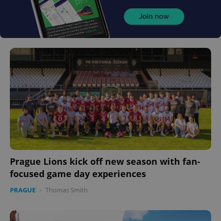
Prague Lions kick off new season with fan-
focused game day experiences
PRAGUE
-
Thomas Smith