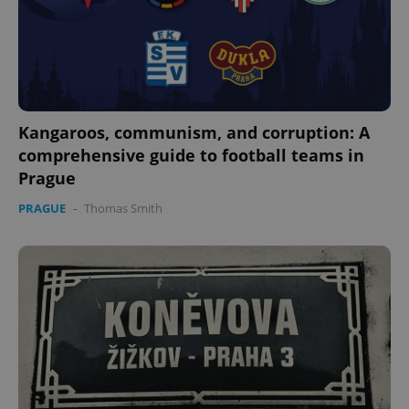
Kangaroos, communism, and corruption: A
comprehensive guide to football teams in
Prague
PRAGUE
-
Thomas Smith