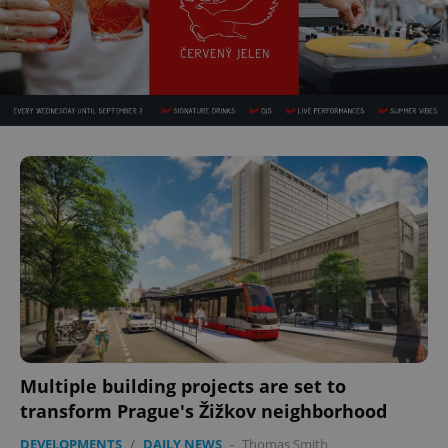
Multiple building projects are set to
transform Prague's Žižkov neighborhood
DEVELOPMENTS
/
DAILY NEWS
-
Thomas Smith