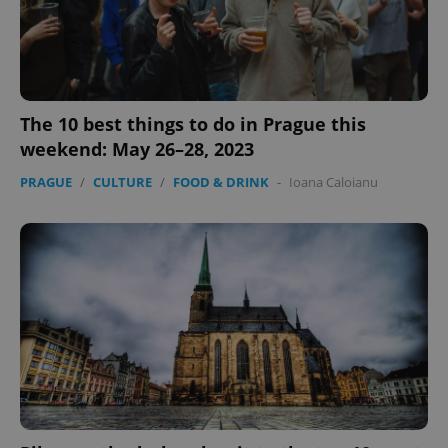
The 10 best things to do in Prague this
CookieScriptConsent
1 m
CookieScript
weekend: May 26–28, 2023
.expats.cz
PRAGUE
/
CULTURE
/
FOOD & DRINK
-
Ioana Caloianu
expss
.www.expats.cz
12 