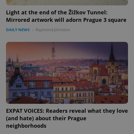
Light at the end of the Žižkov Tunnel:
Mirrored artwork will adorn Prague 3 square
DAILY NEWS
-
Raymond Johnston
Google
Privacy Policy
ex_polls
.expats.cz
1 
add_logo_profile_modal_displayed
.expats.cz
1 
EXPAT VOICES: Readers reveal what they love
(and hate) about their Prague
neighborhoods