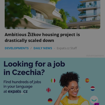
Ambitious Žižkov housing project is
drastically scaled down
DEVELOPMENTS
/
DAILY NEWS
-
Expats.cz Staff
Advertisement