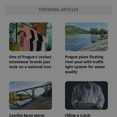
Google's
third party
more
advertisers
TRENDING ARTICLES
commonly
used
analytics
service.
This cookie
is used to
distinguish
unique
users by
assigning a
randomly
generated
number as
One of Prague’s coolest
Prague plans floating
a client
identifier. It
streetwear brands just
river pool with traffic
is included
took on a national icon
light system for water
in each
quality
page
request in
a site and
used to
calculate
visitor,
session
and
campaign
data for
the sites
analytics
Czechia faces worst
Filling a Czech
reports.