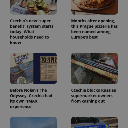
Czechia’s new 'super
Months after opening,
benefit' system starts
this Prague pizzeria has
today: What
been named among
households need to
Europe’s best
know
Before Nolan’s The
Czechia blocks Russian
Odyssey, Czechia had
supermarket owners
its own 'IMAX'
from cashing out
experience