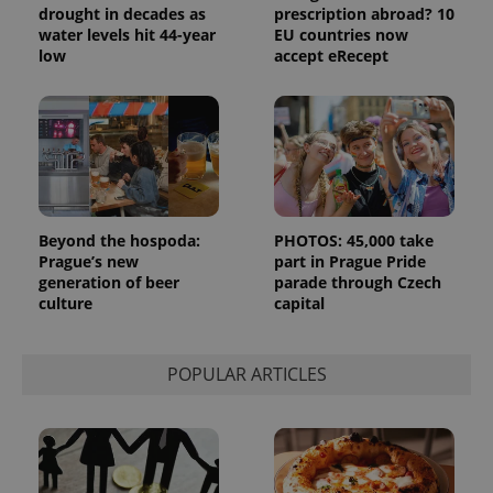
drought in decades as
prescription abroad? 10
_ga_LSHBD1S1X4
.expats.cz
1 year 1
This cookie
water levels hit 44-year
EU countries now
month
is used by
low
accept eRecept
Google
Analytics to
persist
session
state.
Beyond the hospoda:
PHOTOS: 45,000 take
Prague’s new
part in Prague Pride
generation of beer
parade through Czech
culture
capital
POPULAR ARTICLES