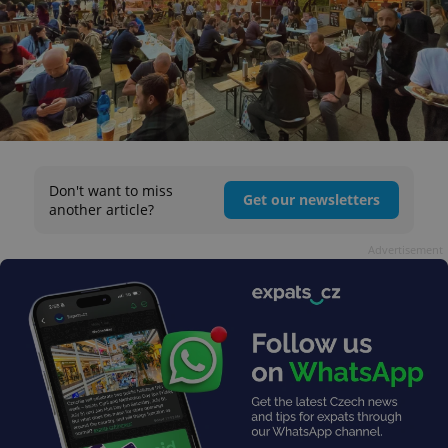
Don't want to miss
Get our newsletters
another article?
Advertisement