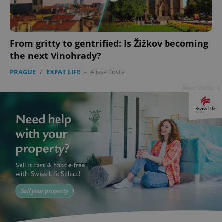
From gritty to gentrified: Is Žižkov becoming
the next Vinohrady?
PRAGUE
/
EXPAT LIFE
-
Alissa Costa
Advertisement