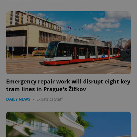
Emergency repair work will disrupt eight key
tram lines in Prague's Žižkov
DAILY NEWS
-
Expats.cz Staff