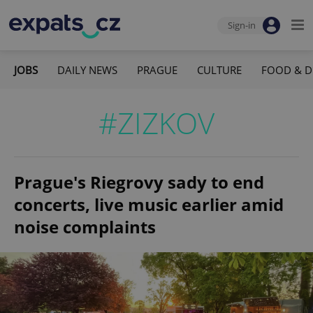
Sign-in
JOBS
DAILY NEWS
PRAGUE
CULTURE
FOOD & D
#ZIZKOV
Prague's Riegrovy sady to end
concerts, live music earlier amid
noise complaints