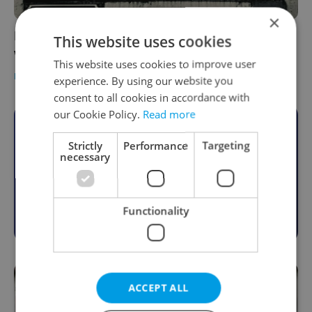
×
Prague street named after Soviet marshal
This website uses cookies
will be renamed in October
This website uses cookies to improve user
DAILY NEWS
-
Thomas Smith
experience. By using our website you
consent to all cookies in accordance with
our Cookie Policy.
Read more
Become an Expats.cz Member
Strictly
Performance
Targeting
necessary
Join for community, premium content,
perks & more
Become a Member
Functionality
ACCEPT ALL