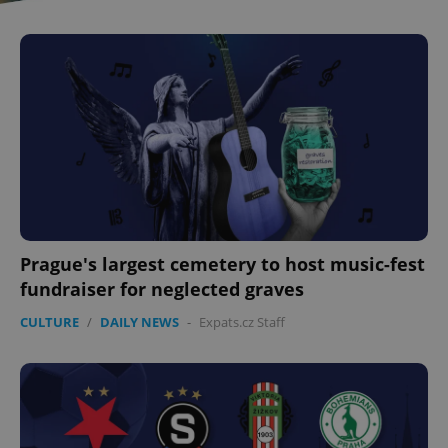
Prague's largest cemetery to host music-fest
fundraiser for neglected graves
CULTURE
/
DAILY NEWS
-
Expats.cz Staff