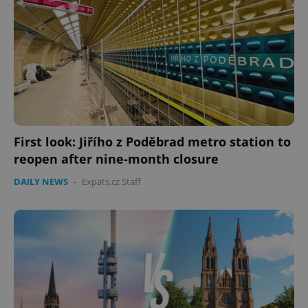
First look: Jiřího z Poděbrad metro station to
reopen after nine-month closure
DAILY NEWS
-
Expats.cz Staff