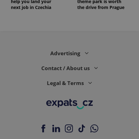
help you land your
theme park is worth
next job in Czechia
the drive from Prague
Advertising
Contact / About us
Legal & Terms