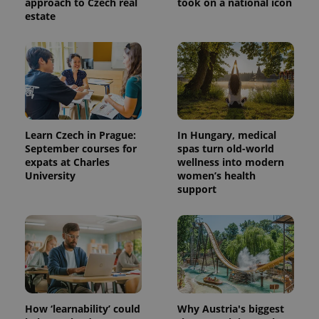
approach to Czech real
took on a national icon
estate
Learn Czech in Prague:
In Hungary, medical
September courses for
spas turn old-world
expats at Charles
wellness into modern
University
women’s health
support
How ‘learnability’ could
Why Austria's biggest