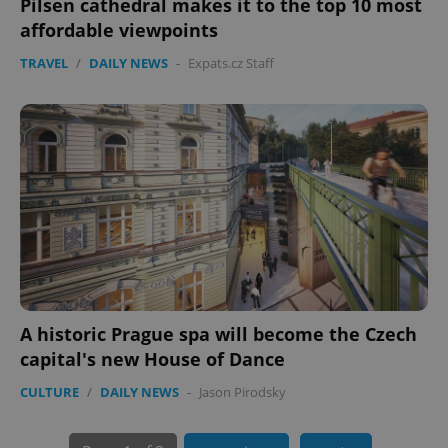
Pilsen cathedral makes it to the top 10 most
affordable viewpoints
TRAVEL
/
DAILY NEWS
-
Expats.cz Staff
PHPSESSID
PHP.net
min
.www.expats.cz
A historic Prague spa will become the Czech
capital's new House of Dance
CULTURE
/
DAILY NEWS
-
Jason Pirodsky
exprt
.expats.cz
6 m