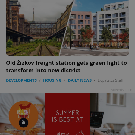
Old Žižkov freight station gets green light to
transform into new district
DEVELOPMENTS
/
HOUSING
/
DAILY NEWS
-
Expats.cz Staff
Advertisement