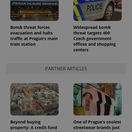
Bomb threat forces
Widespread bomb
evacuation and halts
threat targets 400
traffic at Prague’s main
Czech government
train station
offices and shopping
centers
PARTNER ARTICLES
Beyond buying
One of Prague’s coolest
property: A credit fund
streetwear brands just