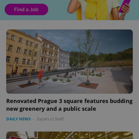
Renovated Prague 3 square features budding
new greenery and a public scale
DAILY NEWS
-
Expats.cz Staff