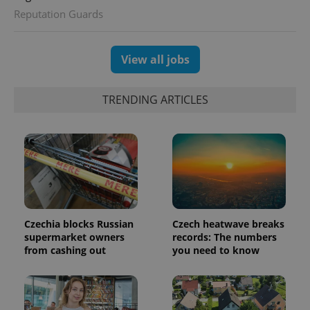
Reputation Guards
View all jobs
TRENDING ARTICLES
CookieScriptConsent
1 m
CookieScript
.expats.cz
Czechia blocks Russian
Czech heatwave breaks
supermarket owners
records: The numbers
from cashing out
you need to know
expss
.www.expats.cz
12 