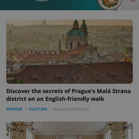
Discover the secrets of Prague’s Malá Strana
district on an English-friendly walk
PRAGUE
/
CULTURE
-
Raymond Johnston