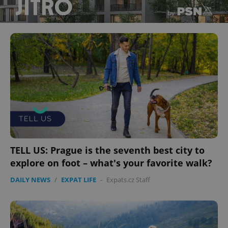
TELL US: Prague is the seventh best city to
explore on foot – what's your favorite walk?
DAILY NEWS
/
EXPAT LIFE
-
Expats.cz Staff