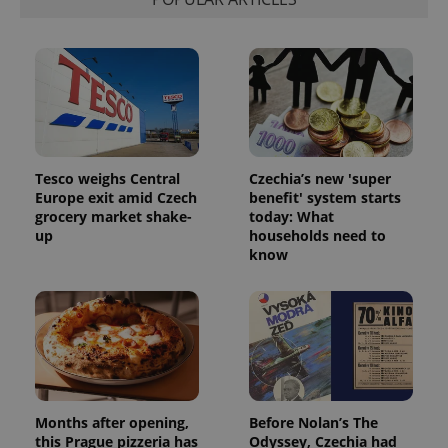
exprt
.expats.cz
6 m
Tesco weighs Central
Czechia’s new 'super
Europe exit amid Czech
benefit' system starts
grocery market shake-
today: What
up
households need to
know
Provider
Name
Expiration
Description
/
Domain
Provider
Name
Expiration
Description
_ga
1 year 1
This cookie
Google
/
Domain
month
name is
LLC
associated
.expats.cz
_fbp
3 months
Used by
Meta
Months after opening,
Before Nolan’s The
with
Facebook to
Platform
this Prague pizzeria has
Odyssey, Czechia had
Google
deliver a