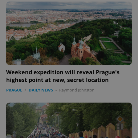
Weekend expedition will reveal Prague's
highest point at new, secret location
PRAGUE
/
DAILY NEWS
-
Raymond Johnston