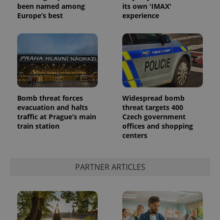
Inc.
Universal
been named among
its own 'IMAX'
series of
.expats.cz
Analytics -
advertisement
Europe’s best
experience
which is a
products such
significant
as real time
update to
bidding from
Google's
third party
more
advertisers
commonly
used
analytics
service.
This cookie
is used to
distinguish
Bomb threat forces
Widespread bomb
unique
evacuation and halts
threat targets 400
users by
assigning a
traffic at Prague’s main
Czech government
randomly
train station
offices and shopping
generated
centers
number as
a client
identifier. It
is included
in each
PARTNER ARTICLES
page
request in
a site and
used to
calculate
visitor,
session
and