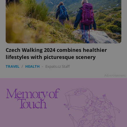
Czech Walking 2024 combines healthier
lifestyles with picturesque scenery
TRAVEL
/
HEALTH
-
Expats.cz Staff
Advertisement