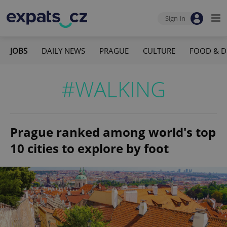
Sign-in
JOBS
DAILY NEWS
PRAGUE
CULTURE
FOOD & D
#WALKING
Prague ranked among world's top
10 cities to explore by foot