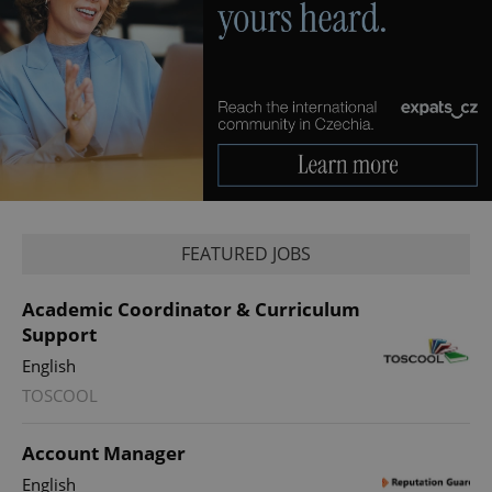
^qs_[0-9]+$
.expats.cz
1 m
FEATURED JOBS
Academic Coordinator & Curriculum
Support
English
TOSCOOL
^eps_[0-9]+$
.expats.cz
1 m
Account Manager
English