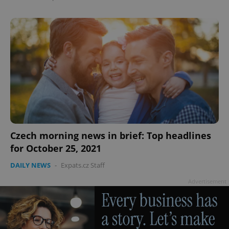
Google
Privacy Policy
ex_polls
.expats.cz
1 
Czech morning news in brief: Top headlines
for October 25, 2021
DAILY NEWS
-
Expats.cz Staff
Advertisement
add_logo_profile_modal_displayed
.expats.cz
1 