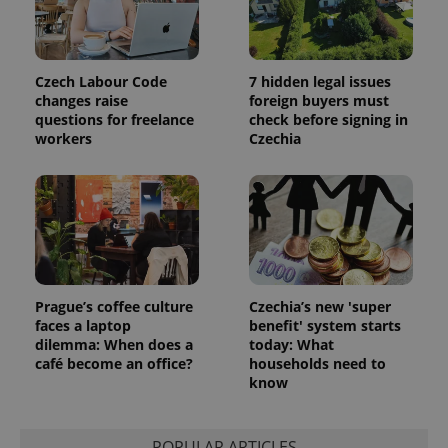
Czech Labour Code
7 hidden legal issues
changes raise
foreign buyers must
questions for freelance
check before signing in
workers
Czechia
PHPSESSID
PHP.net
min
.www.expats.cz
Prague’s coffee culture
Czechia’s new 'super
faces a laptop
benefit' system starts
dilemma: When does a
today: What
café become an office?
households need to
know
POPULAR ARTICLES