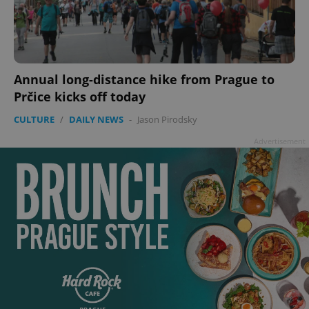
Annual long-distance hike from Prague to
Prčice kicks off today
CULTURE
/
DAILY NEWS
-
Jason Pirodsky
Advertisement