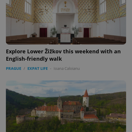
Explore Lower Žižkov this weekend with an
English-friendly walk
PRAGUE
/
EXPAT LIFE
-
Ioana Caloianu