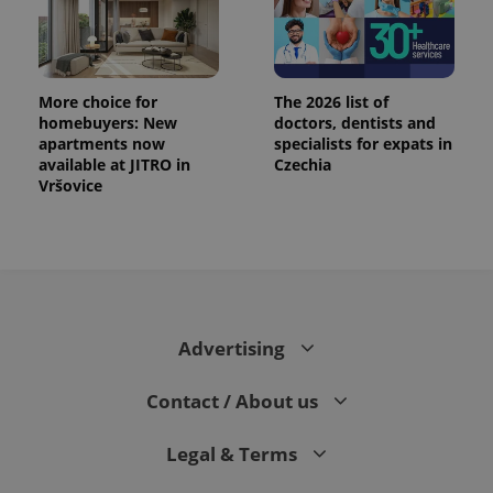
More choice for
The 2026 list of
homebuyers: New
doctors, dentists and
apartments now
specialists for expats in
available at JITRO in
Czechia
Vršovice
Advertising
Contact / About us
Legal & Terms