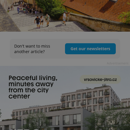
Don't want to miss
Get our newsletters
another article?
Advertisement