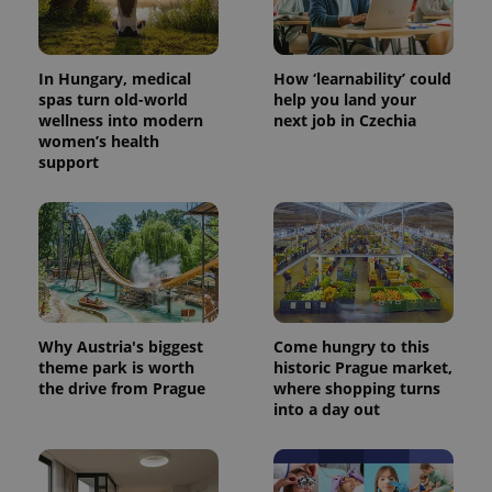
campaign
data for
the sites
analytics
reports.
In Hungary, medical
How ‘learnability’ could
spas turn old-world
help you land your
_ga_LSHBD1S1X4
.expats.cz
1 year 1
This cookie
wellness into modern
next job in Czechia
month
is used by
Google
women’s health
Analytics to
support
persist
session
state.
Why Austria's biggest
Come hungry to this
theme park is worth
historic Prague market,
the drive from Prague
where shopping turns
into a day out