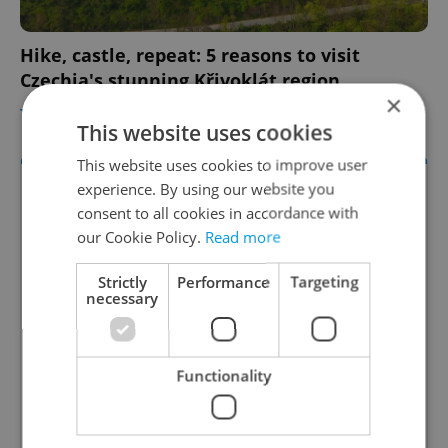
Hike, castle, repeat: 5 reasons to visit
Czechia's stunning Křivoklát region
×
TRAVEL
/
DAILY NEWS
-
William Nattrass
This website uses cookies
This website uses cookies to improve user
experience. By using our website you
consent to all cookies in accordance with
our Cookie Policy.
Read more
Strictly
Performance
Targeting
necessary
Functionality
Expats.cz Language Schools Guide
Expats.cz presents the best language schools