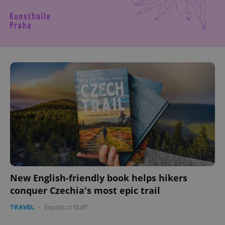
New English-friendly book helps hikers
conquer Czechia's most epic trail
TRAVEL
-
Expats.cz Staff