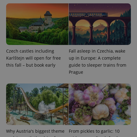
Czech castles including
Fall asleep in Czechia, wake
Karlštejn will open for free
up in Europe: A complete
exprt
.expats.cz
6 m
this fall – but book early
guide to sleeper trains from
Prague
Why Austria's biggest theme
From pickles to garlic: 10