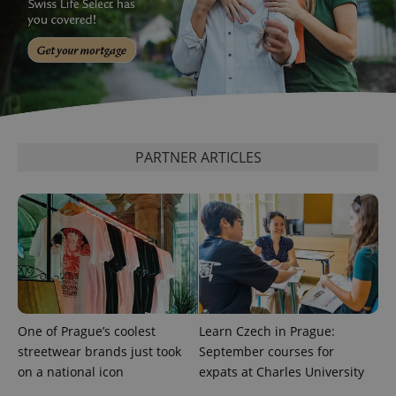
is included
in each
page
request in
a site and
used to
calculate
visitor,
session
and
campaign
data for
PARTNER ARTICLES
the sites
analytics
reports.
_ga_LSHBD1S1X4
.expats.cz
1 year 1
This cookie
month
is used by
Google
Analytics to
persist
session
state.
One of Prague’s coolest
Learn Czech in Prague:
streetwear brands just took
September courses for
on a national icon
expats at Charles University