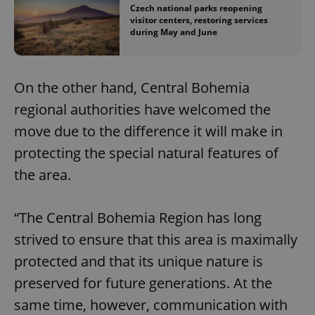
Czech national parks reopening
visitor centers, restoring services
during May and June
On the other hand, Central Bohemia
regional authorities have welcomed the
move due to the difference it will make in
protecting the special natural features of
the area.
“The Central Bohemia Region has long
strived to ensure that this area is maximally
protected and that its unique nature is
preserved for future generations. At the
same time, however, communication with