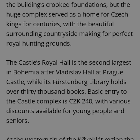
the building’s crooked foundations, but the
huge complex served as a home for Czech
kings for centuries, with the beautiful
surrounding countryside making for perfect
royal hunting grounds.
The Castle’s Royal Hall is the second largest
in Bohemia after Vladislav Hall at Prague
Castle, while its Fürstenberg Library holds
over thirty thousand books. Basic entry to
the Castle complex is CZK 240, with various
discounts available for young people and
seniors.
At the western tip of the Křivoklát region the