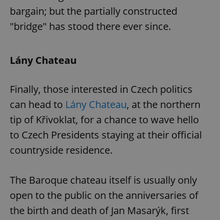
management. The website cannot be used properly
bargain; but the partially constructed
without strictly necessary cookies.
"bridge" has stood there ever since.
Provider
/
Name
Expi
Domain
missing_agency_profile_modal_displayed
.expats.cz
1 
Lány Chateau
Finally, those interested in Czech politics
can head to
Lány Chateau
, at the northern
tip of Křivoklat, for a chance to wave hello
to Czech Presidents staying at their official
countryside residence.
Google
Privacy Policy
The Baroque chateau itself is usually only
ex_polls
.expats.cz
1 
open to the public on the anniversaries of
the birth and death of Jan Masarýk, first