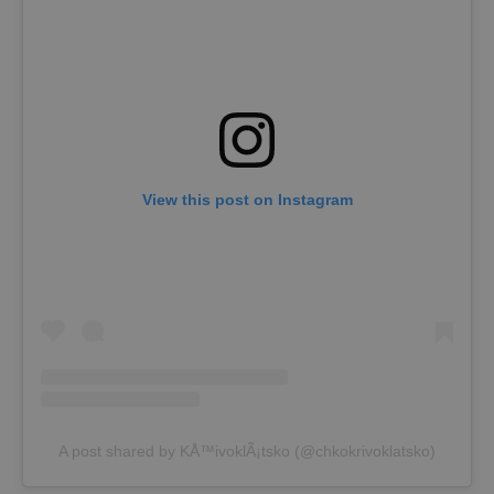
View this post on Instagram
A post shared by KÅ™ivoklÃ¡tsko (@chkokrivoklatsko)