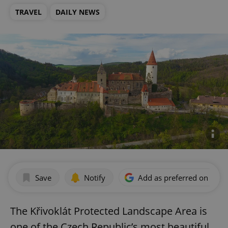
TRAVEL
DAILY NEWS
Save
Notify
Add as preferred on Goog
The Křivoklát Protected Landscape Area is
one of the Czech Republic’s most beautiful