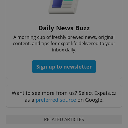
Daily News Buzz
expss
.www.expats.cz
12 
A morning cup of freshly brewed news, original
content, and tips for expat life delivered to your
inbox daily.
Sign up to newsletter
PHPSESSID
PHP.net
min
.www.expats.cz
Want to see more from us? Select Expats.cz
as a
preferred source
on Google.
RELATED ARTICLES