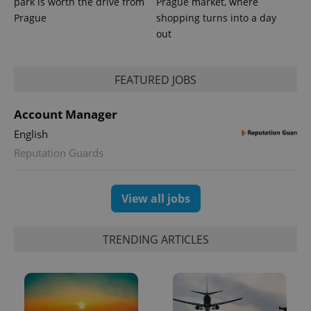
park is worth the drive from
Prague market, where
Prague
shopping turns into a day
out
FEATURED JOBS
Account Manager
English
Reputation Guards
View all jobs
TRENDING ARTICLES