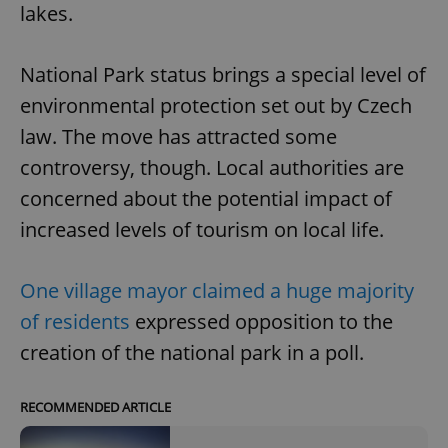
lakes.
National Park status brings a special level of
environmental protection set out by Czech
law. The move has attracted some
controversy, though. Local authorities are
concerned about the potential impact of
increased levels of tourism on local life.
One village mayor claimed a huge majority
of residents
expressed opposition to the
creation of the national park in a poll.
RECOMMENDED ARTICLE