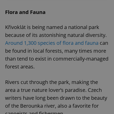
Flora and Fauna
Křivoklát is being named a national park
because of its astonishing natural diversity.
Around 1,300 species of flora and fauna
can
be found in local forests, many times more
than tend to exist in commercially-managed
forest areas.
Rivers cut through the park, making the
area a true nature lover’s paradise. Czech
writers have long been drawn to the beauty
of the Berounka river, also a favorite for
canoeists and fishermen.