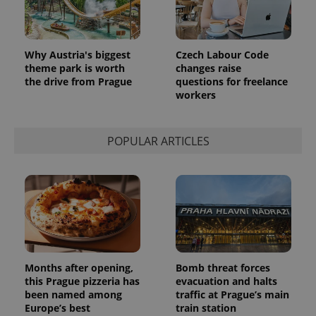
Why Austria's biggest
Czech Labour Code
theme park is worth
changes raise
the drive from Prague
questions for freelance
workers
POPULAR ARTICLES
Months after opening,
Bomb threat forces
this Prague pizzeria has
evacuation and halts
been named among
traffic at Prague’s main
Europe’s best
train station