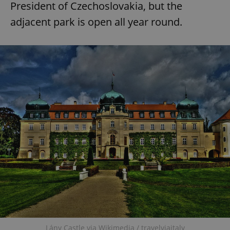
President of Czechoslovakia, but the
adjacent park is open all year round.
add_logo_profile_modal_displayed
.expats.cz
1 
^qs_[0-9]+$
.expats.cz
1 m
Lány Castle via Wikimedia / travelviaitaly