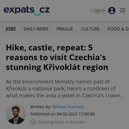
Sign-in
JOBS
DAILY NEWS
PRAGUE
CULTURE
FOOD & D
Hike, castle, repeat: 5
reasons to visit Czechia's
stunning Křivoklát region
As the Environment Ministry names part of
Křivoklát a national park, here’s a rundown of
what makes the area a jewel in Czechia’s crown.
Written by
William Nattrass
Published on 04.02.2022 17:00:00
Reading time: 4 minutes