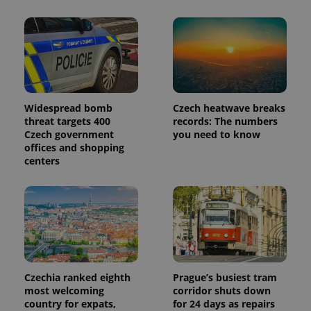
Widespread bomb
Czech heatwave breaks
threat targets 400
records: The numbers
Czech government
you need to know
offices and shopping
centers
Czechia ranked eighth
Prague’s busiest tram
most welcoming
corridor shuts down
country for expats,
for 24 days as repairs