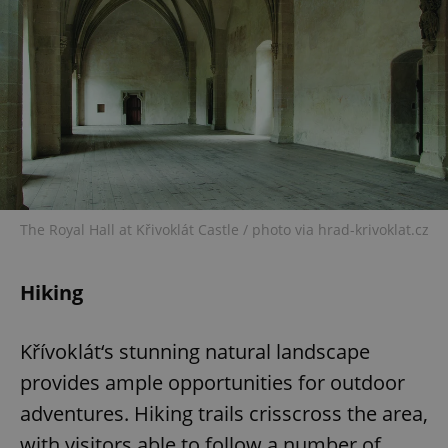
The Royal Hall at Křivoklát Castle / photo via hrad-krivoklat.cz
Hiking
Křívoklát‘s stunning natural landscape
provides ample opportunities for outdoor
adventures. Hiking trails crisscross the area,
with visitors able to follow a number of