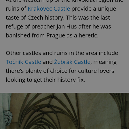
ruins of
Krakovec Castle
provide a unique
taste of Czech history. This was the last
refuge of preacher Jan Hus after he was
banished from Prague as a heretic.
Other castles and ruins in the area include
Točník Castle
and
Žebrák Castle
, meaning
there's plenty of choice for culture lovers
looking to get their history fix.