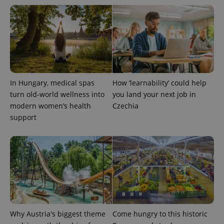
In Hungary, medical spas
How ‘learnability’ could help
turn old-world wellness into
you land your next job in
modern women’s health
Czechia
support
Why Austria's biggest theme
Come hungry to this historic