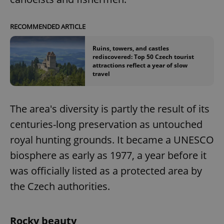
RECOMMENDED ARTICLE
Ruins, towers, and castles
rediscovered: Top 50 Czech tourist
attractions reflect a year of slow
travel
The area's diversity is partly the result of its
centuries-long preservation as untouched
royal hunting grounds. It became a UNESCO
biosphere as early as 1977, a year before it
was officially listed as a protected area by
the Czech authorities.
Rocky beauty