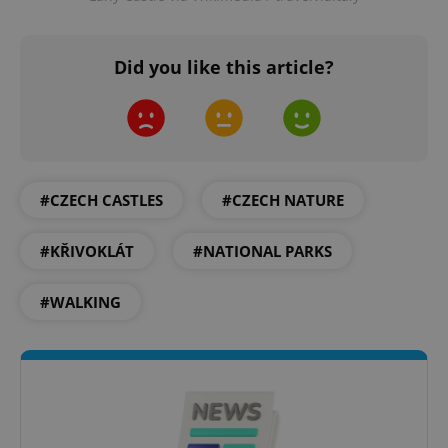
Did you like this article?
^eps_[0-9]+$
.expats.cz
1 m
#CZECH CASTLES
#CZECH NATURE
#KŘIVOKLÁT
#NATIONAL PARKS
#WALKING
CookieScriptConsent
1 m
CookieScript
.expats.cz