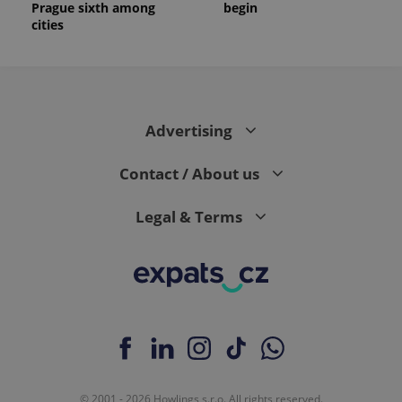
Prague sixth among
begin
cities
Advertising
Contact / About us
Legal & Terms
© 2001 - 2026 Howlings s.r.o. All rights reserved.