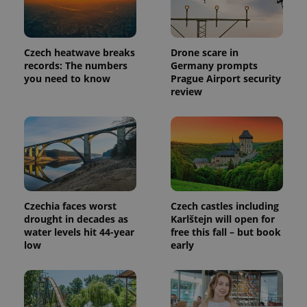
Czech heatwave breaks
Drone scare in
records: The numbers
Germany prompts
you need to know
Prague Airport security
review
Czechia faces worst
Czech castles including
drought in decades as
Karlštejn will open for
water levels hit 44-year
free this fall – but book
low
early