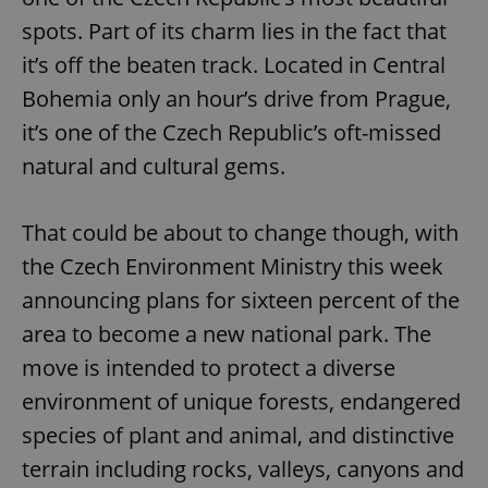
spots. Part of its charm lies in the fact that
it’s off the beaten track. Located in Central
Bohemia only an hour’s drive from Prague,
it’s one of the Czech Republic’s oft-missed
natural and cultural gems.
That could be about to change though, with
the Czech Environment Ministry this week
announcing plans for sixteen percent of the
area to become a new national park. The
move is intended to protect a diverse
environment of unique forests, endangered
species of plant and animal, and distinctive
terrain including rocks, valleys, canyons and