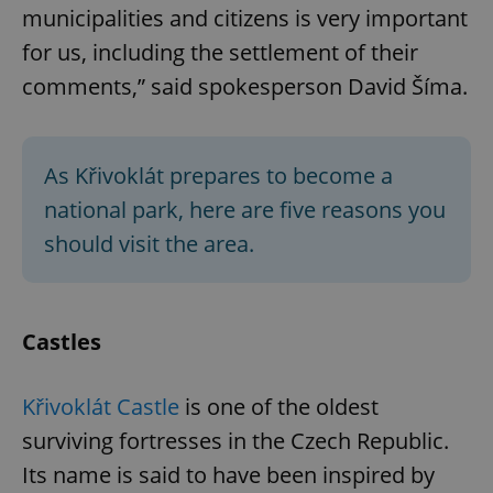
municipalities and citizens is very important
for us, including the settlement of their
comments,” said spokesperson David Šíma.
As Křivoklát prepares to become a
national park, here are five reasons you
should visit the area.
Castles
Křivoklát Castle
is one of the oldest
surviving fortresses in the Czech Republic.
Its name is said to have been inspired by