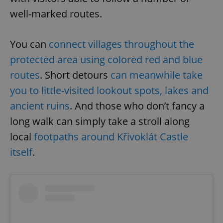
well-marked routes.
You can
connect villages throughout the
protected area using colored red and blue
routes
. Short detours
can meanwhile take
you to little-visited lookout spots, lakes and
ancient ruins
. And those who don’t fancy a
long walk can simply take a stroll along
local
footpaths around Křivoklát Castle
itself
.