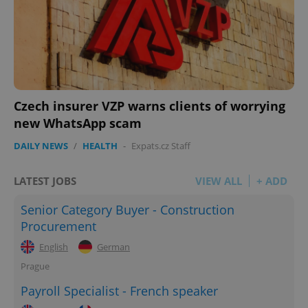
Czech insurer VZP warns clients of worrying
new WhatsApp scam
DAILY NEWS
/
HEALTH
-
Expats.cz Staff
LATEST JOBS
VIEW ALL
+ ADD
Senior Category Buyer - Construction
Procurement
English
German
Prague
Payroll Specialist - French speaker