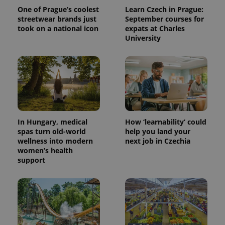
One of Prague’s coolest
Learn Czech in Prague:
streetwear brands just
September courses for
took on a national icon
expats at Charles
University
In Hungary, medical
How ‘learnability’ could
spas turn old-world
help you land your
wellness into modern
next job in Czechia
women’s health
support