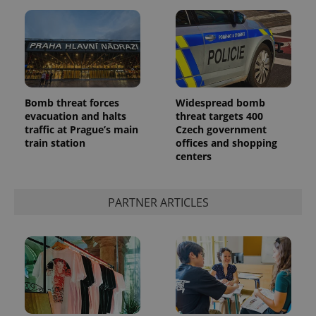
Bomb threat forces
Widespread bomb
evacuation and halts
threat targets 400
traffic at Prague’s main
Czech government
train station
offices and shopping
centers
PARTNER ARTICLES