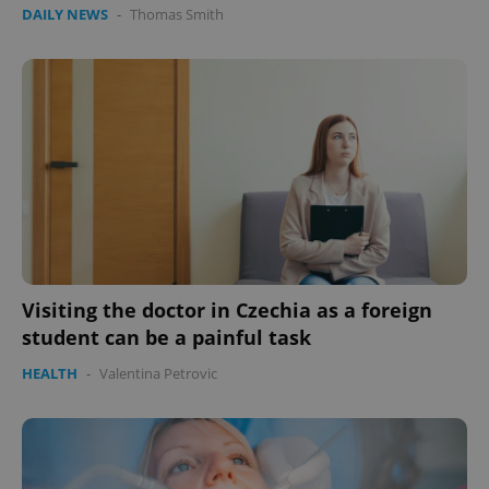
DAILY NEWS
-
Thomas Smith
add_logo_profile_modal_displayed
.expats.cz
1 
Visiting the doctor in Czechia as a foreign
student can be a painful task
HEALTH
-
Valentina Petrovic
^qs_[0-9]+$
.expats.cz
1 m