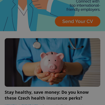
Stay healthy, save money: Do you know
these Czech health insurance perks?