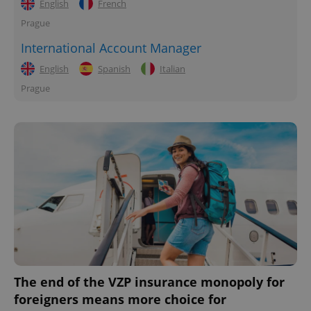
English
French
Prague
International Account Manager
English
Spanish
Italian
Prague
The end of the VZP insurance monopoly for
foreigners means more choice for