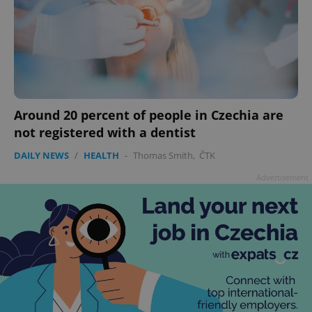
^eps_[0-9]+$
.expats.cz
1 m
Around 20 percent of people in Czechia are
not registered with a dentist
DAILY NEWS
/
HEALTH
-
Thomas Smith
,
ČTK
Advertisement
CookieScriptConsent
1 m
CookieScript
.expats.cz