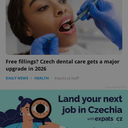
Free fillings? Czech dental care gets a major
upgrade in 2026
DAILY NEWS
/
HEALTH
-
Expats.cz Staff
Advertisement