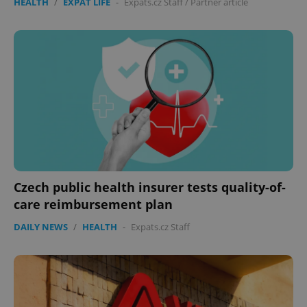
HEALTH
/
EXPAT LIFE
-
Expats.cz Staff
/
Partner article
Czech public health insurer tests quality-of-
care reimbursement plan
DAILY NEWS
/
HEALTH
-
Expats.cz Staff