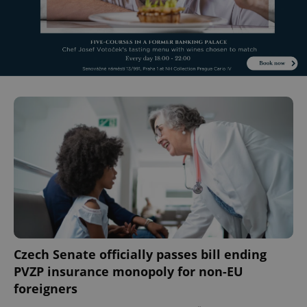
Czech Senate officially passes bill ending
PVZP insurance monopoly for non-EU
foreigners