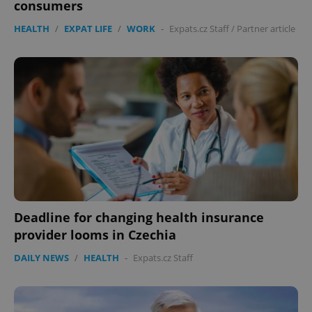
consumers
HEALTH
/
EXPAT LIFE
/
WORK
-
Expats.cz Staff
/
Partner article
Deadline for changing health insurance
provider looms in Czechia
DAILY NEWS
/
HEALTH
-
Expats.cz Staff