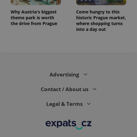
Why Austria's biggest
Come hungry to this
theme park is worth
historic Prague market,
the drive from Prague
where shopping turns
into a day out
Advertising
Contact / About us
Legal & Terms