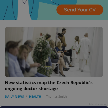
expss
.www.expats.cz
12 
New statistics map the Czech Republic's
PHPSESSID
PHP.net
ongoing doctor shortage
min
.www.expats.cz
DAILY NEWS
/
HEALTH
-
Thomas Smith
Advertisement