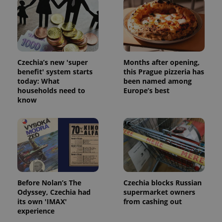
Czechia’s new 'super
Months after opening,
benefit' system starts
this Prague pizzeria has
today: What
been named among
households need to
Europe’s best
know
Before Nolan’s The
Czechia blocks Russian
Odyssey, Czechia had
supermarket owners
its own 'IMAX'
from cashing out
experience