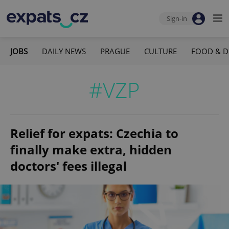
Sign-in
JOBS
DAILY NEWS
PRAGUE
CULTURE
FOOD & D
#VZP
Relief for expats: Czechia to
finally make extra, hidden
doctors' fees illegal