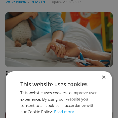
DAILY NEWS
/
HEALTH
-
Expats.cz Staff
,
ČTK
Despite change to Czech insurance law,
×
healthcare challenges persist for children of
This website uses cookies
non-EU expats
This website uses cookies to improve user
DAILY NEWS
/
HEALTH
/
EXPAT LIFE
-
experience. By using our website you
Elizabeth Zahradnicek-Haas
consent to all cookies in accordance with
our Cookie Policy.
Read more