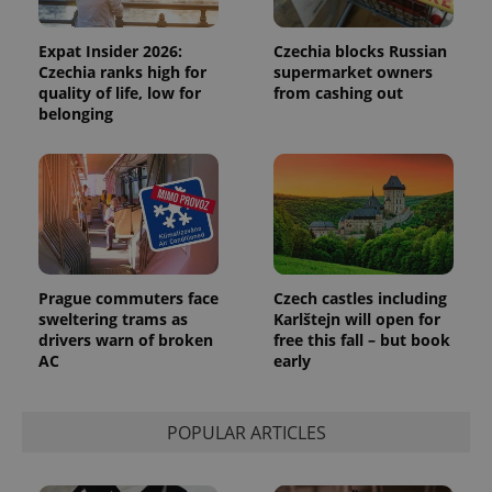
generated
number as
a client
identifier. It
Expat Insider 2026:
Czechia blocks Russian
is included
Czechia ranks high for
supermarket owners
in each
quality of life, low for
from cashing out
page
request in
belonging
a site and
used to
calculate
visitor,
session
and
campaign
data for
the sites
analytics
reports.
Prague commuters face
Czech castles including
_ga_LSHBD1S1X4
.expats.cz
1 year 1
This cookie
sweltering trams as
Karlštejn will open for
month
is used by
drivers warn of broken
free this fall – but book
Google
Analytics to
AC
early
persist
session
state.
POPULAR ARTICLES