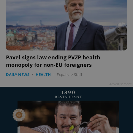
Pavel signs law ending PVZP health
monopoly for non-EU foreigners
DAILY NEWS
/
HEALTH
-
Expats.cz Staff
Advertisement