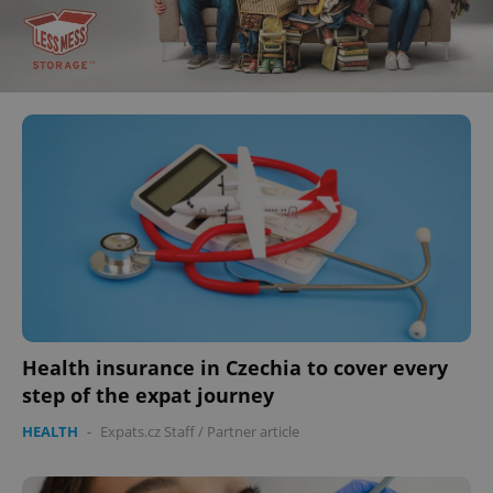
Health insurance in Czechia to cover every
step of the expat journey
HEALTH
-
Expats.cz Staff
/
Partner article