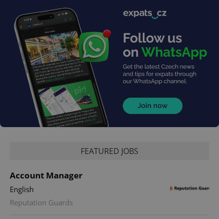
exprt
.expats.cz
6 m
FEATURED JOBS
Account Manager
English
Reputation Guards