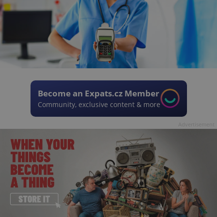
Become an Expats.cz Member
Community, exclusive content & more
Advertisement