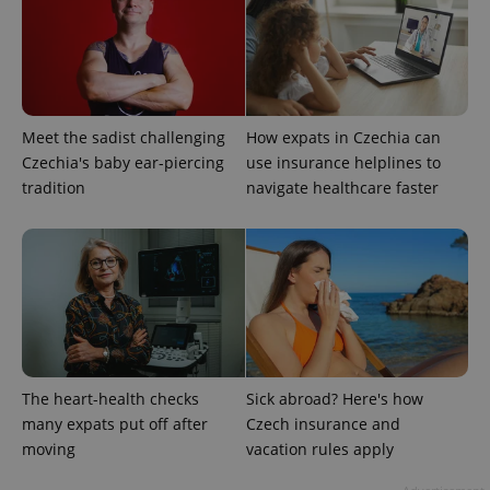
add_logo_profile_modal_displayed
.expats.cz
1 
Meet the sadist challenging
How expats in Czechia can
Czechia's baby ear-piercing
use insurance helplines to
tradition
navigate healthcare faster
^qs_[0-9]+$
.expats.cz
1 m
The heart-health checks
Sick abroad? Here's how
many expats put off after
Czech insurance and
moving
vacation rules apply
^eps_[0-9]+$
.expats.cz
1 m