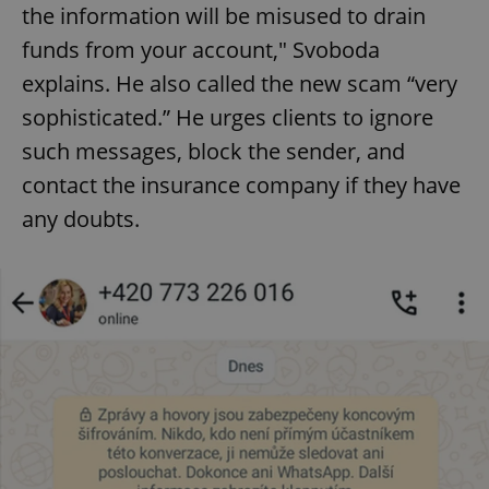
the information will be misused to drain
funds from your account," Svoboda
explains. He also called the new scam “very
sophisticated.” He urges clients to ignore
such messages, block the sender, and
contact the insurance company if they have
any doubts.