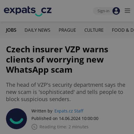
Sign-in
JOBS
DAILY NEWS
PRAGUE
CULTURE
FOOD & D
Czech insurer VZP warns
clients of worrying new
WhatsApp scam
The head of VZP's security department says the
new scam is 'sophisticated' and tells people to
block suspicious senders.
Written by
Expats.cz Staff
Published on 14.06.2024 10:00:00
Reading time: 2 minutes