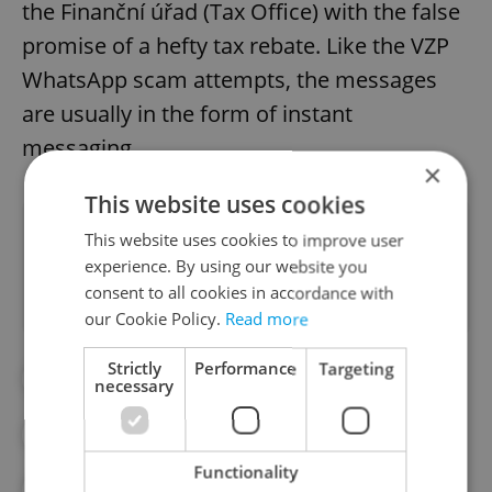
the Finanční úřad (Tax Office) with the false
promise of a hefty tax rebate. Like the VZP
WhatsApp scam attempts, the messages
are usually in the form of instant
messaging.
×
This website uses cookies
Did you like this article?
This website uses cookies to improve user
experience. By using our website you
consent to all cookies in accordance with
our Cookie Policy.
Read more
Strictly
Performance
Targeting
#DAILY NEWS
#HEALTH
necessary
#HEALTH INSURANCE
#SCAMS
Functionality
#VZP