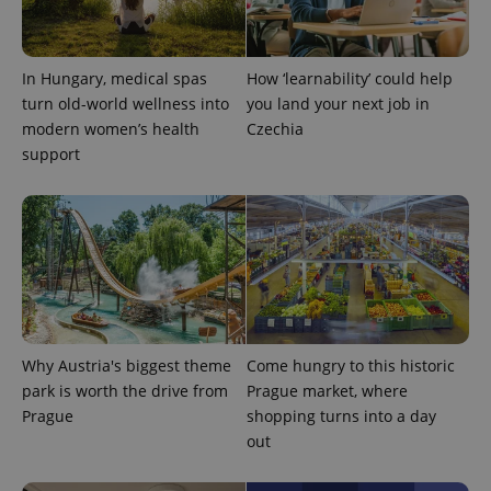
expss
.www.expats.cz
12 
In Hungary, medical spas
How ‘learnability’ could help
turn old-world wellness into
you land your next job in
modern women’s health
Czechia
support
PHPSESSID
PHP.net
min
.www.expats.cz
Why Austria's biggest theme
Come hungry to this historic
park is worth the drive from
Prague market, where
Prague
shopping turns into a day
out