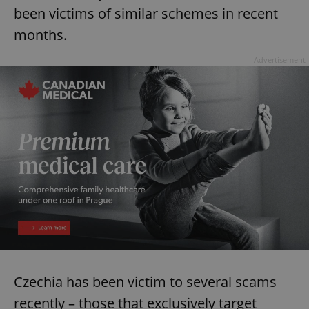
been victims of similar schemes in recent
months.
Advertisement
Czechia has been victim to several scams
recently – those that exclusively target