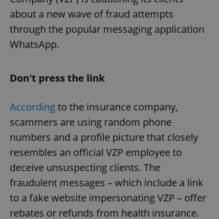
about a new wave of fraud attempts
through the popular messaging application
WhatsApp.
Don't press the link
According
to the insurance company,
scammers are using random phone
numbers and a profile picture that closely
resembles an official VZP employee to
deceive unsuspecting clients. The
fraudulent messages – which include a link
to a fake website impersonating VZP – offer
rebates or refunds from health insurance.