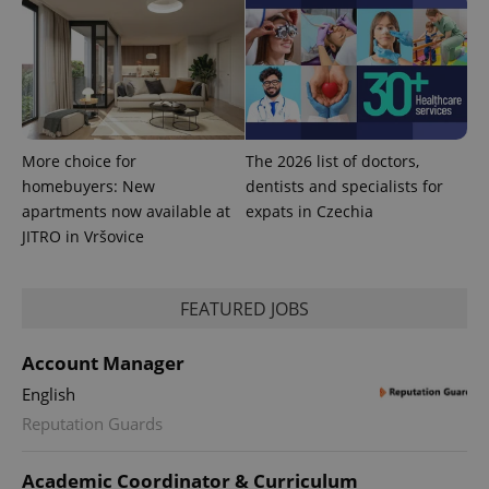
exprt
.expats.cz
6 m
More choice for
The 2026 list of doctors,
homebuyers: New
dentists and specialists for
apartments now available at
expats in Czechia
JITRO in Vršovice
FEATURED JOBS
Account Manager
English
Reputation Guards
Provider
Name
Expiration
Description
/
Domain
Provider
Academic Coordinator & Curriculum
Name
Expiration
Description
_ga
1 year 1
This cookie
Google
/
Domain