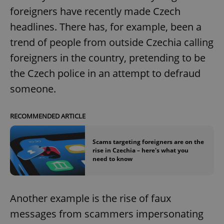
foreigners have recently made Czech
headlines. There has, for example, been a
trend of people from outside Czechia calling
foreigners in the country, pretending to be
the Czech police in an attempt to defraud
someone.
RECOMMENDED ARTICLE
Scams targeting foreigners are on the
rise in Czechia – here's what you
need to know
Another example is the rise of faux
messages from scammers impersonating