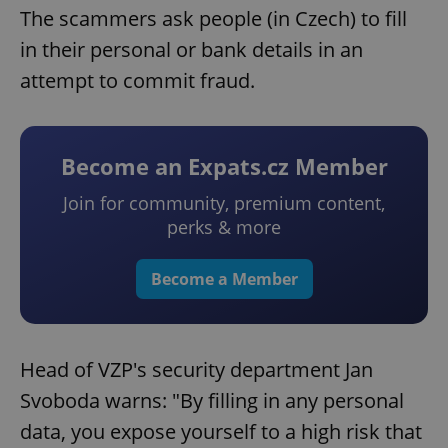
The scammers ask people (in Czech) to fill
in their personal or bank details in an
attempt to commit fraud.
Become an Expats.cz Member
Join for community, premium content,
perks & more
Become a Member
Head of VZP's security department Jan
Svoboda warns: "By filling in any personal
data, you expose yourself to a high risk that