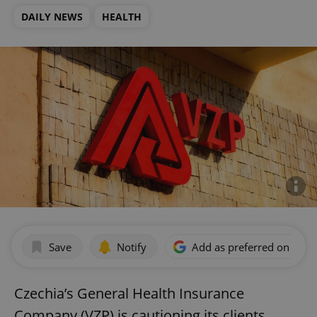
DAILY NEWS
HEALTH
Save
Notify
Add as preferred on Goog
Czechia’s General Health Insurance
Company (VZP) is cautioning its clients