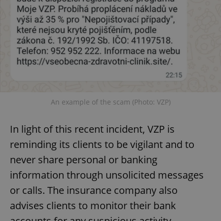
An example of the scam (Photo: VZP)
In light of this recent incident, VZP is
reminding its clients to be vigilant and to
never share personal or banking
information through unsolicited messages
or calls. The insurance company also
advises clients to monitor their bank
accounts for any suspicious activity