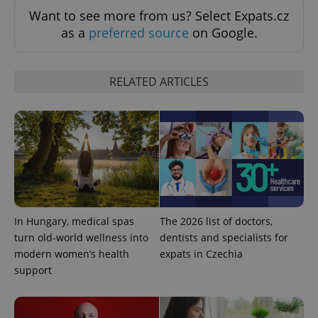
missing_agency_profile_modal_displayed
.expats.cz
1 
Want to see more from us? Select Expats.cz
as a
preferred source
on Google.
RELATED ARTICLES
Google
Privacy Policy
ex_polls
.expats.cz
1 
In Hungary, medical spas
The 2026 list of doctors,
turn old-world wellness into
dentists and specialists for
modern women’s health
expats in Czechia
support