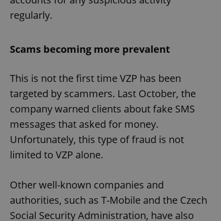
regularly.
Scams becoming more prevalent
This is not the first time VZP has been
targeted by scammers. Last October, the
company warned clients about fake SMS
messages that asked for money.
Unfortunately, this type of fraud is not
limited to VZP alone.
Other well-known companies and
authorities, such as T-Mobile and the Czech
Social Security Administration, have also