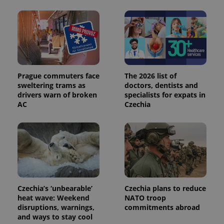
calculate
visitor,
session
and
campaign
data for
the sites
analytics
reports.
_ga_LSHBD1S1X4
.expats.cz
1 year 1
This cookie
Prague commuters face
The 2026 list of
month
is used by
sweltering trams as
doctors, dentists and
Google
drivers warn of broken
specialists for expats in
Analytics to
persist
AC
Czechia
session
state.
Czechia’s ‘unbearable’
Czechia plans to reduce
heat wave: Weekend
NATO troop
disruptions, warnings,
commitments abroad
and ways to stay cool