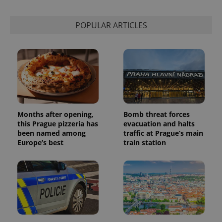
POPULAR ARTICLES
Months after opening,
Bomb threat forces
this Prague pizzeria has
evacuation and halts
been named among
traffic at Prague’s main
Europe’s best
train station