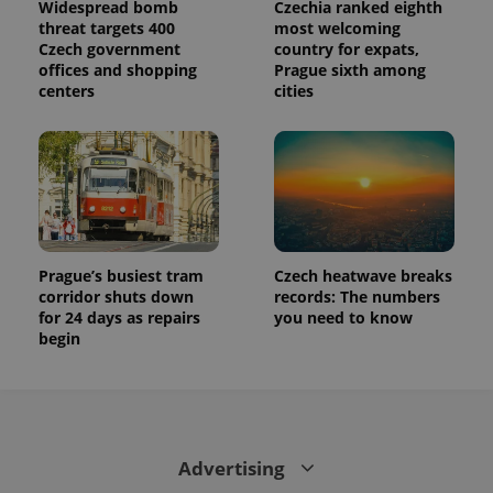
Widespread bomb
Czechia ranked eighth
threat targets 400
most welcoming
Czech government
country for expats,
offices and shopping
Prague sixth among
centers
cities
Prague’s busiest tram
Czech heatwave breaks
corridor shuts down
records: The numbers
for 24 days as repairs
you need to know
begin
Advertising