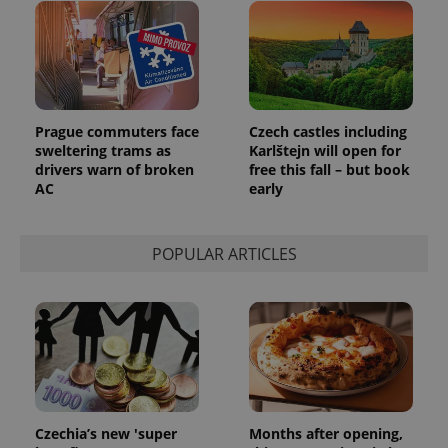
Prague commuters face
Czech castles including
sweltering trams as
Karlštejn will open for
drivers warn of broken
free this fall – but book
AC
early
POPULAR ARTICLES
Czechia’s new 'super
Months after opening,