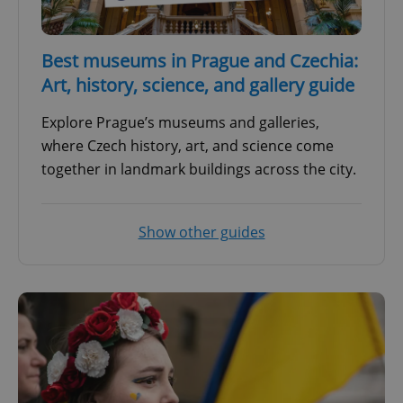
Best museums in Prague and Czechia:
Art, history, science, and gallery guide
Explore Prague’s museums and galleries,
where Czech history, art, and science come
together in landmark buildings across the city.
Show other guides