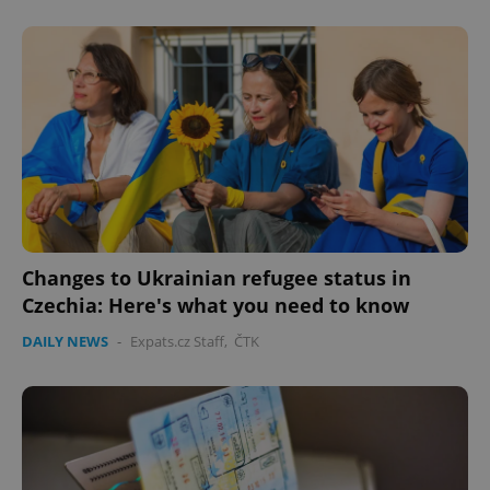
expss
.www.expats.cz
12 
Changes to Ukrainian refugee status in
Czechia: Here's what you need to know
PHPSESSID
PHP.net
min
.www.expats.cz
DAILY NEWS
-
Expats.cz Staff
,
ČTK