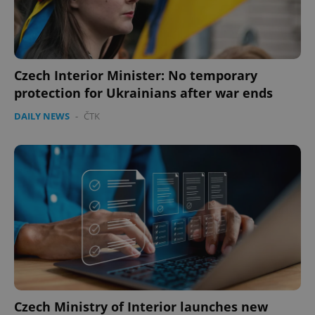
Czech Interior Minister: No temporary
protection for Ukrainians after war ends
DAILY NEWS
-
ČTK
Czech Ministry of Interior launches new