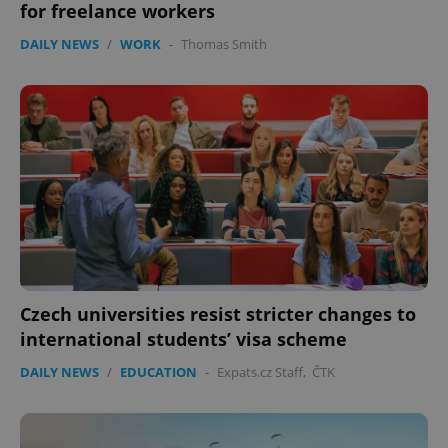
without strictly necessary cookies.
for freelance workers
Provider
/
DAILY NEWS
/
WORK
-
Thomas Smith
Name
Expi
Domain
missing_agency_profile_modal_displayed
.expats.cz
1 
Czech universities resist stricter changes to
Google
international students’ visa scheme
Privacy Policy
ex_polls
.expats.cz
1 
DAILY NEWS
/
EDUCATION
-
Expats.cz Staff
,
ČTK