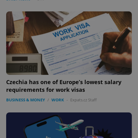
Czechia has one of Europe’s lowest salary
requirements for work visas
BUSINESS & MONEY
/
WORK
-
Expats.cz Staff