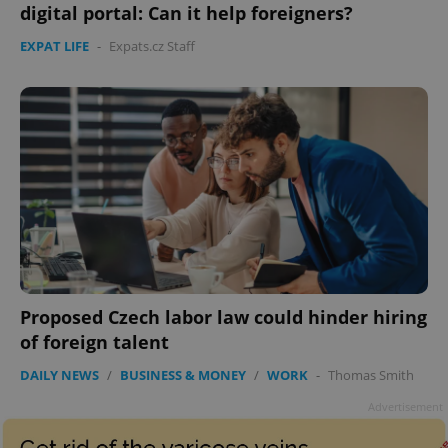
digital portal: Can it help foreigners?
EXPAT LIFE
-
Expats.cz Staff
Proposed Czech labor law could hinder hiring
of foreign talent
DAILY NEWS
/
BUSINESS & MONEY
/
WORK
-
Thomas Smith
Advertisement