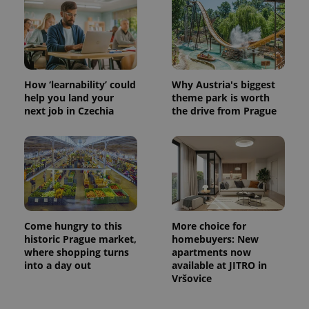
How ‘learnability’ could
Why Austria's biggest
help you land your
theme park is worth
next job in Czechia
the drive from Prague
Come hungry to this
More choice for
historic Prague market,
homebuyers: New
where shopping turns
apartments now
into a day out
available at JITRO in
Vršovice