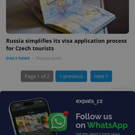
Russia simplifies its visa application process
for Czech tourists
exprt
.expats.cz
6 m
DAILY NEWS
-
Thomas Smith
Page
1 of 2
< previous
next >
Advertisement