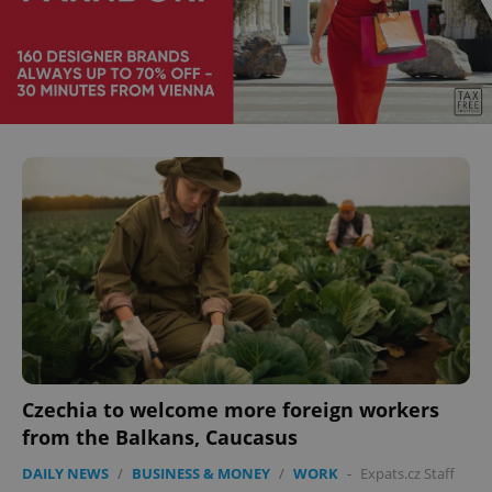
^eps_[0-9]+$
.expats.cz
1 m
CookieScriptConsent
1 m
CookieScript
.expats.cz
Czechia to welcome more foreign workers
from the Balkans, Caucasus
DAILY NEWS
/
BUSINESS & MONEY
/
WORK
-
Expats.cz Staff