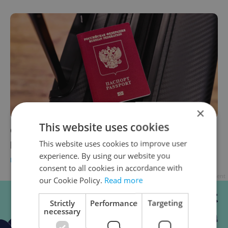
×
This website uses cookies
Czechia to extend ban on visa and residence
permits for Russians and Belarusians
This website uses cookies to improve user
experience. By using our website you
DAILY NEWS
-
Expats.cz Staff
,
ČTK
consent to all cookies in accordance with
Advertisement
our Cookie Policy.
Read more
Strictly
Performance
Targeting
necessary