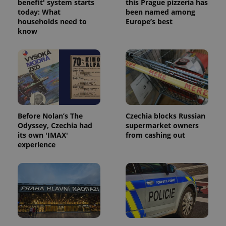
benefit' system starts
this Prague pizzeria has
today: What
been named among
households need to
Europe’s best
know
Before Nolan’s The
Czechia blocks Russian
Odyssey, Czechia had
supermarket owners
its own 'IMAX'
from cashing out
experience