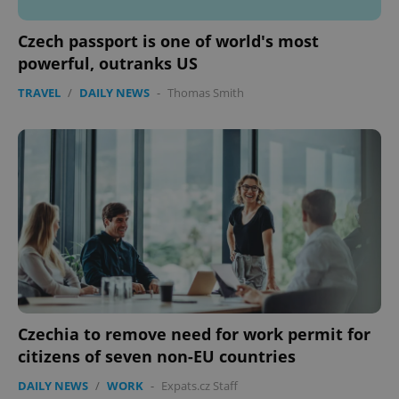
Czech passport is one of world's most
powerful, outranks US
TRAVEL
/
DAILY NEWS
-
Thomas Smith
Czechia to remove need for work permit for
citizens of seven non-EU countries
DAILY NEWS
/
WORK
-
Expats.cz Staff