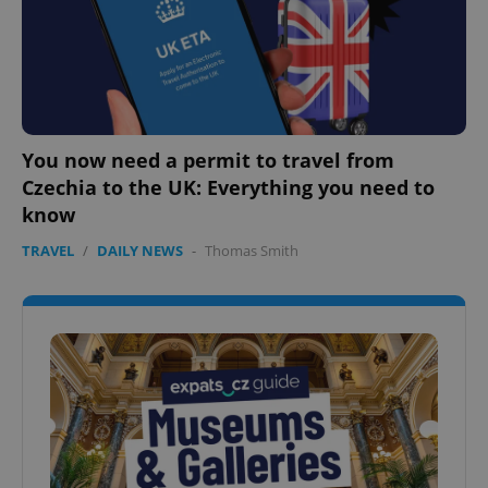
You now need a permit to travel from
Czechia to the UK: Everything you need to
know
TRAVEL
/
DAILY NEWS
-
Thomas Smith