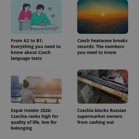
in each
page
request in
a site and
used to
calculate
visitor,
session
and
campaign
From A2 to B1:
Czech heatwave breaks
data for
Everything you need to
records: The numbers
the sites
know about Czech
you need to know
analytics
reports.
language tests
_ga_LSHBD1S1X4
.expats.cz
1 year 1
This cookie
month
is used by
Google
Analytics to
persist
session
state.
Expat Insider 2026:
Czechia blocks Russian
Czechia ranks high for
supermarket owners
quality of life, low for
from cashing out
belonging