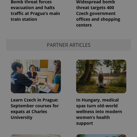
Bomb threat forces
Widespread bomb
evacuation and halts
threat targets 400
traffic at Prague’s main
Czech government
train station
offices and shopping
centers
PARTNER ARTICLES
Learn Czech in Prague:
In Hungary, medical
September courses for
spas turn old-world
expats at Charles
wellness into modern
University
women’s health
support