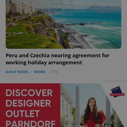
add_logo_profile_modal_displayed
.expats.cz
1 
Peru and Czechia nearing agreement for
working holiday arrangement
DAILY NEWS
/
WORK
-
ČTK
Advertisement
^qs_[0-9]+$
.expats.cz
1 m