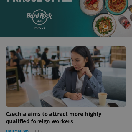
Czechia aims to attract more highly
qualified foreign workers
DAILY NEWS
-
ČTK