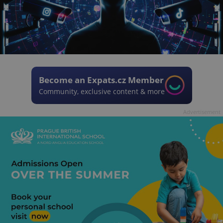
Become an Expats.cz Member
Community, exclusive content & more
Advertisement