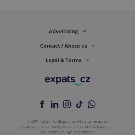
Advertising
Contact / About us
Legal & Terms
© 2001 - 2026 Howlings s.r.o. All rights reserved.
Expats.cz, Vítkova 244/8, Praha 8, 186 00 Czech Republic.
IČO: 27572102, DIČ: CZ27572102