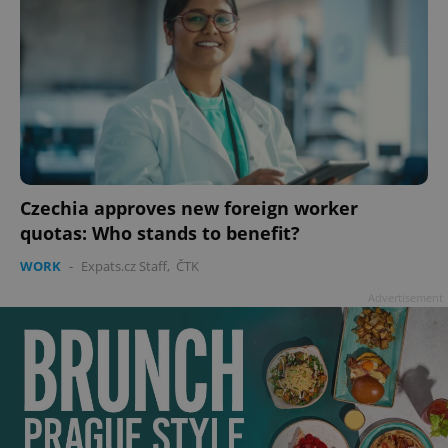
Czechia approves new foreign worker
quotas: Who stands to benefit?
WORK
-
Expats.cz Staff
,
ČTK
Advertisement