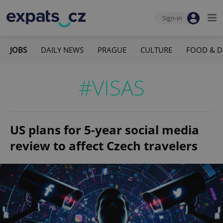
Sign-in
JOBS
DAILY NEWS
PRAGUE
CULTURE
FOOD & D
#VISAS
US plans for 5-year social media
review to affect Czech travelers