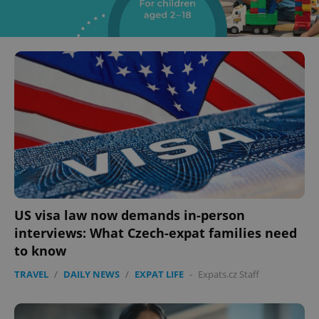
US visa law now demands in-person
interviews: What Czech-expat families need
to know
TRAVEL
/
DAILY NEWS
/
EXPAT LIFE
-
Expats.cz Staff