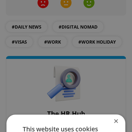
#DAILY NEWS
#DIGITAL NOMAD
#VISAS
#WORK
#WORK HOLIDAY
The HR Hub
×
B2B - Receive a curated newsletter designed
This website uses cookies
specifically for HR professionals seeking to stay