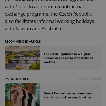
with Chile. In addition to contractual
exchange programs, the Czech Republic
also facilitates informal working holidays
with Taiwan and Australia.
RECOMMENDED ARTICLE
The Czech Republic's new digital
nomad visa hopes to attract skilled
workers
Advertisement
PARTNER ARTICLE
One of Prague’s coolest streetwear
brands just took on a national icon