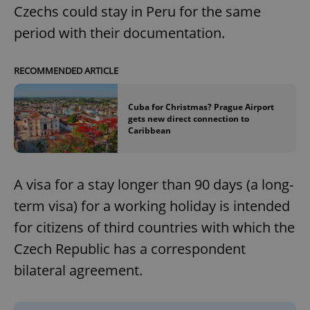
Czechs could stay in Peru for the same
period with their documentation.
RECOMMENDED ARTICLE
Cuba for Christmas? Prague Airport
gets new direct connection to
Caribbean
A visa for a stay longer than 90 days (a long-
term visa) for a working holiday is intended
for citizens of third countries with which the
Czech Republic has a correspondent
bilateral agreement.