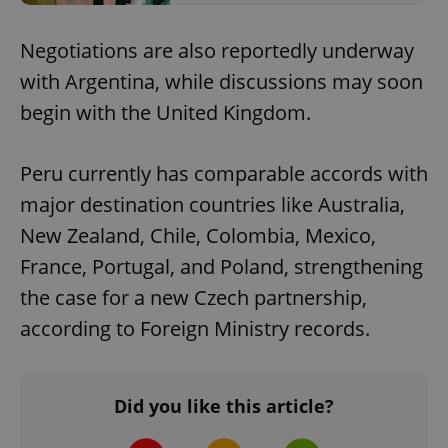
Negotiations are also reportedly underway
with Argentina, while discussions may soon
begin with the United Kingdom.
Peru currently has comparable accords with
major destination countries like Australia,
New Zealand, Chile, Colombia, Mexico,
France, Portugal, and Poland, strengthening
the case for a new Czech partnership,
according to Foreign Ministry records.
Did you like this article?