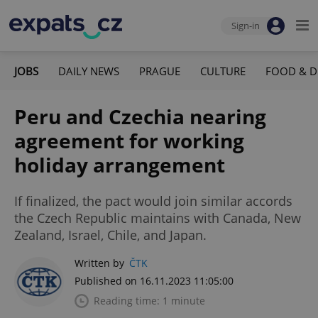
Sign-in
JOBS
DAILY NEWS
PRAGUE
CULTURE
FOOD & D
Peru and Czechia nearing
agreement for working
holiday arrangement
If finalized, the pact would join similar accords
the Czech Republic maintains with Canada, New
Zealand, Israel, Chile, and Japan.
Written by
ČTK
Published on 16.11.2023 11:05:00
Reading time: 1 minute