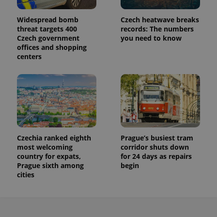
persist
session
state.
Widespread bomb
Czech heatwave breaks
threat targets 400
records: The numbers
Czech government
you need to know
offices and shopping
centers
Czechia ranked eighth
Prague’s busiest tram
most welcoming
corridor shuts down
country for expats,
for 24 days as repairs
Prague sixth among
begin
cities