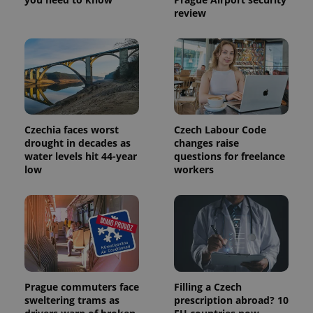
review
Czechia faces worst
Czech Labour Code
Provider
drought in decades as
changes raise
Name
Expiration
Description
/
Domain
water levels hit 44-year
questions for freelance
Provider
Name
Expiration
Description
low
workers
_ga
1 year 1
This cookie
Google
/
Domain
month
name is
LLC
associated
.expats.cz
_fbp
3 months
Used by
Meta
with
Facebook to
Platform
Google
deliver a
Inc.
Universal
series of
.expats.cz
Analytics -
advertisement
which is a
products such
significant
as real time
update to
bidding from
Google's
third party
more
advertisers
Prague commuters face
Filling a Czech
commonly
used
sweltering trams as
prescription abroad? 10
analytics