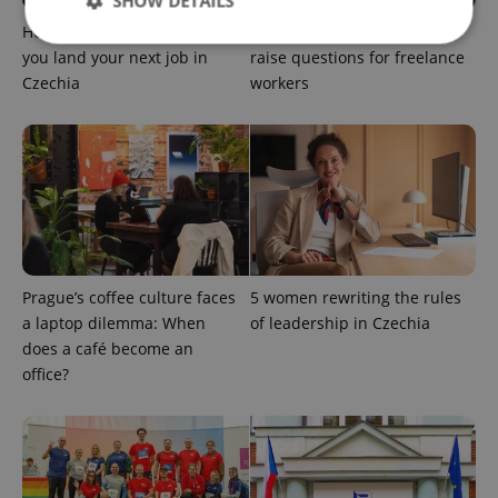
SHOW DETAILS
How ‘learnability’ could help
Czech Labour Code changes
you land your next job in
raise questions for freelance
Czechia
workers
Strictly necessary
Performance
Targeting
Functionality
Strictly necessary cookies allow core website
functionality such as user login and account
management. The website cannot be used properly
without strictly necessary cookies.
Provider
/
Name
Expi
Domain
Prague’s coffee culture faces
5 women rewriting the rules
missing_agency_profile_modal_displayed
.expats.cz
1 
a laptop dilemma: When
of leadership in Czechia
does a café become an
office?