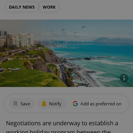
DAILY NEWS
WORK
Save
Notify
Add as preferred on Goog
Negotiations are underway to establish a
working holiday program between the