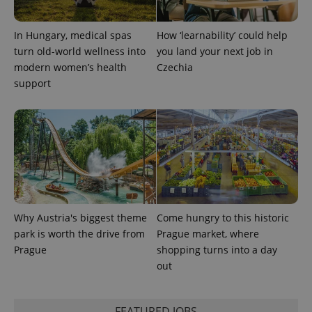
In Hungary, medical spas
How ‘learnability’ could help
CookieScriptConsent
1 m
CookieScript
turn old-world wellness into
you land your next job in
.expats.cz
modern women’s health
Czechia
support
expss
.www.expats.cz
12 
Why Austria's biggest theme
Come hungry to this historic
park is worth the drive from
Prague market, where
Prague
shopping turns into a day
out
FEATURED JOBS