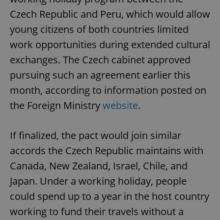
Czech Republic and Peru, which would allow
young citizens of both countries limited
work opportunities during extended cultural
exchanges. The Czech cabinet approved
pursuing such an agreement earlier this
month, according to information posted on
the Foreign Ministry
website
.
If finalized, the pact would join similar
accords the Czech Republic maintains with
Canada, New Zealand, Israel, Chile, and
Japan. Under a working holiday, people
could spend up to a year in the host country
working to fund their travels without a