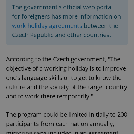
The government's official web portal
for foreigners has more information on
work holiday agreements
between the
Czech Republic and other countries.
According to the Czech government, "The
objective of a working holiday is to improve
one’s language skills or to get to know the
culture and the society of the target country
and to work there temporarily."
The program could be limited initially to 200
participants from each nation annually,
mirroring caps included in an agreement