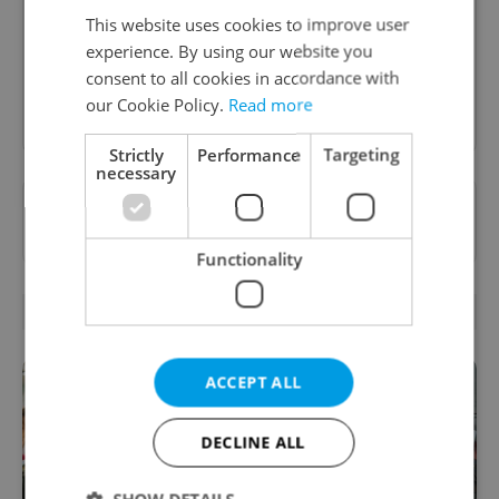
informed and inspired about work related
This website uses cookies to improve user
topics.
experience. By using our website you
consent to all cookies in accordance with
Sign up to newsletter
our Cookie Policy.
Read more
Strictly
Performance
Targeting
necessary
Want to see more from us? Select Expats.cz
as a
preferred source
on Google.
Functionality
RELATED ARTICLES
ACCEPT ALL
DECLINE ALL