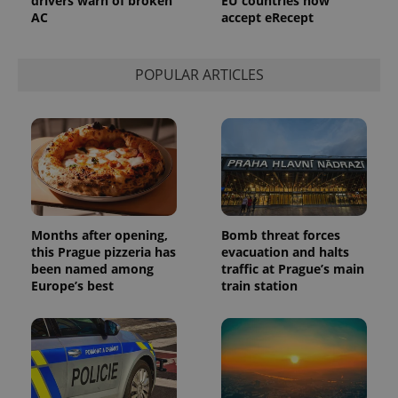
drivers warn of broken
EU countries now
service.
AC
accept eRecept
This cookie
is used to
distinguish
unique
users by
POPULAR ARTICLES
assigning a
randomly
generated
number as
a client
identifier. It
is included
in each
page
request in
a site and
used to
calculate
Months after opening,
Bomb threat forces
visitor,
this Prague pizzeria has
evacuation and halts
session
been named among
traffic at Prague’s main
and
campaign
Europe’s best
train station
data for
the sites
analytics
reports.
_ga_LSHBD1S1X4
.expats.cz
1 year 1
This cookie
month
is used by
Google
Analytics to