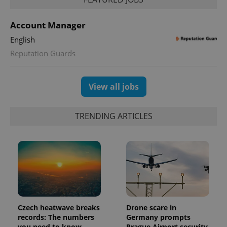
PHPSESSID
PHP.net
min
.www.expats.cz
Account Manager
English
Reputation Guards
View all jobs
TRENDING ARTICLES
exprt
.expats.cz
6 m
Czech heatwave breaks
Drone scare in
records: The numbers
Germany prompts
you need to know
Prague Airport security