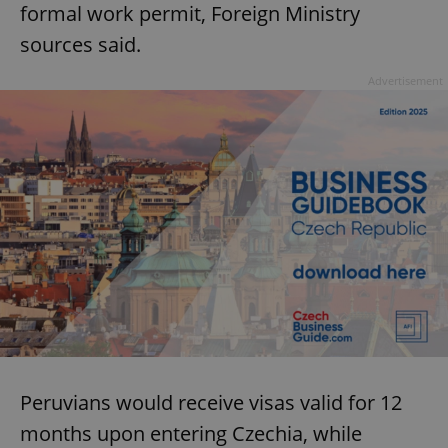
formal work permit, Foreign Ministry
sources said.
Advertisement
Peruvians would receive visas valid for 12
months upon entering Czechia, while