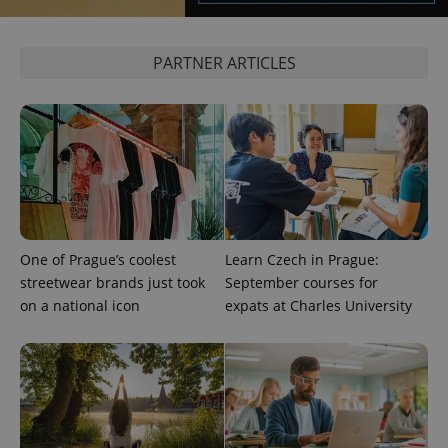
PARTNER ARTICLES
^qs_[0-9]+$
.expats.cz
1 m
^eps_[0-9]+$
.expats.cz
1 m
One of Prague’s coolest
Learn Czech in Prague:
streetwear brands just took
September courses for
on a national icon
expats at Charles University