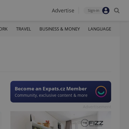
Advertise
Sign-in
ORK
TRAVEL
BUSINESS & MONEY
LANGUAGE
Become an Expats.cz Member
Community, exclusive content & more
Advertisement