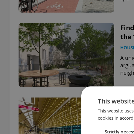
Fin
the 
HOUS
A uni
argua
neig
This websit
Firs
reo
This website uses
cookies in accord
DAILY
Strictly neces
New e