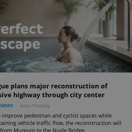
ue plans major reconstruction of
sive highway through city center
 NEWS
-
Jason Pirodsky
o improve pedestrian and cyclist spaces while
aining vehicle traffic flow, the reconstruction will
from Muzeum to the Nusle Bridge.