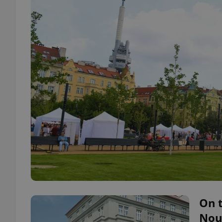
On t
Nouv