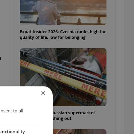
Expat Insider 2026: Czechia ranks high for
quality of life, low for belonging
n
×
o
nsent to all
Czechia blocks Russian supermarket
owners from cashing out
unctionality