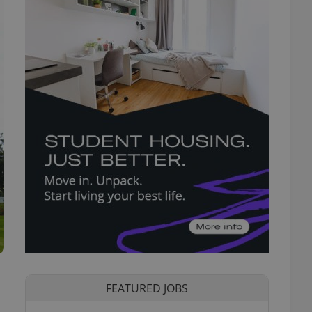
FEATURED JOBS