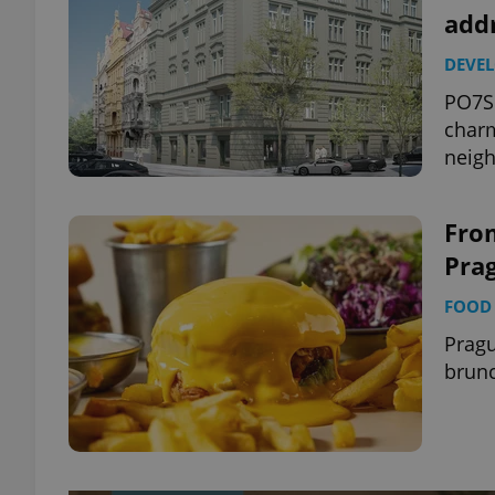
add
DEVE
PO7SK
charm
neig
Fro
Prag
FOOD 
Pragu
brun