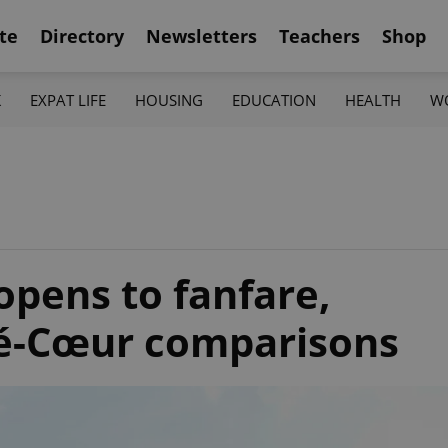
te
Directory
Newsletters
Teachers
Shop
K
EXPAT LIFE
HOUSING
EDUCATION
HEALTH
W
opens to fanfare,
ré-Cœur comparisons