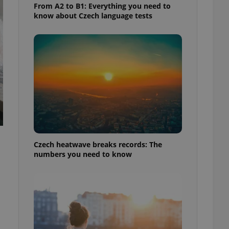
From A2 to B1: Everything you need to
know about Czech language tests
Czech heatwave breaks records: The
numbers you need to know