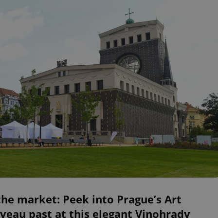
he market: Peek into Prague’s Art
eau past at this elegant Vinohrady