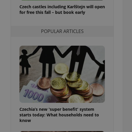
ensure best practices
Czech castles including Karlštejn will open
for free this fall – but book early
ob advertisers of a
is is necessary to
anding presence and
atedly triggered on
POPULAR ARTICLES
cord of user
ecessary to ensure
uizzes and to ensure
Expats.cz users of
formation that
site and informs
 them. This is
ortant information
 users.
-Script.com service
nsent preferences.
ipt.com cookie
Czechia’s new 'super benefit' system
and article usage
starts today: What households need to
necessary for us to
ty services and
know
ble.
ions based on the