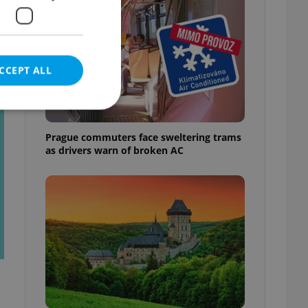
CCEPT ALL
t
Prague commuters face sweltering trams
as drivers warn of broken AC
e website cannot be
eal estate
state agency profile
 to provide full
te positions to end
s not repeatedly
cord of user votes
ensure the correct