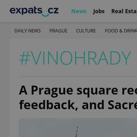
News
Jobs
Real Esta
DAILY NEWS
PRAGUE
CULTURE
FOOD & DRIN
#VINOHRADY
A Prague square re
feedback, and Sac