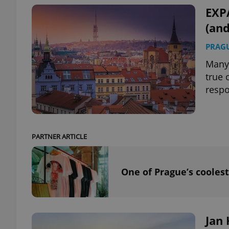
EXP
(an
PRAG
exprt
Many 
true 
respo
Provider
/
Name
Name
Domain
PARTNER ARTICLE
_ga
_fbp
Meta
Platform 
.expats.cz
One of Prague’s coolest
_ga_LSHBD1S1X4
Jan 