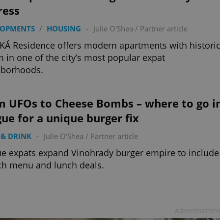
ress
LOPMENTS
/
HOUSING
-
Julie O'Shea
/
Partner article
Á Residence offers modern apartments with histori
 in one of the city’s most popular expat
hborhoods.
m UFOs to Cheese Bombs – where to go i
ue for a unique burger fix
& DRINK
-
Julie O'Shea
/
Partner article
e expats expand Vinohrady burger empire to include
ch menu and lunch deals.
Advertisemen