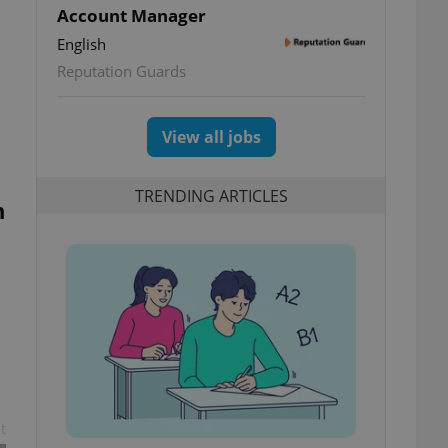
Account Manager
English
Reputation Guards
c
View all jobs
TRENDING ARTICLES
n
t