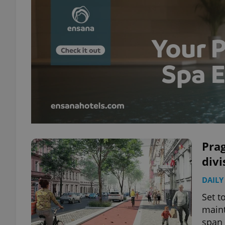
Prag
divi
DAILY
Set t
maint
span 