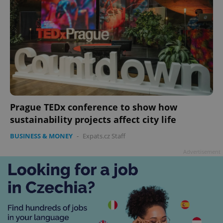
Prague TEDx conference to show how
sustainability projects affect city life
BUSINESS & MONEY
-
Expats.cz Staff
Advertisement