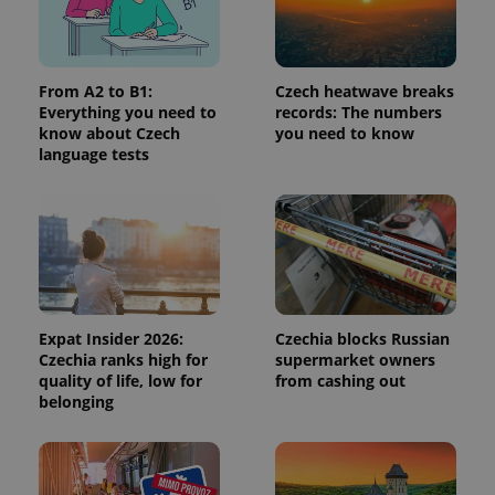
Provider
/
Name
Expi
Domain
missing_agency_profile_modal_displayed
.expats.cz
1 
From A2 to B1:
Czech heatwave breaks
Everything you need to
records: The numbers
know about Czech
you need to know
language tests
Google
Expat Insider 2026:
Czechia blocks Russian
Privacy Policy
Czechia ranks high for
supermarket owners
ex_polls
.expats.cz
1 
quality of life, low for
from cashing out
belonging