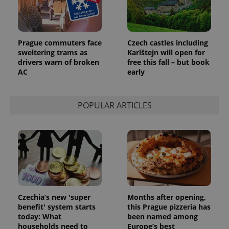
add_logo_profile_modal_displayed
.expats.cz
1 
Prague commuters face
Czech castles including
sweltering trams as
Karlštejn will open for
drivers warn of broken
free this fall – but book
AC
early
POPULAR ARTICLES
^qs_[0-9]+$
.expats.cz
1 m
Czechia’s new 'super
Months after opening,
benefit' system starts
this Prague pizzeria has
today: What
been named among
households need to
Europe’s best