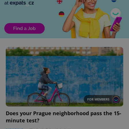
FOR MEMBERS
Does your Prague neighborhood pass the 15-
minute test?