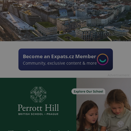
Become an Expats.cz Member
Community, exclusive content & more
Advertisement