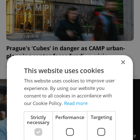
Prague’s ‘Cubes’ in danger as CAMP urban-
planning center faces funding crisis
×
DAILY NEWS
-
Thomas Smith
This website uses cookies
Advertisement
This website uses cookies to improve user
experience. By using our website you
consent to all cookies in accordance with
our Cookie Policy.
Read more
Strictly
Performance
Targeting
necessary