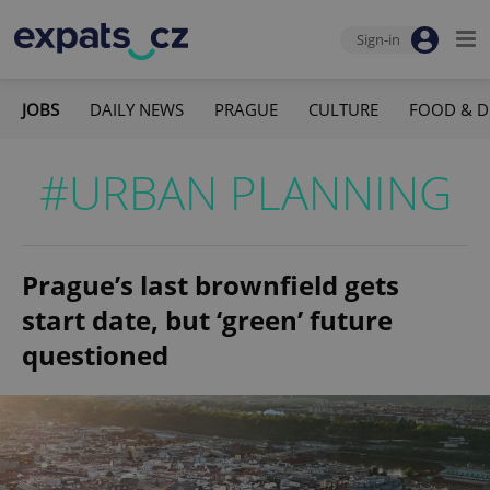
Sign-in
JOBS
DAILY NEWS
PRAGUE
CULTURE
FOOD & D
#URBAN PLANNING
Prague’s last brownfield gets
start date, but ‘green’ future
questioned