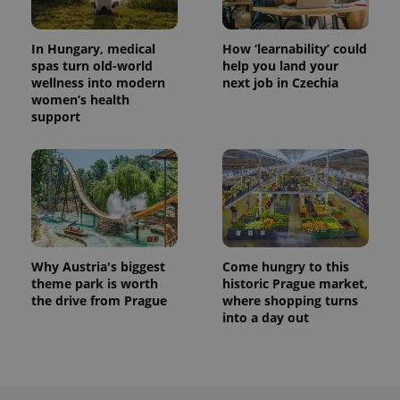
In Hungary, medical
How ‘learnability’ could
spas turn old-world
help you land your
wellness into modern
next job in Czechia
women’s health
support
exprt
.expats.cz
6 m
Why Austria's biggest
Come hungry to this
theme park is worth
historic Prague market,
the drive from Prague
where shopping turns
into a day out
Provider
Name
Expiration
Description