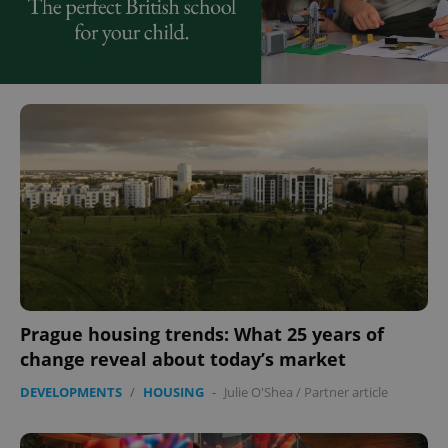
Prague housing trends: What 25 years of
change reveal about today’s market
DEVELOPMENTS
/
HOUSING
-
Julie O'Shea
/
Partner article