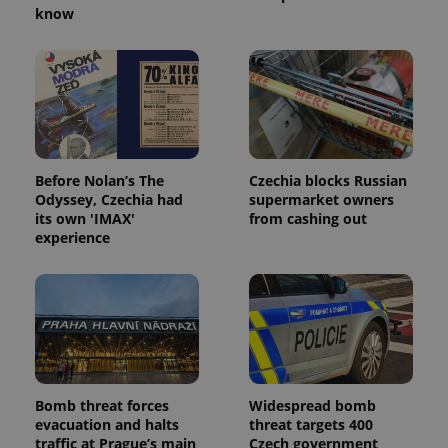
know
^eps_[0-9]+$
.expats.cz
1 m
Before Nolan’s The
Czechia blocks Russian
Odyssey, Czechia had
supermarket owners
its own 'IMAX'
from cashing out
experience
CookieScriptConsent
1 m
CookieScript
.expats.cz
Bomb threat forces
Widespread bomb
evacuation and halts
threat targets 400
traffic at Prague’s main
Czech government