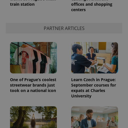
train station
offices and shopping
centers
expss
.www.expats.cz
12 
PARTNER ARTICLES
PHPSESSID
PHP.net
min
.www.expats.cz
One of Prague’s coolest
Learn Czech in Prague:
streetwear brands just
September courses for
took on a national icon
expats at Charles
University