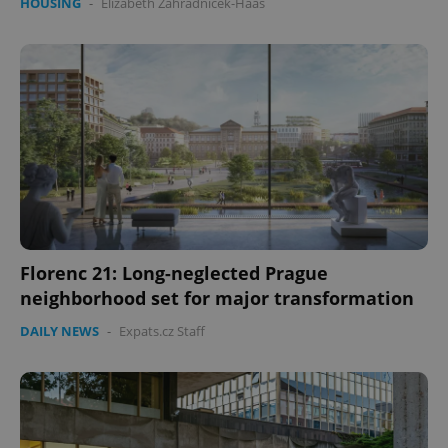
HOUSING
-
Elizabeth Zahradnicek-Haas
Florenc 21: Long-neglected Prague
neighborhood set for major transformation
DAILY NEWS
-
Expats.cz Staff