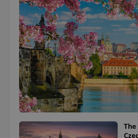
The 
Cze