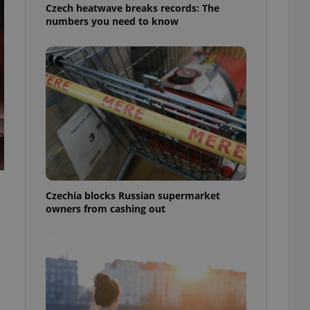
Czech heatwave breaks records: The
numbers you need to know
Czechia blocks Russian supermarket
owners from cashing out