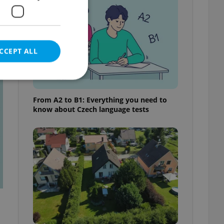
CCEPT ALL
t
From A2 to B1: Everything you need to
know about Czech language tests
e website cannot be
eal estate
state agency profile
 to provide full
te positions to end
s not repeatedly
cord of user votes
ensure the correct