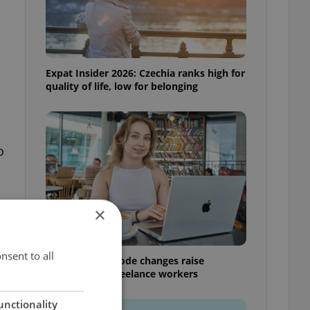
Expat Insider 2026: Czechia ranks high for
quality of life, low for belonging
o
×
nsent to all
Czech Labour Code changes raise
questions for freelance workers
unctionality