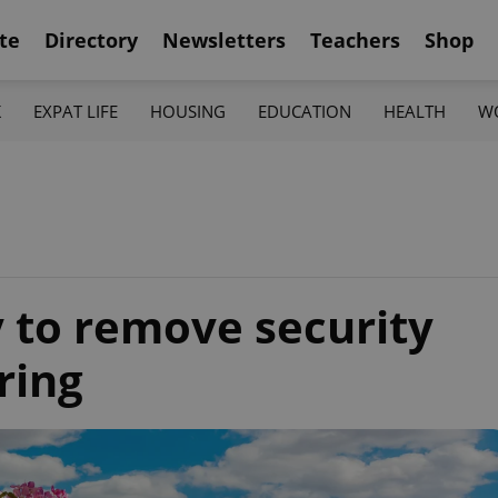
te
Directory
Newsletters
Teachers
Shop
K
EXPAT LIFE
HOUSING
EDUCATION
HEALTH
W
y to remove security
ring