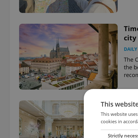
Time
city
DAILY
The C
the b
recom
This websit
Spas
magi
This website uses
cookies in accord
TRAVE
Strictly neces
Featu