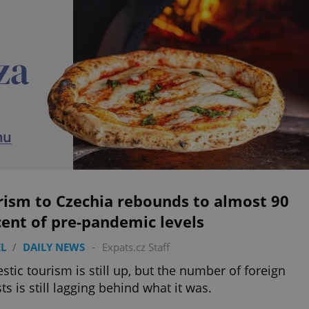
rism to Czechia rebounds to almost 90
ent of pre-pandemic levels
L
/
DAILY NEWS
-
Expats.cz Staff
tic tourism is still up, but the number of foreign
sts is still lagging behind what it was.