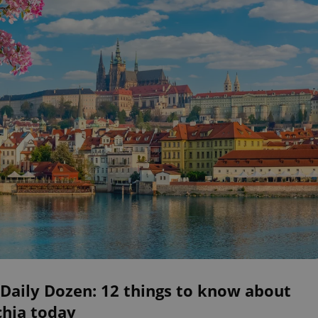
Daily Dozen: 12 things to know about
chia today