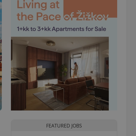
FEATURED JOBS