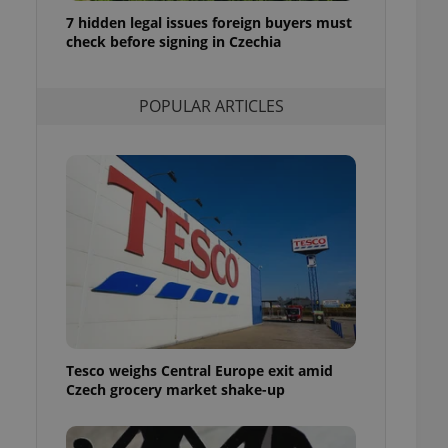
ensure best practices
7 hidden legal issues foreign buyers must
check before signing in Czechia
ob advertisers of a
is is necessary to
anding presence and
atedly triggered on
POPULAR ARTICLES
cord of user
ecessary to ensure
uizzes and to ensure
Expats.cz users of
formation that
site and informs
 them. This is
ortant information
 users.
-Script.com service
nsent preferences.
ipt.com cookie
Tesco weighs Central Europe exit amid
and article usage
Czech grocery market shake-up
necessary for us to
ty services and
ble.
ions based on the