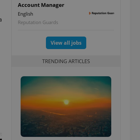
Account Manager
English
a
Reputation Guards
View all jobs
TRENDING ARTICLES
t