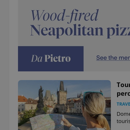
Tou
perc
TRAVE
Domes
touri