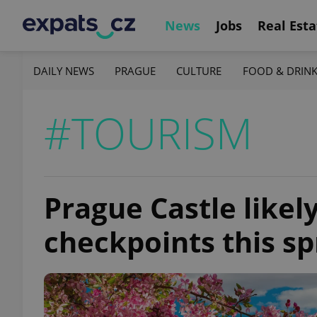
News
Jobs
Real Esta
DAILY NEWS
PRAGUE
CULTURE
FOOD & DRIN
#TOURISM
Prague Castle likel
checkpoints this sp