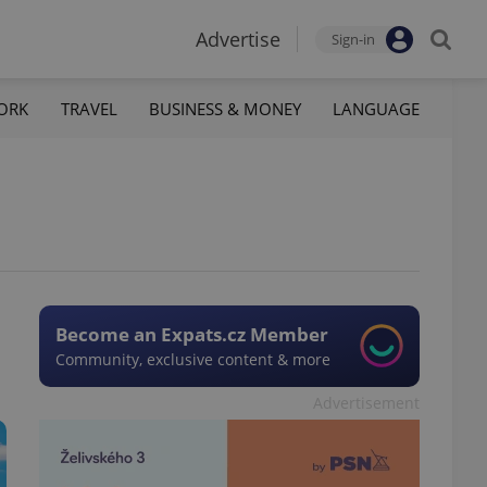
Advertise
Sign-in
ORK
TRAVEL
BUSINESS & MONEY
LANGUAGE
Become an Expats.cz Member
Community, exclusive content & more
Advertisement