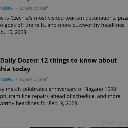
 NEWS
-
Expats.cz Staff
e is Czechia's most-visited tourism destinations, pizz
 goes off the rails, and more buzzworthy headlines
eb. 15, 2023.
Daily Dozen: 12 things to know about
chia today
 NEWS
-
Expats.cz Staff
y match celebrates anniversary of Nagano 1998
ph, tram line repairs ahead of schedule, and more
orthy headlines for Feb. 9, 2023.
Advertisemen