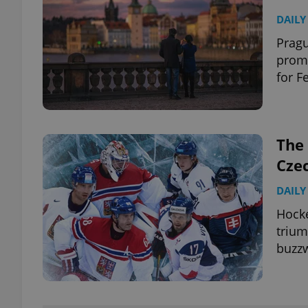
DAILY
Pragu
promo
for F
The 
Cze
DAILY
Hocke
trium
buzzw