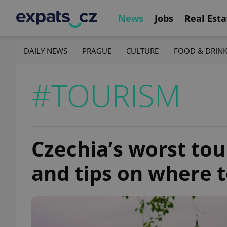
News
Jobs
Real Esta
DAILY NEWS
PRAGUE
CULTURE
FOOD & DRIN
#TOURISM
Czechia’s worst tou
and tips on where t