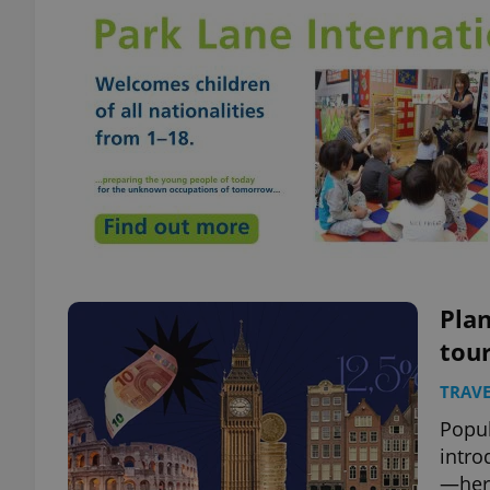
Pla
tour
TRAVE
Popul
intro
—here