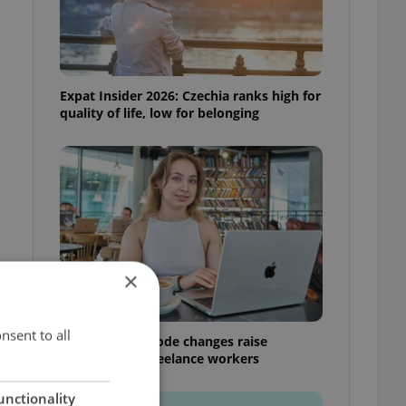
Expat Insider 2026: Czechia ranks high for
quality of life, low for belonging
×
nsent to all
Czech Labour Code changes raise
questions for freelance workers
unctionality