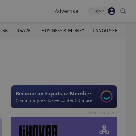
Advertise
Sign-in
ORK
TRAVEL
BUSINESS & MONEY
LANGUAGE
Become an Expats.cz Member
Community, exclusive content & more
Advertisement