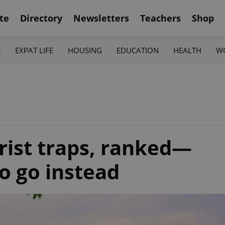
te
Directory
Newsletters
Teachers
Shop
K
EXPAT LIFE
HOUSING
EDUCATION
HEALTH
W
rist traps, ranked—
o go instead