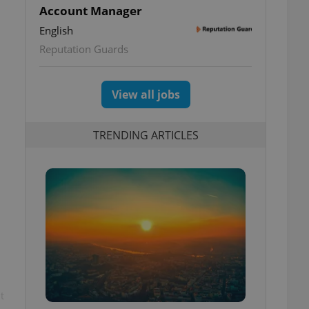
Account Manager
English
Reputation Guards
View all jobs
TRENDING ARTICLES
t