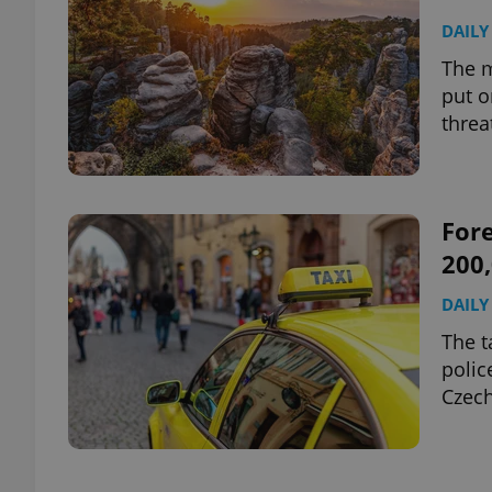
DAILY
The m
put o
threa
Fore
200,
DAILY
The t
polic
Czech