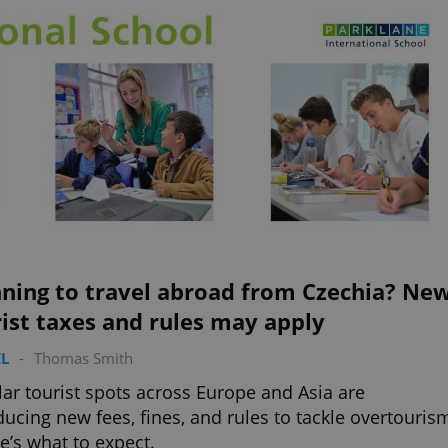
nning to travel abroad from Czechia? Ne
ist taxes and rules may apply
L
-
Thomas Smith
ar tourist spots across Europe and Asia are
ducing new fees, fines, and rules to tackle overtouris
’s what to expect.