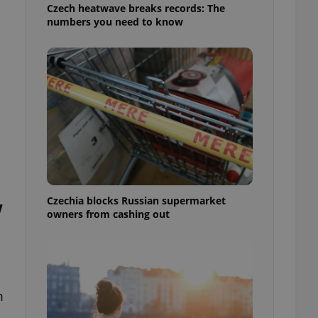
Czech heatwave breaks records: The
numbers you need to know
Czechia blocks Russian supermarket
w
owners from cashing out
m