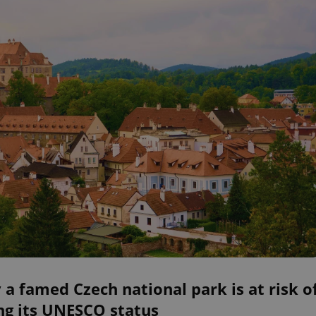
a famed Czech national park is at risk o
ng its UNESCO status