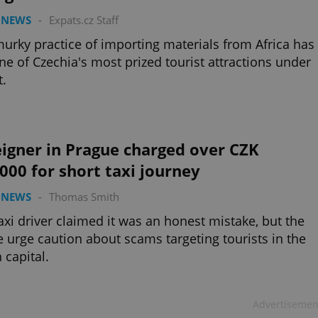
 NEWS
-
Expats.cz Staff
urky practice of importing materials from Africa has
ne of Czechia's most prized tourist attractions under
t.
igner in Prague charged over CZK
000 for short taxi journey
 NEWS
-
Thomas Smith
axi driver claimed it was an honest mistake, but the
e urge caution about scams targeting tourists in the
 capital.
Advertisemen