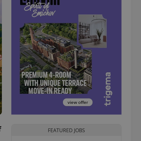
f
FEATURED JOBS