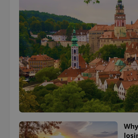
Why 
losi