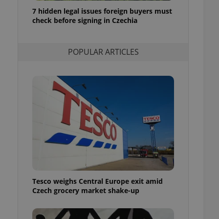
ensure best practices
7 hidden legal issues foreign buyers must
check before signing in Czechia
ob advertisers of a
is is necessary to
anding presence and
atedly triggered on
POPULAR ARTICLES
cord of user
ecessary to ensure
uizzes and to ensure
Expats.cz users of
formation that
site and informs
 them. This is
ortant information
 users.
-Script.com service
nsent preferences.
ipt.com cookie
Tesco weighs Central Europe exit amid
and article usage
Czech grocery market shake-up
necessary for us to
ty services and
ble.
ions based on the