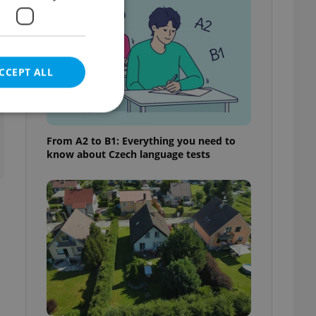
o
CCEPT ALL
t
From A2 to B1: Everything you need to
know about Czech language tests
e website cannot be
eal estate
state agency profile
 to provide full
te positions to end
s not repeatedly
cord of user votes
ensure the correct