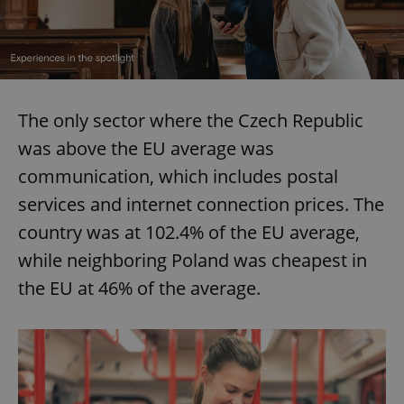
The only sector where the Czech Republic
was above the EU average was
communication, which includes postal
services and internet connection prices. The
country was at 102.4% of the EU average,
while neighboring Poland was cheapest in
the EU at 46% of the average.