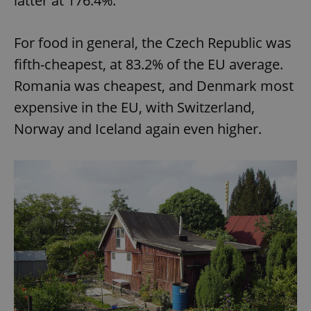
latter at 176.4%.
For food in general, the Czech Republic was
fifth-cheapest, at 83.2% of the EU average.
Romania was cheapest, and Denmark most
expensive in the EU, with Switzerland,
Norway and Iceland again even higher.