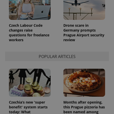
Czech Labour Code
Drone scare in
changes raise
Germany prompts
questions for freelance
Prague Airport security
workers
review
POPULAR ARTICLES
Czechia’s new 'super
Months after opening,
benefit' system starts
this Prague pizzeria has
today: What
been named among