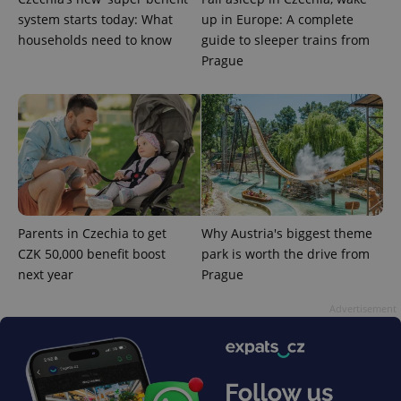
system starts today: What
up in Europe: A complete
households need to know
guide to sleeper trains from
Prague
^eps_[0-9]+$
.expats.cz
1 m
Parents in Czechia to get
Why Austria's biggest theme
CZK 50,000 benefit boost
park is worth the drive from
next year
Prague
Advertisement
CookieScriptConsent
1 m
CookieScript
.expats.cz