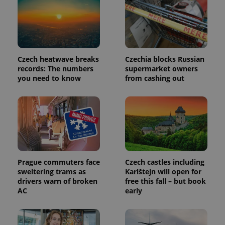
identifier. It
is included
in each
page
request in
a site and
used to
calculate
Czech heatwave breaks
Czechia blocks Russian
visitor,
session
records: The numbers
supermarket owners
and
you need to know
from cashing out
campaign
data for
the sites
analytics
reports.
_ga_LSHBD1S1X4
.expats.cz
1 year 1
This cookie
month
is used by
Google
Analytics to
persist
session
Prague commuters face
Czech castles including
state.
sweltering trams as
Karlštejn will open for
drivers warn of broken
free this fall – but book
AC
early