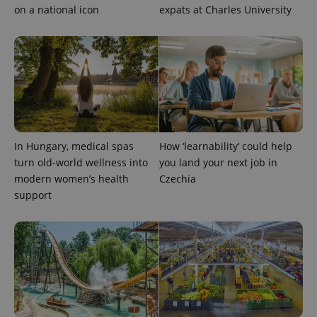
on a national icon
expats at Charles University
exprt
.expats.cz
6 m
In Hungary, medical spas
How ‘learnability’ could help
turn old-world wellness into
you land your next job in
modern women’s health
Czechia
support