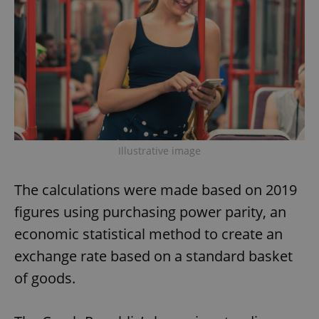
Illustrative image
The calculations were made based on 2019
figures using purchasing power parity, an
economic statistical method to create an
exchange rate based on a standard basket
of goods.