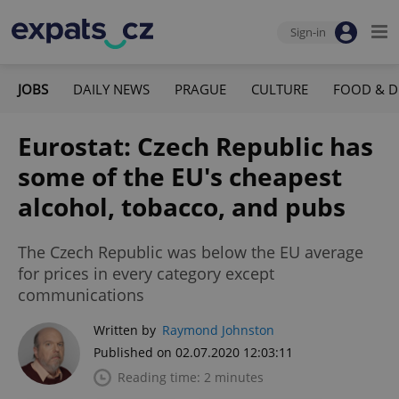
Sign-in
JOBS
DAILY NEWS
PRAGUE
CULTURE
FOOD & D
Eurostat: Czech Republic has
some of the EU's cheapest
alcohol, tobacco, and pubs
The Czech Republic was below the EU average
for prices in every category except
communications
Written by
Raymond Johnston
Published on 02.07.2020 12:03:11
Reading time: 2 minutes