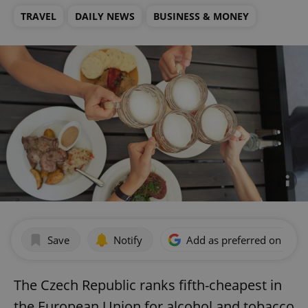
TRAVEL
DAILY NEWS
BUSINESS & MONEY
Save
Notify
Add as preferred on Goog
The Czech Republic ranks fifth-cheapest in
the European Union for alcohol and tobacco