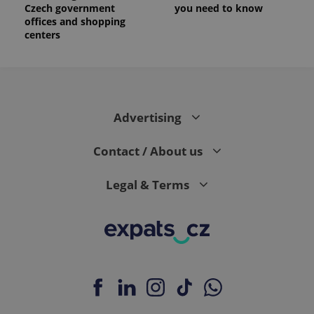
Czech government
you need to know
offices and shopping
centers
Advertising
Contact / About us
Legal & Terms