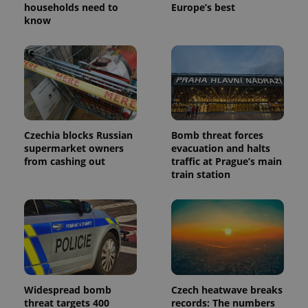
households need to
Europe’s best
know
Czechia blocks Russian
Bomb threat forces
supermarket owners
evacuation and halts
from cashing out
traffic at Prague’s main
train station
Widespread bomb
Czech heatwave breaks
threat targets 400
records: The numbers