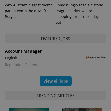
Why Austria's biggest theme
Come hungry to this historic
park is worth the drive from
Prague market, where
Provider
Name
Expiration
Description
/
Domain
Prague
shopping turns into a day
Provider
Name
Expiration
Description
out
_ga
1 year 1
This cookie
Google
/
Domain
month
name is
LLC
associated
.expats.cz
_fbp
3 months
Used by
Meta
with
Facebook to
Platform
Google
deliver a
Inc.
FEATURED JOBS
Universal
series of
.expats.cz
Analytics -
advertisement
which is a
products such
significant
Account Manager
as real time
update to
bidding from
Google's
English
third party
more
advertisers
commonly
Reputation Guards
used
analytics
service.
This cookie
View all jobs
is used to
distinguish
unique
users by
TRENDING ARTICLES
assigning a
randomly
generated
number as
a client