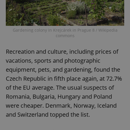
Gardening colony in Krejcárek in Prague 8 / Wikipedia
commons
Recreation and culture, including prices of
vacations, sports and photographic
equipment, pets, and gardening, found the
Czech Republic in fifth place again, at 72.7%
of the EU average. The usual suspects of
Romania, Bulgaria, Hungary and Poland
were cheaper. Denmark, Norway, Iceland
and Switzerland topped the list.