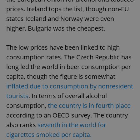
prices. Ireland tops the list, though non-EU
states Iceland and Norway were even
higher. Bulgaria was the cheapest.
The low prices have been linked to high
consumption rates. The Czech Republic has
long led the world in beer consumption per
capita, though the figure is somewhat
inflated due to consumption by nonresident
tourists
. In terms of overall alcohol
consumption,
the country is in fourth place
according to an OECD survey. The country
also ranks
seventh in the world for
cigarettes smoked per capita.