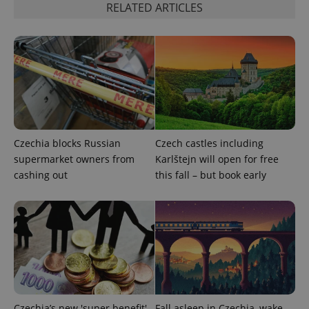
RELATED ARTICLES
add_logo_profile_modal_displayed
.expats.cz
1 
Czechia blocks Russian
Czech castles including
supermarket owners from
Karlštejn will open for free
cashing out
this fall – but book early
^qs_[0-9]+$
.expats.cz
1 m
Czechia’s new 'super benefit'
Fall asleep in Czechia, wake