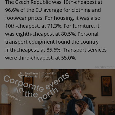
The Czech Republic was 10th-cheapest at
96.6% of the EU average for clothing and
footwear prices. For housing, it was also
10th-cheapest, at 71.3%. For furniture, it
was eighth-cheapest at 80.5%. Personal
transport equipment found the country
fifth-cheapest, at 85.6%. Transport services
were third-cheapest, at 55.0%.
Advertisement