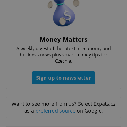
functionality such as user login and account
management. The website cannot be used properly
without strictly necessary cookies.
Provider
/
Name
Expi
Domain
missing_agency_profile_modal_displayed
.expats.cz
1 
Money Matters
A weekly digest of the latest in economy and
business news plus smart money tips for
Czechia.
Sign up to newsletter
Google
Want to see more from us? Select Expats.cz
Privacy Policy
as a
preferred source
on Google.
ex_polls
.expats.cz
1 