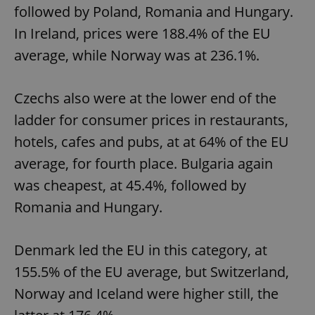
followed by Poland, Romania and Hungary.
In Ireland, prices were 188.4% of the EU
average, while Norway was at 236.1%.
Czechs also were at the lower end of the
ladder for consumer prices in restaurants,
hotels, cafes and pubs, at at 64% of the EU
average, for fourth place. Bulgaria again
was cheapest, at 45.4%, followed by
Romania and Hungary.
Denmark led the EU in this category, at
155.5% of the EU average, but Switzerland,
Norway and Iceland were higher still, the