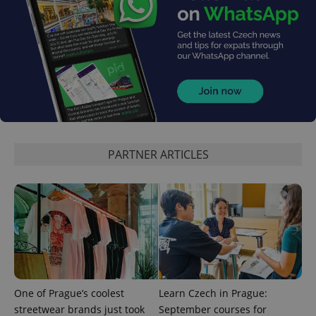
expss
.www.expats.cz
12 
PARTNER ARTICLES
PHPSESSID
PHP.net
min
.www.expats.cz
One of Prague’s coolest
Learn Czech in Prague:
streetwear brands just took
September courses for