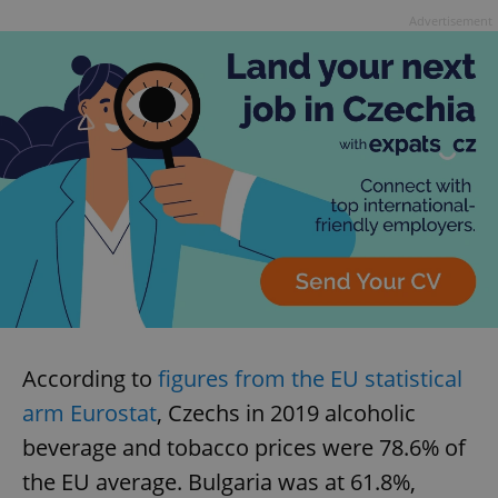
Advertisement
According to
figures from the EU statistical
arm Eurostat
, Czechs in 2019 alcoholic
beverage and tobacco prices were 78.6% of
the EU average. Bulgaria was at 61.8%,