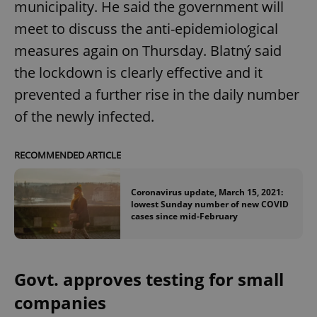
municipality. He said the government will
meet to discuss the anti-epidemiological
measures again on Thursday. Blatný said
the lockdown is clearly effective and it
prevented a further rise in the daily number
of the newly infected.
RECOMMENDED ARTICLE
Coronavirus update, March 15, 2021:
lowest Sunday number of new COVID
cases since mid-February
Govt. approves testing for small
companies