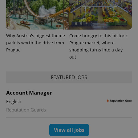
Why Austria's biggest theme
Come hungry to this historic
park is worth the drive from
Prague market, where
Prague
shopping turns into a day
out
FEATURED JOBS
Account Manager
English
Reputation Guards
View all jobs