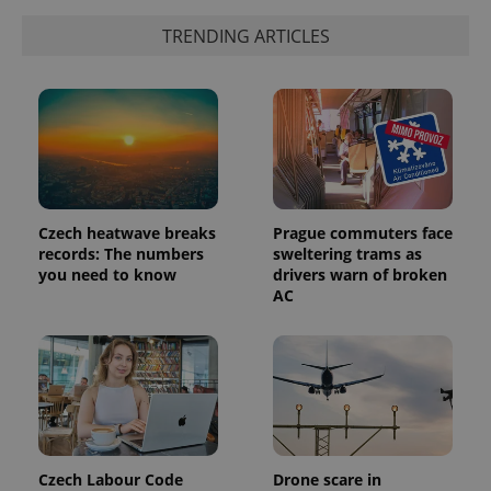
TRENDING ARTICLES
Czech heatwave breaks
Prague commuters face
records: The numbers
sweltering trams as
you need to know
drivers warn of broken
AC
Czech Labour Code
Drone scare in