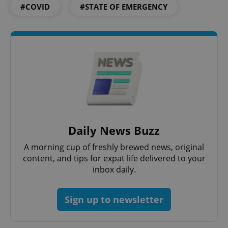
#COVID
#STATE OF EMERGENCY
exprt
.expats.cz
6 m
Daily News Buzz
A morning cup of freshly brewed news, original
content, and tips for expat life delivered to your
Provider
inbox daily.
Name
Expiration
Description
/
Domain
Provider
Name
Expiration
Description
_ga
1 year 1
This cookie
Google
/
Domain
month
name is
LLC
Sign up to newsletter
associated
.expats.cz
_fbp
3 months
Used by
Meta
with
Facebook to
Platform
Google
deliver a
Inc.
Universal
series of
.expats.cz