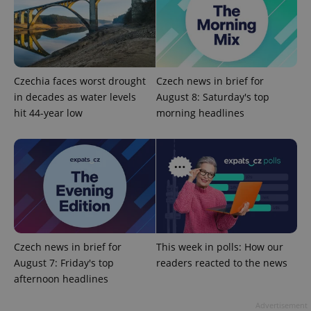
data for
the sites
analytics
reports.
_ga_LSHBD1S1X4
.expats.cz
1 year 1
This cookie
month
is used by
Google
Czechia faces worst drought
Czech news in brief for
Analytics to
persist
in decades as water levels
August 8: Saturday's top
session
hit 44-year low
morning headlines
state.
Czech news in brief for
This week in polls: How our
August 7: Friday's top
readers reacted to the news
afternoon headlines
Advertisement