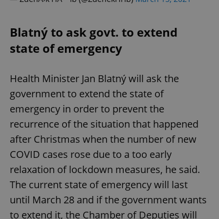
Blatný to ask govt. to extend
state of emergency
Health Minister Jan Blatný will ask the
government to extend the state of
emergency in order to prevent the
recurrence of the situation that happened
after Christmas when the number of new
COVID cases rose due to a too early
relaxation of lockdown measures, he said.
The current state of emergency will last
until March 28 and if the government wants
to extend it, the Chamber of Deputies will