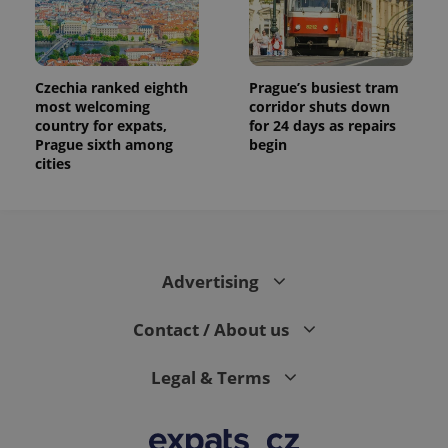
Czechia ranked eighth
Prague’s busiest tram
most welcoming
corridor shuts down
country for expats,
for 24 days as repairs
Prague sixth among
begin
cities
Advertising
Contact / About us
Legal & Terms