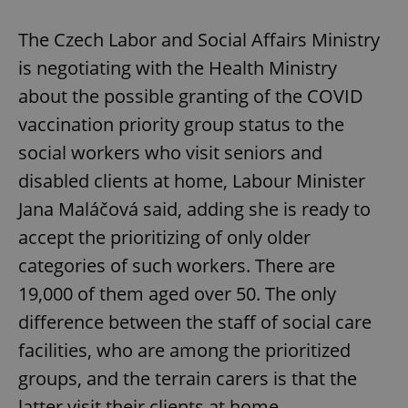
The Czech Labor and Social Affairs Ministry
is negotiating with the Health Ministry
about the possible granting of the COVID
vaccination priority group status to the
social workers who visit seniors and
disabled clients at home, Labour Minister
Jana Maláčová said, adding she is ready to
accept the prioritizing of only older
categories of such workers. There are
19,000 of them aged over 50. The only
difference between the staff of social care
facilities, who are among the prioritized
groups, and the terrain carers is that the
latter visit their clients at home.