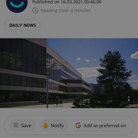
Published on 16.03.2021 09:46:00
Reading time: 4 minutes
DAILY NEWS
Save
Notify
Add as preferred on Goog