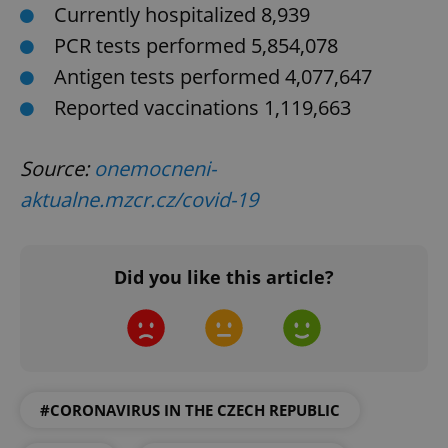
Currently hospitalized 8,939
PCR tests performed 5,854,078
Antigen tests performed 4,077,647
Reported vaccinations 1,119,663
PHPSESSID
PHP.net
min
Source:
onemocneni-
.www.expats.cz
aktualne.mzcr.cz/covid-19
Did you like this article?
#CORONAVIRUS IN THE CZECH REPUBLIC