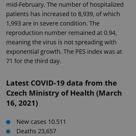
mid-February. The number of hospitalized
patients has increased to 8,939, of which
1,993 are in severe condition. The
reproduction number remained at 0.94,
meaning the virus is not spreading with
exponential growth. The PES index was at
CookieScriptConsent
1 m
CookieScript
71 for the third day.
.expats.cz
Latest COVID-19 data from the
Czech Ministry of Health (March
16, 2021)
New cases 10.511
expss
.www.expats.cz
12 
Deaths 23,657