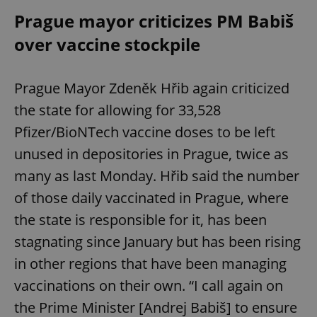
Prague mayor criticizes PM Babiš
over vaccine stockpile
Prague Mayor Zdeněk Hřib again criticized
the state for allowing for 33,528
Pfizer/BioNTech vaccine doses to be left
unused in depositories in Prague, twice as
many as last Monday. Hřib said the number
of those daily vaccinated in Prague, where
the state is responsible for it, has been
stagnating since January but has been rising
in other regions that have been managing
vaccinations on their own. “I call again on
the Prime Minister [Andrej Babiš] to ensure