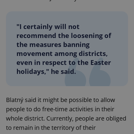
"I certainly will not
recommend the loosening of
the measures banning
movement among districts,
even in respect to the Easter
holidays," he said.
Blatný said it might be possible to allow
people to do free-time activities in their
whole district. Currently, people are obliged
to remain in the territory of their