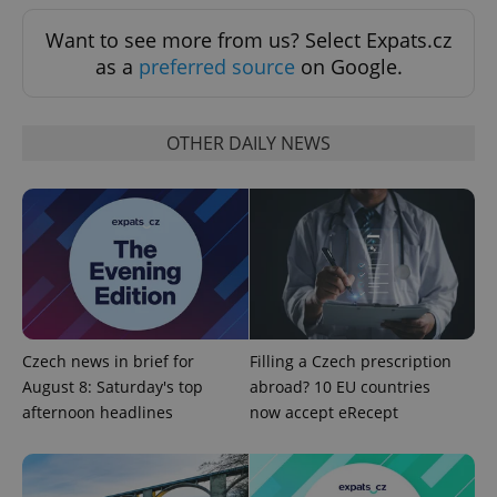
Analytics -
advertisement
which is a
products such
Want to see more from us? Select Expats.cz
significant
as real time
update to
bidding from
as a
preferred source
on Google.
Google's
third party
more
advertisers
commonly
used
analytics
OTHER DAILY NEWS
service.
This cookie
is used to
distinguish
unique
users by
assigning a
randomly
generated
number as
a client
identifier. It
is included
in each
Czech news in brief for
Filling a Czech prescription
page
request in
August 8: Saturday's top
abroad? 10 EU countries
a site and
afternoon headlines
now accept eRecept
used to
calculate
visitor,
session
and
campaign