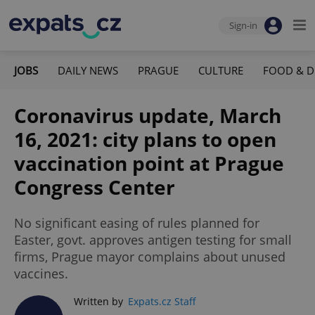
Sign-in
JOBS
DAILY NEWS
PRAGUE
CULTURE
FOOD & D
Coronavirus update, March
16, 2021: city plans to open
vaccination point at Prague
Congress Center
No significant easing of rules planned for
Easter, govt. approves antigen testing for small
firms, Prague mayor complains about unused
vaccines.
Written by
Expats.cz Staff