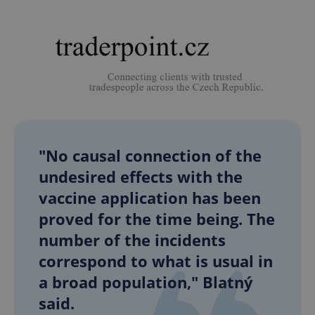
Google
Privacy Policy
"No causal connection of the
ex_polls
.expats.cz
1 
undesired effects with the
vaccine application has been
proved for the time being. The
number of the incidents
correspond to what is usual in
a broad population," Blatný
add_logo_profile_modal_displayed
.expats.cz
1 
said.