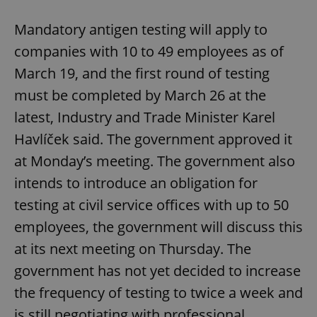
Mandatory antigen testing will apply to
companies with 10 to 49 employees as of
March 19, and the first round of testing
must be completed by March 26 at the
latest, Industry and Trade Minister Karel
Havlíček said. The government approved it
at Monday’s meeting. The government also
intends to introduce an obligation for
testing at civil service offices with up to 50
employees, the government will discuss this
at its next meeting on Thursday. The
government has not yet decided to increase
the frequency of testing to twice a week and
is still negotiating with professional