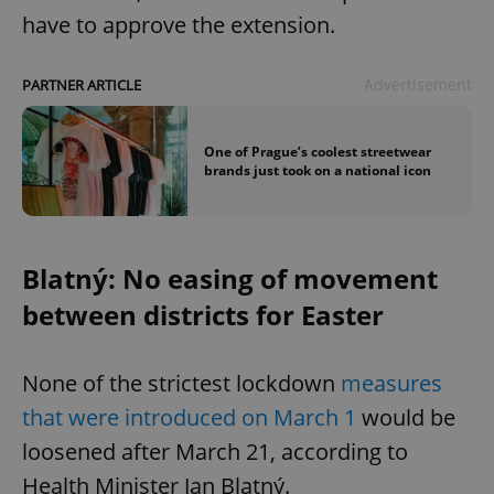
have to approve the extension.
Advertisement
PARTNER ARTICLE
One of Prague’s coolest streetwear
brands just took on a national icon
Blatný: No easing of movement
between districts for Easter
None of the strictest lockdown
measures
that were introduced on March 1
would be
loosened after March 21, according to
Health Minister Jan Blatný.