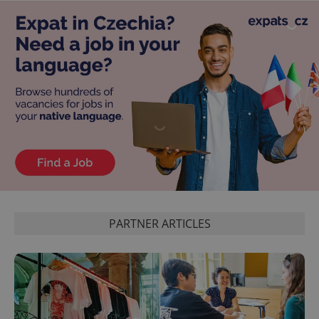
PARTNER ARTICLES