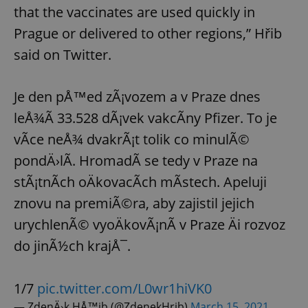
that the vaccinates are used quickly in
Prague or delivered to other regions,” Hřib
said on Twitter.
Je den pÅ™ed zÃ¡vozem a v Praze dnes
leÅ¾Ã­ 33.528 dÃ¡vek vakcÃ­ny Pfizer. To je
vÃ­ce neÅ¾ dvakrÃ¡t tolik co minulÃ©
pondÄ›lÃ­. HromadÃ­ se tedy v Praze na
stÃ¡tnÃ­ch oÄkovacÃ­ch mÃ­stech. Apeluji
znovu na premiÃ©ra, aby zajistil jejich
urychlenÃ© vyoÄkovÃ¡nÃ­ v Praze Äi rozvoz
do jinÃ½ch krajÅ¯.
1/7
pic.twitter.com/L0wr1hiVK0
— ZdenÄ›k HÅ™ib (@ZdenekHrib)
March 15, 2021