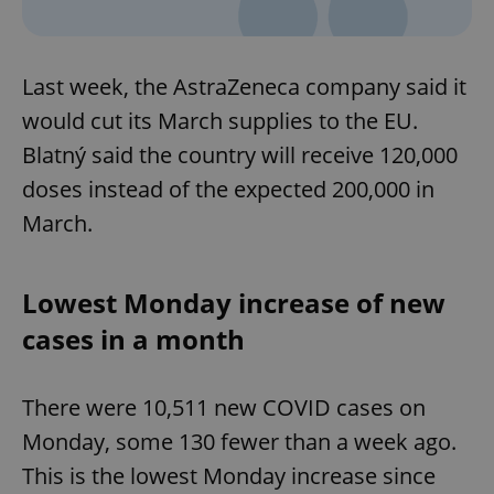
Last week, the AstraZeneca company said it
would cut its March supplies to the EU.
Blatný said the country will receive 120,000
doses instead of the expected 200,000 in
^qs_[0-9]+$
.expats.cz
1 m
March.
Lowest Monday increase of new
cases in a month
There were 10,511 new COVID cases on
^eps_[0-9]+$
.expats.cz
1 m
Monday, some 130 fewer than a week ago.
This is the lowest Monday increase since