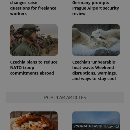
changes raise
Germany prompts
questions for freelance
Prague Airport security
workers
review
Czechia plans to reduce
Czechia’s ‘unbearable’
NATO troop
heat wave: Weekend
commitments abroad
disruptions, warnings,
and ways to stay cool
POPULAR ARTICLES