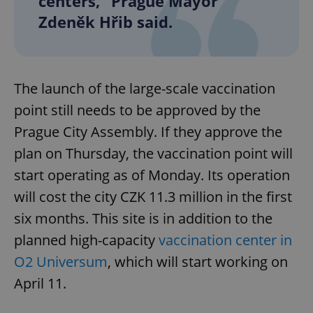
centers,” Prague Mayor
Zdeněk Hřib said.
The launch of the large-scale vaccination
point still needs to be approved by the
Prague City Assembly. If they approve the
plan on Thursday, the vaccination point will
start operating as of Monday. Its operation
will cost the city CZK 11.3 million in the first
six months. This site is in addition to the
planned high-capacity
vaccination center in
O2 Universum
, which will start working on
April 11.