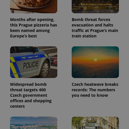
Months after opening,
Bomb threat forces
this Prague pizzeria has
evacuation and halts
been named among
traffic at Prague’s main
Europe’s best
train station
Widespread bomb
Czech heatwave breaks
threat targets 400
records: The numbers
Czech government
you need to know
offices and shopping
centers