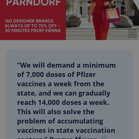
“We will demand a minimum
of 7,000 doses of Pfizer
vaccines a week from the
state, and we can gradually
reach 14,000 doses a week.
This will also solve the
problem of accumulating
vaccines in state vaccination