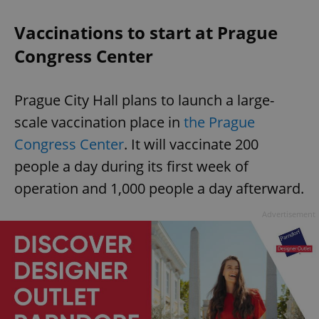
Vaccinations to start at Prague
Congress Center
Prague City Hall plans to launch a large-
scale vaccination place in
the Prague
Congress Center
. It will vaccinate 200
people a day during its first week of
operation and 1,000 people a day afterward.
Advertisement