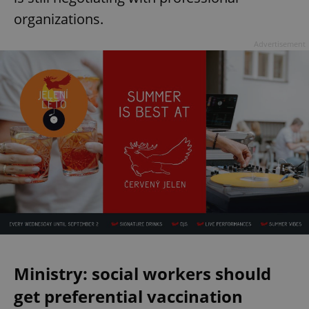
organizations.
Advertisement
Ministry: social workers should
get preferential vaccination