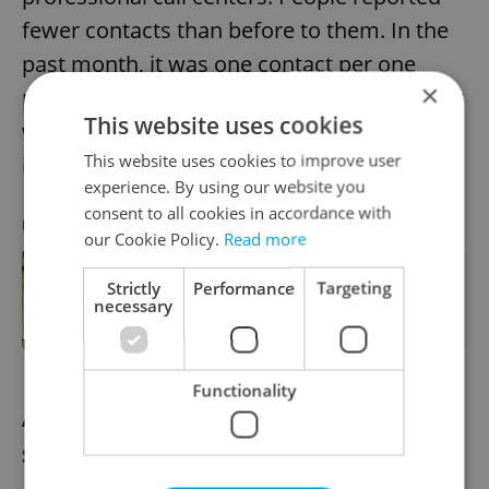
fewer contacts than before to them. In the
past month, it was one contact per one
×
positively tested person on average and last
This website uses cookies
week the average was about 0.8 contact per
This website uses cookies to improve user
infected person.
experience. By using our website you
consent to all cookies in accordance with
RECOMMENDED ARTICLE
our Cookie Policy.
Read more
Strictly
Performance
Targeting
Czech morning news in brief: top
necessary
stories for March 15, 2021
Functionality
AstraZeneca vaccine won’t be
suspended