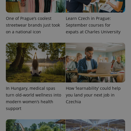
One of Prague’s coolest
Learn Czech in Prague:
streetwear brands just took
September courses for
on a national icon
expats at Charles University
In Hungary, medical spas
How ‘learnability’ could help
turn old-world wellness into
you land your next job in
modern women’s health
Czechia
support