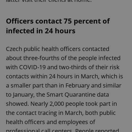
Officers contact 75 percent of
infected in 24 hours
Czech public health officers contacted
about three-fourths of the people infected
with COVID-19 and two-thirds of their risk
contacts within 24 hours in March, which is
a smaller part than in February and similar
to January, the Smart Quarantine data
showed. Nearly 2,000 people took part in
the contact tracing in March, both public
health officers and employees of
professional call centers. People reported