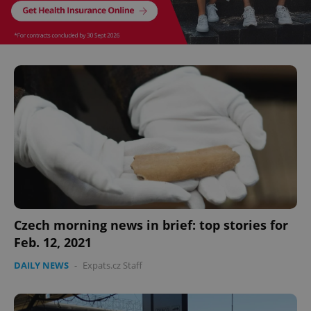
CookieScriptConsent
1 m
CookieScript
.expats.cz
expss
.www.expats.cz
12 
Czech morning news in brief: top stories for
Feb. 12, 2021
DAILY NEWS
-
Expats.cz Staff