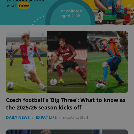
Czech football’s ‘Big Three’: What to know as
the 2025/26 season kicks off
DAILY NEWS
/
EXPAT LIFE
-
Expats.cz Staff