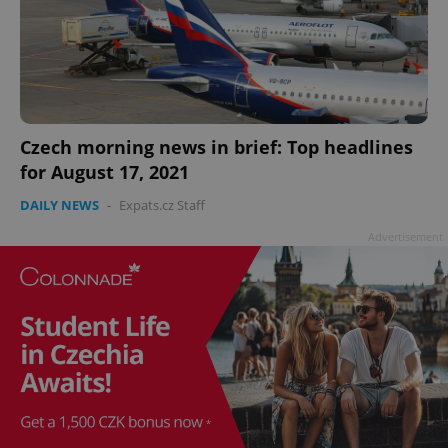
^qs_[0-9]+$
.expats.cz
1 m
Czech morning news in brief: Top headlines
for August 17, 2021
DAILY NEWS
-
Expats.cz Staff
Advertisement
^eps_[0-9]+$
.expats.cz
1 m