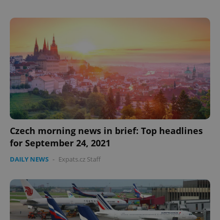
Google
Privacy Policy
ex_polls
.expats.cz
1 
Czech morning news in brief: Top headlines
for September 24, 2021
add_logo_profile_modal_displayed
.expats.cz
1 
DAILY NEWS
-
Expats.cz Staff