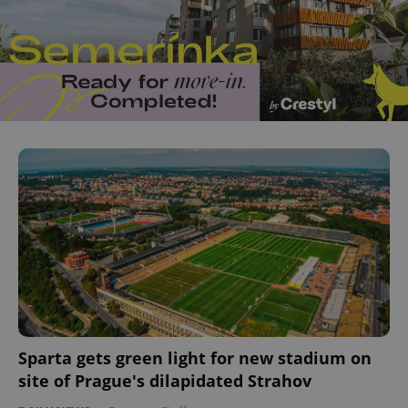
Sparta gets green light for new stadium on
site of Prague's dilapidated Strahov