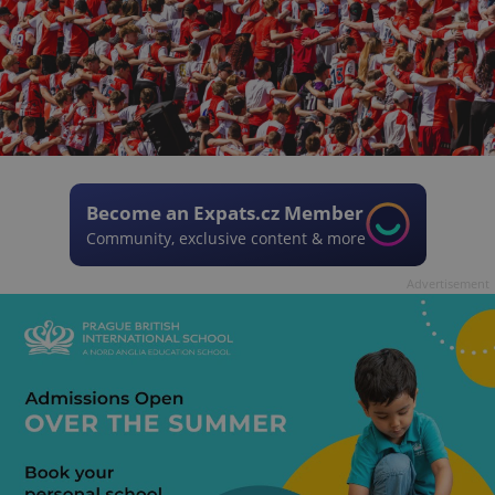
Become an Expats.cz Member
Community, exclusive content & more
Advertisement