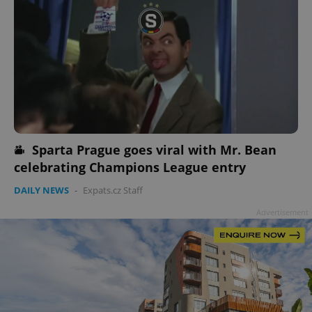
Sparta Prague goes viral with Mr. Bean
celebrating Champions League entry
DAILY NEWS
-
Expats.cz Staff
Advertisement