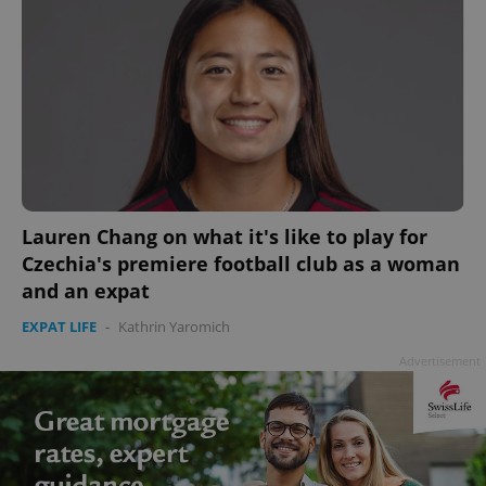
Lauren Chang on what it's like to play for
Czechia's premiere football club as a woman
and an expat
EXPAT LIFE
-
Kathrin Yaromich
Advertisement