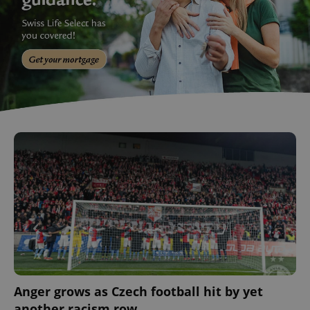
Anger grows as Czech football hit by yet
another racism row