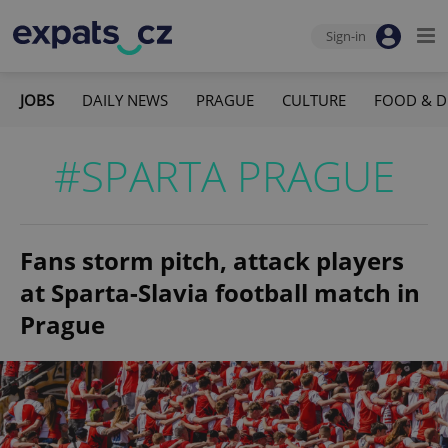
Sign-in
JOBS
DAILY NEWS
PRAGUE
CULTURE
FOOD & D
#SPARTA PRAGUE
Fans storm pitch, attack players
at Sparta-Slavia football match in
Prague