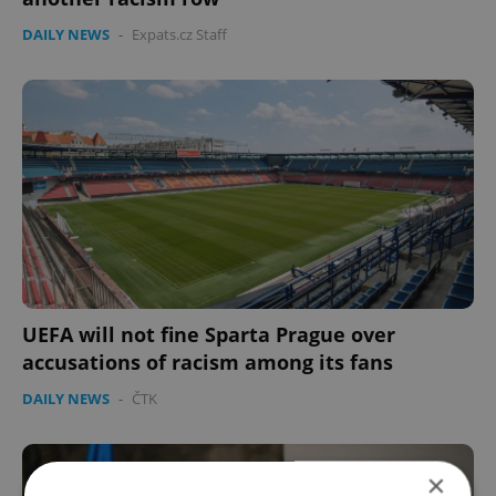
DAILY NEWS
-
Expats.cz Staff
UEFA will not fine Sparta Prague over
accusations of racism among its fans
DAILY NEWS
-
ČTK
×