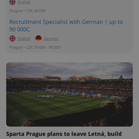
English
Prague • CZK 40,000
Recruitment Specialist with German | up to
90 000C
English
German
Prague • CZK 70,000 - 90,000
Sparta Prague plans to leave Letná, build