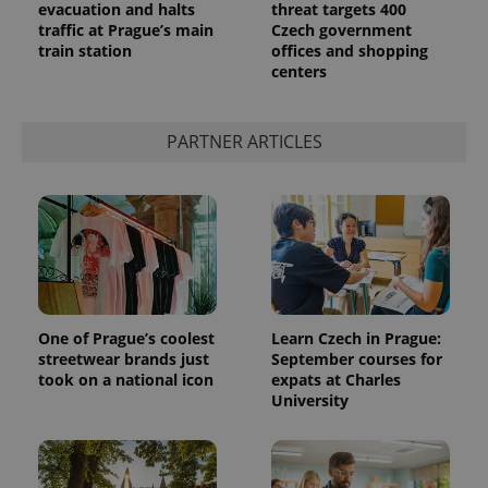
evacuation and halts
threat targets 400
traffic at Prague’s main
Czech government
train station
offices and shopping
centers
PARTNER ARTICLES
One of Prague’s coolest
Learn Czech in Prague:
streetwear brands just
September courses for
took on a national icon
expats at Charles
University