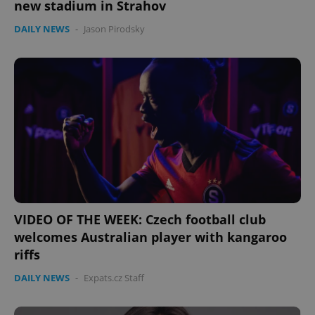
new stadium in Strahov
DAILY NEWS
-
Jason Pirodsky
VIDEO OF THE WEEK: Czech football club
welcomes Australian player with kangaroo
riffs
DAILY NEWS
-
Expats.cz Staff