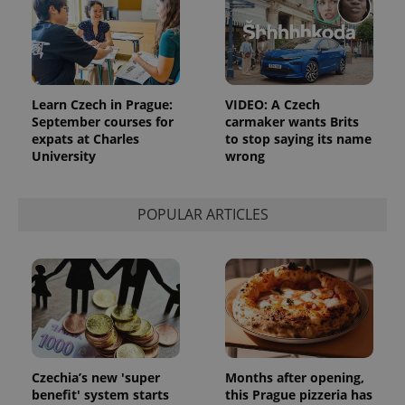
Google
Analytics to
persist
session
state.
Learn Czech in Prague:
VIDEO: A Czech
September courses for
carmaker wants Brits
expats at Charles
to stop saying its name
University
wrong
POPULAR ARTICLES
Czechia’s new 'super
Months after opening,
benefit' system starts
this Prague pizzeria has