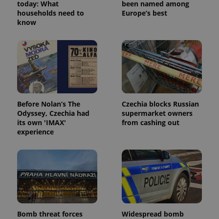
today: What
been named among
households need to
Europe’s best
know
Before Nolan’s The
Czechia blocks Russian
Odyssey, Czechia had
supermarket owners
its own 'IMAX'
from cashing out
experience
Bomb threat forces
Widespread bomb