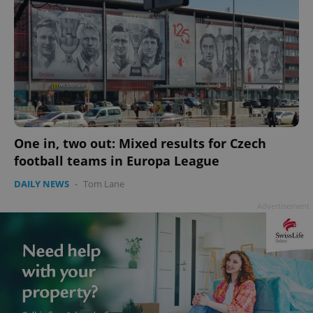
PHPSESSID
PHP.net
min
.www.expats.cz
One in, two out: Mixed results for Czech
football teams in Europa League
DAILY NEWS
-
Tom Lane
Advertisement
exprt
.expats.cz
6 m