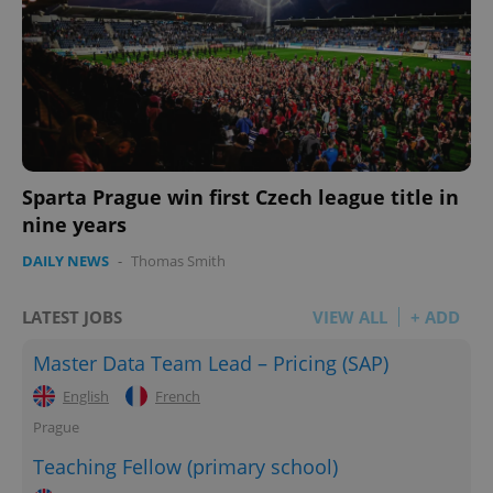
Sparta Prague win first Czech league title in
nine years
DAILY NEWS
-
Thomas Smith
LATEST JOBS
VIEW ALL
+ ADD
Master Data Team Lead – Pricing (SAP)
English
French
Prague
Teaching Fellow (primary school)