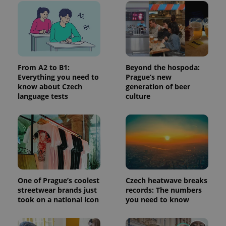
used
analytics
service.
This cookie
is used to
distinguish
unique
users by
assigning a
From A2 to B1:
Beyond the hospoda:
randomly
generated
Everything you need to
Prague’s new
number as
know about Czech
generation of beer
a client
language tests
culture
identifier. It
is included
in each
page
request in
a site and
used to
calculate
visitor,
session
and
campaign
One of Prague’s coolest
Czech heatwave breaks
data for
the sites
streetwear brands just
records: The numbers
analytics
took on a national icon
you need to know
reports.
_ga_LSHBD1S1X4
.expats.cz
1 year 1
This cookie
month
is used by