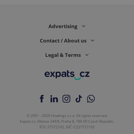
Advertising
Contact / About us
Legal & Terms
© 2001 - 2026 Howlings s.r.o. All rights reserved.
Expats.cz, Vítkova 244/8, Praha 8, 186 00 Czech Republic.
IČO: 27572102, DIČ: CZ27572102