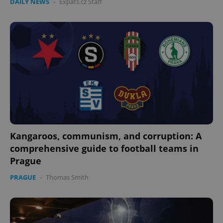
DAILY NEWS
-
Expats.cz Staff
Kangaroos, communism, and corruption: A
comprehensive guide to football teams in
Prague
PRAGUE
-
Thomas Smith