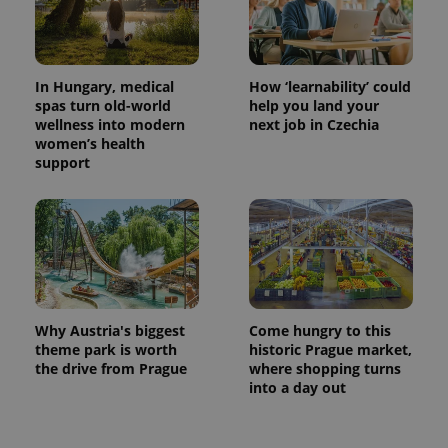
In Hungary, medical
How ‘learnability’ could
spas turn old-world
help you land your
wellness into modern
next job in Czechia
women’s health
support
Why Austria's biggest
Come hungry to this
theme park is worth
historic Prague market,
the drive from Prague
where shopping turns
into a day out