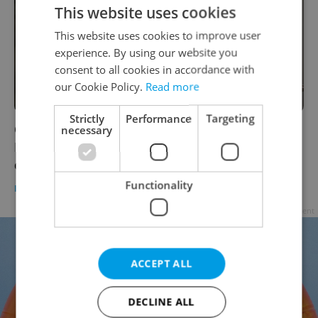
This website uses cookies
This website uses cookies to improve user
experience. By using our website you
consent to all cookies in accordance with
our Cookie Policy.
Read more
Strictly
Performance
Targeting
Czech Foreign Minister demands Scottish
necessary
Football Association apologize for racism
claims
Functionality
DAILY NEWS
-
ČTK
Advertisement
ACCEPT ALL
DECLINE ALL