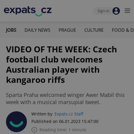
Sign-in
JOBS
DAILY NEWS
PRAGUE
CULTURE
FOOD & D
VIDEO OF THE WEEK: Czech
football club welcomes
Australian player with
kangaroo riffs
Sparta Praha welcomed winger Awer Mabil this
week with a musical marsupial tweet.
Written by
Expats.cz Staff
Published on 06.01.2023 15:47:00
Reading time: 1 minute