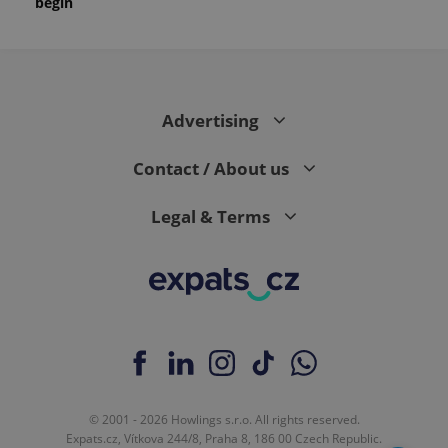
begin
Advertising
Contact / About us
Legal & Terms
© 2001 - 2026 Howlings s.r.o. All rights reserved.
Expats.cz, Vítkova 244/8, Praha 8, 186 00 Czech Republic.