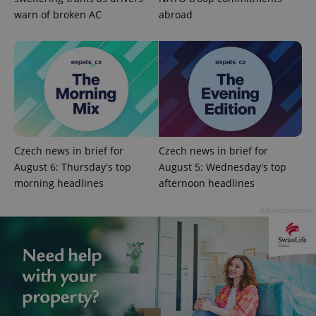
warn of broken AC
abroad
Google
Privacy Policy
ex_polls
.expats.cz
1 
Czech news in brief for
Czech news in brief for
August 6: Thursday's top
August 5: Wednesday's top
morning headlines
afternoon headlines
Advertisement
add_logo_profile_modal_displayed
.expats.cz
1 