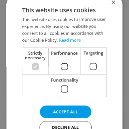
×
This website uses cookies
This website uses cookies to improve user
experience. By using our website you
Daily News Buzz
consent to all cookies in accordance with
our Cookie Policy.
Read more
A morning cup of freshly brewed news, original
content, and tips for expat life delivered to your
Strictly
Performance
Targeting
inbox daily.
necessary
Sign up to newsletter
Functionality
Want to see more from us? Select Expats.cz
as a
preferred source
on Google.
ACCEPT ALL
OTHER DAILY NEWS
DECLINE ALL