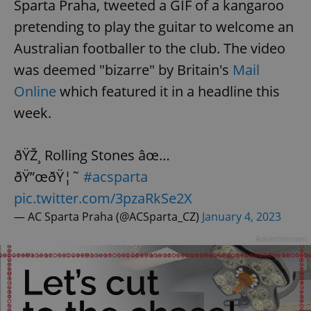
Sparta Praha, tweeted a GIF of a kangaroo
pretending to play the guitar to welcome an
Australian footballer to the club. The video
was deemed "bizarre" by Britain's
Mail
Online
which featured it in a headline this
week.
ðŸŽ¸ Rolling Stones âœ…
ðŸ”œðŸ¦˜
#acsparta
pic.twitter.com/3pzaRkSe2X
— AC Sparta Praha (@ACSparta_CZ)
January 4, 2023
Advertisement