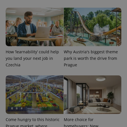
CookieScriptConsent
1 m
CookieScript
.expats.cz
How ‘learnability’ could help
Why Austria's biggest theme
you land your next job in
park is worth the drive from
Czechia
Prague
expss
.www.expats.cz
12 
Come hungry to this historic
More choice for
Prague market, where
homebuyers: New