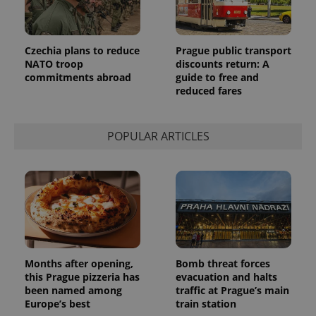
commonly
used
analytics
service.
This cookie
Czechia plans to reduce
Prague public transport
is used to
NATO troop
discounts return: A
distinguish
commitments abroad
guide to free and
unique
users by
reduced fares
assigning a
randomly
generated
number as
POPULAR ARTICLES
a client
identifier. It
is included
in each
page
request in
a site and
used to
calculate
visitor,
session
and
campaign
Months after opening,
Bomb threat forces
data for
the sites
this Prague pizzeria has
evacuation and halts
analytics
been named among
traffic at Prague’s main
reports.
Europe’s best
train station
_ga_LSHBD1S1X4
.expats.cz
1 year 1
This cookie