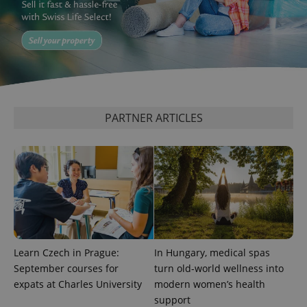
^qs_[0-9]+$
.expats.cz
1 m
PARTNER ARTICLES
^eps_[0-9]+$
.expats.cz
1 m
Learn Czech in Prague:
In Hungary, medical spas
September courses for
turn old-world wellness into
expats at Charles University
modern women’s health
support