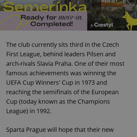
The club currently sits third in the Czech
First League, behind leaders Pilsen and
arch-rivals Slavia Praha. One of their most
famous achievements was winning the
UEFA Cup Winners' Cup in 1973 and
reaching the semifinals of the European
Cup (today known as the Champions
League) in 1992.
Sparta Prague will hope that their new