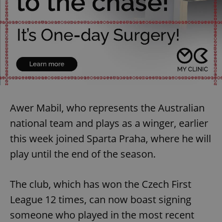
Awer Mabil, who represents the Australian
national team and plays as a winger, earlier
this week joined Sparta Praha, where he will
play until the end of the season.
The club, which has won the Czech First
League 12 times, can now boast signing
someone who played in the most recent