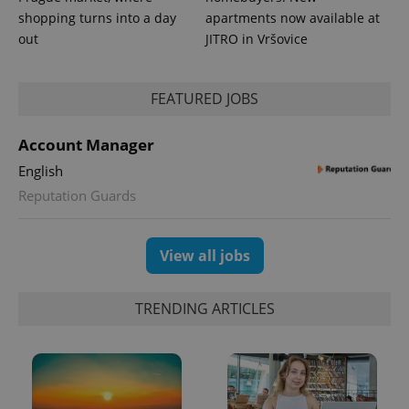
shopping turns into a day
apartments now available at
out
JITRO in Vršovice
PHPSESSID
PHP.net
min
.www.expats.cz
FEATURED JOBS
Account Manager
English
Reputation Guards
View all jobs
TRENDING ARTICLES
exprt
.expats.cz
6 m