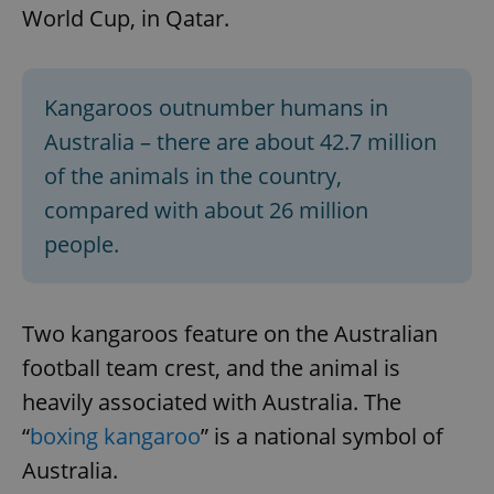
World Cup, in Qatar.
Kangaroos outnumber humans in
Australia – there are about 42.7 million
of the animals in the country,
compared with about 26 million
people.
Two kangaroos feature on the Australian
football team crest, and the animal is
heavily associated with Australia. The
“
boxing kangaroo
” is a national symbol of
Australia.