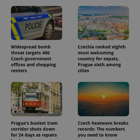
month
is used by
Google
Analytics to
persist
session
state.
Widespread bomb
Czechia ranked eighth
threat targets 400
most welcoming
Czech government
country for expats,
offices and shopping
Prague sixth among
centers
cities
Prague’s busiest tram
Czech heatwave breaks
corridor shuts down
records: The numbers
for 24 days as repairs
you need to know