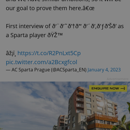
our goal to prove them here.â€œ
First interview of ð‘¨ð’˜ð’†ð’“ ð‘´ð’‚ð’ƒð’Šð’ as
a Sparta player ðŸŽ™
âž¡ï¸
https://t.co/R2PnLxt5Cp
pic.twitter.com/a2Bcxgfcol
— AC Sparta Prague (@ACSparta_EN)
January 4, 2023
Advertisement