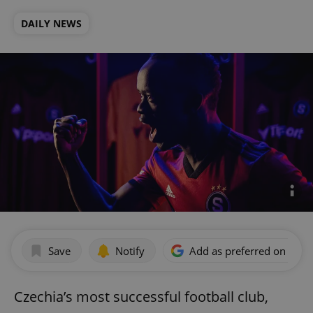
DAILY NEWS
Save
Notify
Add as preferred on Goog
Czechia’s most successful football club,