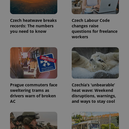
Czech heatwave breaks
Czech Labour Code
records: The numbers
changes raise
you need to know
questions for freelance
workers
Provider
Name
Expiration
Description
/
Domain
Provider
Name
Expiration
Description
_ga
1 year 1
This cookie
Google
/
Domain
Prague commuters face
Czechia’s ‘unbearable’
month
name is
LLC
sweltering trams as
heat wave: Weekend
associated
.expats.cz
_fbp
3 months
Used by
Meta
drivers warn of broken
disruptions, warnings,
with
Facebook to
Platform
Google
deliver a
AC
and ways to stay cool
Inc.
Universal
series of
.expats.cz
Analytics -
advertisement
which is a
products such
significant
as real time
update to
bidding from
Google's
third party
more
advertisers