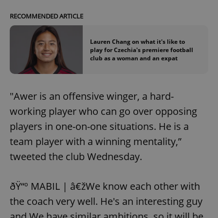
RECOMMENDED ARTICLE
Lauren Chang on what it's like to
play for Czechia's premiere football
club as a woman and an expat
"Awer is an offensive winger, a hard-
working player who can go over opposing
players in one-on-one situations. He is a
team player with a winning mentality,”
tweeted the club Wednesday.
ðŸ“º MABIL | â€žWe know each other with
the coach very well. He's an interesting guy
and We have similar ambitions, so it will be