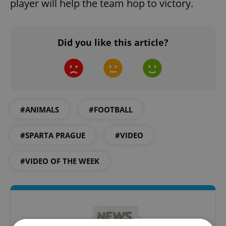
player will help the team hop to victory.
Did you like this article?
#ANIMALS
#FOOTBALL
#SPARTA PRAGUE
#VIDEO
#VIDEO OF THE WEEK