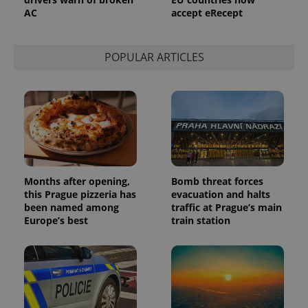
a site and
AC
accept eRecept
used to
calculate
visitor,
session
and
POPULAR ARTICLES
campaign
data for
the sites
analytics
reports.
_ga_LSHBD1S1X4
.expats.cz
1 year 1
This cookie
month
is used by
Google
Analytics to
persist
session
state.
Months after opening,
Bomb threat forces
this Prague pizzeria has
evacuation and halts
been named among
traffic at Prague’s main
Europe’s best
train station