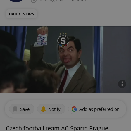
DAILY NEWS
Save
Notify
Add as preferred on Goog
Czech football team AC Sparta Prague