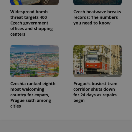
Widespread bomb
Czech heatwave breaks
threat targets 400
records: The numbers
Czech government
you need to know
offices and shopping
centers
Czechia ranked eighth
Prague’s busiest tram
most welcoming
corridor shuts down
country for expats,
for 24 days as repairs
Prague sixth among
begin
cities