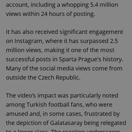
account, including a whopping 5.4 million
views within 24 hours of posting.
It has also received significant engagement
on Instagram, where it has surpassed 2.5
million views, making it one of the most
successful posts in Sparta Prague's history.
Many of the social media views come from
outside the Czech Republic.
The video’s impact was particularly noted
among Turkish football fans, who were
amused and, in some cases, frustrated by
the depiction of Galatasaray being relegated
to a lower class. The reaction underscores