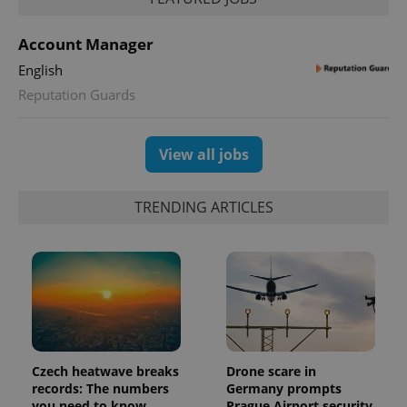
Account Manager
English
Reputation Guards
exprt
.expats.cz
6 m
View all jobs
TRENDING ARTICLES
Czech heatwave breaks
Drone scare in
Provider
records: The numbers
Germany prompts
Name
Expiration
Description
/
Domain
you need to know
Prague Airport security