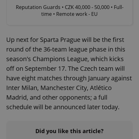
Reputation Guards • CZK 40,000 - 50,000 • Full-
time • Remote work - EU
Up next for Sparta Prague will be the first
round of the 36-team league phase in this
season's Champions League, which kicks
off on September 17. The Czech team will
have eight matches through January against
Inter Milan, Manchester City, Atlético
Madrid, and other opponents; a full
schedule will be announced later today.
Did you like this article?