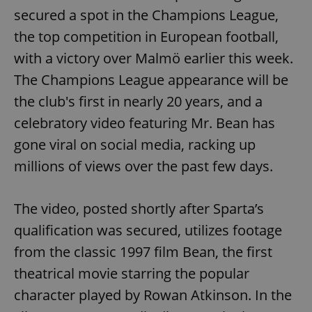
secured a spot in the Champions League,
the top competition in European football,
with a victory over Malmö earlier this week.
The Champions League appearance will be
the club's first in nearly 20 years, and a
celebratory video featuring Mr. Bean has
gone viral on social media, racking up
millions of views over the past few days.
The video, posted shortly after Sparta’s
qualification was secured, utilizes footage
from the classic 1997 film Bean, the first
theatrical movie starring the popular
character played by Rowan Atkinson. In the