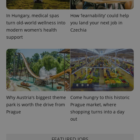
In Hungary, medical spas
How ‘learnability’ could help
expss
.www.expats.cz
12 
turn old-world wellness into
you land your next job in
modern women’s health
Czechia
support
PHPSESSID
PHP.net
min
.www.expats.cz
Why Austria's biggest theme
Come hungry to this historic
park is worth the drive from
Prague market, where
Prague
shopping turns into a day
out
FEATURED JOBS