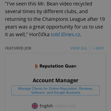
"I've seen this Mr. Bean video recycled
several times by different clubs, and
returning to the Champions League after 19
years was a great opportunity for us to use
it as well," Horčička
told iDnes.cz
.
FEATURED JOB
VIEW ALL
+ ADD
Account Manager
Manage Clients for Online Reputation, Reviews,
Software, and Google Business
English
(Advanced)