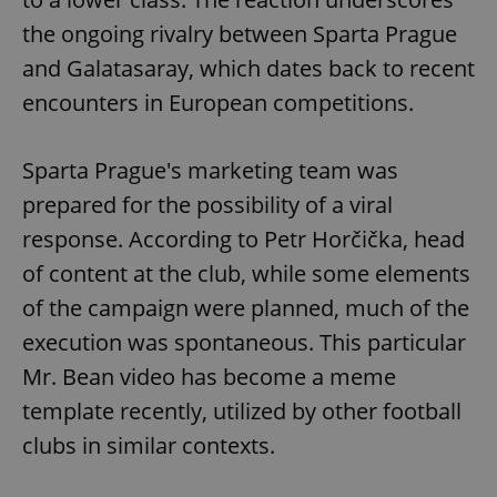
the ongoing rivalry between Sparta Prague
and Galatasaray, which dates back to recent
encounters in European competitions.
Sparta Prague's marketing team was
prepared for the possibility of a viral
response. According to Petr Horčička, head
of content at the club, while some elements
of the campaign were planned, much of the
execution was spontaneous. This particular
Mr. Bean video has become a meme
template recently, utilized by other football
clubs in similar contexts.