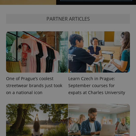
^eps_[0-9]+$
.expats.cz
1 m
PARTNER ARTICLES
One of Prague’s coolest
Learn Czech in Prague:
streetwear brands just took
September courses for
CookieScriptConsent
1 m
CookieScript
.expats.cz
on a national icon
expats at Charles University