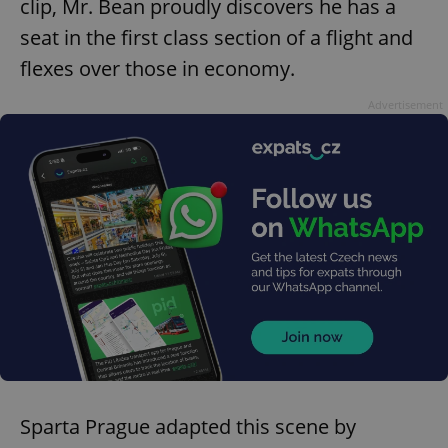
clip, Mr. Bean proudly discovers he has a
seat in the first class section of a flight and
flexes over those in economy.
Advertisement
Sparta Prague adapted this scene by