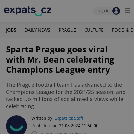
Sign-in
JOBS
DAILY NEWS
PRAGUE
CULTURE
FOOD & D
Sparta Prague goes viral
with Mr. Bean celebrating
Champions League entry
The Prague football team has advanced to the
Champions League for the 2024/25 season, and
racked up millions of social media views while
celebrating.
Written by
Expats.cz Staff
Published on 31.08.2024 12:50:00
Reading time: 2 minutes