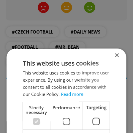
#CZECH FOOTBALL
#DAILY NEWS
#FOOTBALL
#MR. BEAN
×
This website uses cookies
#SOCCER
#SPARTA PRAGUE
This website uses cookies to improve user
experience. By using our website you
consent to all cookies in accordance with
our Cookie Policy.
Read more
Strictly
Performance
Targeting
necessary