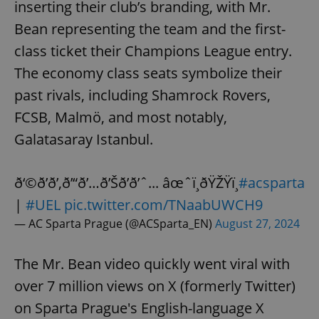
inserting their club’s branding, with Mr.
Bean representing the team and the first-
class ticket their Champions League entry.
The economy class seats symbolize their
past rivals, including Shamrock Rovers,
FCSB, Malmö, and most notably,
Galatasaray Istanbul.
ð‘©ð’ð’‚ð’“ð’…ð’Šð’ð’ˆ... âœˆï¸ðŸŽŸï¸
#acsparta
|
#UEL
pic.twitter.com/TNaabUWCH9
— AC Sparta Prague (@ACSparta_EN)
August 27, 2024
The Mr. Bean video quickly went viral with
over 7 million views on X (formerly Twitter)
on Sparta Prague's English-language X