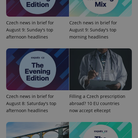
Name
Expi
Domain
missing_agency_profile_modal_displayed
.expats.cz
1 
Czech news in brief for
Czech news in brief for
August 9: Sunday's top
August 9: Sunday's top
afternoon headlines
morning headlines
Google
Privacy Policy
Czech news in brief for
Filling a Czech prescription
ex_polls
.expats.cz
1 
August 8: Saturday's top
abroad? 10 EU countries
afternoon headlines
now accept eRecept