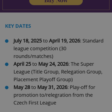
KEY DATES
July 18, 2025
to
April 19, 2026
: Standard
Google
league competition (30
Privacy Policy
rounds/matches)
ex_polls
.expats.cz
1 
April 25
to
May 24, 2026
: The Super
League (Title Group, Relegation Group,
Placement Playoff Group)
May 28
to
May 31, 2026
: Play-off for
promotion to/relegration from the
Czech First League
add_logo_profile_modal_displayed
.expats.cz
1 