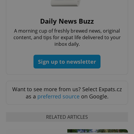
Daily News Buzz
A morning cup of freshly brewed news, original
content, and tips for expat life delivered to your
inbox daily.
CookieScriptConsent
1 m
CookieScript
.expats.cz
Sign up to newsletter
Want to see more from us? Select Expats.cz
as a
preferred source
on Google.
RELATED ARTICLES
expss
.www.expats.cz
12 