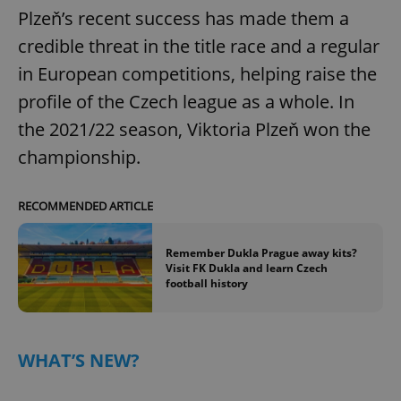
Plzeň’s recent success has made them a
credible threat in the title race and a regular
in European competitions, helping raise the
profile of the Czech league as a whole. In
the 2021/22 season, Viktoria Plzeň won the
championship.
RECOMMENDED ARTICLE
Remember Dukla Prague away kits?
Visit FK Dukla and learn Czech
football history
WHAT’S NEW?