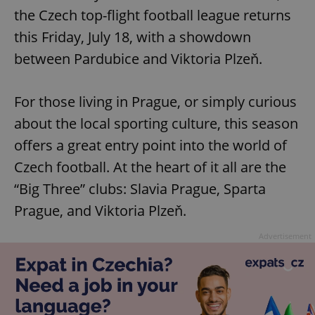
the Czech top-flight football league returns
this Friday, July 18, with a showdown
between Pardubice and Viktoria Plzeň.
For those living in Prague, or simply curious
about the local sporting culture, this season
offers a great entry point into the world of
Czech football. At the heart of it all are the
“Big Three” clubs: Slavia Prague, Sparta
Prague, and Viktoria Plzeň.
Advertisement