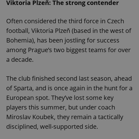
Viktoria Plzeň: The strong contender
Often considered the third force in Czech
football, Viktoria Plzeň (based in the west of
Bohemia), has been jostling for success
among Prague’s two biggest teams for over
a decade.
The club finished second last season, ahead
of Sparta, and is once again in the hunt for a
European spot. They’ve lost some key
players this summer, but under coach
Miroslav Koubek, they remain a tactically
disciplined, well-supported side.