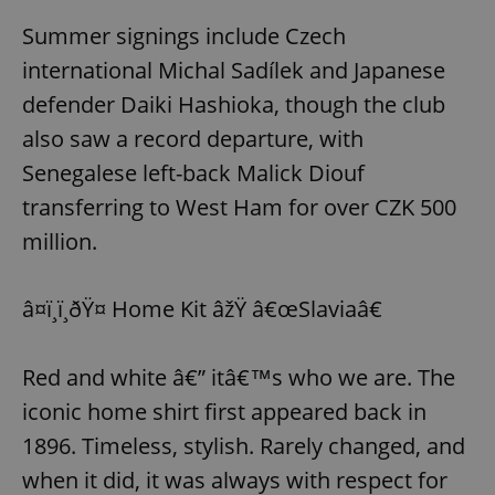
Summer signings include Czech
international Michal Sadílek and Japanese
defender Daiki Hashioka, though the club
also saw a record departure, with
Senegalese left-back Malick Diouf
transferring to West Ham for over CZK 500
million.
â¤ï¸ï¸ðŸ¤ Home Kit âžŸ â€œSlaviaâ€
Red and white â€” itâ€™s who we are. The
iconic home shirt first appeared back in
1896. Timeless, stylish. Rarely changed, and
when it did, it was always with respect for