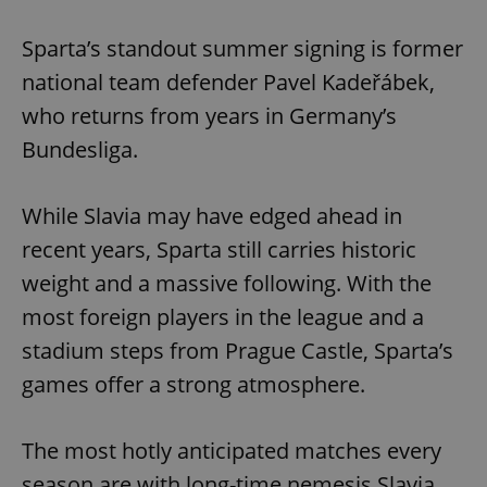
Sparta’s standout summer signing is former
national team defender Pavel Kadeřábek,
who returns from years in Germany’s
Bundesliga.
While Slavia may have edged ahead in
recent years, Sparta still carries historic
weight and a massive following. With the
most foreign players in the league and a
stadium steps from Prague Castle, Sparta’s
games offer a strong atmosphere.
The most hotly anticipated matches every
season are with long-time nemesis Slavia