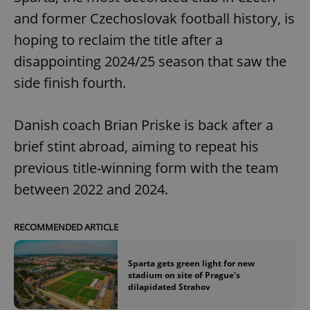
and former Czechoslovak football history, is
hoping to reclaim the title after a
disappointing 2024/25 season that saw the
side finish fourth.
Danish coach Brian Priske is back after a
brief stint abroad, aiming to repeat his
previous title-winning form with the team
between 2022 and 2024.
RECOMMENDED ARTICLE
Sparta gets green light for new
stadium on site of Prague's
dilapidated Strahov