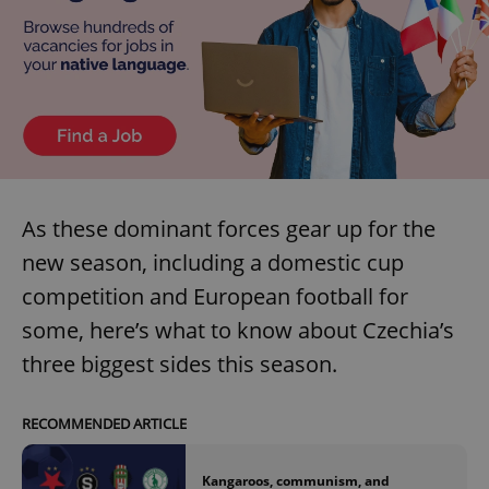
As these dominant forces gear up for the
new season, including a domestic cup
competition and European football for
some, here’s what to know about Czechia’s
three biggest sides this season.
RECOMMENDED ARTICLE
Kangaroos, communism, and