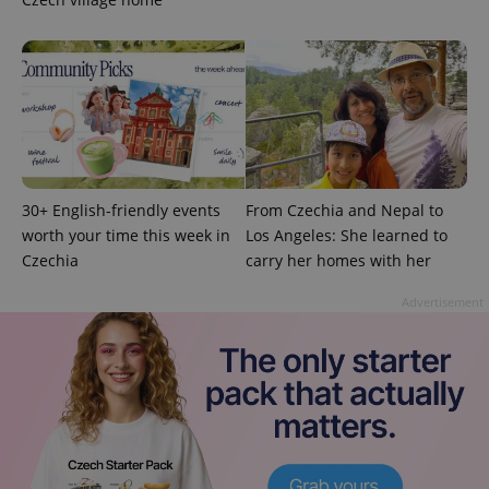
exprt
.expats.cz
6 m
30+ English-friendly events
From Czechia and Nepal to
worth your time this week in
Los Angeles: She learned to
Czechia
carry her homes with her
Advertisement
Provider
Name
Expiration
Description
/
Domain
Provider
Name
Expiration
Description
_ga
1 year 1
This cookie
Google
/
Domain
month
name is
LLC
associated
.expats.cz
_fbp
3 months
Used by
Meta
with
Facebook to
Platform
Google
deliver a
Inc.
Universal
series of
.expats.cz