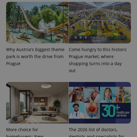
data for
the sites
analytics
reports.
_ga_LSHBD1S1X4
.expats.cz
1 year 1
This cookie
month
is used by
Google
Analytics to
persist
session
state.
Why Austria's biggest theme
Come hungry to this historic
park is worth the drive from
Prague market, where
Prague
shopping turns into a day
out
More choice for
The 2026 list of doctors,
homebuyers: New
dentists and specialists for