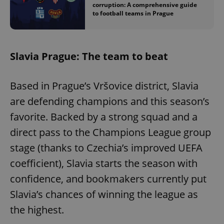
corruption: A comprehensive guide
to football teams in Prague
Slavia Prague: The team to beat
Based in Prague’s Vršovice district, Slavia
are defending champions and this season’s
favorite. Backed by a strong squad and a
direct pass to the Champions League group
stage (thanks to Czechia’s improved UEFA
coefficient), Slavia starts the season with
confidence, and bookmakers currently put
Slavia’s chances of winning the league as
the highest.