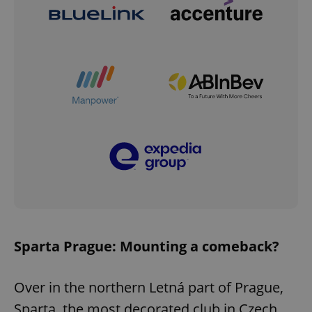
Sparta Prague: Mounting a comeback?
Over in the northern Letná part of Prague,
Sparta, the most decorated club in Czech