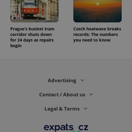
Prague’s busiest tram
Czech heatwave breaks
corridor shuts down
records: The numbers
for 24 days as repairs
you need to know
begin
Advertising
Contact / About us
Legal & Terms