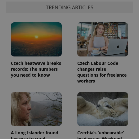
TRENDING ARTICLES
Czech heatwave breaks
Czech Labour Code
records: The numbers
changes raise
you need to know
questions for freelance
workers
A Long Islander found
Czechia’s ‘unbearable’
her way to rural
heat wave: Weekend