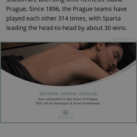
Prague. Since 1896, the Prague teams have
played each other 314 times, with Sparta
leading the head-to-head by about 30 wins.
Advertisement