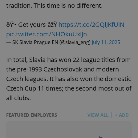
tradition. This time is no different.
ðŸ‘• Get yours âžŸ
https://t.co/2GQlJKfUiN
pic.twitter.com/NHOkuUxlJn
— SK Slavia Prague EN (@slavia_eng)
July 11, 2025
In total, Slavia has won 22 league titles from
the pre-1993 Czechoslovak and modern
Czech leagues. It has also won the domestic
Czech Cup 11 times; the second-most out of
all clubs.
FEATURED EMPLOYERS
VIEW ALL
+ ADD