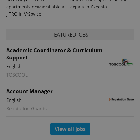
apartments now available at
expats in Czechia
JITRO in Vršovice
FEATURED JOBS
Academic Coordinator & Curriculum
Support
English
TOSCOOL
Account Manager
English
Reputation Guards
View all jobs