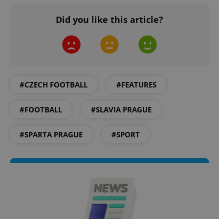
Did you like this article?
#CZECH FOOTBALL
#FEATURES
^qs_[0-9]+$
.expats.cz
1 m
#FOOTBALL
#SLAVIA PRAGUE
#SPARTA PRAGUE
#SPORT
^eps_[0-9]+$
.expats.cz
1 m