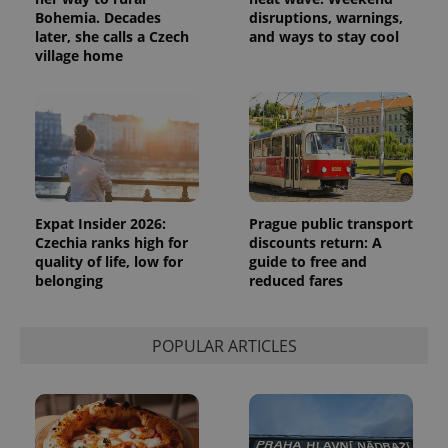
Bohemia. Decades
disruptions, warnings,
later, she calls a Czech
and ways to stay cool
village home
Expat Insider 2026:
Prague public transport
Czechia ranks high for
discounts return: A
quality of life, low for
guide to free and
belonging
reduced fares
POPULAR ARTICLES