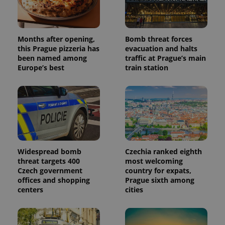
Months after opening,
Bomb threat forces
this Prague pizzeria has
evacuation and halts
been named among
traffic at Prague’s main
Europe’s best
train station
Widespread bomb
Czechia ranked eighth
threat targets 400
most welcoming
Czech government
country for expats,
offices and shopping
Prague sixth among
centers
cities