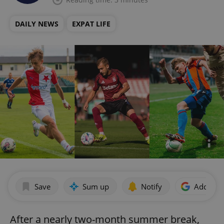
DAILY NEWS
EXPAT LIFE
Save
Sum up
Notify
Add as p
After a nearly two-month summer break,