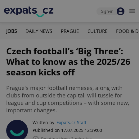
Sign-in
JOBS
DAILY NEWS
PRAGUE
CULTURE
FOOD & D
Czech football’s ‘Big Three’:
What to know as the 2025/26
season kicks off
Prague's major football nemeses, along with
clubs from outside the capital, will tussle for
league and cup competitions – with some new,
important changes.
Written by
Expats.cz Staff
Published on 17.07.2025 12:39:00
Reading time: 3 minutes