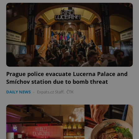
Prague police evacuate Lucerna Palace and
Smíchov station due to bomb threat
DAILY NEWS
-
Expats.cz Staff
,
ČTK