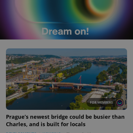
FOR MEMBERS
Prague’s newest bridge could be busier than
Charles, and is built for locals