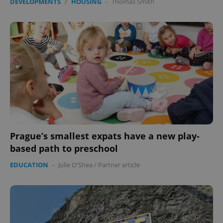
DEVELOPMENTS
/
HOUSING
-
Thomas Smith
Prague’s smallest expats have a new play-
based path to preschool
EDUCATION
-
Julie O'Shea
/
Partner article