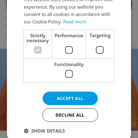
experience. By using our website you
consent to all cookies in accordance with
Three-year modernization of Prague’s
our Cookie Policy.
Read more
Smíchov railway station begins today
Strictly
Performance
Targeting
DAILY NEWS
-
Expats.cz Staff
necessary
Advertisement
Functionality
ACCEPT ALL
DECLINE ALL
SHOW DETAILS