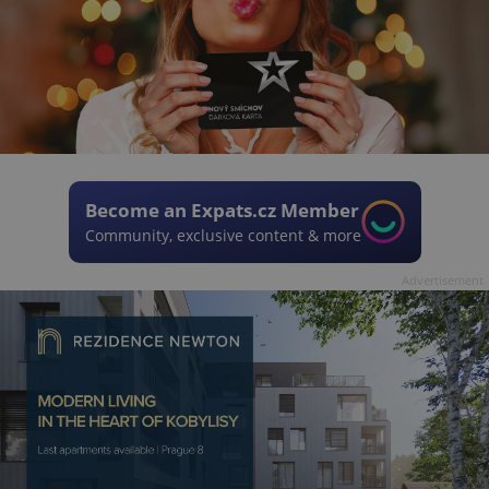
Become an Expats.cz Member
Community, exclusive content & more
Advertisement