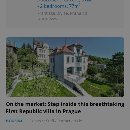
2
- 2 bedrooms, 77m
Františka Diviše, Praha 10 -
Uhříněves
On the market: Step inside this breathtaking
First Republic villa in Prague
HOUSING
-
Expats.cz Staff
/
Partner article