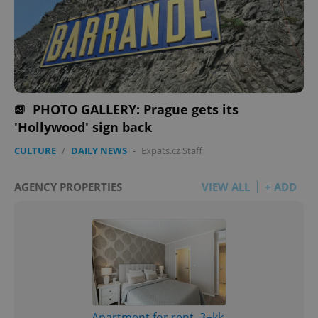
PHOTO GALLERY: Prague gets its
'Hollywood' sign back
CULTURE
/
DAILY NEWS
-
Expats.cz Staff
AGENCY PROPERTIES
VIEW ALL
+ ADD
Apartment for rent, 3+kk