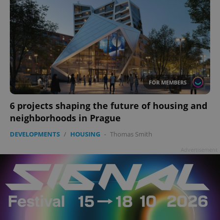
FOR MEMBERS
6 projects shaping the future of housing and
neighborhoods in Prague
DEVELOPMENTS
/
HOUSING
-
Thomas Smith
Advertisement