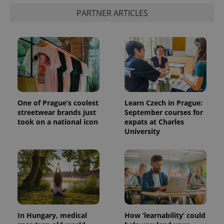
PARTNER ARTICLES
One of Prague’s coolest
Learn Czech in Prague:
streetwear brands just
September courses for
took on a national icon
expats at Charles
University
In Hungary, medical
How ‘learnability’ could