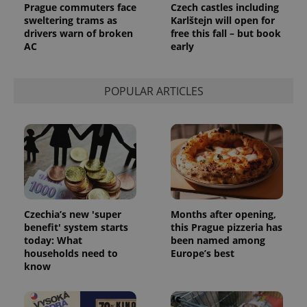
Prague commuters face
Czech castles including
state.
sweltering trams as
Karlštejn will open for
drivers warn of broken
free this fall – but book
AC
early
POPULAR ARTICLES
Czechia’s new 'super
Months after opening,
benefit' system starts
this Prague pizzeria has
today: What
been named among
households need to
Europe’s best
know