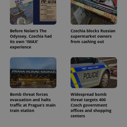
Before Nolan’s The
Czechia blocks Russian
Odyssey, Czechia had
supermarket owners
its own 'IMAX'
from cashing out
experience
Bomb threat forces
Widespread bomb
evacuation and halts
threat targets 400
traffic at Prague’s main
Czech government
train station
offices and shopping
centers