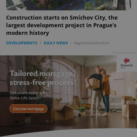
min
.www.expats.cz
Construction starts on Smíchov City, the
largest development project in Prague’s
modern history
DEVELOPMENTS
/
DAILY NEWS
-
Raymond Johnston
Advertisement
exprt
.expats.cz
6 m