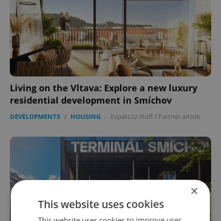
Living on the Vltava: Explore a new luxury
residential development in Smíchov
DEVELOPMENTS
/
HOUSING
-
Expats.cz Staff
/
Partner article
×
This website uses cookies
This website uses cookies to improve user