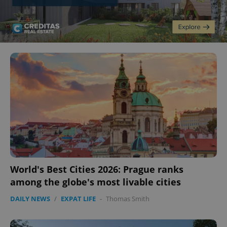
World's Best Cities 2026: Prague ranks
among the globe's most livable cities
DAILY NEWS
/
EXPAT LIFE
-
Thomas Smith