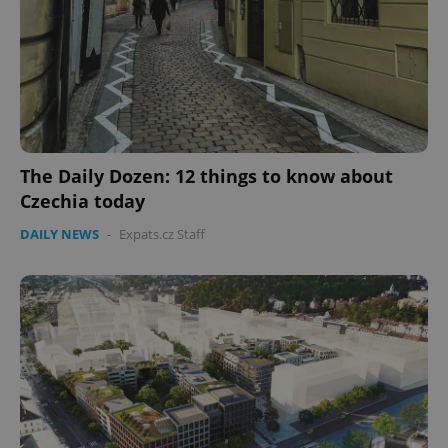
CookieScriptConsent
1 m
CookieScript
.expats.cz
The Daily Dozen: 12 things to know about
Czechia today
DAILY NEWS
-
Expats.cz Staff
expss
.www.expats.cz
12 
PHPSESSID
PHP.net