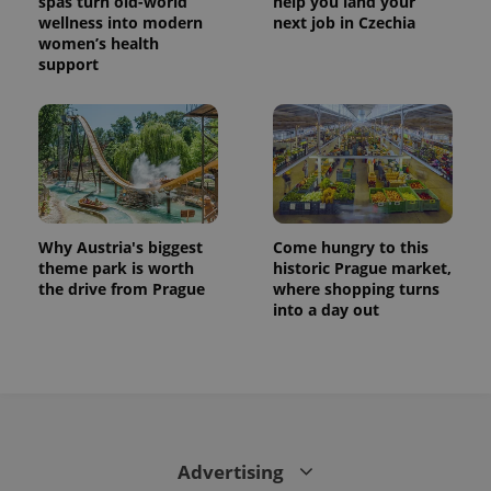
spas turn old-world
help you land your
wellness into modern
next job in Czechia
women’s health
support
Why Austria's biggest
Come hungry to this
theme park is worth
historic Prague market,
the drive from Prague
where shopping turns
into a day out
Advertising