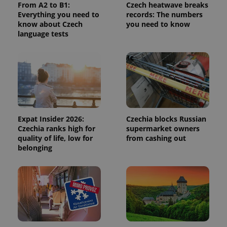
From A2 to B1:
Czech heatwave breaks
is used to
distinguish
Everything you need to
records: The numbers
unique
know about Czech
you need to know
users by
language tests
assigning a
randomly
generated
number as
a client
identifier. It
is included
in each
page
request in
a site and
used to
Expat Insider 2026:
Czechia blocks Russian
calculate
visitor,
Czechia ranks high for
supermarket owners
session
quality of life, low for
from cashing out
and
belonging
campaign
data for
the sites
analytics
reports.
_ga_LSHBD1S1X4
.expats.cz
1 year 1
This cookie
month
is used by
Google
Analytics to
persist
session