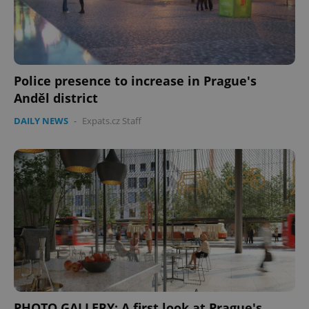
Google
Privacy Policy
ex_polls
.expats.cz
1 
Police presence to increase in Prague's
Anděl district
DAILY NEWS
-
Expats.cz Staff
add_logo_profile_modal_displayed
.expats.cz
1 
PHOTO GALLERY: A first look at Prague's