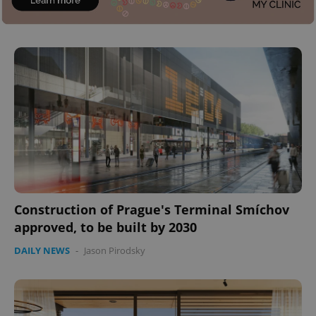
Construction of Prague's Terminal Smíchov
approved, to be built by 2030
DAILY NEWS
-
Jason Pirodsky