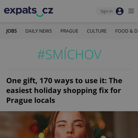
Sign-in
JOBS
DAILY NEWS
PRAGUE
CULTURE
FOOD & D
#SMÍCHOV
One gift, 170 ways to use it: The
easiest holiday shopping fix for
Prague locals