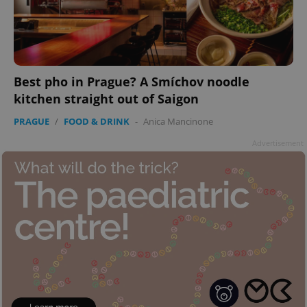
Best pho in Prague? A Smíchov noodle
kitchen straight out of Saigon
PRAGUE
/
FOOD & DRINK
-
Anica Mancinone
Advertisement