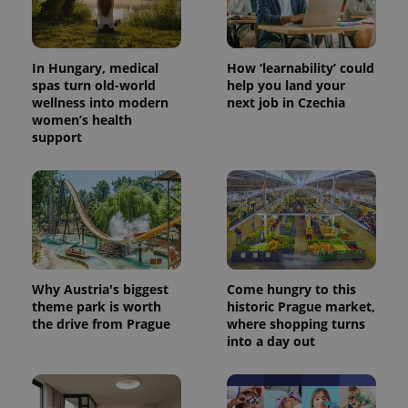
In Hungary, medical
How ‘learnability’ could
spas turn old-world
help you land your
wellness into modern
next job in Czechia
Provider
Name
Expiration
Description
women’s health
/
Domain
support
Provider
Name
Expiration
Description
_ga
1 year 1
This cookie
Google
/
Domain
month
name is
LLC
associated
.expats.cz
_fbp
3 months
Used by
Meta
with
Facebook to
Platform
Google
deliver a
Inc.
Universal
series of
.expats.cz
Analytics -
advertisement
which is a
products such
significant
as real time
update to
bidding from
Google's
third party
Why Austria's biggest
Come hungry to this
more
advertisers
commonly
theme park is worth
historic Prague market,
used
the drive from Prague
where shopping turns
analytics
into a day out
service.
This cookie
is used to
distinguish
unique
users by