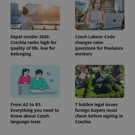
Expat Insider 2026:
Czech Labour Code
Czechia ranks high for
changes raise
quality of life, low for
questions for freelance
^eps_[0-9]+$
.expats.cz
1 m
belonging
workers
From A2 to B1:
7 hidden legal issues
Everything you need to
foreign buyers must
know about Czech
check before signing in
language tests
Czechia
CookieScriptConsent
1 m
CookieScript
.expats.cz