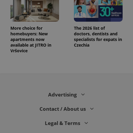
assigning a
randomly
generated
number as
a client
identifier. It
More choice for
The 2026 list of
is included
in each
homebuyers: New
doctors, dentists and
page
apartments now
specialists for expats in
request in
available at JITRO in
Czechia
a site and
used to
Vršovice
calculate
visitor,
session
and
campaign
data for
the sites
analytics
reports.
Advertising
_ga_LSHBD1S1X4
.expats.cz
1 year 1
This cookie
month
is used by
Google
Analytics to
Contact / About us
persist
session
state.
Legal & Terms