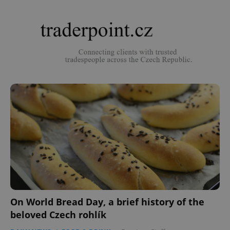
On World Bread Day, a brief history of the
beloved Czech rohlík