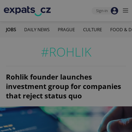
Sign-in
JOBS
DAILY NEWS
PRAGUE
CULTURE
FOOD & D
#ROHLIK
Rohlik founder launches
investment group for companies
that reject status quo