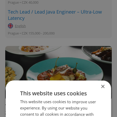
Prague • CZK 40,000
Tech Lead / Lead Java Engineer – Ultra-Low
Latency
English
Prague • CZK 155,000 - 200,000
×
This website uses cookies
This website uses cookies to improve user
Top 6 food trends for the Czech Republic in
experience. By using our website you
2021
consent to all cookies in accordance with