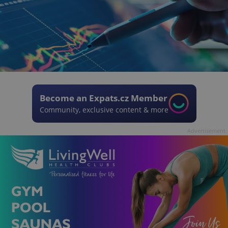
Become an Expats.cz Member
Community, exclusive content & more
Advertisement