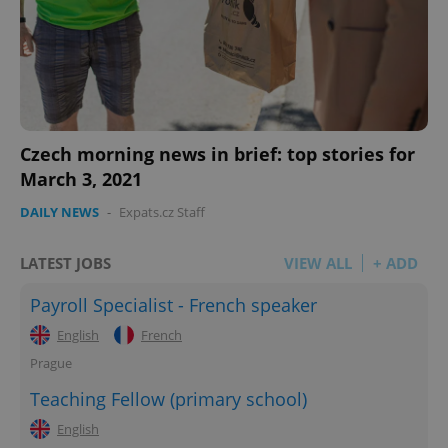
Czech morning news in brief: top stories for
March 3, 2021
DAILY NEWS
-
Expats.cz Staff
LATEST JOBS
VIEW ALL
+ ADD
Payroll Specialist - French speaker
English
French
Prague
Teaching Fellow (primary school)
English