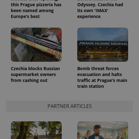
this Prague pizzeria has
Odyssey, Czechia had
been named among
its own 'IMAX'
Europe’s best
experience
Czechia blocks Russian
Bomb threat forces
supermarket owners
evacuation and halts
from cashing out
traffic at Prague’s main
train station
exprt
.expats.cz
6 m
PARTNER ARTICLES