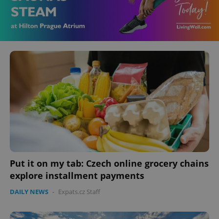
Put it on my tab: Czech online grocery chains
explore installment payments
DAILY NEWS
-
Expats.cz Staff