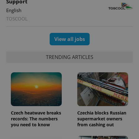
Support
ex_polls
.expats.cz
1 
English
TOSCOOL
View all jobs
TRENDING ARTICLES
add_logo_profile_modal_displayed
.expats.cz
1 
Czech heatwave breaks
Czechia blocks Russian
records: The numbers
supermarket owners
you need to know
from cashing out
^qs_[0-9]+$
.expats.cz
1 m