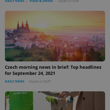
DAILY NEWS
/
FOOD & DRINK
-
Expats.cz Staff
Czech morning news in brief: Top headlines
for September 24, 2021
DAILY NEWS
-
Expats.cz Staff