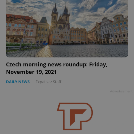
Czech morning news roundup: Friday,
November 19, 2021
DAILY NEWS
-
Expats.cz Staff
Advertisement