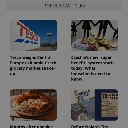
POPULAR ARTICLES
expss
.www.expats.cz
12 
Tesco weighs Central
Czechia’s new 'super
Europe exit amid Czech
benefit' system starts
grocery market shake-
today: What
up
households need to
know
PHPSESSID
PHP.net
min
.www.expats.cz
Months after opening,
Before Nolan’s The