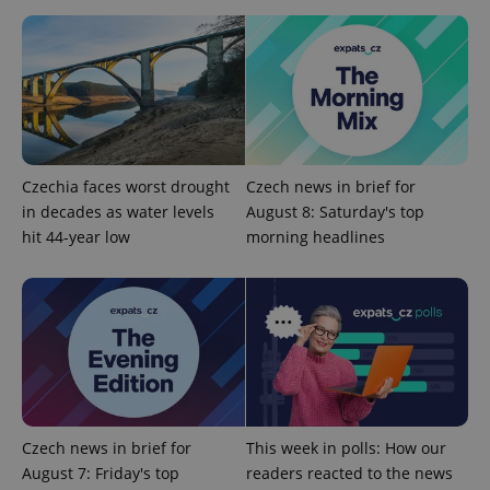
.expats.cz
Czechia faces worst drought
Czech news in brief for
in decades as water levels
August 8: Saturday's top
expss
.www.expats.cz
12 
hit 44-year low
morning headlines
PHPSESSID
PHP.net
Czech news in brief for
This week in polls: How our
min
.www.expats.cz
August 7: Friday's top
readers reacted to the news