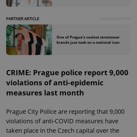
Advertisement
PARTNER ARTICLE
One of Prague’s coolest streetwear
brands just took on a national icon
CRIME: Prague police report 9,000
violations of anti-epidemic
measures last month
Prague City Police are reporting that 9,000
violations of anti-COVID measures have
taken place in the Czech capital over the