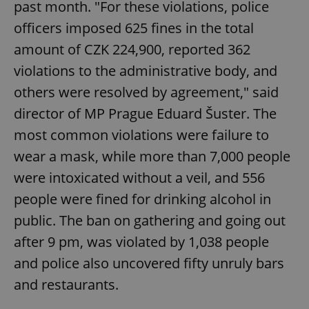
past month. "For these violations, police
officers imposed 625 fines in the total
amount of CZK 224,900, reported 362
violations to the administrative body, and
others were resolved by agreement," said
director of MP Prague Eduard Šuster. The
most common violations were failure to
wear a mask, while more than 7,000 people
were intoxicated without a veil, and 556
people were fined for drinking alcohol in
public. The ban on gathering and going out
after 9 pm, was violated by 1,038 people
and police also uncovered fifty unruly bars
and restaurants.