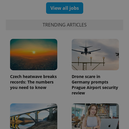
View all jobs
TRENDING ARTICLES
Czech heatwave breaks
Drone scare in
records: The numbers
Germany prompts
you need to know
Prague Airport security
review