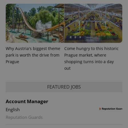
users by
assigning a
randomly
generated
number as
a client
identifier. It
is included
in each
page
request in
a site and
Why Austria's biggest theme
Come hungry to this historic
used to
calculate
park is worth the drive from
Prague market, where
visitor,
Prague
shopping turns into a day
session
and
out
campaign
data for
the sites
analytics
reports.
FEATURED JOBS
_ga_LSHBD1S1X4
.expats.cz
1 year 1
This cookie
month
is used by
Account Manager
Google
Analytics to
English
persist
session
Reputation Guards
state.