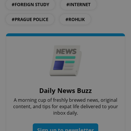
Privacy Policy
#FOREIGN STUDY
#INTERNET
ex_polls
.expats.cz
1 
#PRAGUE POLICE
#ROHLIK
add_logo_profile_modal_displayed
.expats.cz
1 
Daily News Buzz
A morning cup of freshly brewed news, original
content, and tips for expat life delivered to your
inbox daily.
^qs_[0-9]+$
.expats.cz
1 m
Sign up to newsletter