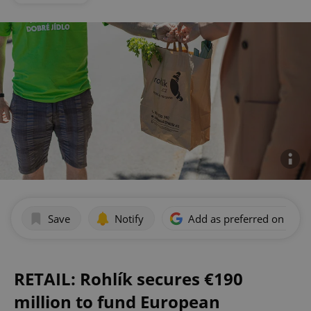
Save
Notify
Add as preferred on Goog
RETAIL: Rohlík secures €190
million to fund European