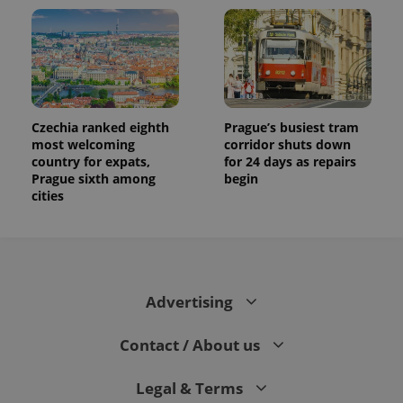
Czechia ranked eighth
Prague’s busiest tram
most welcoming
corridor shuts down
country for expats,
for 24 days as repairs
Prague sixth among
begin
cities
Advertising
Contact / About us
Legal & Terms