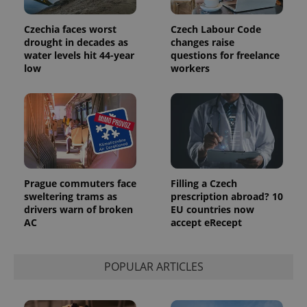
Czechia faces worst
Czech Labour Code
drought in decades as
changes raise
water levels hit 44-year
questions for freelance
low
workers
Prague commuters face
Filling a Czech
sweltering trams as
prescription abroad? 10
drivers warn of broken
EU countries now
AC
accept eRecept
POPULAR ARTICLES