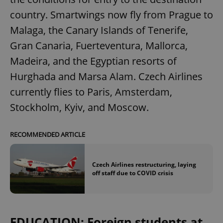
country. Smartwings now fly from Prague to
Malaga, the Canary Islands of Tenerife,
Gran Canaria, Fuerteventura, Mallorca,
Madeira, and the Egyptian resorts of
Hurghada and Marsa Alam. Czech Airlines
currently flies to Paris, Amsterdam,
Stockholm, Kyiv, and Moscow.
RECOMMENDED ARTICLE
Czech Airlines restructuring, laying
off staff due to COVID crisis
EDUCATION: Foreign students at