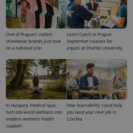
One of Prague’s coolest
Learn Czech in Prague:
Provider
Name
Expiration
Description
streetwear brands just took
September courses for
/
Domain
on a national icon
expats at Charles University
Provider
Name
Expiration
Description
_ga
1 year 1
This cookie
Google
/
Domain
month
name is
LLC
associated
.expats.cz
_fbp
3 months
Used by
Meta
with
Facebook to
Platform
Google
deliver a
Inc.
Universal
series of
.expats.cz
Analytics -
advertisement
which is a
products such
significant
as real time
update to
bidding from
Google's
third party
more
advertisers
commonly
In Hungary, medical spas
How ‘learnability’ could help
used
analytics
turn old-world wellness into
you land your next job in
service.
This cookie
modern women’s health
Czechia
is used to
support
distinguish
unique