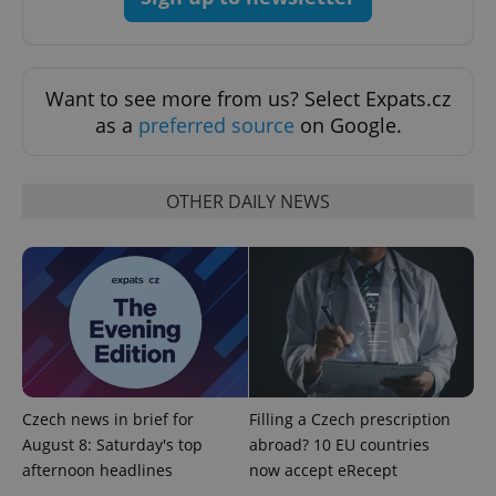
Want to see more from us? Select Expats.cz
as a
preferred source
on Google.
^eps_[0-9]+$
.expats.cz
1 m
OTHER DAILY NEWS
Czech news in brief for
Filling a Czech prescription
August 8: Saturday's top
abroad? 10 EU countries
afternoon headlines
now accept eRecept
CookieScriptConsent
1 m
CookieScript