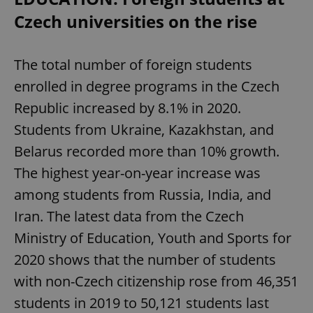
Czech universities on the rise
The total number of foreign students
enrolled in degree programs in the Czech
Republic increased by 8.1% in 2020.
Students from Ukraine, Kazakhstan, and
Belarus recorded more than 10% growth.
The highest year-on-year increase was
among students from Russia, India, and
Iran. The latest data from the Czech
Ministry of Education, Youth and Sports for
2020 shows that the number of students
with non-Czech citizenship rose from 46,351
students in 2019 to 50,121 students last