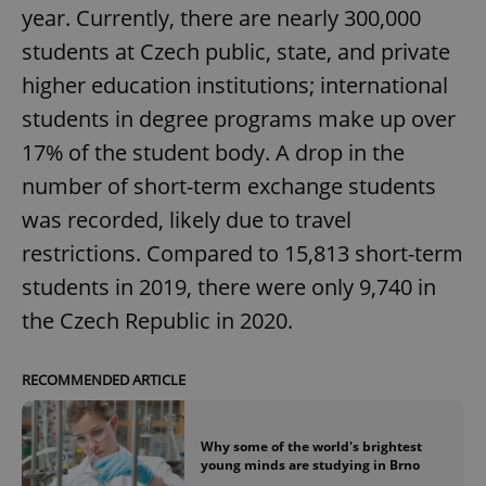
year. Currently, there are nearly 300,000
students at Czech public, state, and private
higher education institutions; international
students in degree programs make up over
17% of the student body. A drop in the
number of short-term exchange students
was recorded, likely due to travel
restrictions. Compared to 15,813 short-term
students in 2019, there were only 9,740 in
the Czech Republic in 2020.
RECOMMENDED ARTICLE
Why some of the world's brightest
young minds are studying in Brno