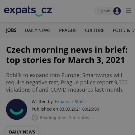
Sign-in
JOBS
DAILY NEWS
PRAGUE
CULTURE
FOOD & D
Czech morning news in brief:
top stories for March 3, 2021
Rohlík to expand into Europe, Smartwings will
require negative test, Prague police report 9,000
violations of anti-COVID measures last month.
Written by
Expats.cz Staff
Published on 03.03.2021 09:26:00
Reading time: 3 minutes
DAILY NEWS