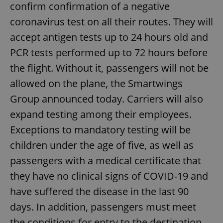
confirm confirmation of a negative
coronavirus test on all their routes. They will
accept antigen tests up to 24 hours old and
PCR tests performed up to 72 hours before
the flight. Without it, passengers will not be
allowed on the plane, the Smartwings
Group announced today. Carriers will also
expand testing among their employees.
Exceptions to mandatory testing will be
children under the age of five, as well as
passengers with a medical certificate that
they have no clinical signs of COVID-19 and
have suffered the disease in the last 90
days. In addition, passengers must meet
the conditions for entry to the destination