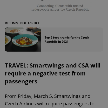
RECOMMENDED ARTICLE
Top 6 food trends for the Czech
Republic in 2021
TRAVEL: Smartwings and CSA will
require a negative test from
passengers
From Friday, March 5, Smartwings and
Czech Airlines will require passengers to