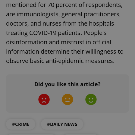
Strictly necessary
Performance
Targeting
mentioned for 70 percent of respondents,
Functionality
are immunologists, general practitioners,
doctors, and nurses from the hospitals
Strictly necessary cookies allow core website
functionality such as user login and account
treating COVID-19 patients. People's
management. The website cannot be used properly
without strictly necessary cookies.
disinformation and mistrust in official
Provider
/
Name
Expi
information determine their willingness to
Domain
observe basic anti-epidemic measures.
missing_agency_profile_modal_displayed
.expats.cz
1 
Did you like this article?
#CRIME
#DAILY NEWS
Google