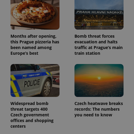
Months after opening,
Bomb threat forces
this Prague pizzeria has
evacuation and halts
been named among
traffic at Prague’s main
Europe’s best
train station
Widespread bomb
Czech heatwave breaks
threat targets 400
records: The numbers
Czech government
you need to know
offices and shopping
centers