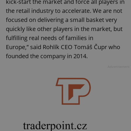
kick-start the market and force all players in
the retail industry to accelerate. We are not
focused on delivering a small basket very
quickly like other players in the market, but
fulfilling real needs of families in
Europe,” said Rohlík CEO Tomáš Čupr who
founded the company in 2014.
Advertisement