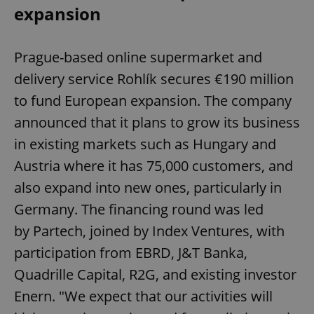
expansion
Prague-based online supermarket and
delivery service Rohlík secures €190 million
to fund European expansion. The company
announced that it plans to grow its business
in existing markets such as Hungary and
Austria where it has 75,000 customers, and
also expand into new ones, particularly in
Germany. The financing round was led
by Partech, joined by Index Ventures, with
participation from EBRD, J&T Banka,
Quadrille Capital, R2G, and existing investor
Enern. "We expect that our activities will