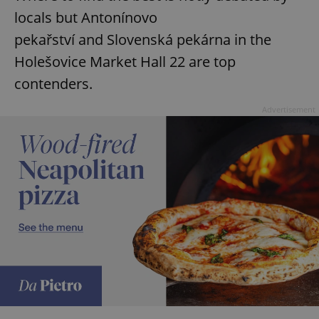
locals but Antonínovo
pekařství and Slovenská pekárna in the
Holešovice Market Hall 22 are top
contenders.
Advertisement