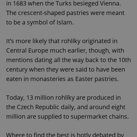
in 1683 when the Turks besieged Vienna.
The crescent-shaped pastries were meant
to be a symbol of Islam.
It’s more likely that rohlíky originated in
Central Europe much earlier, though, with
mentions dating all the way back to the 10th
century when they were said to have been
eaten in monasteries as Easter pastries.
Today, 13 million rohlíky are produced in
the Czech Republic daily, and around eight
million are supplied to supermarket chains.
Where to find the best is hotly debated by