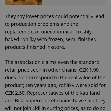
They say lower prices could potentially lead
to production problems and the
replacement of uneconomical, freshly-
baked rohlíky with frozen, semi-finished
products finished in-store.
The association claims even the standard
retail price seen in other chains, CZK 1.90,
does not correspond to the real value of the
product; ten years ago, rohlíky were sold for
CZK 2.50. Representatives of the Kaufland
and Billa supermarket chains have said they
will not join Lidl in cutting prices, as to do so