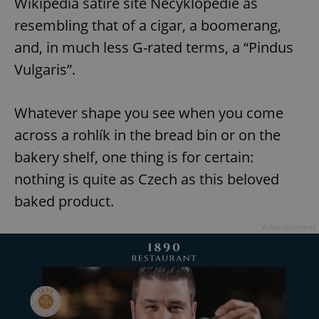
Wikipedia satire site Necyklopedie as
resembling that of a cigar, a boomerang,
and, in much less G-rated terms, a “Pindus
Vulgaris”.
Whatever shape you see when you come
across a rohlík in the bread bin or on the
bakery shelf, one thing is for certain:
nothing is quite as Czech as this beloved
baked product.
Advertisement