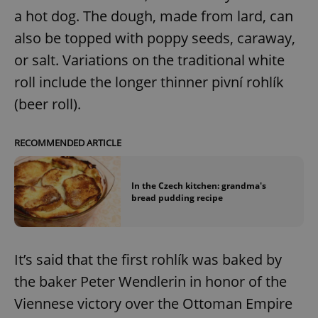
a hot dog. The dough, made from lard, can
also be topped with poppy seeds, caraway,
or salt. Variations on the traditional white
roll include the longer thinner pivní rohlík
(beer roll).
RECOMMENDED ARTICLE
In the Czech kitchen: grandma's
bread pudding recipe
It’s said that the first rohlík was baked by
the baker Peter Wendlerin in honor of the
Viennese victory over the Ottoman Empire