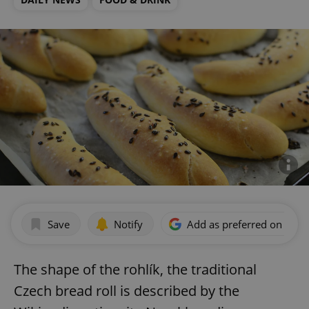
Save
Notify
Add as preferred on Goog
The shape of the rohlík, the traditional
Czech bread roll is described by the