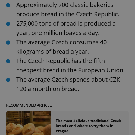
Approximately 700 classic bakeries
produce bread in the Czech Republic.
275,000 tons of bread is produced a
year, one million loaves a day.
The average Czech consumes 40
kilograms of bread a year.
The Czech Republic has the fifth
cheapest bread in the European Union.
The average Czech spends about CZK
120 a month on bread.
RECOMMENDED ARTICLE
The most delicious traditional Czech
breads and where to try them in
Prague