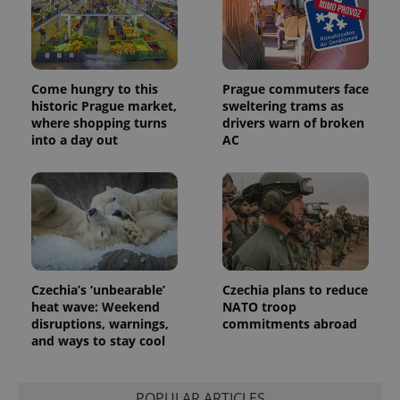
Come hungry to this
Prague commuters face
historic Prague market,
sweltering trams as
where shopping turns
drivers warn of broken
into a day out
AC
Czechia’s ‘unbearable’
Czechia plans to reduce
heat wave: Weekend
NATO troop
disruptions, warnings,
commitments abroad
and ways to stay cool
POPULAR ARTICLES