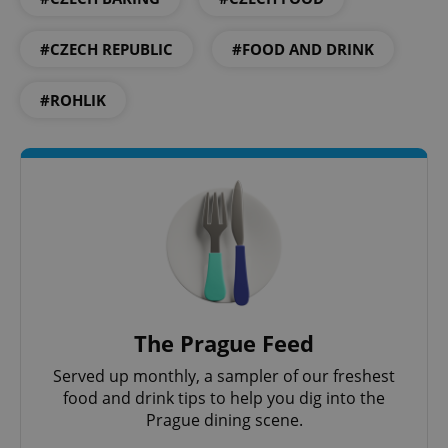
#CZECH REPUBLIC
#FOOD AND DRINK
#ROHLIK
Google
Privacy Policy
ex_polls
.expats.cz
1 
The Prague Feed
Served up monthly, a sampler of our freshest
food and drink tips to help you dig into the
Prague dining scene.