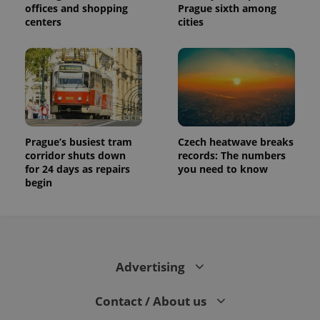
offices and shopping
Prague sixth among
centers
cities
Prague’s busiest tram
Czech heatwave breaks
corridor shuts down
records: The numbers
for 24 days as repairs
you need to know
begin
Advertising
Contact / About us