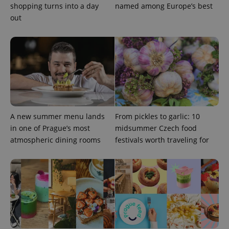
shopping turns into a day
named among Europe’s best
out
A new summer menu lands
From pickles to garlic: 10
CookieScriptConsent
1 m
CookieScript
in one of Prague’s most
midsummer Czech food
.expats.cz
atmospheric dining rooms
festivals worth traveling for
expss
.www.expats.cz
12 