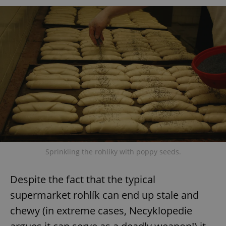
Sprinkling the rohlíky with poppy seeds.
Despite the fact that the typical
supermarket rohlík can end up stale and
chewy (in extreme cases, Necyklopedie