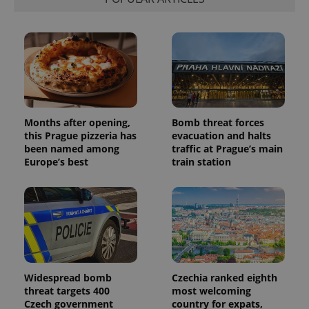
Months after opening,
Bomb threat forces
this Prague pizzeria has
evacuation and halts
been named among
traffic at Prague’s main
Europe’s best
train station
Widespread bomb
Czechia ranked eighth
threat targets 400
most welcoming
Czech government
country for expats,