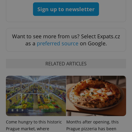
add_logo_profile_modal_displayed
.expats.cz
1 
Sign up to newsletter
Want to see more from us? Select Expats.cz
as a
preferred source
on Google.
RELATED ARTICLES
^qs_[0-9]+$
.expats.cz
1 m
Come hungry to this historic
Months after opening, this
^eps_[0-9]+$
.expats.cz
1 m
Prague market, where
Prague pizzeria has been