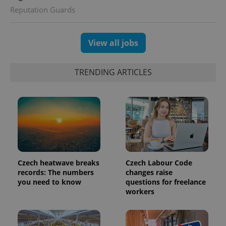
session
Reputation Guards
and
campaign
data for
the sites
analytics
View all jobs
reports.
_ga_LSHBD1S1X4
.expats.cz
1 year 1
This cookie
month
is used by
TRENDING ARTICLES
Google
Analytics to
persist
session
state.
Czech heatwave breaks
Czech Labour Code
records: The numbers
changes raise
you need to know
questions for freelance
workers