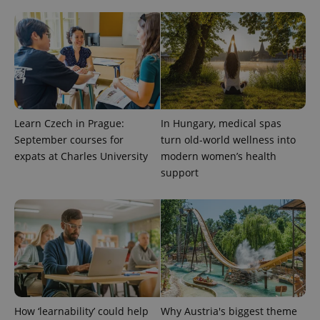
exprt
.expats.cz
6 m
Learn Czech in Prague:
In Hungary, medical spas
September courses for
turn old-world wellness into
expats at Charles University
modern women’s health
support
Provider
Name
Expiration
Description
/
Domain
Provider
Name
Expiration
Description
_ga
1 year 1
This cookie
Google
/
Domain
month
name is
LLC
How ‘learnability’ could help
Why Austria's biggest theme
associated
.expats.cz