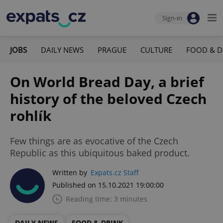
Sign-in
JOBS
DAILY NEWS
PRAGUE
CULTURE
FOOD & D
On World Bread Day, a brief
history of the beloved Czech
rohlík
Few things are as evocative of the Czech
Republic as this ubiquitous baked product.
Written by
Expats.cz Staff
Published on 15.10.2021 19:00:00
Reading time: 3 minutes
DAILY NEWS
FOOD & DRINK