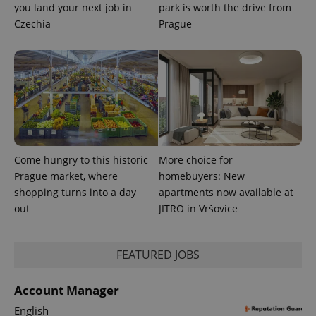
_fbp
3 months
Used by
Meta
you land your next job in
park is worth the drive from
with
Facebook to
Platform
Google
deliver a
Czechia
Inc.
Prague
Universal
series of
.expats.cz
Analytics -
advertisement
which is a
products such
significant
as real time
update to
bidding from
Google's
third party
more
advertisers
commonly
used
analytics
service.
This cookie
is used to
distinguish
Come hungry to this historic
More choice for
unique
Prague market, where
homebuyers: New
users by
assigning a
shopping turns into a day
apartments now available at
randomly
generated
out
JITRO in Vršovice
number as
a client
identifier. It
is included
FEATURED JOBS
in each
page
request in
a site and
Account Manager
used to
calculate
English
visitor,