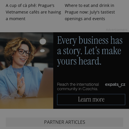
A cup of cà phê: Prague's
Where to eat and drink in
Vietnamese cafés are having
Prague now: July's tastiest
a moment
openings and events
Advertisement
PHPSESSID
PHP.net
min
.www.expats.cz
PARTNER ARTICLES