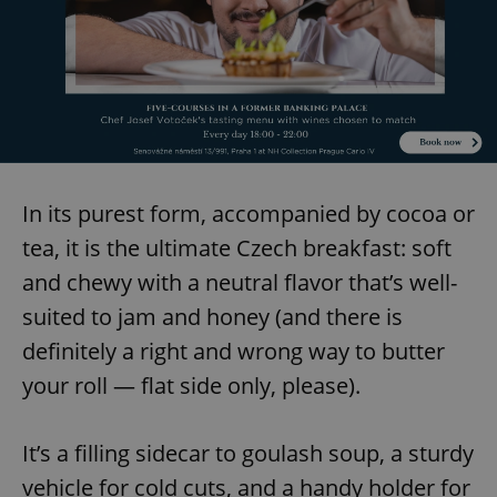
In its purest form, accompanied by cocoa or
tea, it is the ultimate Czech breakfast: soft
and chewy with a neutral flavor that’s well-
suited to jam and honey (and there is
definitely a right and wrong way to butter
your roll — flat side only, please).
It’s a filling sidecar to goulash soup, a sturdy
vehicle for cold cuts, and a handy holder for