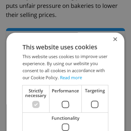
puts unfair pressure on bakeries to lower
their selling prices.
×
This website uses cookies
This website uses cookies to improve user
experience. By using our website you
consent to all cookies in accordance with
our Cookie Policy.
Read more
Strictly
Performance
Targeting
necessary
Expats.cz Bar & Club Guide
Expats.cz presents the best bar and club
Functionality
options in Prague, Czech Republic