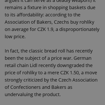
argues it can serve as a deadly weapon!) it
remains a fixture in shopping baskets due
to its affordability: according to the
Association of Bakers, Czechs buy rohlíky
on average for CZK 1.9, a disproportionately
low price.
In fact, the classic bread roll has recently
been the subject of a price war. German
retail chain Lidl recently downgraded the
price of rohlíky to a mere CZK 1.50, a move
strongly criticized by the Czech Association
of Confectioners and Bakers as
undervaluing the product.