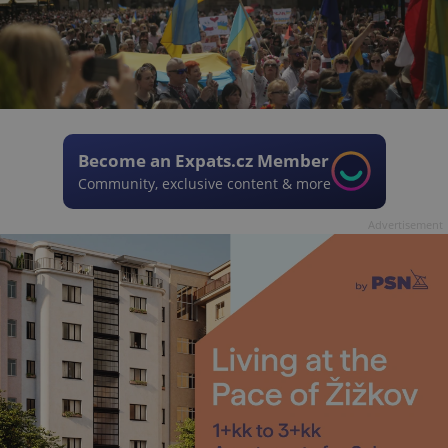
Become an Expats.cz Member
Community, exclusive content & more
Advertisement