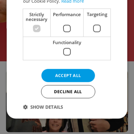
our Cookie Policy.
Read more
Strictly
Performance
Targeting
necessary
Functionality
ACCEPT ALL
DECLINE ALL
SHOW DETAILS
Strictly necessary
Performance
Targeting