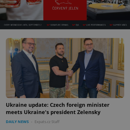
Ukraine update: Czech foreign minister
meets Ukraine's president Zelensky
DAILY NEWS
-
Expats.cz Staff