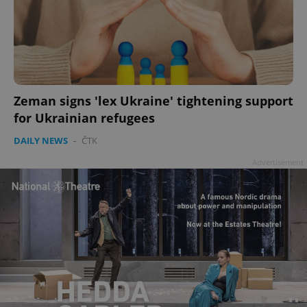
Zeman signs 'lex Ukraine' tightening support
for Ukrainian refugees
DAILY NEWS
-
ČTK
Advertisement