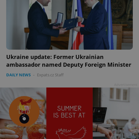
Ukraine update: Former Ukrainian
ambassador named Deputy Foreign Minister
DAILY NEWS
-
Expats.cz Staff
Advertisement