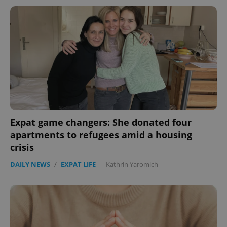
Expat game changers: She donated four
apartments to refugees amid a housing
crisis
DAILY NEWS
/
EXPAT LIFE
-
Kathrin Yaromich