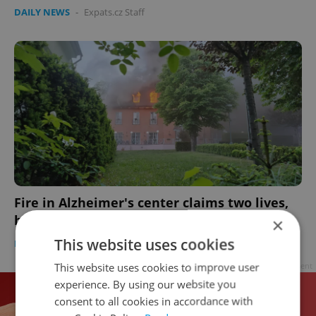
DAILY NEWS
-
Expats.cz Staff
Fire in Alzheimer's center claims two lives,
blackout hits Prague
×
This website uses cookies
DAILY NEWS
-
Expats.cz Staff
This website uses cookies to improve user
Advertisement
experience. By using our website you
consent to all cookies in accordance with