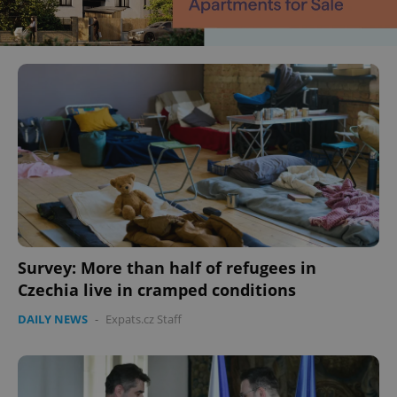
Survey: More than half of refugees in
Czechia live in cramped conditions
DAILY NEWS
-
Expats.cz Staff