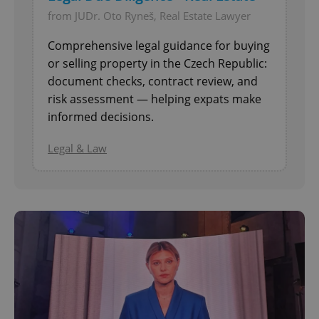
from JUDr. Oto Ryneš, Real Estate Lawyer
Comprehensive legal guidance for buying
or selling property in the Czech Republic:
document checks, contract review, and
risk assessment — helping expats make
informed decisions.
Legal & Law