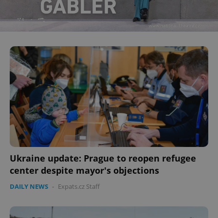
Ukraine update: Prague to reopen refugee
center despite mayor's objections
DAILY NEWS
-
Expats.cz Staff