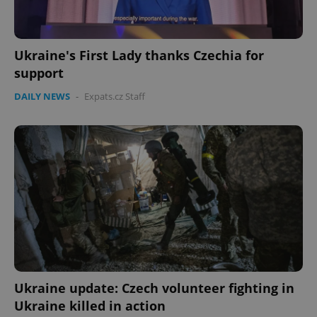
Ukraine's First Lady thanks Czechia for
support
DAILY NEWS
-
Expats.cz Staff
Ukraine update: Czech volunteer fighting in
Ukraine killed in action