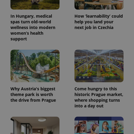
In Hungary, medical
How ‘learnability’ could
spas turn old-world
help you land your
wellness into modern
next job in Czechia
women’s health
support
Why Austria's biggest
Come hungry to this
theme park is worth
historic Prague market,
the drive from Prague
where shopping turns
into a day out