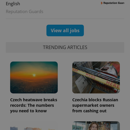
assigning a
English
randomly
generated
Reputation Guards
number as
a client
identifier. It
is included
in each
View all jobs
page
request in
a site and
used to
TRENDING ARTICLES
calculate
visitor,
session
and
campaign
data for
the sites
analytics
reports.
_ga_LSHBD1S1X4
.expats.cz
1 year 1
This cookie
month
is used by
Google
Czech heatwave breaks
Czechia blocks Russian
Analytics to
records: The numbers
supermarket owners
persist
session
you need to know
from cashing out
state.