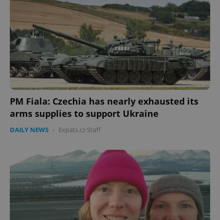
PM Fiala: Czechia has nearly exhausted its
arms supplies to support Ukraine
DAILY NEWS
-
Expats.cz Staff