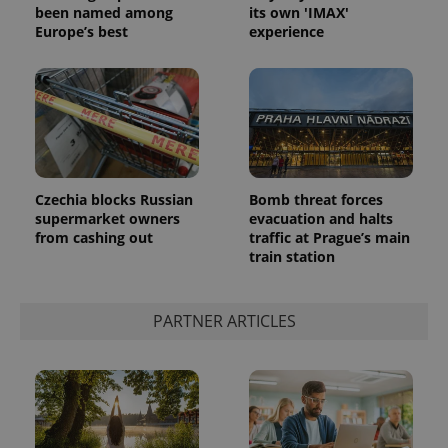
been named among
its own 'IMAX'
Europe’s best
experience
Czechia blocks Russian
Bomb threat forces
supermarket owners
evacuation and halts
from cashing out
traffic at Prague’s main
train station
PARTNER ARTICLES