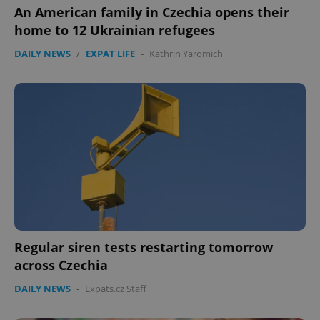
An American family in Czechia opens their
Functionality
home to 12 Ukrainian refugees
Strictly necessary cookies allow core website
functionality such as user login and account
DAILY NEWS
/
EXPAT LIFE
-
Kathrin Yaromich
management. The website cannot be used properly
without strictly necessary cookies.
Provider
/
Name
Expi
Domain
missing_agency_profile_modal_displayed
.expats.cz
1 
Regular siren tests restarting tomorrow
across Czechia
DAILY NEWS
-
Expats.cz Staff
Google
Privacy Policy