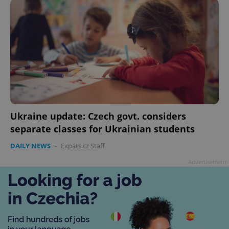
ex_polls
.expats.cz
1 
add_logo_profile_modal_displayed
.expats.cz
1 
Ukraine update: Czech govt. considers
separate classes for Ukrainian students
DAILY NEWS
-
Expats.cz Staff
Advertisement
^qs_[0-9]+$
.expats.cz
1 m