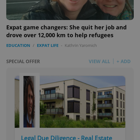
Expat game changers: She quit her job and
drove over 12,000 km to help refugees
EDUCATION
/
EXPAT LIFE
-
Kathrin Yaromich
SPECIAL OFFER
VIEW ALL
+ ADD
Legal Due Diligence - Real Estate