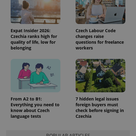
Expat Insider 2026:
Czech Labour Code
Czechia ranks high for
changes raise
quality of life, low for
questions for freelance
belonging
workers
From A2 to B1:
7 hidden legal issues
Everything you need to
foreign buyers must
know about Czech
check before signing in
language tests
Czechia
POPULAR ARTICLES