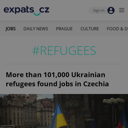
Sign-in
JOBS
DAILY NEWS
PRAGUE
CULTURE
FOOD & D
#REFUGEES
More than 101,000 Ukrainian
refugees found jobs in Czechia