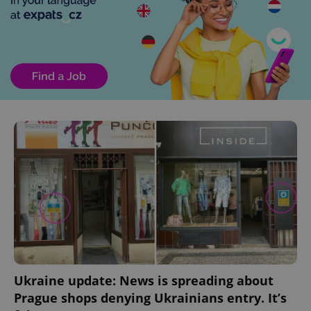
^eps_[0-9]+$
.expats.cz
1 m
Ukraine update: News is spreading about
CookieScriptConsent
1 m
CookieScript
Prague shops denying Ukrainians entry. It’s
.expats.cz