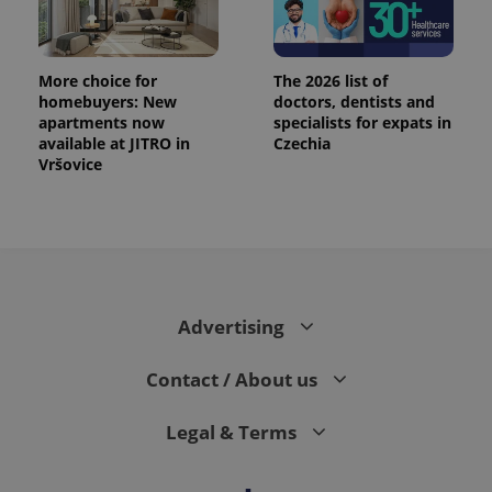
More choice for
The 2026 list of
homebuyers: New
doctors, dentists and
apartments now
specialists for expats in
available at JITRO in
Czechia
Vršovice
Advertising
Contact / About us
Legal & Terms