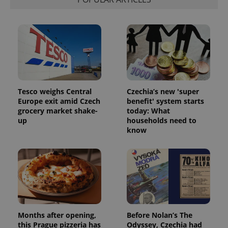
Tesco weighs Central
Czechia’s new 'super
Europe exit amid Czech
benefit' system starts
grocery market shake-
today: What
up
households need to
know
Months after opening,
Before Nolan’s The
this Prague pizzeria has
Odyssey, Czechia had