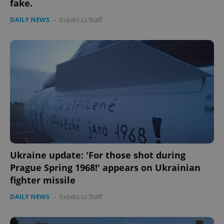
fake.
DAILY NEWS
-
Expats.cz Staff
expss
.www.expats.cz
12 
Ukraine update: 'For those shot during
Prague Spring 1968!' appears on Ukrainian
fighter missile
PHPSESSID
PHP.net
DAILY NEWS
-
Expats.cz Staff
min
.www.expats.cz