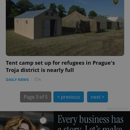
Tent camp set up for refugees in Prague's
Troja district is nearly full
exprt
.expats.cz
6 m
DAILY NEWS
-
ČTK
Page
3 of 5
< previous
next >
Advertisement