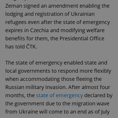
Zeman signed an amendment enabling the
lodging and registration of Ukrainian
refugees even after the state of emergency
expires in Czechia and modifying welfare
benefits for them, the Presidential Office
has told ČTK.
The state of emergency enabled state and
local governments to respond more flexibly
when accommodating those fleeing the
Russian military invasion. After almost four
months, the
state of emergency
declared by
the government due to the migration wave
from Ukraine will come to an end as of July