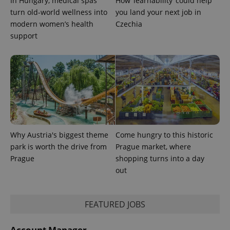
In Hungary, medical spas
How ‘learnability’ could help
min
.www.expats.cz
turn old-world wellness into
you land your next job in
modern women’s health
Czechia
support
Why Austria's biggest theme
Come hungry to this historic
park is worth the drive from
Prague market, where
Prague
shopping turns into a day
out
exprt
.expats.cz
6 m
FEATURED JOBS
Account Manager