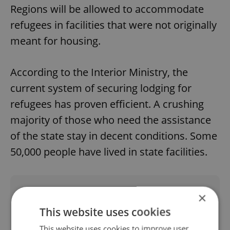
Regions will be allowed to accommodate
refugees in facilities that were not originally
meant for housing.
According to the Interior Ministry, the
current system of securing lodging for
refugees has proven efficient. A crushing
majority of those who need the assistance
of the state stay in decent conditions. Some
50,000 people have lived in state facilities.
Did you like this article?
×
This website uses cookies
This website uses cookies to improve user