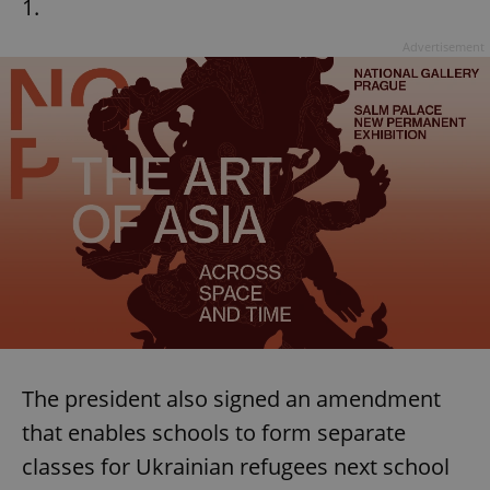
1.
Advertisement
The president also signed an amendment
that enables schools to form separate
classes for Ukrainian refugees next school