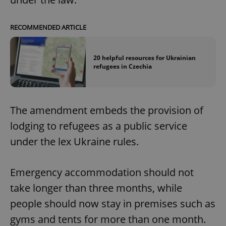
RECOMMENDED ARTICLE
20 helpful resources for Ukrainian
refugees in Czechia
The amendment embeds the provision of
lodging to refugees as a public service
under the lex Ukraine rules.
Emergency accommodation should not
take longer than three months, while
people should now stay in premises such as
gyms and tents for more than one month.