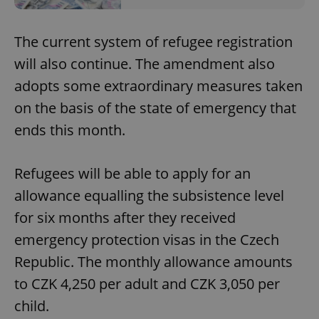
The current system of refugee registration
will also continue. The amendment also
adopts some extraordinary measures taken
on the basis of the state of emergency that
ends this month.
Refugees will be able to apply for an
allowance equalling the subsistence level
for six months after they received
emergency protection visas in the Czech
Republic. The monthly allowance amounts
to CZK 4,250 per adult and CZK 3,050 per
child.