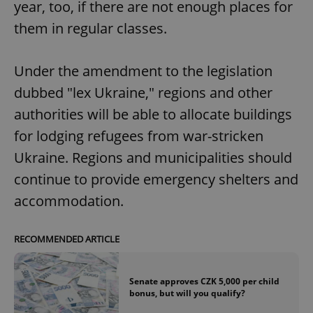
year, too, if there are not enough places for
them in regular classes.
Under the amendment to the legislation
dubbed "lex Ukraine," regions and other
authorities will be able to allocate buildings
for lodging refugees from war-stricken
Ukraine. Regions and municipalities should
continue to provide emergency shelters and
accommodation.
RECOMMENDED ARTICLE
Senate approves CZK 5,000 per child
bonus, but will you qualify?