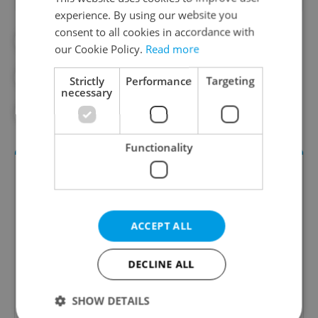
experience. By using our website you
consent to all cookies in accordance with
##STANDWITHUKRAINE
our Cookie Policy.
Read more
#CZECH SCHOOL
#LAW
Strictly
Performance
Targeting
necessary
#REFUGEES
#UKRAINE
Functionality
ACCEPT ALL
DECLINE ALL
Daily News Buzz
SHOW DETAILS
A morning cup of freshly brewed news, original