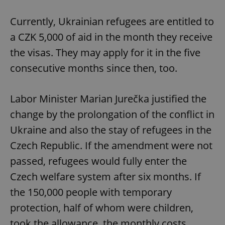
Currently, Ukrainian refugees are entitled to
a CZK 5,000 of aid in the month they receive
the visas. They may apply for it in the five
consecutive months since then, too.
Labor Minister Marian Jurečka justified the
change by the prolongation of the conflict in
Ukraine and also the stay of refugees in the
Czech Republic. If the amendment were not
passed, refugees would fully enter the
Czech welfare system after six months. If
the 150,000 people with temporary
protection, half of whom were children,
took the allowance, the monthly costs