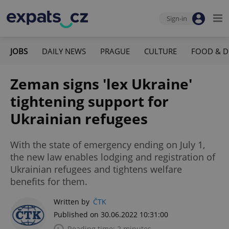
Sign-in
JOBS
DAILY NEWS
PRAGUE
CULTURE
FOOD & D
Zeman signs 'lex Ukraine'
tightening support for
Ukrainian refugees
With the state of emergency ending on July 1,
the new law enables lodging and registration of
Ukrainian refugees and tightens welfare
benefits for them.
Written by
ČTK
Published on 30.06.2022 10:31:00
Reading time: 2 minutes