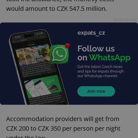
would amount to CZK 547.5 million.
Advertisement
Accommodation providers will get from
CZK 200 to CZK 350 per person per night
under the law.