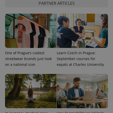
PARTNER ARTICLES
CookieScriptConsent
1 m
CookieScript
.expats.cz
One of Prague’s coolest
Learn Czech in Prague:
streetwear brands just took
September courses for
expss
.www.expats.cz
12 
on a national icon
expats at Charles University
PHPSESSID
PHP.net