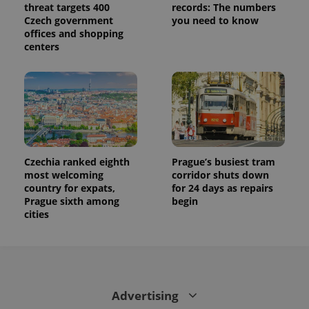
threat targets 400
records: The numbers
Czech government
you need to know
offices and shopping
centers
Czechia ranked eighth
Prague’s busiest tram
most welcoming
corridor shuts down
country for expats,
for 24 days as repairs
Prague sixth among
begin
cities
Advertising