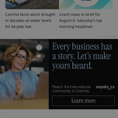
^qs_[0-9]+$
.expats.cz
1 m
Czechia faces worst drought
Czech news in brief for
in decades as water levels
August 8: Saturday's top
hit 44-year low
morning headlines
Advertisement
^eps_[0-9]+$
.expats.cz
1 m