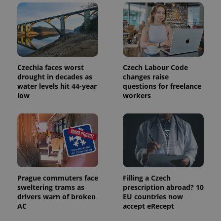
is used to
distinguish
unique
users by
assigning a
randomly
generated
number as
a client
Czechia faces worst
Czech Labour Code
identifier. It
is included
drought in decades as
changes raise
in each
water levels hit 44-year
questions for freelance
page
low
workers
request in
a site and
used to
calculate
visitor,
session
and
campaign
data for
the sites
analytics
reports.
Prague commuters face
Filling a Czech
_ga_LSHBD1S1X4
.expats.cz
1 year 1
This cookie
sweltering trams as
prescription abroad? 10
month
is used by
drivers warn of broken
EU countries now
Google
AC
accept eRecept
Analytics to
persist
session