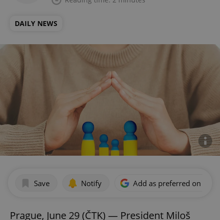
DAILY NEWS
Save
Notify
Add as preferred on Goog
Prague, June 29 (ČTK) — President Miloš