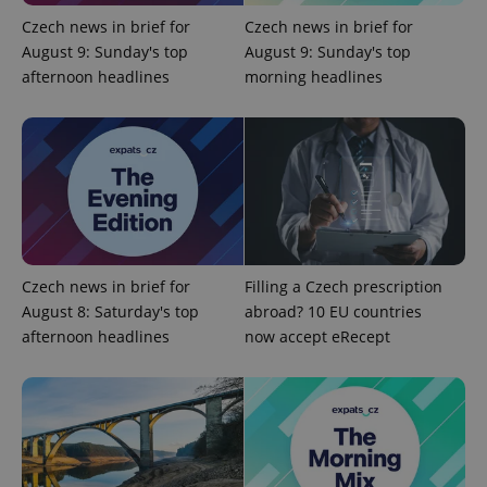
Czech news in brief for
Czech news in brief for
Google
August 9: Sunday's top
August 9: Sunday's top
Privacy Policy
afternoon headlines
morning headlines
ex_polls
.expats.cz
1 
add_logo_profile_modal_displayed
.expats.cz
1 
Czech news in brief for
Filling a Czech prescription
August 8: Saturday's top
abroad? 10 EU countries
afternoon headlines
now accept eRecept