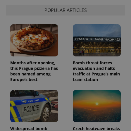
state.
POPULAR ARTICLES
Months after opening,
Bomb threat forces
this Prague pizzeria has
evacuation and halts
been named among
traffic at Prague’s main
Europe’s best
train station
Widespread bomb
Czech heatwave breaks