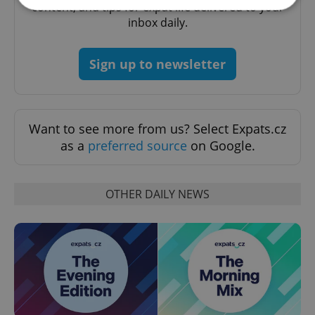
content, and tips for expat life delivered to your
inbox daily.
Strictly necessary
Performance
Targeting
Functionality
Sign up to newsletter
Strictly necessary cookies allow core website
functionality such as user login and account
management. The website cannot be used properly
without strictly necessary cookies.
Want to see more from us? Select Expats.cz
Provider
/
as a
preferred source
on Google.
Name
Expi
Domain
missing_agency_profile_modal_displayed
.expats.cz
1 
OTHER DAILY NEWS