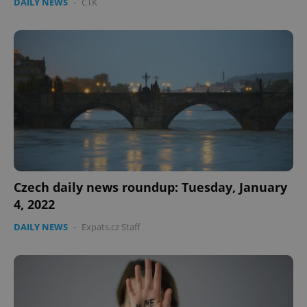
DAILY NEWS
-
ČTK
Czech daily news roundup: Tuesday, January
4, 2022
DAILY NEWS
-
Expats.cz Staff