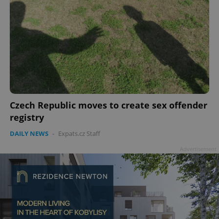
Czech Republic moves to create sex offender
registry
DAILY NEWS
-
Expats.cz Staff
Advertisement