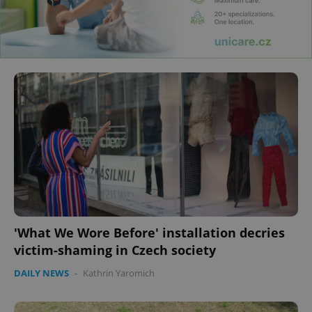
'What We Wore Before' installation decries
victim-shaming in Czech society
DAILY NEWS
-
Kathrin Yaromich