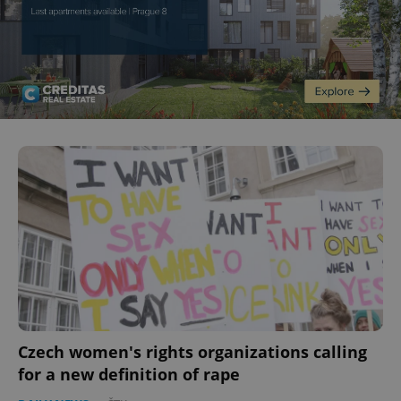
Czech women's rights organizations calling
for a new definition of rape