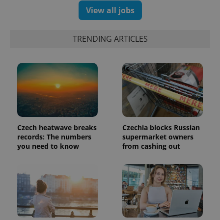
View all jobs
TRENDING ARTICLES
Google
Privacy Policy
ex_polls
.expats.cz
1 
Czech heatwave breaks
Czechia blocks Russian
records: The numbers
supermarket owners
you need to know
from cashing out
add_logo_profile_modal_displayed
.expats.cz
1 