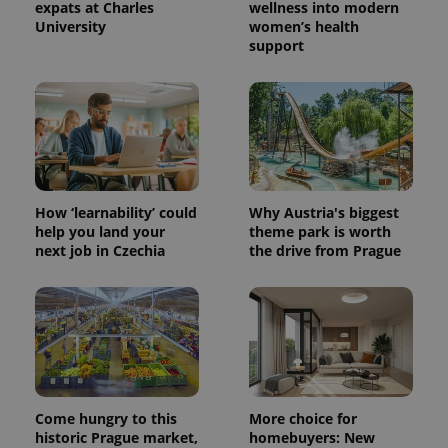
expats at Charles
wellness into modern
University
women’s health
support
How ‘learnability’ could
Why Austria's biggest
help you land your
theme park is worth
next job in Czechia
the drive from Prague
Provider
Name
Expiration
Description
/
Domain
Provider
Name
Expiration
Description
_ga
1 year 1
This cookie
Google
/
Domain
month
name is
LLC
associated
.expats.cz
_fbp
3 months
Used by
Meta
with
Facebook to
Platform
Google
deliver a
Inc.
Universal
series of
.expats.cz
Analytics -
advertisement
Come hungry to this
More choice for
which is a
products such
historic Prague market,
homebuyers: New
significant
as real time