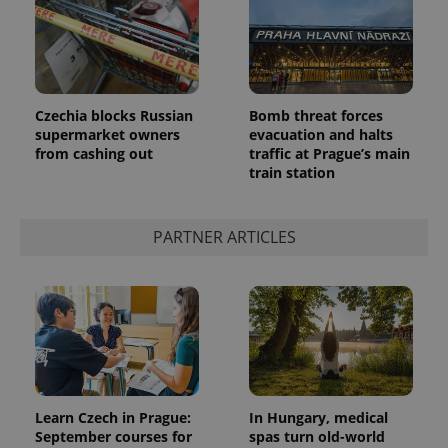
PHPSESSID
PHP.net
Czechia blocks Russian
Bomb threat forces
min
.www.expats.cz
supermarket owners
evacuation and halts
from cashing out
traffic at Prague’s main
train station
PARTNER ARTICLES
Learn Czech in Prague:
In Hungary, medical
September courses for
spas turn old-world
exprt
.expats.cz
6 m