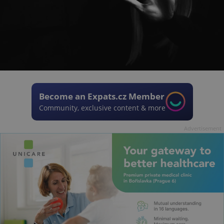
Become an Expats.cz Member
Community, exclusive content & more
Advertisement