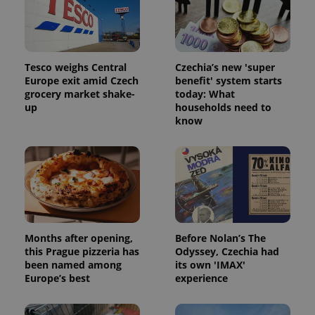
Tesco weighs Central
Czechia’s new 'super
Europe exit amid Czech
benefit' system starts
grocery market shake-
today: What
CookieScriptConsent
1 m
CookieScript
up
households need to
.expats.cz
know
Months after opening,
Before Nolan’s The
expss
.www.expats.cz
12 
this Prague pizzeria has
Odyssey, Czechia had
been named among
its own 'IMAX'
Europe’s best
experience