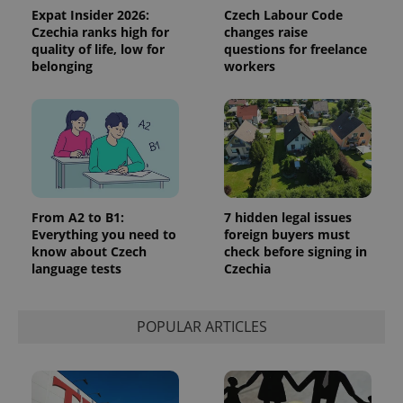
Expat Insider 2026:
Czech Labour Code
Czechia ranks high for
changes raise
quality of life, low for
questions for freelance
belonging
workers
^qs_[0-9]+$
.expats.cz
1 m
From A2 to B1:
7 hidden legal issues
Everything you need to
foreign buyers must
know about Czech
check before signing in
language tests
Czechia
^eps_[0-9]+$
.expats.cz
1 m
POPULAR ARTICLES