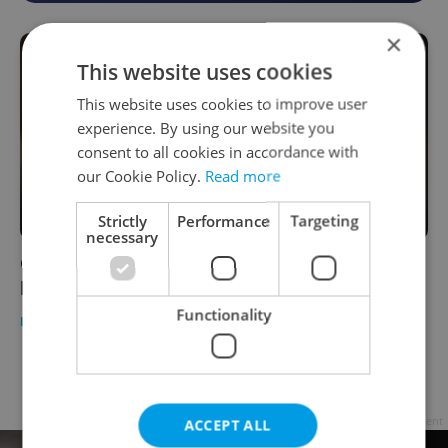
×
This website uses cookies
This website uses cookies to improve user
experience. By using our website you
consent to all cookies in accordance with
our Cookie Policy.
Read more
Strictly
Performance
Targeting
necessary
Czech NGO launches the country's first
helpline for victims of sexual assault
Functionality
DAILY NEWS
/
HEALTH
-
ČTK
Page
2 of 2
< previous
next >
Advertisement
ACCEPT ALL