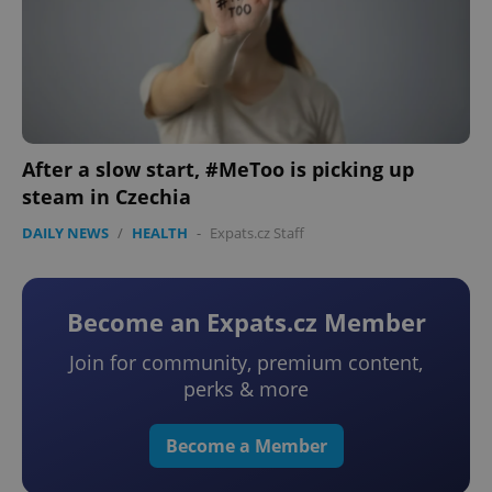
After a slow start, #MeToo is picking up
steam in Czechia
DAILY NEWS
/
HEALTH
-
Expats.cz Staff
Become an Expats.cz Member
Join for community, premium content,
perks & more
Become a Member