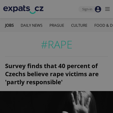
Sign-in
JOBS
DAILY NEWS
PRAGUE
CULTURE
FOOD & D
#RAPE
Survey finds that 40 percent of
Czechs believe rape victims are
'partly responsible'