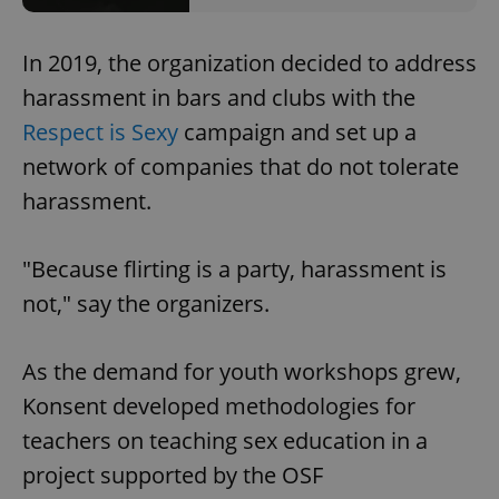
In 2019, the organization decided to address
harassment in bars and clubs with the
Respect is Sexy
campaign and set up a
network of companies that do not tolerate
harassment.
"Because flirting is a party, harassment is
not," say the organizers.
As the demand for youth workshops grew,
Konsent developed methodologies for
teachers on teaching sex education in a
project supported by the OSF