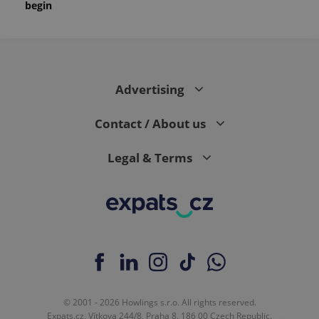
begin
Advertising
Contact / About us
Legal & Terms
© 2001 - 2026 Howlings s.r.o. All rights reserved.
Expats.cz, Vítkova 244/8, Praha 8, 186 00 Czech Republic.