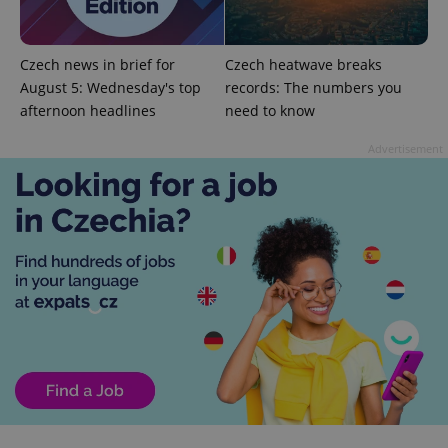
Czech news in brief for
Czech heatwave breaks
PHPSESSID
PHP.net
min
.www.expats.cz
August 5: Wednesday's top
records: The numbers you
afternoon headlines
need to know
Advertisement
exprt
.expats.cz
6 m