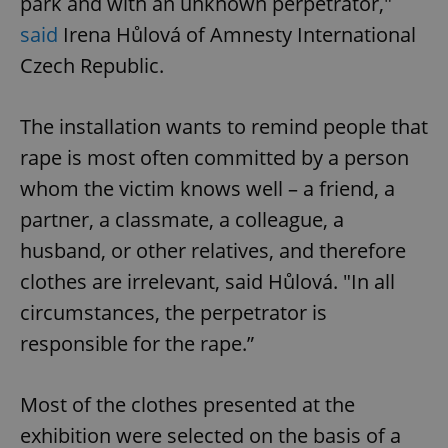
park and with an unknown perpetrator,"
said
Irena Hůlová of Amnesty International
Czech Republic.
The installation wants to remind people that
rape is most often committed by a person
whom the victim knows well – a friend, a
partner, a classmate, a colleague, a
husband, or other relatives, and therefore
clothes are irrelevant, said Hůlová. "In all
circumstances, the perpetrator is
responsible for the rape.”
Most of the clothes presented at the
exhibition were selected on the basis of a