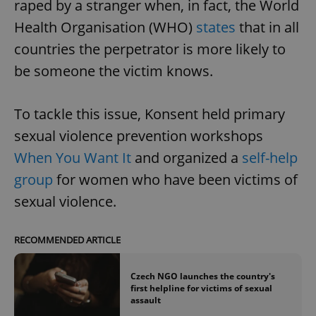
raped by a stranger when, in fact, the World
Health Organisation (WHO)
states
that in all
countries the perpetrator is more likely to
be someone the victim knows.
To tackle this issue, Konsent held primary
sexual violence prevention workshops
When You Want It
and organized a
self-help
group
for women who have been victims of
sexual violence.
RECOMMENDED ARTICLE
Czech NGO launches the country's
first helpline for victims of sexual
assault