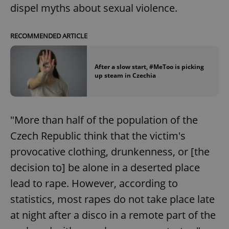
dispel myths about sexual violence.
RECOMMENDED ARTICLE
After a slow start, #MeToo is picking
up steam in Czechia
"More than half of the population of the
Czech Republic think that the victim's
provocative clothing, drunkenness, or [the
decision to] be alone in a deserted place
lead to rape. However, according to
statistics, most rapes do not take place late
at night after a disco in a remote part of the