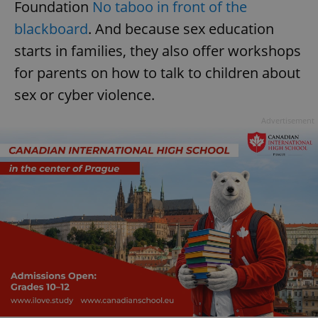
Foundation
No taboo in front of the
blackboard
. And because sex education
starts in families, they also offer workshops
for parents on how to talk to children about
sex or cyber violence.
Advertisement