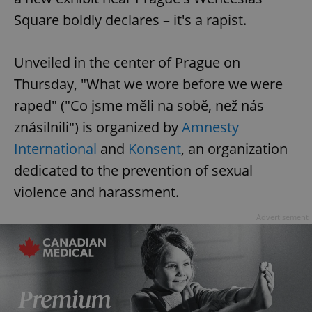
Square boldly declares – it's a rapist.
Unveiled in the center of Prague on
Thursday, "What we wore before we were
raped" ("Co jsme měli na sobě, než nás
znásilnili") is organized by
Amnesty
International
and
Konsent
, an organization
dedicated to the prevention of sexual
violence and harassment.
Advertisement