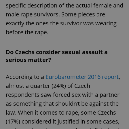
specific description of the actual female and
male rape survivors. Some pieces are
exactly the ones the survivor was wearing
before the rape.
Do Czechs consider sexual assault a
serious matter?
According to a
Eurobarometer 2016 report
,
almost a quarter (24%) of Czech
respondents saw forced sex with a partner
as something that shouldn’t be against the
law. When it comes to rape, some Czechs
(17%) considered it justified in some cases,