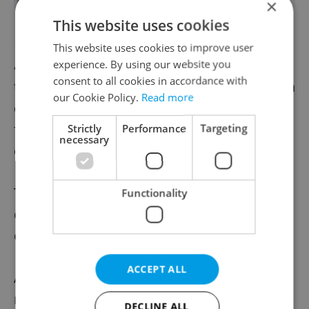
×
This website uses cookies
In a time when many
European countries
This website uses cookies to improve user
are moving to a definition of rape based on
experience. By using our website you
consent to all cookies in accordance with
the lack or withdrawal of consent, the Czech
our Cookie Policy.
Read more
definition, based on the assumption of
force or violence, is quickly becoming
Strictly
Performance
Targeting
necessary
outdated.
This year, Konsent
began lobbying
for a
Functionality
change in the rape law, sparked by outrage
over current legislation.
ACCEPT ALL
A damning
report by the proFem NGO
reveals that more than half of women in the
DECLINE ALL