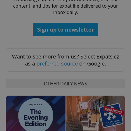
content, and tips for expat life delivered to your
inbox daily.
Sign up to newsletter
^qs_[0-9]+$
.expats.cz
1 m
Want to see more from us? Select Expats.cz
as a
preferred source
on Google.
OTHER DAILY NEWS
^eps_[0-9]+$
.expats.cz
1 m