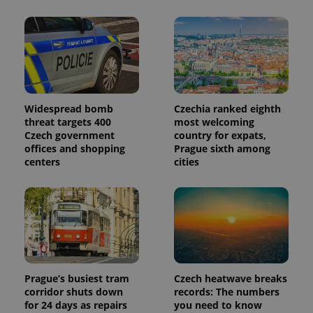
Widespread bomb
Czechia ranked eighth
threat targets 400
most welcoming
Czech government
country for expats,
offices and shopping
Prague sixth among
centers
cities
Prague’s busiest tram
Czech heatwave breaks
corridor shuts down
records: The numbers
for 24 days as repairs
you need to know