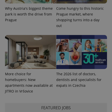
advertisers
commonly
used
Why Austria's biggest theme
Come hungry to this historic
analytics
service.
park is worth the drive from
Prague market, where
This cookie
Prague
shopping turns into a day
is used to
distinguish
out
unique
users by
assigning a
randomly
generated
number as
a client
identifier. It
is included
in each
page
request in
a site and
used to
More choice for
The 2026 list of doctors,
calculate
homebuyers: New
dentists and specialists for
visitor,
session
apartments now available at
expats in Czechia
and
campaign
JITRO in Vršovice
data for
the sites
analytics
reports.
FEATURED JOBS
_ga_LSHBD1S1X4
.expats.cz
1 year 1
This cookie