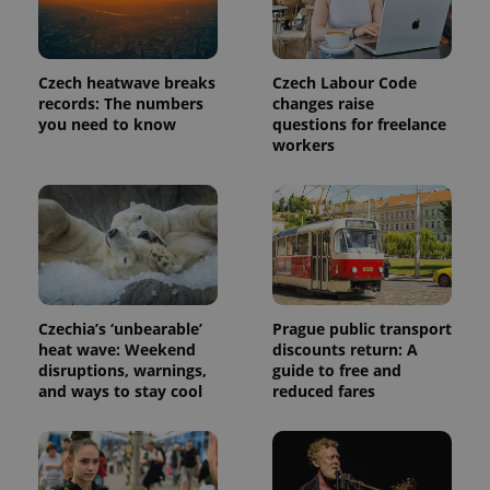
Czech heatwave breaks
Czech Labour Code
records: The numbers
changes raise
you need to know
questions for freelance
workers
Czechia’s ‘unbearable’
Prague public transport
heat wave: Weekend
discounts return: A
disruptions, warnings,
guide to free and
and ways to stay cool
reduced fares