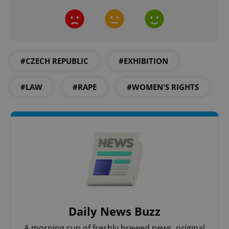
Google
#CZECH REPUBLIC
#EXHIBITION
Privacy Policy
ex_polls
.expats.cz
1 
#LAW
#RAPE
#WOMEN'S RIGHTS
add_logo_profile_modal_displayed
.expats.cz
1 
Daily News Buzz
A morning cup of freshly brewed news, original