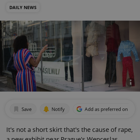
DAILY NEWS
Save
Notify
Add as preferred on Goog
It's not a short skirt that's the cause of rape,
a new exhibit near Prague's Wenceslas