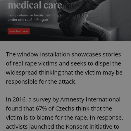
The window installation showcases stories
of real rape victims and seeks to dispel the
widespread thinking that the victim may be
responsible for the attack.
In 2016, a survey by Amnesty International
found that 67% of Czechs think that the
victim is to blame for the rape. In response,
activists launched the Konsent initiative to