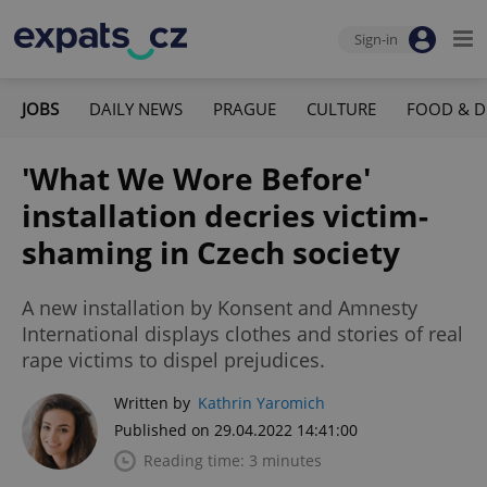
Sign-in
JOBS
DAILY NEWS
PRAGUE
CULTURE
FOOD & D
'What We Wore Before'
installation decries victim-
shaming in Czech society
A new installation by Konsent and Amnesty
International displays clothes and stories of real
rape victims to dispel prejudices.
Written by
Kathrin Yaromich
Published on 29.04.2022 14:41:00
Reading time: 3 minutes