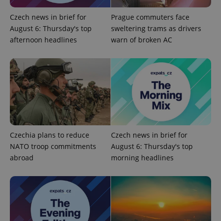
Czech news in brief for
Prague commuters face
August 6: Thursday's top
sweltering trams as drivers
afternoon headlines
warn of broken AC
CookieScriptConsent
1 m
CookieScript
.expats.cz
Czechia plans to reduce
Czech news in brief for
NATO troop commitments
August 6: Thursday's top
abroad
morning headlines
expss
.www.expats.cz
12 