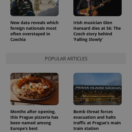
New data reveals which
Irish musician Glen
foreign nationals most
Hansard dies at 56: The
often overstayed in
Czech story behind
Czechia
‘Falling Slowly’
POPULAR ARTICLES
Months after opening,
Bomb threat forces
this Prague pizzeria has
evacuation and halts
been named among
traffic at Prague’s main
Europe’s best
train station