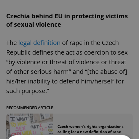
Czechia behind EU in protecting victims
of sexual violence
The
legal definition
of rape in the Czech
Republic defines the act as coercion to sex
“by violence or threat of violence or threat
of other serious harm” and “[the abuse of]
his/her inability to defend him/herself for
such purpose.”
RECOMMENDED ARTICLE
Czech women's rights organizations
calling for a new definition of rape