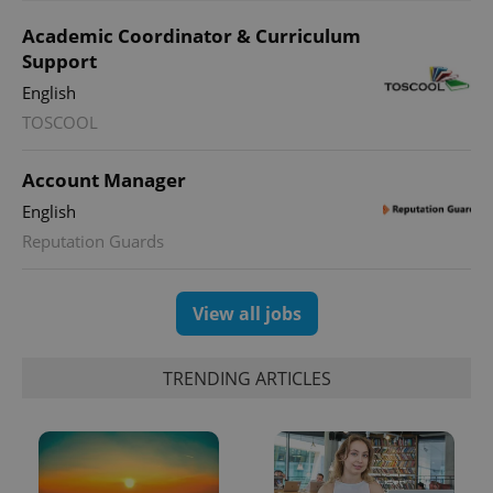
month
is used by
Google
Academic Coordinator & Curriculum
Analytics to
Support
persist
session
English
state.
TOSCOOL
Account Manager
English
Reputation Guards
View all jobs
TRENDING ARTICLES