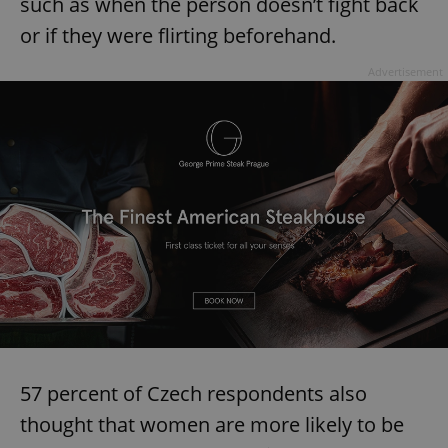
such as when the person doesn’t fight back
or if they were flirting beforehand.
Advertisement
57 percent of Czech respondents also
thought that women are more likely to be