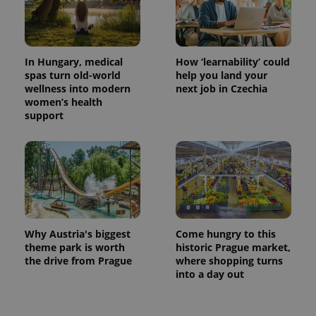
Provider
Name
Expiration
Description
/
Domain
Provider
Name
Expiration
Description
_ga
1 year 1
This cookie
Google
/
Domain
month
name is
LLC
associated
.expats.cz
_fbp
3 months
Used by
Meta
In Hungary, medical
How ‘learnability’ could
with
Facebook to
Platform
spas turn old-world
help you land your
Google
deliver a
Inc.
Universal
series of
wellness into modern
next job in Czechia
.expats.cz
Analytics -
advertisement
women’s health
which is a
products such
significant
support
as real time
update to
bidding from
Google's
third party
more
advertisers
commonly
used
analytics
service.
This cookie
is used to
distinguish
unique
users by
Why Austria's biggest
Come hungry to this
assigning a
theme park is worth
historic Prague market,
randomly
the drive from Prague
where shopping turns
generated
number as
into a day out
a client
identifier. It
is included
in each