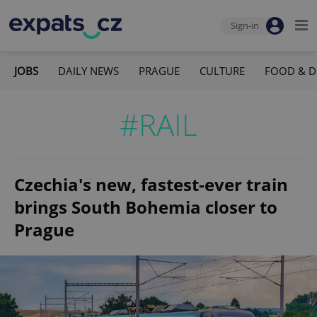
Sign-in
JOBS
DAILY NEWS
PRAGUE
CULTURE
FOOD & D
#RAIL
Czechia's new, fastest-ever train
brings South Bohemia closer to
Prague