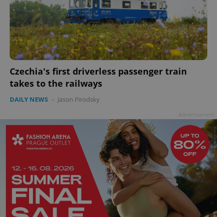
Czechia's first driverless passenger train
takes to the railways
DAILY NEWS
-
Jason Pirodsky
Advertisement