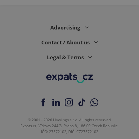
page
request in
a site and
used to
calculate
visitor,
Advertising
session
and
campaign
Contact / About us
data for
the sites
analytics
reports.
Legal & Terms
_ga_LSHBD1S1X4
.expats.cz
1 year 1
This cookie
month
is used by
Google
Analytics to
persist
session
state.
© 2001 - 2026 Howlings s.r.o. All rights reserved.
Expats.cz, Vítkova 244/8, Praha 8, 186 00 Czech Republic.
IČO: 27572102, DIČ: CZ27572102