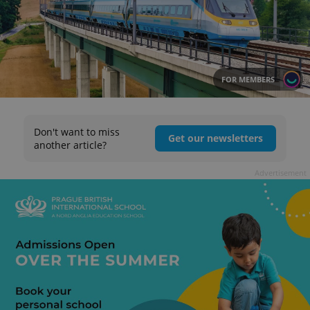
FOR MEMBERS
Don't want to miss
Get our newsletters
another article?
Advertisement