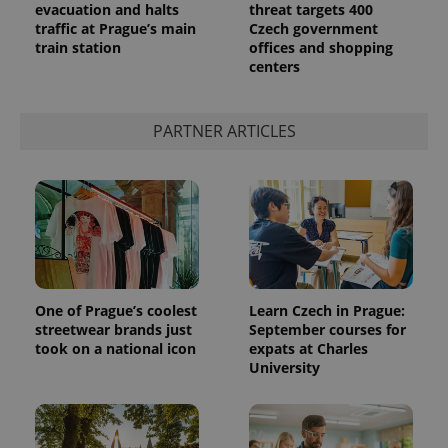
evacuation and halts
threat targets 400
traffic at Prague’s main
Czech government
train station
offices and shopping
centers
PARTNER ARTICLES
exprt
.expats.cz
6 m
One of Prague’s coolest
Learn Czech in Prague:
streetwear brands just
September courses for
took on a national icon
expats at Charles
University