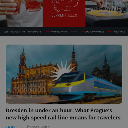
Dresden in under an hour: What Prague’s
new high-speed rail line means for travelers
TRAVEL
-
Thomas Smith