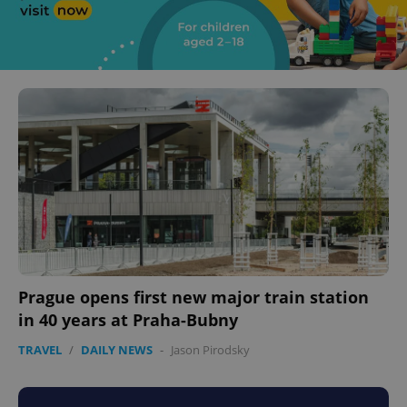
Prague opens first new major train station
in 40 years at Praha-Bubny
TRAVEL
/
DAILY NEWS
-
Jason Pirodsky