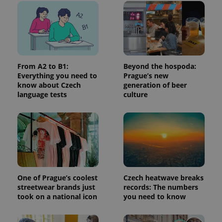
add_logo_profile_modal_displayed
.expats.cz
1 
From A2 to B1:
Beyond the hospoda:
Everything you need to
Prague’s new
know about Czech
generation of beer
language tests
culture
^qs_[0-9]+$
.expats.cz
1 m
One of Prague’s coolest
Czech heatwave breaks
streetwear brands just
records: The numbers
took on a national icon
you need to know