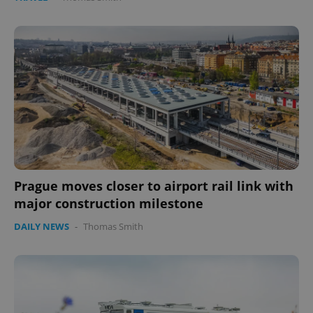
Prague moves closer to airport rail link with
major construction milestone
DAILY NEWS
-
Thomas Smith