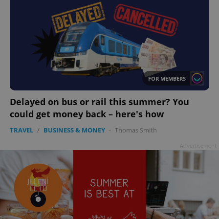
FOR MEMBERS
Delayed on bus or rail this summer? You
could get money back – here's how
TRAVEL
/
BUSINESS & MONEY
-
Thomas Smith
Advertisement