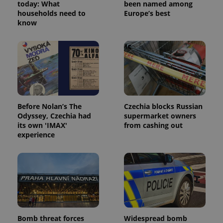
today: What
been named among
households need to
Europe’s best
know
expss
.www.expats.cz
12 
Before Nolan’s The
Czechia blocks Russian
Odyssey, Czechia had
supermarket owners
its own 'IMAX'
from cashing out
experience
PHPSESSID
PHP.net
min
.www.expats.cz
Bomb threat forces
Widespread bomb