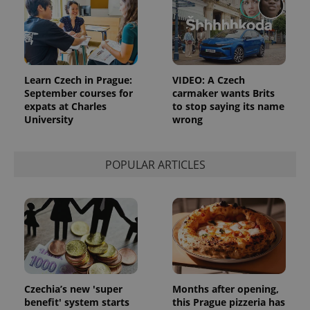
^eps_[0-9]+$
.expats.cz
1 m
Learn Czech in Prague:
VIDEO: A Czech
September courses for
carmaker wants Brits
expats at Charles
to stop saying its name
University
wrong
POPULAR ARTICLES
CookieScriptConsent
1 m
CookieScript
.expats.cz
Czechia’s new 'super
Months after opening,
benefit' system starts
this Prague pizzeria has