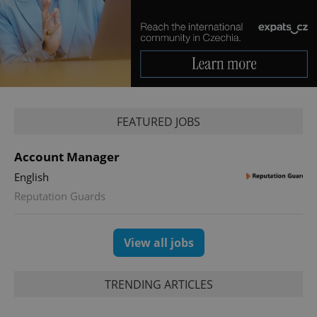
Provider
/
Name
Expi
Domain
missing_agency_profile_modal_displayed
.expats.cz
1 
FEATURED JOBS
Account Manager
English
Reputation Guards
Google
Privacy Policy
View all jobs
ex_polls
.expats.cz
1 
TRENDING ARTICLES