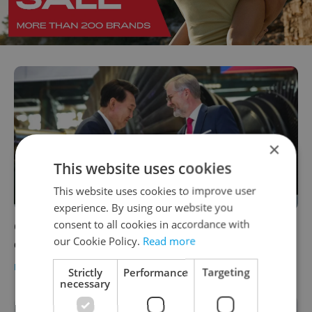
×
This website uses cookies
This website uses cookies to improve user
experience. By using our website you
consent to all cookies in accordance with
Czech Republic and South Korea to
our Cookie Policy.
Read more
cooperate on high-speed rail projects
DAILY NEWS
/
BUSINESS & MONEY
-
Expats.cz Staff
,
ČTK
Strictly
Performance
Targeting
necessary