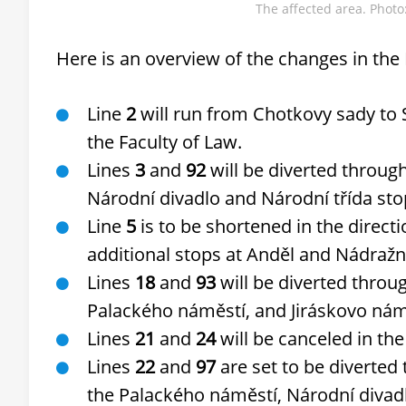
The affected area. Phot
Here is an overview of the changes in the
Line
2
will run from Chotkovy sady to S
the Faculty of Law.
Lines
3
and
92
will be diverted throug
Národní divadlo and Národní třída sto
Line
5
is to be shortened in the directi
additional stops at Anděl and Nádražní
Lines
18
and
93
will be diverted throu
Palackého náměstí, and Jiráskovo nám
Lines
21
and
24
will be canceled in the
Lines
22
and
97
are set to be diverted
the Palackého náměstí, Národní divad