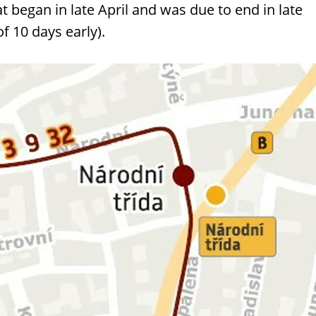
at began in late April and was due to end in late
of 10 days early).