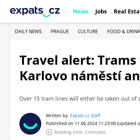
News
Jobs
Real Esta
DAILY NEWS
PRAGUE
CULTURE
FOOD & DRIN
Travel alert: Tram
Karlovo náměstí an
Over 15 tram lines will either be taken out of 
Written by
Expats.cz Staff
Published on 11.06.2024 11:23:00
(updated o
Reading time: 2 minutes