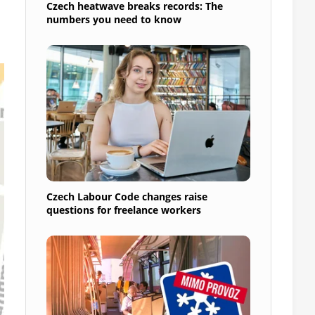
Czech heatwave breaks records: The
numbers you need to know
Czech Labour Code changes raise
questions for freelance workers