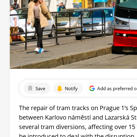
Save
Notify
Add as preferred 
The repair of tram tracks on Prague 1’s Sp
between Karlovo náměstí and Lazarská Str
several tram diversions, affecting over 15
be introduced to deal with the disruption