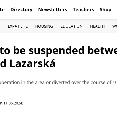
te
Directory
Newsletters
Teachers
Shop
K
EXPAT LIFE
HOUSING
EDUCATION
HEALTH
W
s to be suspended betw
d Lazarská
operation in the area or diverted over the course of 10
n 11.06.2024)