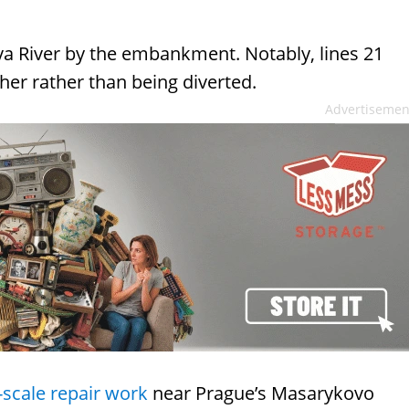
ava River by the embankment. Notably, lines 21
ther rather than being diverted.
Advertisemen
-scale repair work
near Prague’s Masarykovo