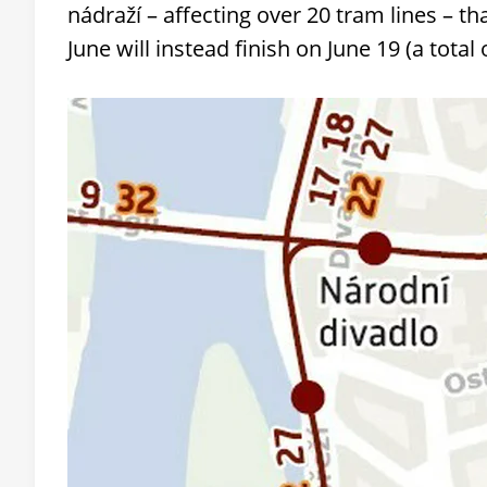
nádraží – affecting over 20 tram lines – th
June will instead finish on June 19 (a total 