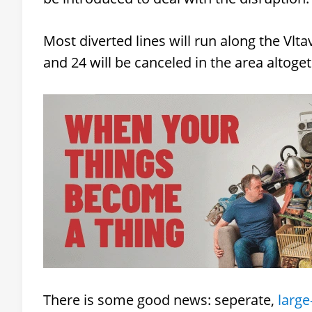
Most diverted lines will run along the Vlt
and 24 will be canceled in the area altoge
There is some good news: seperate,
large