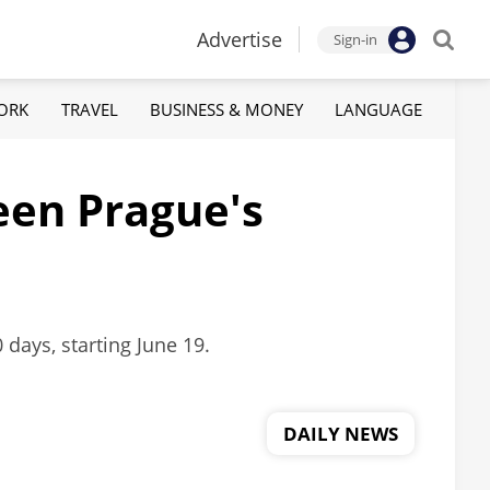
Advertise
Sign-in
ORK
TRAVEL
BUSINESS & MONEY
LANGUAGE
een Prague's
 days, starting June 19.
DAILY NEWS