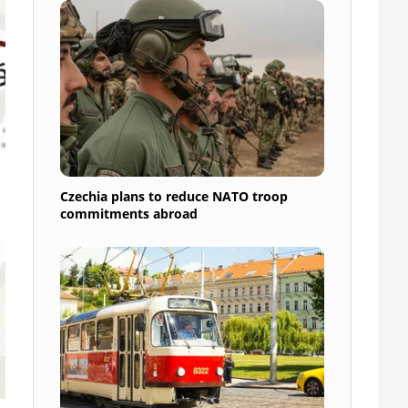
Czechia plans to reduce NATO troop
commitments abroad