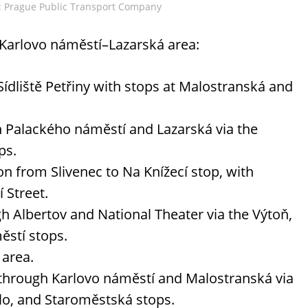
o: Prague Public Transport Company
 Karlovo náměstí–Lazarská area:
ídliště Petřiny with stops at Malostranská and
h Palackého náměstí and Lazarská via the
ps.
on from Slivenec to Na Knížecí stop, with
 Street.
gh Albertov and National Theater via the Výtoň,
ěstí stops.
 area.
 through Karlovo náměstí and Malostranská via
lo, and Staroměstská stops.