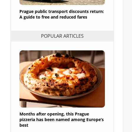
Prague public transport discounts return:
A guide to free and reduced fares
POPULAR ARTICLES
Months after opening, this Prague
pizzeria has been named among Europe’s
best