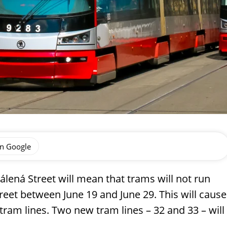
on Google
álená Street will mean that trams will not run
eet between June 19 and June 29. This will cause
 tram lines. Two new tram lines – 32 and 33 – will
.