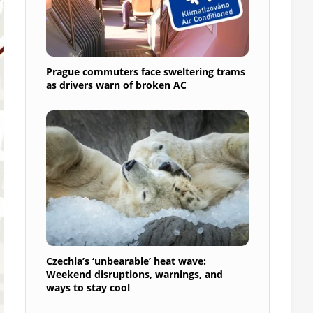
Prague commuters face sweltering trams
as drivers warn of broken AC
Czechia’s ‘unbearable’ heat wave:
Weekend disruptions, warnings, and
ways to stay cool