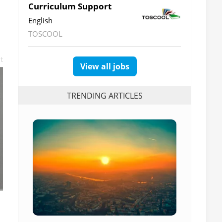
Curriculum Support
English
TOSCOOL
t
View all jobs
TRENDING ARTICLES