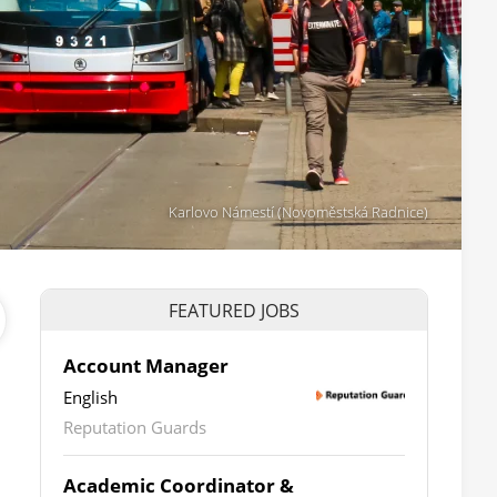
Karlovo Námestí (Novoměstská Radnice)
FEATURED JOBS
Account Manager
English
Reputation Guards
Academic Coordinator &