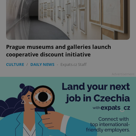
Prague museums and galleries launch
cooperative discount initiative
CULTURE
/
DAILY NEWS
-
Expats.cz Staff
Advertisement