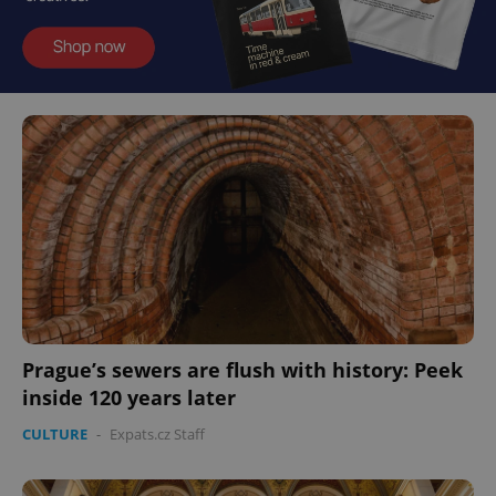
Prague’s sewers are flush with history: Peek
inside 120 years later
CULTURE
-
Expats.cz Staff