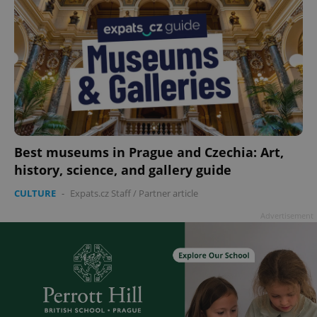
Best museums in Prague and Czechia: Art,
history, science, and gallery guide
CULTURE
-
Expats.cz Staff
/
Partner article
Advertisement