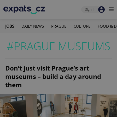
Sign-in
JOBS
DAILY NEWS
PRAGUE
CULTURE
FOOD & D
#PRAGUE MUSEUMS
Don’t just visit Prague’s art
museums – build a day around
them