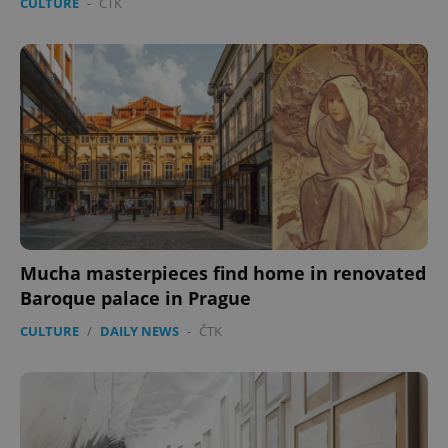
CULTURE
-
ČTK
Mucha masterpieces find home in renovated
Baroque palace in Prague
CULTURE
/
DAILY NEWS
-
ČTK