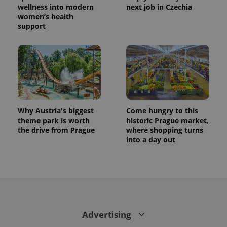
is used to
wellness into modern
next job in Czechia
distinguish
women’s health
unique
users by
support
assigning a
randomly
generated
number as
a client
identifier. It
is included
in each
page
request in
a site and
Why Austria's biggest
Come hungry to this
used to
calculate
theme park is worth
historic Prague market,
visitor,
the drive from Prague
where shopping turns
session
and
into a day out
campaign
data for
the sites
analytics
reports.
_ga_LSHBD1S1X4
.expats.cz
1 year 1
This cookie
month
is used by
Google
Analytics to
Advertising
persist
session