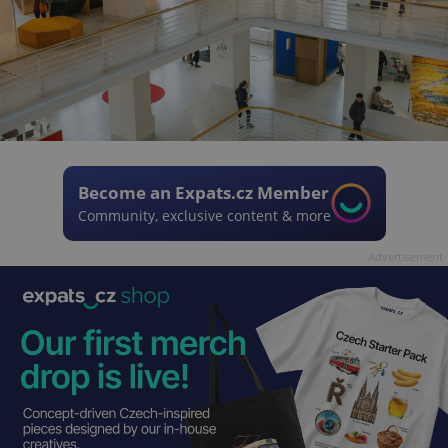
Become an Expats.cz Member
Community, exclusive content & more
Advertisement