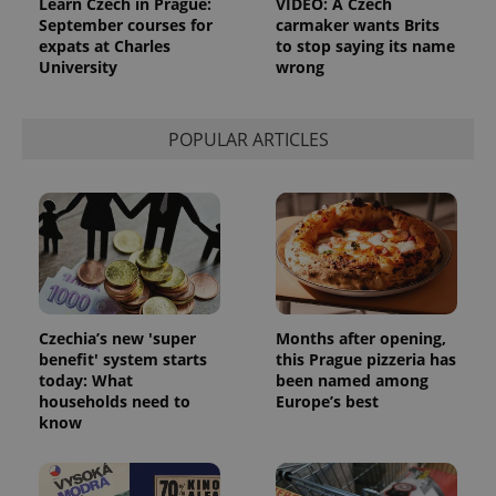
Learn Czech in Prague:
VIDEO: A Czech
September courses for
carmaker wants Brits
CookieScriptConsent
1 m
CookieScript
expats at Charles
to stop saying its name
.expats.cz
University
wrong
POPULAR ARTICLES
expss
.www.expats.cz
12 
Czechia’s new 'super
Months after opening,
benefit' system starts
this Prague pizzeria has
today: What
been named among
households need to
Europe’s best
know
PHPSESSID
PHP.net