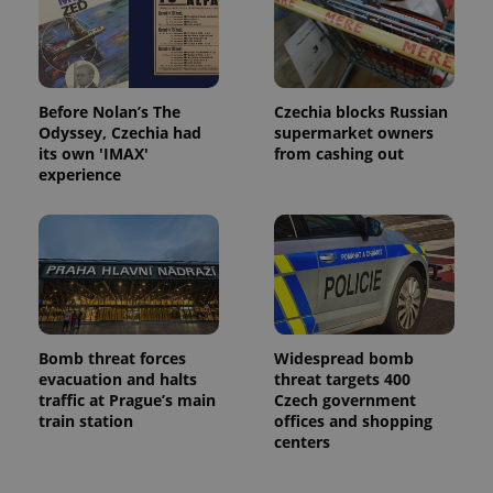
min
.www.expats.cz
Before Nolan’s The
Czechia blocks Russian
Odyssey, Czechia had
supermarket owners
its own 'IMAX'
from cashing out
experience
Bomb threat forces
Widespread bomb
exprt
.expats.cz
6 m
evacuation and halts
threat targets 400
traffic at Prague’s main
Czech government
train station
offices and shopping
centers