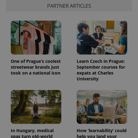
PARTNER ARTICLES
Provider
Name
Expiration
Description
/
Domain
One of Prague’s coolest
Learn Czech in Prague:
Provider
Name
Expiration
Description
streetwear brands just
September courses for
_ga
1 year 1
This cookie
Google
/
Domain
month
name is
LLC
took on a national icon
expats at Charles
associated
.expats.cz
_fbp
3 months
Used by
Meta
University
with
Facebook to
Platform
Google
deliver a
Inc.
Universal
series of
.expats.cz
Analytics -
advertisement
which is a
products such
significant
as real time
update to
bidding from
Google's
third party
more
advertisers
commonly
used
analytics
In Hungary, medical
How ‘learnability’ could
service.
spas turn old-world
help you land your
This cookie