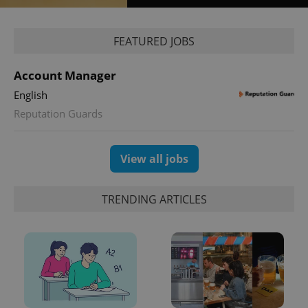
Google
Privacy Policy
FEATURED JOBS
ex_polls
.expats.cz
1 
Account Manager
English
Reputation Guards
View all jobs
add_logo_profile_modal_displayed
.expats.cz
1 
TRENDING ARTICLES