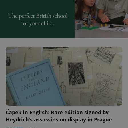
Čapek in English: Rare edition signed by
Heydrich’s assassins on display in Prague