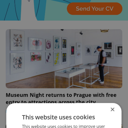
Museum Night returns to Prague with free
entry to attractions across the city
×
PRAGUE
/
CULTURE
-
Expats.cz Staff
This website uses cookies
This website uses cookies to improve user