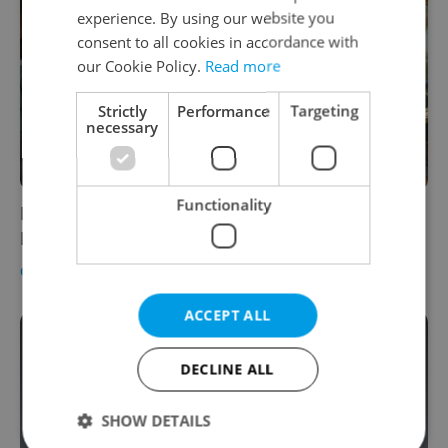
experience. By using our website you
consent to all cookies in accordance with
our Cookie Policy.
Read more
Strictly
Performance
Targeting
necessary
Functionality
Major exhibit devoted to Baroque painter
Brandl opens in Prague's National Gallery
CULTURE
/
DAILY NEWS
-
Expats.cz Staff
ACCEPT ALL
DECLINE ALL
SHOW DETAILS