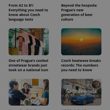
From A2 to B1:
Beyond the hospoda:
^qs_[0-9]+$
.expats.cz
1 m
Everything you need to
Prague’s new
know about Czech
generation of beer
language tests
culture
^eps_[0-9]+$
.expats.cz
1 m
One of Prague’s coolest
Czech heatwave breaks
streetwear brands just
records: The numbers
took on a national icon
you need to know