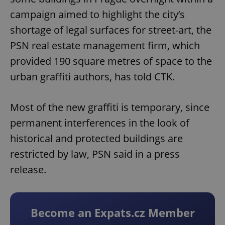
campaign aimed to highlight the city’s
shortage of legal surfaces for street-art, the
PSN real estate management firm, which
provided 190 square metres of space to the
urban graffiti authors, has told CTK.
Most of the new graffiti is temporary, since
permanent interferences in the look of
historical and protected buildings are
restricted by law, PSN said in a press
release.
Become an Expats.cz Member