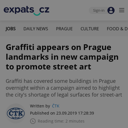
Sign-in
JOBS
DAILY NEWS
PRAGUE
CULTURE
FOOD & D
Graffiti appears on Prague
landmarks in new campaign
to promote street art
Graffiti has covered some buildings in Prague
overnight within a campaign aimed to highlight
the city's shortage of legal surfaces for street-art
Written by
ČTK
Published on 23.09.2019 17:28:39
Reading time: 2 minutes