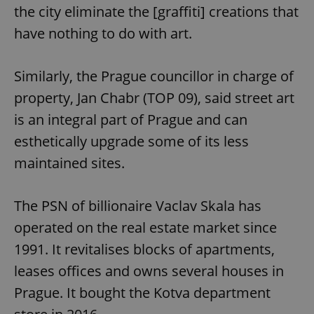
the city eliminate the [graffiti] creations that
have nothing to do with art.
Similarly, the Prague councillor in charge of
property, Jan Chabr (TOP 09), said street art
is an integral part of Prague and can
esthetically upgrade some of its less
maintained sites.
The PSN of billionaire Vaclav Skala has
operated on the real estate market since
1991. It revitalises blocks of apartments,
leases offices and owns several houses in
Prague. It bought the Kotva department