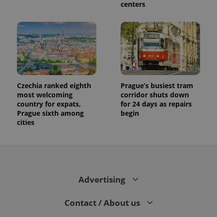
centers
Czechia ranked eighth
Prague’s busiest tram
most welcoming
corridor shuts down
country for expats,
for 24 days as repairs
Prague sixth among
begin
cities
Advertising
Contact / About us