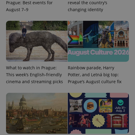
add_logo_profile_modal_displayed
.expats.cz
1 
Prague: Best events for
reveal the country’s
August 7–9
changing identity
What to watch in Prague:
Rainbow parade, Harry
^qs_[0-9]+$
.expats.cz
1 m
This week’s English-friendly
Potter, and Letná big top:
cinema and streaming picks
Prague’s August culture fix
^eps_[0-9]+$
.expats.cz
1 m