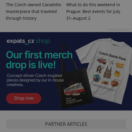
The Czech-owned Canaletto
What to do this weekend in
masterpiece that traveled
Prague: Best events for July
through history
31–August 2
Advertisement
CookieScriptConsent
1 m
CookieScript
.expats.cz
PARTNER ARTICLES
expss
.www.expats.cz
12 