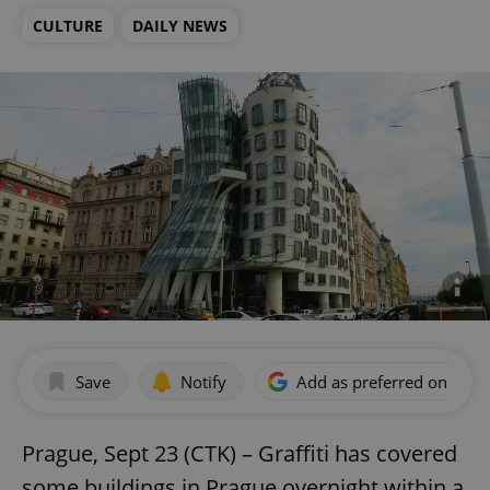
CULTURE
DAILY NEWS
Save
Notify
Add as preferred on Goog
Prague, Sept 23 (CTK) – Graffiti has covered
some buildings in Prague overnight within a