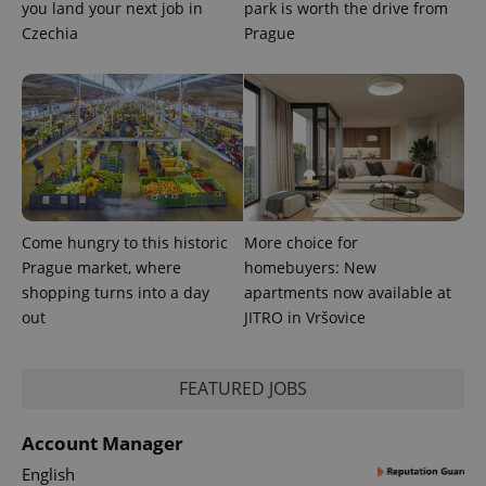
you land your next job in
park is worth the drive from
Czechia
Prague
exprt
.expats.cz
6 m
Come hungry to this historic
More choice for
Prague market, where
homebuyers: New
shopping turns into a day
apartments now available at
out
JITRO in Vršovice
FEATURED JOBS
Provider
Name
Expiration
Description
/
Domain
Provider
Account Manager
Name
Expiration
Description
_ga
1 year 1
This cookie
Google
/
Domain
month
name is
LLC
English
associated
.expats.cz
_fbp
3 months
Used by
Meta