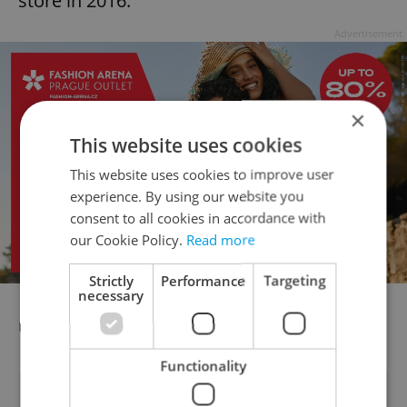
store in 2016.
Advertisement
×
This website uses cookies
This website uses cookies to improve user
experience. By using our website you
consent to all cookies in accordance with
our Cookie Policy.
Read more
Strictly
Performance
Targeting
necessary
rtj/dr/kva
Functionality
Did you like this article?