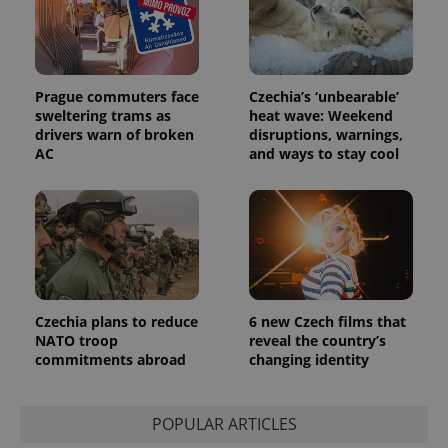
session
and
campaign
data for
the sites
analytics
reports.
Prague commuters face
Czechia’s ‘unbearable’
sweltering trams as
heat wave: Weekend
_ga_LSHBD1S1X4
.expats.cz
1 year 1
This cookie
drivers warn of broken
disruptions, warnings,
month
is used by
Google
AC
and ways to stay cool
Analytics to
persist
session
state.
Czechia plans to reduce
6 new Czech films that
NATO troop
reveal the country’s
commitments abroad
changing identity
POPULAR ARTICLES