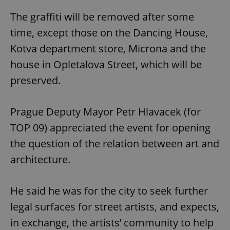
The graffiti will be removed after some
time, except those on the Dancing House,
Kotva department store, Microna and the
house in Opletalova Street, which will be
preserved.
Prague Deputy Mayor Petr Hlavacek (for
TOP 09) appreciated the event for opening
the question of the relation between art and
architecture.
He said he was for the city to seek further
legal surfaces for street artists, and expects,
in exchange, the artists’ community to help