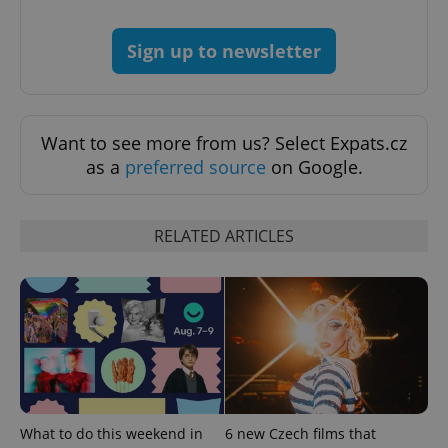
Sign up to newsletter
Want to see more from us? Select Expats.cz
as a
preferred source
on Google.
Google
RELATED ARTICLES
Privacy Policy
ex_polls
.expats.cz
1 
What to do this weekend in
6 new Czech films that