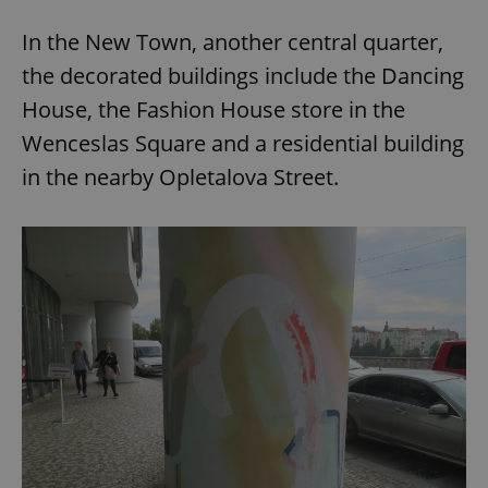
In the New Town, another central quarter,
the decorated buildings include the Dancing
House, the Fashion House store in the
Wenceslas Square and a residential building
in the nearby Opletalova Street.