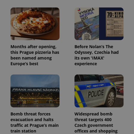
Months after opening,
Before Nolan’s The
this Prague pizzeria has
Odyssey, Czechia had
been named among
its own 'IMAX'
Europe’s best
experience
Bomb threat forces
Widespread bomb
evacuation and halts
threat targets 400
traffic at Prague’s main
Czech government
train station
offices and shopping