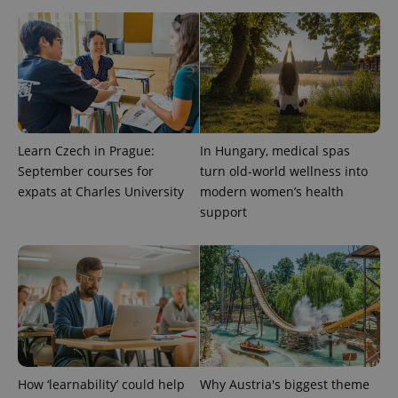
Learn Czech in Prague:
In Hungary, medical spas
September courses for
turn old-world wellness into
PHPSESSID
PHP.net
min
.www.expats.cz
expats at Charles University
modern women’s health
support
How ‘learnability’ could help
Why Austria's biggest theme