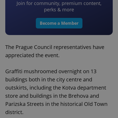
Join for community, premium content,
perks & more
Become a Member
The Prague Council representatives have
appreciated the event.
Graffiti mushroomed overnight on 13
buildings both in the city centre and
outskirts, including the Kotva department
store and buildings in the Brehova and
Parizska Streets in the historical Old Town
district.