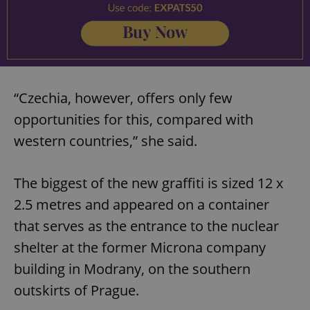
“Czechia, however, offers only few
opportunities for this, compared with
western countries,” she said.
The biggest of the new graffiti is sized 12 x
2.5 metres and appeared on a container
that serves as the entrance to the nuclear
shelter at the former Microna company
building in Modrany, on the southern
outskirts of Prague.