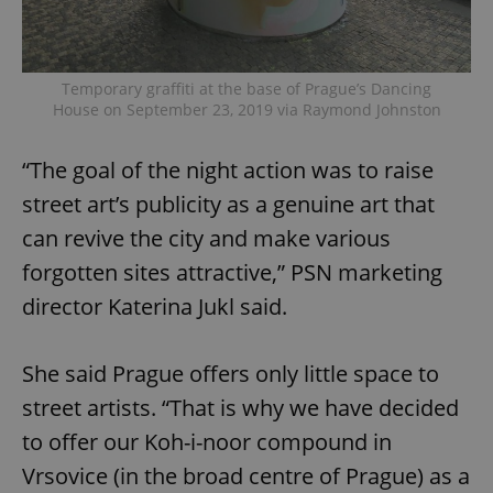
Temporary graffiti at the base of Prague’s Dancing
House on September 23, 2019 via Raymond Johnston
“The goal of the night action was to raise
street art’s publicity as a genuine art that
can revive the city and make various
forgotten sites attractive,” PSN marketing
director Katerina Jukl said.
She said Prague offers only little space to
street artists. “That is why we have decided
to offer our Koh-i-noor compound in
Vrsovice (in the broad centre of Prague) as a