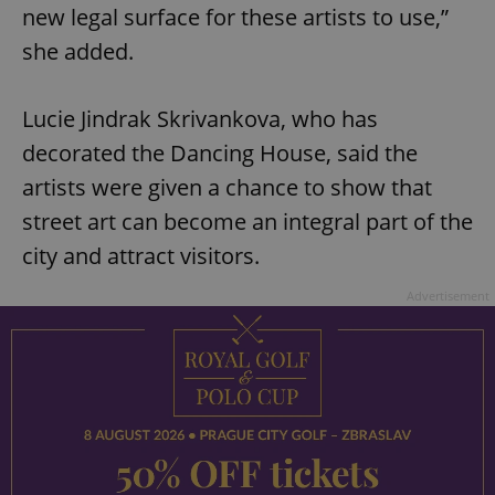
new legal surface for these artists to use,”
she added.
Lucie Jindrak Skrivankova, who has
decorated the Dancing House, said the
artists were given a chance to show that
street art can become an integral part of the
city and attract visitors.
Advertisement